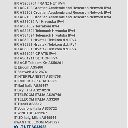
HR AS208764 FRANZ NET IPv4
HR AS2108 Croatian Academic and Research Network IPv4
HR AS2108 Croatian Academic and Research Network IPv4
HR AS2108 Croatian Academic and Research Network IPv4
HR AS31012 A1 Hrvatska IPv4
HR AS34362 Terrakom IPv4
HR AS34594 Telemach Hrvatska IPv4
HR AS34594 Telemach Hrvatska IPv4
HR AS5391 Hrvatski Telekom d.d. IPv4
HR AS5391 Hrvatski Telekom d.d. IPv4
HR AS5391 Hrvatski Telekom d.d. IPv4
HR AS61094 CRATIS IPv4
HR AS61211 SETCOR IPv4
HU ACE Telecom Kft AS50261
IE Eircom AS5466
IT Fastweb AS12874
IT INTERPLANET-IT AS34758
IT IRIDEOS S.P.A. AS15589
IT Iliad Italia AS29447
IT Sky Italia AS210278
IT TELECOM ITALIA AS20746
IT TELECOM ITALIA AS3269
IT Tiscali AS8612
IT Vodafone Italia AS30722
IT WINDTRE AS1267
IT i3D Italy, Milan AS49544
KWANT TELECOM AS43727
LT NTT AS33922