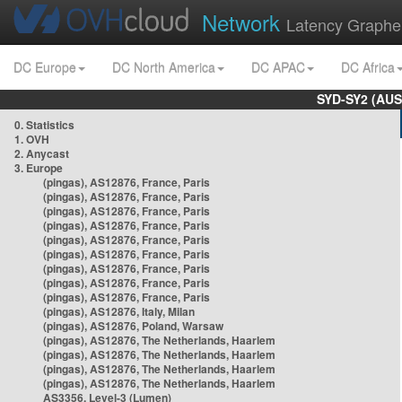
Network
Latency Graphe
DC Europe
DC North America
DC APAC
DC Africa
SYD-SY2 (AUS
0. Statistics
1. OVH
2. Anycast
3. Europe
(pingas), AS12876, France, Paris
(pingas), AS12876, France, Paris
(pingas), AS12876, France, Paris
(pingas), AS12876, France, Paris
(pingas), AS12876, France, Paris
(pingas), AS12876, France, Paris
(pingas), AS12876, France, Paris
(pingas), AS12876, France, Paris
(pingas), AS12876, France, Paris
(pingas), AS12876, Italy, Milan
(pingas), AS12876, Poland, Warsaw
(pingas), AS12876, The Netherlands, Haarlem
(pingas), AS12876, The Netherlands, Haarlem
(pingas), AS12876, The Netherlands, Haarlem
(pingas), AS12876, The Netherlands, Haarlem
AS3356, Level-3 (Lumen)