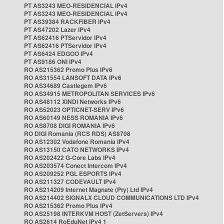
PT AS3243 MEO-RESIDENCIAL IPv4
PT AS3243 MEO-RESIDENCIAL IPv4
PT AS39384 RACKFIBER IPv4
PT AS47202 Lazer IPv4
PT AS62416 PTServidor IPv4
PT AS62416 PTServidor IPv4
PT AS6424 EDGOO IPv4
PT AS9186 ONI IPv4
RO AS215362 Promo Plus IPv6
RO AS31554 LANSOFT DATA IPv6
RO AS34689 Castlegem IPv6
RO AS34915 METROPOLITAN SERVICES IPv6
RO AS48112 XINDI Networks IPv6
RO AS52023 OPTICNET-SERV IPv6
RO AS60149 NESS ROMANIA IPv6
RO AS8708 DIGI ROMANIA IPv6
RO DIGI Romania (RCS RDS) AS8708
RO AS12302 Vodafone Romania IPv4
RO AS13150 CATO NETWORKS IPv4
RO AS202422 G-Core Labs IPv4
RO AS203574 Conect Intercom IPv4
RO AS209252 PGL ESPORTS IPv4
RO AS211327 CODEVAULT IPv4
RO AS214209 Internet Magnate (Pty) Ltd IPv4
RO AS214402 SIGNALX CLOUD COMMUNICATIONS LTD IPv4
RO AS215362 Promo Plus IPv4
RO AS25198 INTERKVM HOST (ZetServers) IPv4
RO AS2614 RoEduNet IPv4 1