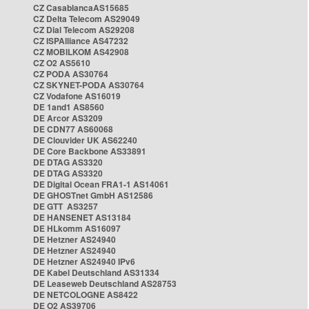
CZ CasablancaAS15685
CZ Delta Telecom AS29049
CZ Dial Telecom AS29208
CZ ISPAlliance AS47232
CZ MOBILKOM AS42908
CZ O2 AS5610
CZ PODA AS30764
CZ SKYNET-PODA AS30764
CZ Vodafone AS16019
DE 1and1 AS8560
DE Arcor AS3209
DE CDN77 AS60068
DE Clouvider UK AS62240
DE Core Backbone AS33891
DE DTAG AS3320
DE DTAG AS3320
DE Digital Ocean FRA1-1 AS14061
DE GHOSTnet GmbH AS12586
DE GTT AS3257
DE HANSENET AS13184
DE HLkomm AS16097
DE Hetzner AS24940
DE Hetzner AS24940
DE Hetzner AS24940 IPv6
DE Kabel Deutschland AS31334
DE Leaseweb Deutschland AS28753
DE NETCOLOGNE AS8422
DE O2 AS39706