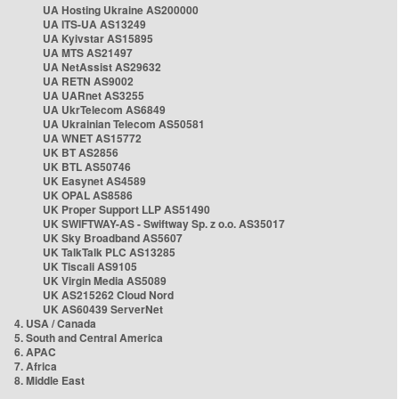
UA Hosting Ukraine AS200000
UA ITS-UA AS13249
UA Kyivstar AS15895
UA MTS AS21497
UA NetAssist AS29632
UA RETN AS9002
UA UARnet AS3255
UA UkrTelecom AS6849
UA Ukrainian Telecom AS50581
UA WNET AS15772
UK BT AS2856
UK BTL AS50746
UK Easynet AS4589
UK OPAL AS8586
UK Proper Support LLP AS51490
UK SWIFTWAY-AS - Swiftway Sp. z o.o. AS35017
UK Sky Broadband AS5607
UK TalkTalk PLC AS13285
UK Tiscali AS9105
UK Virgin Media AS5089
UK AS215262 Cloud Nord
UK AS60439 ServerNet
4. USA / Canada
5. South and Central America
6. APAC
7. Africa
8. Middle East