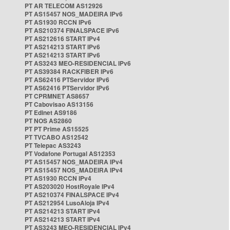
PT AR TELECOM AS12926
PT AS15457 NOS_MADEIRA IPv6
PT AS1930 RCCN IPv6
PT AS210374 FINALSPACE IPv6
PT AS212616 START IPv4
PT AS214213 START IPv6
PT AS214213 START IPv6
PT AS3243 MEO-RESIDENCIAL IPv6
PT AS39384 RACKFIBER IPv6
PT AS62416 PTServidor IPv6
PT AS62416 PTServidor IPv6
PT CPRMNET AS8657
PT Cabovisao AS13156
PT Edinet AS9186
PT NOS AS2860
PT PT Prime AS15525
PT TVCABO AS12542
PT Telepac AS3243
PT Vodafone Portugal AS12353
PT AS15457 NOS_MADEIRA IPv4
PT AS15457 NOS_MADEIRA IPv4
PT AS1930 RCCN IPv4
PT AS203020 HostRoyale IPv4
PT AS210374 FINALSPACE IPv4
PT AS212954 LusoAloja IPv4
PT AS214213 START IPv4
PT AS214213 START IPv4
PT AS3243 MEO-RESIDENCIAL IPv4