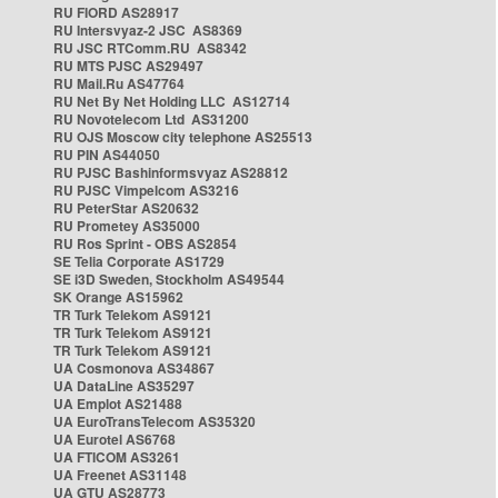
RU FIORD AS28917
RU Intersvyaz-2 JSC AS8369
RU JSC RTComm.RU AS8342
RU MTS PJSC AS29497
RU Mail.Ru AS47764
RU Net By Net Holding LLC AS12714
RU Novotelecom Ltd AS31200
RU OJS Moscow city telephone AS25513
RU PIN AS44050
RU PJSC Bashinformsvyaz AS28812
RU PJSC Vimpelcom AS3216
RU PeterStar AS20632
RU Prometey AS35000
RU Ros Sprint - OBS AS2854
SE Telia Corporate AS1729
SE i3D Sweden, Stockholm AS49544
SK Orange AS15962
TR Turk Telekom AS9121
TR Turk Telekom AS9121
TR Turk Telekom AS9121
UA Cosmonova AS34867
UA DataLine AS35297
UA Emplot AS21488
UA EuroTransTelecom AS35320
UA Eurotel AS6768
UA FTICOM AS3261
UA Freenet AS31148
UA GTU AS28773