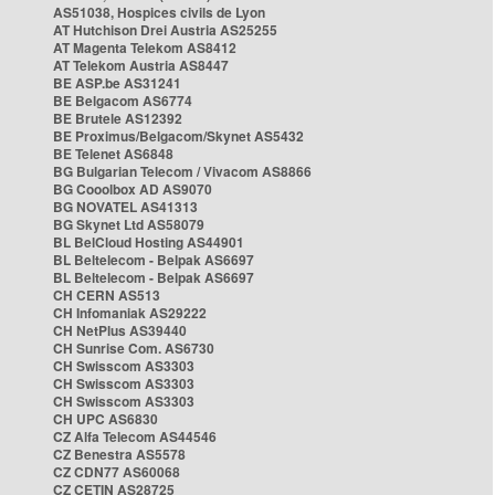
AS51038, Hospices civils de Lyon
AT Hutchison Drei Austria AS25255
AT Magenta Telekom AS8412
AT Telekom Austria AS8447
BE ASP.be AS31241
BE Belgacom AS6774
BE Brutele AS12392
BE Proximus/Belgacom/Skynet AS5432
BE Telenet AS6848
BG Bulgarian Telecom / Vivacom AS8866
BG Cooolbox AD AS9070
BG NOVATEL AS41313
BG Skynet Ltd AS58079
BL BelCloud Hosting AS44901
BL Beltelecom - Belpak AS6697
BL Beltelecom - Belpak AS6697
CH CERN AS513
CH Infomaniak AS29222
CH NetPlus AS39440
CH Sunrise Com. AS6730
CH Swisscom AS3303
CH Swisscom AS3303
CH Swisscom AS3303
CH UPC AS6830
CZ Alfa Telecom AS44546
CZ Benestra AS5578
CZ CDN77 AS60068
CZ CETIN AS28725