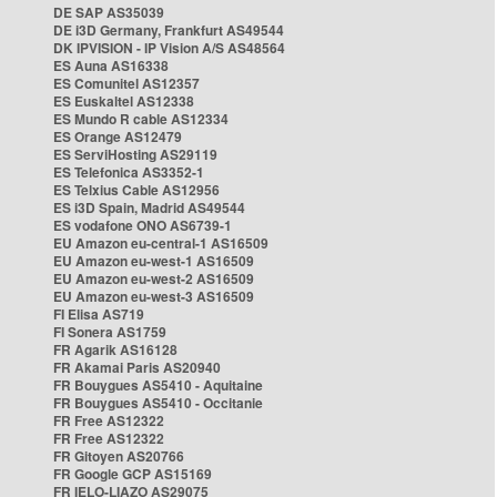
DE SAP AS35039
DE i3D Germany, Frankfurt AS49544
DK IPVISION - IP Vision A/S AS48564
ES Auna AS16338
ES Comunitel AS12357
ES Euskaltel AS12338
ES Mundo R cable AS12334
ES Orange AS12479
ES ServiHosting AS29119
ES Telefonica AS3352-1
ES Telxius Cable AS12956
ES i3D Spain, Madrid AS49544
ES vodafone ONO AS6739-1
EU Amazon eu-central-1 AS16509
EU Amazon eu-west-1 AS16509
EU Amazon eu-west-2 AS16509
EU Amazon eu-west-3 AS16509
FI Elisa AS719
FI Sonera AS1759
FR Agarik AS16128
FR Akamai Paris AS20940
FR Bouygues AS5410 - Aquitaine
FR Bouygues AS5410 - Occitanie
FR Free AS12322
FR Free AS12322
FR Gitoyen AS20766
FR Google GCP AS15169
FR IELO-LIAZO AS29075