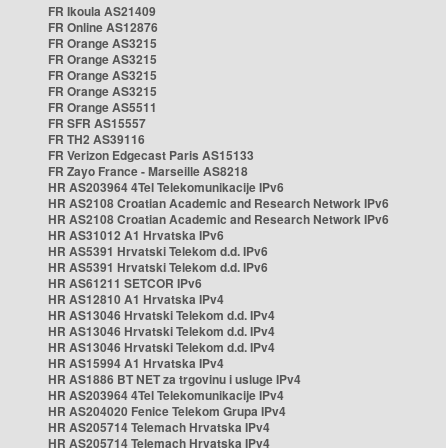
FR Ikoula AS21409
FR Online AS12876
FR Orange AS3215
FR Orange AS3215
FR Orange AS3215
FR Orange AS3215
FR Orange AS5511
FR SFR AS15557
FR TH2 AS39116
FR Verizon Edgecast Paris AS15133
FR Zayo France - Marseille AS8218
HR AS203964 4Tel Telekomunikacije IPv6
HR AS2108 Croatian Academic and Research Network IPv6
HR AS2108 Croatian Academic and Research Network IPv6
HR AS31012 A1 Hrvatska IPv6
HR AS5391 Hrvatski Telekom d.d. IPv6
HR AS5391 Hrvatski Telekom d.d. IPv6
HR AS61211 SETCOR IPv6
HR AS12810 A1 Hrvatska IPv4
HR AS13046 Hrvatski Telekom d.d. IPv4
HR AS13046 Hrvatski Telekom d.d. IPv4
HR AS13046 Hrvatski Telekom d.d. IPv4
HR AS15994 A1 Hrvatska IPv4
HR AS1886 BT NET za trgovinu i usluge IPv4
HR AS203964 4Tel Telekomunikacije IPv4
HR AS204020 Fenice Telekom Grupa IPv4
HR AS205714 Telemach Hrvatska IPv4
HR AS205714 Telemach Hrvatska IPv4