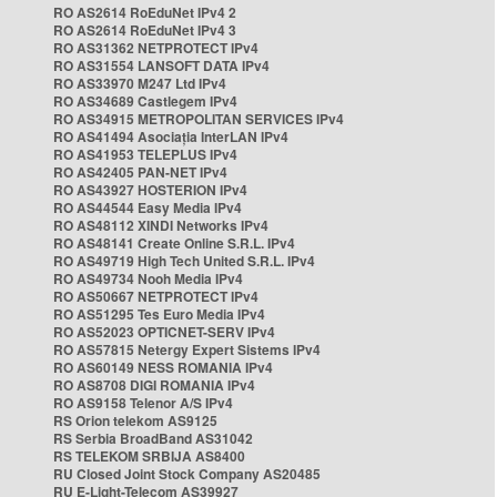
RO AS2614 RoEduNet IPv4 2
RO AS2614 RoEduNet IPv4 3
RO AS31362 NETPROTECT IPv4
RO AS31554 LANSOFT DATA IPv4
RO AS33970 M247 Ltd IPv4
RO AS34689 Castlegem IPv4
RO AS34915 METROPOLITAN SERVICES IPv4
RO AS41494 Asociația InterLAN IPv4
RO AS41953 TELEPLUS IPv4
RO AS42405 PAN-NET IPv4
RO AS43927 HOSTERION IPv4
RO AS44544 Easy Media IPv4
RO AS48112 XINDI Networks IPv4
RO AS48141 Create Online S.R.L. IPv4
RO AS49719 High Tech United S.R.L. IPv4
RO AS49734 Nooh Media IPv4
RO AS50667 NETPROTECT IPv4
RO AS51295 Tes Euro Media IPv4
RO AS52023 OPTICNET-SERV IPv4
RO AS57815 Netergy Expert Sistems IPv4
RO AS60149 NESS ROMANIA IPv4
RO AS8708 DIGI ROMANIA IPv4
RO AS9158 Telenor A/S IPv4
RS Orion telekom AS9125
RS Serbia BroadBand AS31042
RS TELEKOM SRBIJA AS8400
RU Closed Joint Stock Company AS20485
RU E-Light-Telecom AS39927