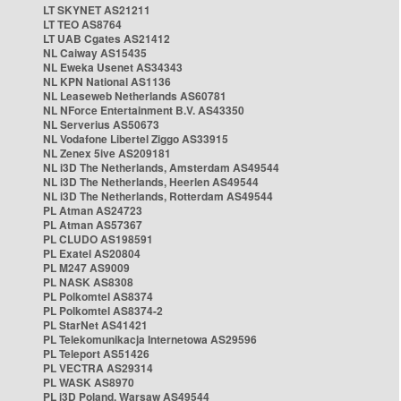
LT SKYNET AS21211
LT TEO AS8764
LT UAB Cgates AS21412
NL Caiway AS15435
NL Eweka Usenet AS34343
NL KPN National AS1136
NL Leaseweb Netherlands AS60781
NL NForce Entertainment B.V. AS43350
NL Serverius AS50673
NL Vodafone Libertel Ziggo AS33915
NL Zenex 5ive AS209181
NL i3D The Netherlands, Amsterdam AS49544
NL i3D The Netherlands, Heerlen AS49544
NL i3D The Netherlands, Rotterdam AS49544
PL Atman AS24723
PL Atman AS57367
PL CLUDO AS198591
PL Exatel AS20804
PL M247 AS9009
PL NASK AS8308
PL Polkomtel AS8374
PL Polkomtel AS8374-2
PL StarNet AS41421
PL Telekomunikacja Internetowa AS29596
PL Teleport AS51426
PL VECTRA AS29314
PL WASK AS8970
PL i3D Poland, Warsaw AS49544