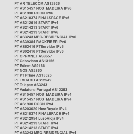
PT AR TELECOM AS12926
PT AS15457 NOS_MADEIRA IPv6
PT AS1930 RCCN IPv6
PT AS210374 FINALSPACE IPv6
PT AS212616 START IPv4
PT AS214213 START IPv6
PT AS214213 START IPv6
PT AS3243 MEO-RESIDENCIAL IPv6
PT AS39384 RACKFIBER IPv6
PT AS62416 PTServidor IPv6
PT AS62416 PTServidor IPv6
PT CPRMNET AS8657
PT Cabovisao AS13156
PT Edinet AS9186
PT NOS AS2860
PT PT Prime AS15525
PT TVCABO AS12542
PT Telepac AS3243
PT Vodafone Portugal AS12353
PT AS15457 NOS_MADEIRA IPv4
PT AS15457 NOS_MADEIRA IPv4
PT AS1930 RCCN IPv4
PT AS203020 HostRoyale IPv4
PT AS210374 FINALSPACE IPv4
PT AS212954 LusoAloja IPv4
PT AS214213 START IPv4
PT AS214213 START IPv4
PT AS3243 MEO-RESIDENCIAL IPv4