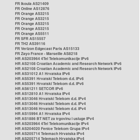
FR Ikoula AS21409
FR Online AS12876
FR Orange AS3215
FR Orange AS3215
FR Orange AS3215
FR Orange AS3215
FR Orange AS5511
FR SFR AS15557
FR TH2 AS39116
FR Verizon Edgecast Paris AS15133
FR Zayo France - Marseille AS8218
HR AS203964 4Tel Telekomunikacije IPv6
HR AS2108 Croatian Academic and Research Network IPv6
HR AS2108 Croatian Academic and Research Network IPv6
HR AS31012 A1 Hrvatska IPv6
HR AS5391 Hrvatski Telekom d.d. IPv6
HR AS5391 Hrvatski Telekom d.d. IPv6
HR AS61211 SETCOR IPv6
HR AS12810 A1 Hrvatska IPv4
HR AS13046 Hrvatski Telekom d.d. IPv4
HR AS13046 Hrvatski Telekom d.d. IPv4
HR AS13046 Hrvatski Telekom d.d. IPv4
HR AS15994 A1 Hrvatska IPv4
HR AS1886 BT NET za trgovinu i usluge IPv4
HR AS203964 4Tel Telekomunikacije IPv4
HR AS204020 Fenice Telekom Grupa IPv4
HR AS205714 Telemach Hrvatska IPv4
HR AS205714 Telemach Hrvatska IPv4