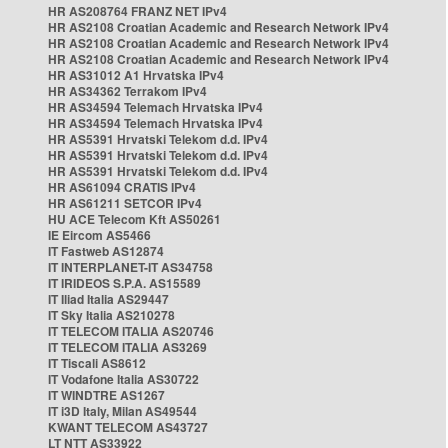
HR AS208764 FRANZ NET IPv4
HR AS2108 Croatian Academic and Research Network IPv4
HR AS2108 Croatian Academic and Research Network IPv4
HR AS2108 Croatian Academic and Research Network IPv4
HR AS31012 A1 Hrvatska IPv4
HR AS34362 Terrakom IPv4
HR AS34594 Telemach Hrvatska IPv4
HR AS34594 Telemach Hrvatska IPv4
HR AS5391 Hrvatski Telekom d.d. IPv4
HR AS5391 Hrvatski Telekom d.d. IPv4
HR AS5391 Hrvatski Telekom d.d. IPv4
HR AS61094 CRATIS IPv4
HR AS61211 SETCOR IPv4
HU ACE Telecom Kft AS50261
IE Eircom AS5466
IT Fastweb AS12874
IT INTERPLANET-IT AS34758
IT IRIDEOS S.P.A. AS15589
IT Iliad Italia AS29447
IT Sky Italia AS210278
IT TELECOM ITALIA AS20746
IT TELECOM ITALIA AS3269
IT Tiscali AS8612
IT Vodafone Italia AS30722
IT WINDTRE AS1267
IT i3D Italy, Milan AS49544
KWANT TELECOM AS43727
LT NTT AS33922