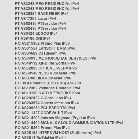
PT AS3243 MEO-RESIDENCIAL IPv4
PT AS3243 MEO-RESIDENCIAL IPv4
PT AS39384 RACKFIBER IPv4
PT AS47202 Lazer IPv4
PT AS62416 PTServidor IPv4
PT AS62416 PTServidor IPv4
PT AS6424 EDGOO IPv4
PT AS9186 ONI IPv4
RO AS215362 Promo Plus IPv6
RO AS31554 LANSOFT DATA IPv6
RO AS34689 Castlegem IPv6
RO AS34915 METROPOLITAN SERVICES IPv6
RO AS48112 XINDI Networks IPv6
RO AS52023 OPTICNET-SERV IPv6
RO AS60149 NESS ROMANIA IPv6
RO AS8708 DIGI ROMANIA IPv6
RO DIGI Romania (RCS RDS) AS8708
RO AS12302 Vodafone Romania IPv4
RO AS13150 CATO NETWORKS IPv4
RO AS202422 G-Core Labs IPv4
RO AS203574 Conect Intercom IPv4
RO AS209252 PGL ESPORTS IPv4
RO AS211327 CODEVAULT IPv4
RO AS214209 Internet Magnate (Pty) Ltd IPv4
RO AS214402 SIGNALX CLOUD COMMUNICATIONS LTD IPv4
RO AS215362 Promo Plus IPv4
RO AS25198 INTERKVM HOST (ZetServers) IPv4
RO AS2614 RoEduNet IPv4 1