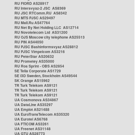
RU FIORD AS28917
RU Intersvyaz-2 JSC AS8369
RU JSC RTComm.RU AS8342
RU MTS PJSC AS29497
RU Mail.Ru AS47764
RU Net By Net Holding LLC AS12714
RU Novotelecom Ltd AS31200
RU OJS Moscow city telephone AS25513
RU PIN AS44050
RU PJSC Bashinformsvyaz AS28812
RU PJSC Vimpelcom AS3216
RU PeterStar AS20632
RU Prometey AS35000
RU Ros Sprint - OBS AS2854
SE Telia Corporate AS1729
SE i3D Sweden, Stockholm AS49544
SK Orange AS15962
TR Turk Telekom AS9121
TR Turk Telekom AS9121
TR Turk Telekom AS9121
UA Cosmonova AS34867
UA DataLine AS35297
UA Emplot AS21488
UA EuroTransTelecom AS35320
UA Eurotel AS6768
UA FTICOM AS3261
UA Freenet AS31148
UA GTU AS28773