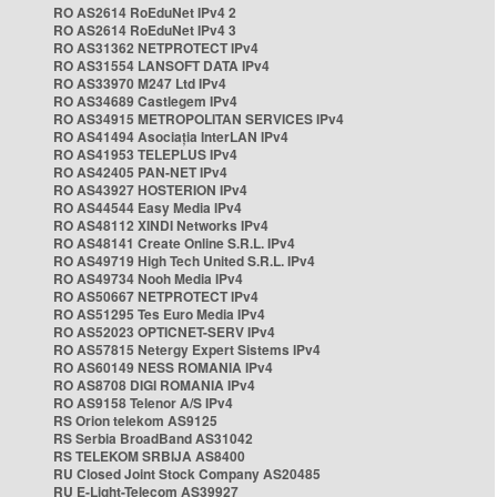
RO AS2614 RoEduNet IPv4 2
RO AS2614 RoEduNet IPv4 3
RO AS31362 NETPROTECT IPv4
RO AS31554 LANSOFT DATA IPv4
RO AS33970 M247 Ltd IPv4
RO AS34689 Castlegem IPv4
RO AS34915 METROPOLITAN SERVICES IPv4
RO AS41494 Asociația InterLAN IPv4
RO AS41953 TELEPLUS IPv4
RO AS42405 PAN-NET IPv4
RO AS43927 HOSTERION IPv4
RO AS44544 Easy Media IPv4
RO AS48112 XINDI Networks IPv4
RO AS48141 Create Online S.R.L. IPv4
RO AS49719 High Tech United S.R.L. IPv4
RO AS49734 Nooh Media IPv4
RO AS50667 NETPROTECT IPv4
RO AS51295 Tes Euro Media IPv4
RO AS52023 OPTICNET-SERV IPv4
RO AS57815 Netergy Expert Sistems IPv4
RO AS60149 NESS ROMANIA IPv4
RO AS8708 DIGI ROMANIA IPv4
RO AS9158 Telenor A/S IPv4
RS Orion telekom AS9125
RS Serbia BroadBand AS31042
RS TELEKOM SRBIJA AS8400
RU Closed Joint Stock Company AS20485
RU E-Light-Telecom AS39927