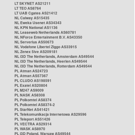
LT SKYNET AS21211
LT TEO AS8764
LT UAB Cgates AS21412
NL Caiway AS15435
NL Eweka Usenet AS34343
NL KPN National AS1136
NL Leaseweb Netherlands AS60781
NL NForce Entertainment B.V. AS43350
NL Serverius AS50673
NL Vodafone Libertel Ziggo AS33915
NL Zenex 5ive AS209181
NL i3D The Netherlands, Amsterdam AS49544
NL i3D The Netherlands, Heerlen AS49544
NL i3D The Netherlands, Rotterdam AS49544
PL Atman AS24723
PL Atman AS57367
PL CLUDO AS198591
PL Exatel AS20804
PL M247 AS9009
PL NASK AS8308
PL Polkomtel AS8374
PL Polkomtel AS8374-2
PL StarNet AS41421
PL Telekomunikacja Internetowa AS29596
PL Teleport AS51426
PL VECTRA AS29314
PL WASK AS8970
PL i3D Poland, Warsaw AS49544