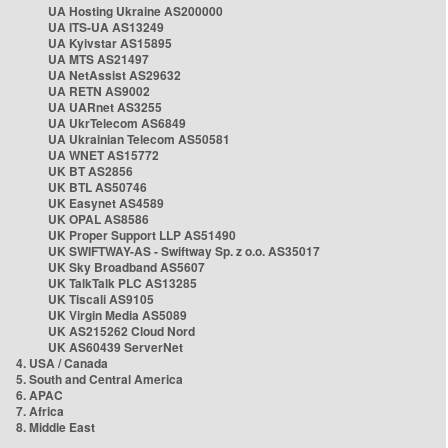
UA Hosting Ukraine AS200000
UA ITS-UA AS13249
UA Kyivstar AS15895
UA MTS AS21497
UA NetAssist AS29632
UA RETN AS9002
UA UARnet AS3255
UA UkrTelecom AS6849
UA Ukrainian Telecom AS50581
UA WNET AS15772
UK BT AS2856
UK BTL AS50746
UK Easynet AS4589
UK OPAL AS8586
UK Proper Support LLP AS51490
UK SWIFTWAY-AS - Swiftway Sp. z o.o. AS35017
UK Sky Broadband AS5607
UK TalkTalk PLC AS13285
UK Tiscali AS9105
UK Virgin Media AS5089
UK AS215262 Cloud Nord
UK AS60439 ServerNet
4. USA / Canada
5. South and Central America
6. APAC
7. Africa
8. Middle East