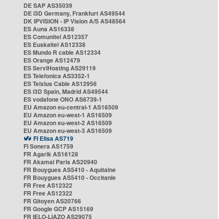
DE SAP AS35039
DE i3D Germany, Frankfurt AS49544
DK IPVISION - IP Vision A/S AS48564
ES Auna AS16338
ES Comunitel AS12357
ES Euskaltel AS12338
ES Mundo R cable AS12334
ES Orange AS12479
ES ServiHosting AS29119
ES Telefonica AS3352-1
ES Telxius Cable AS12956
ES i3D Spain, Madrid AS49544
ES vodafone ONO AS6739-1
EU Amazon eu-central-1 AS16509
EU Amazon eu-west-1 AS16509
EU Amazon eu-west-2 AS16509
EU Amazon eu-west-3 AS16509
FI Elisa AS719
FI Sonera AS1759
FR Agarik AS16128
FR Akamai Paris AS20940
FR Bouygues AS5410 - Aquitaine
FR Bouygues AS5410 - Occitanie
FR Free AS12322
FR Free AS12322
FR Gitoyen AS20766
FR Google GCP AS15169
FR IELO-LIAZO AS29075