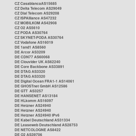
CZ CasablancaAS15685
CZ Delta Telecom AS29049
CZ Dial Telecom AS29208
CZ ISPAlliance AS47232
CZ MOBILKOM AS42908
CZ O2 AS5610
CZ PODA AS30764
CZ SKYNET-PODA AS30764
CZ Vodafone AS16019
DE 1and1 AS8560
DE Arcor AS3209
DE CDN77 AS60068
DE Clouvider UK AS62240
DE Core Backbone AS33891
DE DTAG AS3320
DE DTAG AS3320
DE Digital Ocean FRA1-1 AS14061
DE GHOSTnet GmbH AS12586
DE GTT AS3257
DE HANSENET AS13184
DE HLkomm AS16097
DE Hetzner AS24940
DE Hetzner AS24940
DE Hetzner AS24940 IPv6
DE Kabel Deutschland AS31334
DE Leaseweb Deutschland AS28753
DE NETCOLOGNE AS8422
DE O2 AS39706