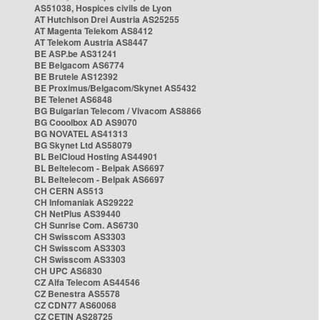
AS51038, Hospices civils de Lyon
AT Hutchison Drei Austria AS25255
AT Magenta Telekom AS8412
AT Telekom Austria AS8447
BE ASP.be AS31241
BE Belgacom AS6774
BE Brutele AS12392
BE Proximus/Belgacom/Skynet AS5432
BE Telenet AS6848
BG Bulgarian Telecom / Vivacom AS8866
BG Cooolbox AD AS9070
BG NOVATEL AS41313
BG Skynet Ltd AS58079
BL BelCloud Hosting AS44901
BL Beltelecom - Belpak AS6697
BL Beltelecom - Belpak AS6697
CH CERN AS513
CH Infomaniak AS29222
CH NetPlus AS39440
CH Sunrise Com. AS6730
CH Swisscom AS3303
CH Swisscom AS3303
CH Swisscom AS3303
CH UPC AS6830
CZ Alfa Telecom AS44546
CZ Benestra AS5578
CZ CDN77 AS60068
CZ CETIN AS28725