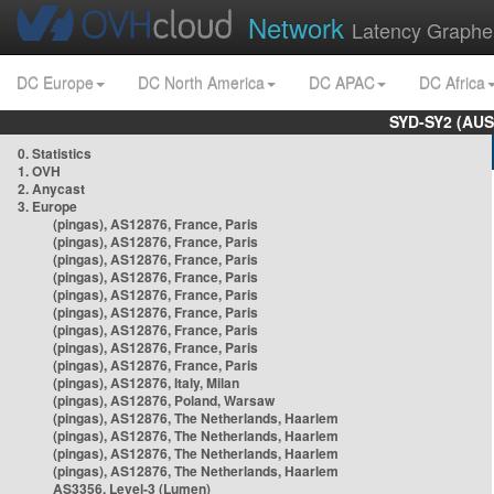
Network
Latency Graphe
DC Europe
DC North America
DC APAC
DC Africa
SYD-SY2 (AUS
0. Statistics
1. OVH
2. Anycast
3. Europe
(pingas), AS12876, France, Paris
(pingas), AS12876, France, Paris
(pingas), AS12876, France, Paris
(pingas), AS12876, France, Paris
(pingas), AS12876, France, Paris
(pingas), AS12876, France, Paris
(pingas), AS12876, France, Paris
(pingas), AS12876, France, Paris
(pingas), AS12876, France, Paris
(pingas), AS12876, Italy, Milan
(pingas), AS12876, Poland, Warsaw
(pingas), AS12876, The Netherlands, Haarlem
(pingas), AS12876, The Netherlands, Haarlem
(pingas), AS12876, The Netherlands, Haarlem
(pingas), AS12876, The Netherlands, Haarlem
AS3356, Level-3 (Lumen)