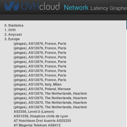
Network
Latency Graphe
0. Statistics
1. OVH
2. Anycast
3. Europe
(pingas), AS12876, France, Paris
(pingas), AS12876, France, Paris
(pingas), AS12876, France, Paris
(pingas), AS12876, France, Paris
(pingas), AS12876, France, Paris
(pingas), AS12876, France, Paris
(pingas), AS12876, France, Paris
(pingas), AS12876, France, Paris
(pingas), AS12876, France, Paris
(pingas), AS12876, Italy, Milan
(pingas), AS12876, Poland, Warsaw
(pingas), AS12876, The Netherlands, Haarlem
(pingas), AS12876, The Netherlands, Haarlem
(pingas), AS12876, The Netherlands, Haarlem
(pingas), AS12876, The Netherlands, Haarlem
AS3356, Level-3 (Lumen)
AS51038, Hospices civils de Lyon
AT Hutchison Drei Austria AS25255
AT Magenta Telekom AS8412