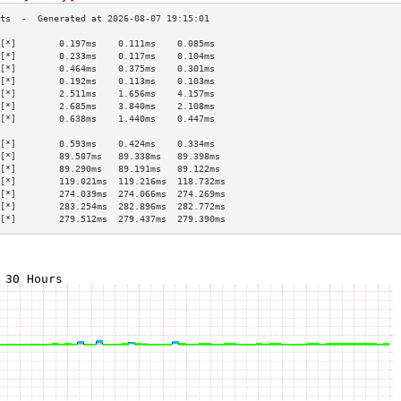
[*]        0.197ms    0.111ms    0.085ms   
[*]        0.233ms    0.117ms    0.104ms   
[*]        0.464ms    0.375ms    0.301ms   
[*]        0.192ms    0.113ms    0.103ms   
[*]        2.511ms    1.656ms    4.157ms   
[*]        2.685ms    3.840ms    2.108ms   
[*]        0.638ms    1.440ms    0.447ms   
                                           
[*]        0.593ms    0.424ms    0.334ms   
[*]        89.507ms   89.338ms   89.398ms  
[*]        89.290ms   89.191ms   89.122ms  
[*]        119.021ms  119.216ms  118.732ms 
[*]        274.039ms  274.066ms  274.269ms 
[*]        283.254ms  282.896ms  282.772ms 
[*]        279.512ms  279.437ms  279.390ms 