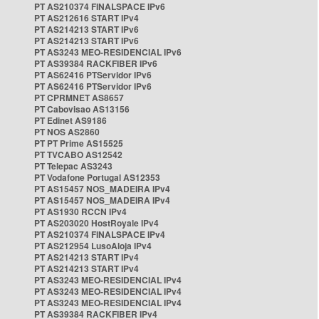
PT AS210374 FINALSPACE IPv6
PT AS212616 START IPv4
PT AS214213 START IPv6
PT AS214213 START IPv6
PT AS3243 MEO-RESIDENCIAL IPv6
PT AS39384 RACKFIBER IPv6
PT AS62416 PTServidor IPv6
PT AS62416 PTServidor IPv6
PT CPRMNET AS8657
PT Cabovisao AS13156
PT Edinet AS9186
PT NOS AS2860
PT PT Prime AS15525
PT TVCABO AS12542
PT Telepac AS3243
PT Vodafone Portugal AS12353
PT AS15457 NOS_MADEIRA IPv4
PT AS15457 NOS_MADEIRA IPv4
PT AS1930 RCCN IPv4
PT AS203020 HostRoyale IPv4
PT AS210374 FINALSPACE IPv4
PT AS212954 LusoAloja IPv4
PT AS214213 START IPv4
PT AS214213 START IPv4
PT AS3243 MEO-RESIDENCIAL IPv4
PT AS3243 MEO-RESIDENCIAL IPv4
PT AS3243 MEO-RESIDENCIAL IPv4
PT AS39384 RACKFIBER IPv4