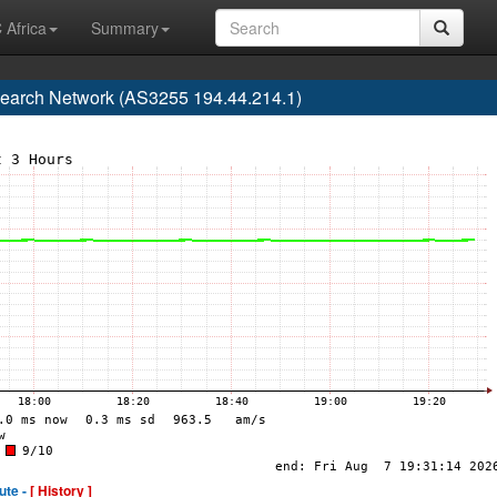
 Africa
Summary
earch Network (AS3255 194.44.214.1)
ute -
[ History ]