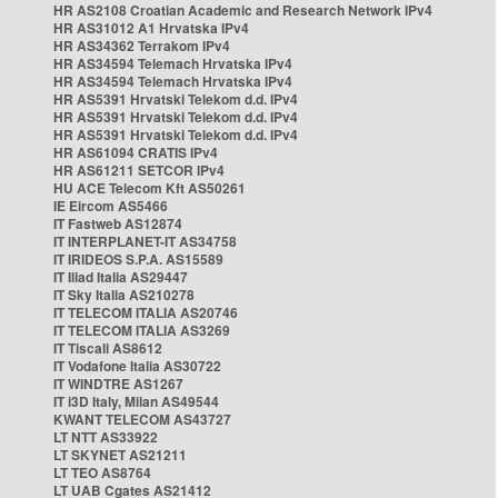
HR AS2108 Croatian Academic and Research Network IPv4
HR AS31012 A1 Hrvatska IPv4
HR AS34362 Terrakom IPv4
HR AS34594 Telemach Hrvatska IPv4
HR AS34594 Telemach Hrvatska IPv4
HR AS5391 Hrvatski Telekom d.d. IPv4
HR AS5391 Hrvatski Telekom d.d. IPv4
HR AS5391 Hrvatski Telekom d.d. IPv4
HR AS61094 CRATIS IPv4
HR AS61211 SETCOR IPv4
HU ACE Telecom Kft AS50261
IE Eircom AS5466
IT Fastweb AS12874
IT INTERPLANET-IT AS34758
IT IRIDEOS S.P.A. AS15589
IT Iliad Italia AS29447
IT Sky Italia AS210278
IT TELECOM ITALIA AS20746
IT TELECOM ITALIA AS3269
IT Tiscali AS8612
IT Vodafone Italia AS30722
IT WINDTRE AS1267
IT i3D Italy, Milan AS49544
KWANT TELECOM AS43727
LT NTT AS33922
LT SKYNET AS21211
LT TEO AS8764
LT UAB Cgates AS21412