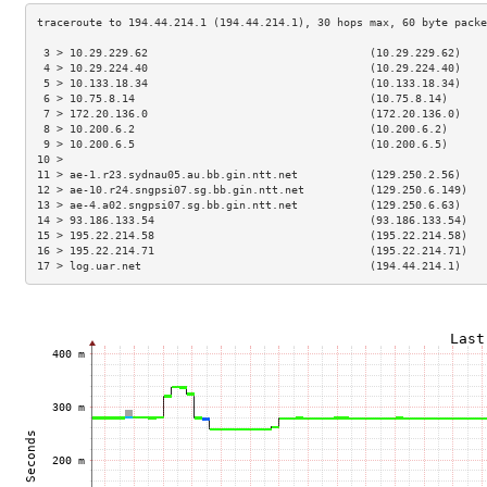
 3 > 10.29.229.62                                  (10.29.229.62)    
 4 > 10.29.224.40                                  (10.29.224.40)    
 5 > 10.133.18.34                                  (10.133.18.34)    
 6 > 10.75.8.14                                    (10.75.8.14)      
 7 > 172.20.136.0                                  (172.20.136.0)    
 8 > 10.200.6.2                                    (10.200.6.2)      
 9 > 10.200.6.5                                    (10.200.6.5)      
10 >                                                                 
11 > ae-1.r23.sydnau05.au.bb.gin.ntt.net           (129.250.2.56)    
12 > ae-10.r24.sngpsi07.sg.bb.gin.ntt.net          (129.250.6.149)   
13 > ae-4.a02.sngpsi07.sg.bb.gin.ntt.net           (129.250.6.63)    
14 > 93.186.133.54                                 (93.186.133.54)   
15 > 195.22.214.58                                 (195.22.214.58)   
16 > 195.22.214.71                                 (195.22.214.71)   
17 > log.uar.net                                   (194.44.214.1)    