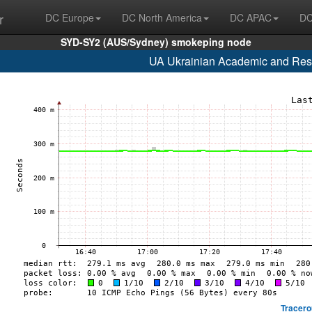
r
DC Europe
DC North America
DC APAC
DC
SYD-SY2 (AUS/Sydney) smokeping node
UA Ukrainian Academic and Res
Tracero