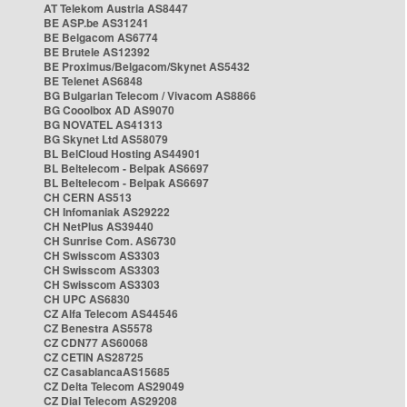
AT Telekom Austria AS8447
BE ASP.be AS31241
BE Belgacom AS6774
BE Brutele AS12392
BE Proximus/Belgacom/Skynet AS5432
BE Telenet AS6848
BG Bulgarian Telecom / Vivacom AS8866
BG Cooolbox AD AS9070
BG NOVATEL AS41313
BG Skynet Ltd AS58079
BL BelCloud Hosting AS44901
BL Beltelecom - Belpak AS6697
BL Beltelecom - Belpak AS6697
CH CERN AS513
CH Infomaniak AS29222
CH NetPlus AS39440
CH Sunrise Com. AS6730
CH Swisscom AS3303
CH Swisscom AS3303
CH Swisscom AS3303
CH UPC AS6830
CZ Alfa Telecom AS44546
CZ Benestra AS5578
CZ CDN77 AS60068
CZ CETIN AS28725
CZ CasablancaAS15685
CZ Delta Telecom AS29049
CZ Dial Telecom AS29208