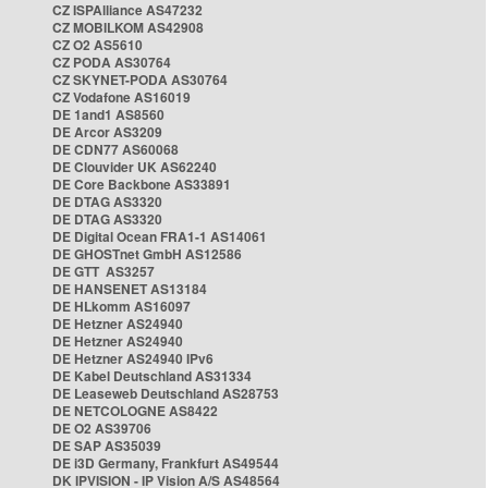
CZ ISPAlliance AS47232
CZ MOBILKOM AS42908
CZ O2 AS5610
CZ PODA AS30764
CZ SKYNET-PODA AS30764
CZ Vodafone AS16019
DE 1and1 AS8560
DE Arcor AS3209
DE CDN77 AS60068
DE Clouvider UK AS62240
DE Core Backbone AS33891
DE DTAG AS3320
DE DTAG AS3320
DE Digital Ocean FRA1-1 AS14061
DE GHOSTnet GmbH AS12586
DE GTT AS3257
DE HANSENET AS13184
DE HLkomm AS16097
DE Hetzner AS24940
DE Hetzner AS24940
DE Hetzner AS24940 IPv6
DE Kabel Deutschland AS31334
DE Leaseweb Deutschland AS28753
DE NETCOLOGNE AS8422
DE O2 AS39706
DE SAP AS35039
DE i3D Germany, Frankfurt AS49544
DK IPVISION - IP Vision A/S AS48564