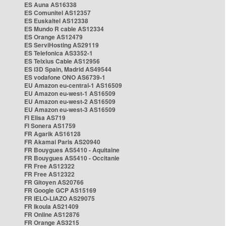
ES Auna AS16338
ES Comunitel AS12357
ES Euskaltel AS12338
ES Mundo R cable AS12334
ES Orange AS12479
ES ServiHosting AS29119
ES Telefonica AS3352-1
ES Telxius Cable AS12956
ES i3D Spain, Madrid AS49544
ES vodafone ONO AS6739-1
EU Amazon eu-central-1 AS16509
EU Amazon eu-west-1 AS16509
EU Amazon eu-west-2 AS16509
EU Amazon eu-west-3 AS16509
FI Elisa AS719
FI Sonera AS1759
FR Agarik AS16128
FR Akamai Paris AS20940
FR Bouygues AS5410 - Aquitaine
FR Bouygues AS5410 - Occitanie
FR Free AS12322
FR Free AS12322
FR Gitoyen AS20766
FR Google GCP AS15169
FR IELO-LIAZO AS29075
FR Ikoula AS21409
FR Online AS12876
FR Orange AS3215