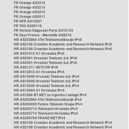
FR Orange AS3215
FR Orange AS3215
FR Orange AS3215
FR Orange AS5511
FR SFR AS15557
FR TH2 AS39116
FR Verizon Edgecast Paris AS15133
FR Zayo France - Marseille AS8218
HR AS203964 4Tel Telekomunikacije IPv6
HR AS2108 Croatian Academic and Research Network IPv6
HR AS2108 Croatian Academic and Research Network IPv6
HR AS31012 A1 Hrvatska IPv6
HR AS5391 Hrvatski Telekom d.d. IPv6
HR AS5391 Hrvatski Telekom d.d. IPv6
HR AS61211 SETCOR IPv6
HR AS12810 A1 Hrvatska IPv4
HR AS13046 Hrvatski Telekom d.d. IPv4
HR AS13046 Hrvatski Telekom d.d. IPv4
HR AS13046 Hrvatski Telekom d.d. IPv4
HR AS15994 A1 Hrvatska IPv4
HR AS1886 BT NET za trgovinu i usluge IPv4
HR AS203964 4Tel Telekomunikacije IPv4
HR AS204020 Fenice Telekom Grupa IPv4
HR AS205714 Telemach Hrvatska IPv4
HR AS205714 Telemach Hrvatska IPv4
HR AS208764 FRANZ NET IPv4
HR AS2108 Croatian Academic and Research Network IPv4
HR AS2108 Croatian Academic and Research Network IPv4