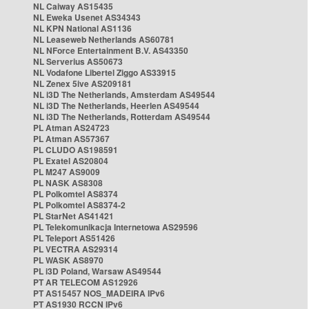
NL Caiway AS15435
NL Eweka Usenet AS34343
NL KPN National AS1136
NL Leaseweb Netherlands AS60781
NL NForce Entertainment B.V. AS43350
NL Serverius AS50673
NL Vodafone Libertel Ziggo AS33915
NL Zenex 5ive AS209181
NL i3D The Netherlands, Amsterdam AS49544
NL i3D The Netherlands, Heerlen AS49544
NL i3D The Netherlands, Rotterdam AS49544
PL Atman AS24723
PL Atman AS57367
PL CLUDO AS198591
PL Exatel AS20804
PL M247 AS9009
PL NASK AS8308
PL Polkomtel AS8374
PL Polkomtel AS8374-2
PL StarNet AS41421
PL Telekomunikacja Internetowa AS29596
PL Teleport AS51426
PL VECTRA AS29314
PL WASK AS8970
PL i3D Poland, Warsaw AS49544
PT AR TELECOM AS12926
PT AS15457 NOS_MADEIRA IPv6
PT AS1930 RCCN IPv6