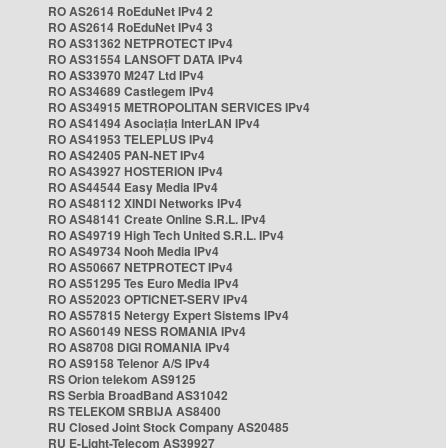
RO AS2614 RoEduNet IPv4 2
RO AS2614 RoEduNet IPv4 3
RO AS31362 NETPROTECT IPv4
RO AS31554 LANSOFT DATA IPv4
RO AS33970 M247 Ltd IPv4
RO AS34689 Castlegem IPv4
RO AS34915 METROPOLITAN SERVICES IPv4
RO AS41494 Asociația InterLAN IPv4
RO AS41953 TELEPLUS IPv4
RO AS42405 PAN-NET IPv4
RO AS43927 HOSTERION IPv4
RO AS44544 Easy Media IPv4
RO AS48112 XINDI Networks IPv4
RO AS48141 Create Online S.R.L. IPv4
RO AS49719 High Tech United S.R.L. IPv4
RO AS49734 Nooh Media IPv4
RO AS50667 NETPROTECT IPv4
RO AS51295 Tes Euro Media IPv4
RO AS52023 OPTICNET-SERV IPv4
RO AS57815 Netergy Expert Sistems IPv4
RO AS60149 NESS ROMANIA IPv4
RO AS8708 DIGI ROMANIA IPv4
RO AS9158 Telenor A/S IPv4
RS Orion telekom AS9125
RS Serbia BroadBand AS31042
RS TELEKOM SRBIJA AS8400
RU Closed Joint Stock Company AS20485
RU E-Light-Telecom AS39927