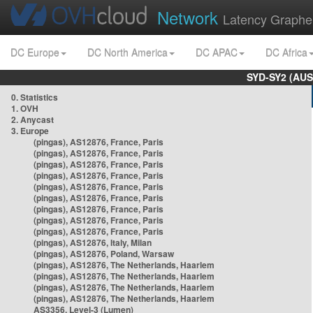
Network
Latency Graphe
DC Europe
DC North America
DC APAC
DC Africa
SYD-SY2 (AUS
0. Statistics
1. OVH
2. Anycast
3. Europe
(pingas), AS12876, France, Paris
(pingas), AS12876, France, Paris
(pingas), AS12876, France, Paris
(pingas), AS12876, France, Paris
(pingas), AS12876, France, Paris
(pingas), AS12876, France, Paris
(pingas), AS12876, France, Paris
(pingas), AS12876, France, Paris
(pingas), AS12876, France, Paris
(pingas), AS12876, Italy, Milan
(pingas), AS12876, Poland, Warsaw
(pingas), AS12876, The Netherlands, Haarlem
(pingas), AS12876, The Netherlands, Haarlem
(pingas), AS12876, The Netherlands, Haarlem
(pingas), AS12876, The Netherlands, Haarlem
AS3356, Level-3 (Lumen)