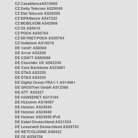
CZ CasablancaAS15685
CZ Delta Telecom AS29049
CZ Dial Telecom AS29208
CZ ISPAlliance AS47232
CZ MOBILKOM AS42908
CZ O2 AS5610
CZ PODA AS30764
CZ SKYNET-PODA AS30764
CZ Vodafone AS16019
DE 1and1 AS8560
DE Arcor AS3209
DE CDN77 AS60068
DE Clouvider UK AS62240
DE Core Backbone AS33891
DE DTAG AS3320
DE DTAG AS3320
DE Digital Ocean FRA1-1 AS14061
DE GHOSTnet GmbH AS12586
DE GTT AS3257
DE HANSENET AS13184
DE HLkomm AS16097
DE Hetzner AS24940
DE Hetzner AS24940
DE Hetzner AS24940 IPv6
DE Kabel Deutschland AS31334
DE Leaseweb Deutschland AS28753
DE NETCOLOGNE AS8422
DE O2 AS39706