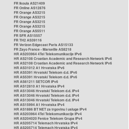
FR Ikoula AS21409
FR Online AS12876
FR Orange AS3215
FR Orange AS3215
FR Orange AS3215
FR Orange AS3215
FR Orange AS5511
FR SFR AS15557
FR TH2 AS39116
FR Verizon Edgecast Paris AS15133
FR Zayo France - Marseille AS8218
HR AS203964 4Tel Telekomunikacije IPv6
HR AS2108 Croatian Academic and Research Network IPv6
HR AS2108 Croatian Academic and Research Network IPv6
HR AS31012 A1 Hrvatska IPv6
HR AS5391 Hrvatski Telekom d.d. IPv6
HR AS5391 Hrvatski Telekom d.d. IPv6
HR AS61211 SETCOR IPv6
HR AS12810 A1 Hrvatska IPv4
HR AS13046 Hrvatski Telekom d.d. IPv4
HR AS13046 Hrvatski Telekom d.d. IPv4
HR AS13046 Hrvatski Telekom d.d. IPv4
HR AS15994 A1 Hrvatska IPv4
HR AS1886 BT NET za trgovinu i usluge IPv4
HR AS203964 4Tel Telekomunikacije IPv4
HR AS204020 Fenice Telekom Grupa IPv4
HR AS205714 Telemach Hrvatska IPv4
HR AS205714 Telemach Hrvatska IPv4