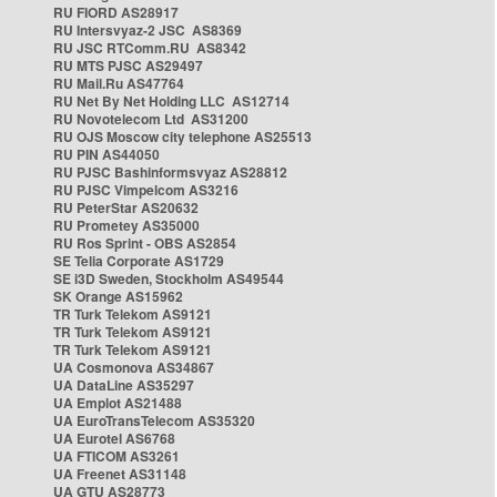
RU FIORD AS28917
RU Intersvyaz-2 JSC AS8369
RU JSC RTComm.RU AS8342
RU MTS PJSC AS29497
RU Mail.Ru AS47764
RU Net By Net Holding LLC AS12714
RU Novotelecom Ltd AS31200
RU OJS Moscow city telephone AS25513
RU PIN AS44050
RU PJSC Bashinformsvyaz AS28812
RU PJSC Vimpelcom AS3216
RU PeterStar AS20632
RU Prometey AS35000
RU Ros Sprint - OBS AS2854
SE Telia Corporate AS1729
SE i3D Sweden, Stockholm AS49544
SK Orange AS15962
TR Turk Telekom AS9121
TR Turk Telekom AS9121
TR Turk Telekom AS9121
UA Cosmonova AS34867
UA DataLine AS35297
UA Emplot AS21488
UA EuroTransTelecom AS35320
UA Eurotel AS6768
UA FTICOM AS3261
UA Freenet AS31148
UA GTU AS28773