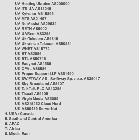
UA Hosting Ukraine AS200000
UA ITS-UA AS13249
UA Kyivstar AS15895
UA MTS AS21497
UA NetAssist AS29632
UA RETN AS9002
UA UARnet AS3255
UA UkrTelecom AS6849
UA Ukrainian Telecom AS50581
UA WNET AS15772
UK BT AS2856
UK BTL AS50746
UK Easynet AS4589
UK OPAL AS8586
UK Proper Support LLP AS51490
UK SWIFTWAY-AS - Swiftway Sp. z o.o. AS35017
UK Sky Broadband AS5607
UK TalkTalk PLC AS13285
UK Tiscali AS9105
UK Virgin Media AS5089
UK AS215262 Cloud Nord
UK AS60439 ServerNet
4. USA / Canada
5. South and Central America
6. APAC
7. Africa
8. Middle East