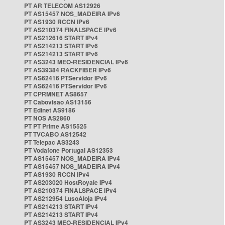
PT AR TELECOM AS12926
PT AS15457 NOS_MADEIRA IPv6
PT AS1930 RCCN IPv6
PT AS210374 FINALSPACE IPv6
PT AS212616 START IPv4
PT AS214213 START IPv6
PT AS214213 START IPv6
PT AS3243 MEO-RESIDENCIAL IPv6
PT AS39384 RACKFIBER IPv6
PT AS62416 PTServidor IPv6
PT AS62416 PTServidor IPv6
PT CPRMNET AS8657
PT Cabovisao AS13156
PT Edinet AS9186
PT NOS AS2860
PT PT Prime AS15525
PT TVCABO AS12542
PT Telepac AS3243
PT Vodafone Portugal AS12353
PT AS15457 NOS_MADEIRA IPv4
PT AS15457 NOS_MADEIRA IPv4
PT AS1930 RCCN IPv4
PT AS203020 HostRoyale IPv4
PT AS210374 FINALSPACE IPv4
PT AS212954 LusoAloja IPv4
PT AS214213 START IPv4
PT AS214213 START IPv4
PT AS3243 MEO-RESIDENCIAL IPv4