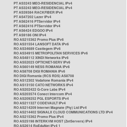
PT AS3243 MEO-RESIDENCIAL IPv4
PT AS3243 MEO-RESIDENCIAL IPv4
PT AS39384 RACKFIBER IPv4
PT AS47202 Lazer IPv4
PT AS62416 PTServidor IPv4
PT AS62416 PTServidor IPv4
PT AS6424 EDGOO IPv4
PT AS9186 ONI IPv4
RO AS215362 Promo Plus IPv6
RO AS31554 LANSOFT DATA IPv6
RO AS34689 Castlegem IPv6
RO AS34915 METROPOLITAN SERVICES IPv6
RO AS48112 XINDI Networks IPv6
RO AS52023 OPTICNET-SERV IPv6
RO AS60149 NESS ROMANIA IPv6
RO AS8708 DIGI ROMANIA IPv6
RO DIGI Romania (RCS RDS) AS8708
RO AS12302 Vodafone Romania IPv4
RO AS13150 CATO NETWORKS IPv4
RO AS202422 G-Core Labs IPv4
RO AS203574 Conect Intercom IPv4
RO AS209252 PGL ESPORTS IPv4
RO AS211327 CODEVAULT IPv4
RO AS214209 Internet Magnate (Pty) Ltd IPv4
RO AS214402 SIGNALX CLOUD COMMUNICATIONS LTD IPv4
RO AS215362 Promo Plus IPv4
RO AS25198 INTERKVM HOST (ZetServers) IPv4
RO AS2614 RoEduNet IPv4 1