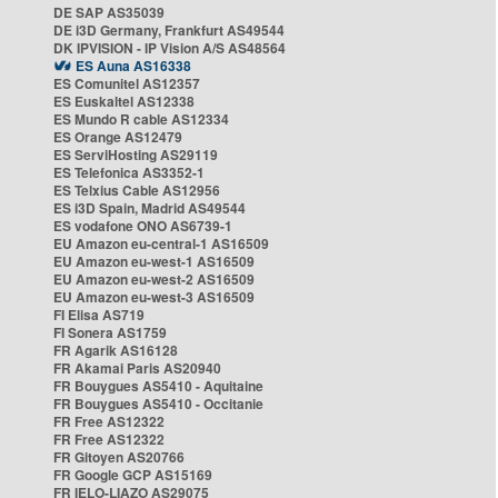
DE SAP AS35039
DE i3D Germany, Frankfurt AS49544
DK IPVISION - IP Vision A/S AS48564
ES Auna AS16338
ES Comunitel AS12357
ES Euskaltel AS12338
ES Mundo R cable AS12334
ES Orange AS12479
ES ServiHosting AS29119
ES Telefonica AS3352-1
ES Telxius Cable AS12956
ES i3D Spain, Madrid AS49544
ES vodafone ONO AS6739-1
EU Amazon eu-central-1 AS16509
EU Amazon eu-west-1 AS16509
EU Amazon eu-west-2 AS16509
EU Amazon eu-west-3 AS16509
FI Elisa AS719
FI Sonera AS1759
FR Agarik AS16128
FR Akamai Paris AS20940
FR Bouygues AS5410 - Aquitaine
FR Bouygues AS5410 - Occitanie
FR Free AS12322
FR Free AS12322
FR Gitoyen AS20766
FR Google GCP AS15169
FR IELO-LIAZO AS29075