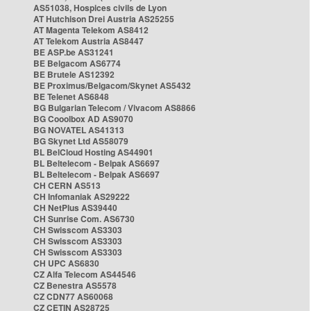
AS51038, Hospices civils de Lyon
AT Hutchison Drei Austria AS25255
AT Magenta Telekom AS8412
AT Telekom Austria AS8447
BE ASP.be AS31241
BE Belgacom AS6774
BE Brutele AS12392
BE Proximus/Belgacom/Skynet AS5432
BE Telenet AS6848
BG Bulgarian Telecom / Vivacom AS8866
BG Cooolbox AD AS9070
BG NOVATEL AS41313
BG Skynet Ltd AS58079
BL BelCloud Hosting AS44901
BL Beltelecom - Belpak AS6697
BL Beltelecom - Belpak AS6697
CH CERN AS513
CH Infomaniak AS29222
CH NetPlus AS39440
CH Sunrise Com. AS6730
CH Swisscom AS3303
CH Swisscom AS3303
CH Swisscom AS3303
CH UPC AS6830
CZ Alfa Telecom AS44546
CZ Benestra AS5578
CZ CDN77 AS60068
CZ CETIN AS28725