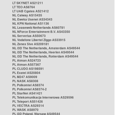
LT SKYNET AS21211
LT TEO AS8764
LT UAB Cgates AS21412
NL Caiway AS15435
NL Eweka Usenet AS34343
NL KPN National AS1136
NL Leaseweb Netherlands AS60781
NL NForce Entertainment B.V. AS43350
NL Serverius AS50673
NL Vodafone Libertel Ziggo AS33915
NL Zenex 5ive AS209181
NL i3D The Netherlands, Amsterdam AS49544
NL i3D The Netherlands, Heerlen AS49544
NL i3D The Netherlands, Rotterdam AS49544
PL Atman AS24723
PL Atman AS57367
PL CLUDO AS198591
PL Exatel AS20804
PL M247 AS9009
PL NASK AS8308
PL Polkomtel AS8374
PL Polkomtel AS8374-2
PL StarNet AS41421
PL Telekomunikacja Internetowa AS29596
PL Teleport AS51426
PL VECTRA AS29314
PL WASK AS8970
PL i3D Poland, Warsaw AS49544