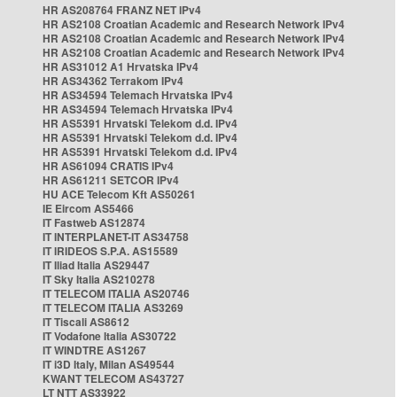
HR AS208764 FRANZ NET IPv4
HR AS2108 Croatian Academic and Research Network IPv4
HR AS2108 Croatian Academic and Research Network IPv4
HR AS2108 Croatian Academic and Research Network IPv4
HR AS31012 A1 Hrvatska IPv4
HR AS34362 Terrakom IPv4
HR AS34594 Telemach Hrvatska IPv4
HR AS34594 Telemach Hrvatska IPv4
HR AS5391 Hrvatski Telekom d.d. IPv4
HR AS5391 Hrvatski Telekom d.d. IPv4
HR AS5391 Hrvatski Telekom d.d. IPv4
HR AS61094 CRATIS IPv4
HR AS61211 SETCOR IPv4
HU ACE Telecom Kft AS50261
IE Eircom AS5466
IT Fastweb AS12874
IT INTERPLANET-IT AS34758
IT IRIDEOS S.P.A. AS15589
IT Iliad Italia AS29447
IT Sky Italia AS210278
IT TELECOM ITALIA AS20746
IT TELECOM ITALIA AS3269
IT Tiscali AS8612
IT Vodafone Italia AS30722
IT WINDTRE AS1267
IT i3D Italy, Milan AS49544
KWANT TELECOM AS43727
LT NTT AS33922