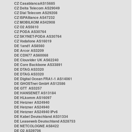
CZ CasablancaAS15685
CZ Delta Telecom AS29049
CZ Dial Telecom AS29208
CZ ISPAlliance AS47232
CZ MOBILKOM AS42908
CZ O2 AS5610
CZ PODA AS30764
CZ SKYNET-PODA AS30764
CZ Vodafone AS16019
DE 1and1 AS8560
DE Arcor AS3209
DE CDN77 AS60068
DE Clouvider UK AS62240
DE Core Backbone AS33891
DE DTAG AS3320
DE DTAG AS3320
DE Digital Ocean FRA1-1 AS14061
DE GHOSTnet GmbH AS12586
DE GTT AS3257
DE HANSENET AS13184
DE HLkomm AS16097
DE Hetzner AS24940
DE Hetzner AS24940
DE Hetzner AS24940 IPv6
DE Kabel Deutschland AS31334
DE Leaseweb Deutschland AS28753
DE NETCOLOGNE AS8422
DE O2 AS39706