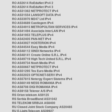
RO AS2614 RoEduNet IPv4 2
RO AS2614 RoEduNet IPv4 3
RO AS31362 NETPROTECT IPv4
RO AS31554 LANSOFT DATA IPv4
RO AS33970 M247 Ltd IPv4
RO AS34689 Castlegem IPv4
RO AS34915 METROPOLITAN SERVICES IPv4
RO AS41494 Asociația InterLAN IPv4
RO AS41953 TELEPLUS IPv4
RO AS42405 PAN-NET IPv4
RO AS43927 HOSTERION IPv4
RO AS44544 Easy Media IPv4
RO AS48112 XINDI Networks IPv4
RO AS48141 Create Online S.R.L. IPv4
RO AS49719 High Tech United S.R.L. IPv4
RO AS49734 Nooh Media IPv4
RO AS50667 NETPROTECT IPv4
RO AS51295 Tes Euro Media IPv4
RO AS52023 OPTICNET-SERV IPv4
RO AS57815 Netergy Expert Sistems IPv4
RO AS60149 NESS ROMANIA IPv4
RO AS8708 DIGI ROMANIA IPv4
RO AS9158 Telenor A/S IPv4
RS Orion telekom AS9125
RS Serbia BroadBand AS31042
RS TELEKOM SRBIJA AS8400
RU Closed Joint Stock Company AS20485
RU E-Light-Telecom AS39927