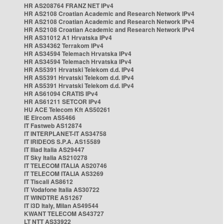
HR AS208764 FRANZ NET IPv4
HR AS2108 Croatian Academic and Research Network IPv4
HR AS2108 Croatian Academic and Research Network IPv4
HR AS2108 Croatian Academic and Research Network IPv4
HR AS31012 A1 Hrvatska IPv4
HR AS34362 Terrakom IPv4
HR AS34594 Telemach Hrvatska IPv4
HR AS34594 Telemach Hrvatska IPv4
HR AS5391 Hrvatski Telekom d.d. IPv4
HR AS5391 Hrvatski Telekom d.d. IPv4
HR AS5391 Hrvatski Telekom d.d. IPv4
HR AS61094 CRATIS IPv4
HR AS61211 SETCOR IPv4
HU ACE Telecom Kft AS50261
IE Eircom AS5466
IT Fastweb AS12874
IT INTERPLANET-IT AS34758
IT IRIDEOS S.P.A. AS15589
IT Iliad Italia AS29447
IT Sky Italia AS210278
IT TELECOM ITALIA AS20746
IT TELECOM ITALIA AS3269
IT Tiscali AS8612
IT Vodafone Italia AS30722
IT WINDTRE AS1267
IT i3D Italy, Milan AS49544
KWANT TELECOM AS43727
LT NTT AS33922