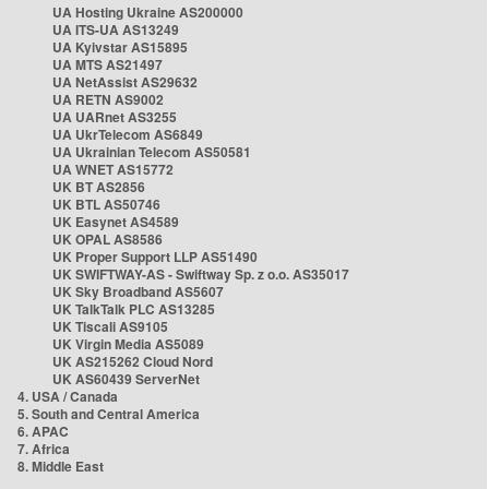
UA Hosting Ukraine AS200000
UA ITS-UA AS13249
UA Kyivstar AS15895
UA MTS AS21497
UA NetAssist AS29632
UA RETN AS9002
UA UARnet AS3255
UA UkrTelecom AS6849
UA Ukrainian Telecom AS50581
UA WNET AS15772
UK BT AS2856
UK BTL AS50746
UK Easynet AS4589
UK OPAL AS8586
UK Proper Support LLP AS51490
UK SWIFTWAY-AS - Swiftway Sp. z o.o. AS35017
UK Sky Broadband AS5607
UK TalkTalk PLC AS13285
UK Tiscali AS9105
UK Virgin Media AS5089
UK AS215262 Cloud Nord
UK AS60439 ServerNet
4. USA / Canada
5. South and Central America
6. APAC
7. Africa
8. Middle East