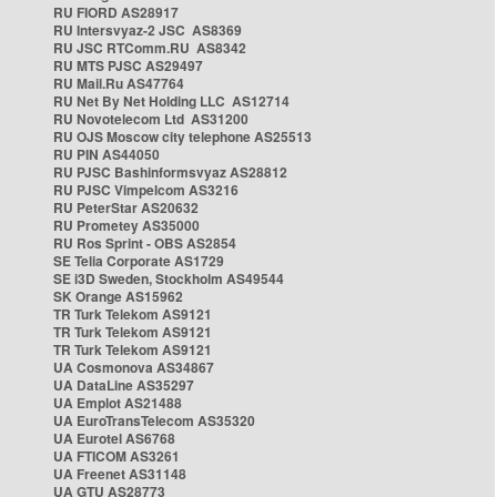
RU FIORD AS28917
RU Intersvyaz-2 JSC AS8369
RU JSC RTComm.RU AS8342
RU MTS PJSC AS29497
RU Mail.Ru AS47764
RU Net By Net Holding LLC AS12714
RU Novotelecom Ltd AS31200
RU OJS Moscow city telephone AS25513
RU PIN AS44050
RU PJSC Bashinformsvyaz AS28812
RU PJSC Vimpelcom AS3216
RU PeterStar AS20632
RU Prometey AS35000
RU Ros Sprint - OBS AS2854
SE Telia Corporate AS1729
SE i3D Sweden, Stockholm AS49544
SK Orange AS15962
TR Turk Telekom AS9121
TR Turk Telekom AS9121
TR Turk Telekom AS9121
UA Cosmonova AS34867
UA DataLine AS35297
UA Emplot AS21488
UA EuroTransTelecom AS35320
UA Eurotel AS6768
UA FTICOM AS3261
UA Freenet AS31148
UA GTU AS28773