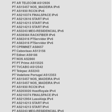
PT AR TELECOM AS12926
PT AS15457 NOS_MADEIRA IPv6
PT AS1930 RCCN IPv6
PT AS210374 FINALSPACE IPv6
PT AS212616 START IPv4
PT AS214213 START IPv6
PT AS214213 START IPv6
PT AS3243 MEO-RESIDENCIAL IPv6
PT AS39384 RACKFIBER IPv6
PT AS62416 PTServidor IPv6
PT AS62416 PTServidor IPv6
PT CPRMNET AS8657
PT Cabovisao AS13156
PT Edinet AS9186
PT NOS AS2860
PT PT Prime AS15525
PT TVCABO AS12542
PT Telepac AS3243
PT Vodafone Portugal AS12353
PT AS15457 NOS_MADEIRA IPv4
PT AS15457 NOS_MADEIRA IPv4
PT AS1930 RCCN IPv4
PT AS203020 HostRoyale IPv4
PT AS210374 FINALSPACE IPv4
PT AS212954 LusoAloja IPv4
PT AS214213 START IPv4
PT AS214213 START IPv4
PT AS3243 MEO-RESIDENCIAL IPv4