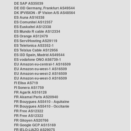
DE SAP AS35039
DE i3D Germany, Frankfurt AS49544
DK IPVISION - IP Vision A/S AS48564
ES Auna AS16338
ES Comunitel AS12357
ES Euskaltel AS12338
ES Mundo R cable AS12334
ES Orange AS12479
ES ServiHosting AS29119
ES Telefonica AS3352-1
ES Telxius Cable AS12956
ES i3D Spain, Madrid AS49544
ES vodafone ONO AS6739-1
EU Amazon eu-central-1 AS16509
EU Amazon eu-west-1 AS16509
EU Amazon eu-west-2 AS16509
EU Amazon eu-west-3 AS16509
FI Elisa AS719
FI Sonera AS1759
FR Agarik AS16128
FR Akamai Paris AS20940
FR Bouygues AS5410 - Aquitaine
FR Bouygues AS5410 - Occitanie
FR Free AS12322
FR Free AS12322
FR Gitoyen AS20766
FR Google GCP AS15169
FR IELO-LIAZO AS29075