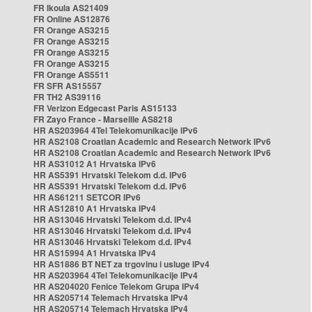
FR Ikoula AS21409
FR Online AS12876
FR Orange AS3215
FR Orange AS3215
FR Orange AS3215
FR Orange AS3215
FR Orange AS5511
FR SFR AS15557
FR TH2 AS39116
FR Verizon Edgecast Paris AS15133
FR Zayo France - Marseille AS8218
HR AS203964 4Tel Telekomunikacije IPv6
HR AS2108 Croatian Academic and Research Network IPv6
HR AS2108 Croatian Academic and Research Network IPv6
HR AS31012 A1 Hrvatska IPv6
HR AS5391 Hrvatski Telekom d.d. IPv6
HR AS5391 Hrvatski Telekom d.d. IPv6
HR AS61211 SETCOR IPv6
HR AS12810 A1 Hrvatska IPv4
HR AS13046 Hrvatski Telekom d.d. IPv4
HR AS13046 Hrvatski Telekom d.d. IPv4
HR AS13046 Hrvatski Telekom d.d. IPv4
HR AS15994 A1 Hrvatska IPv4
HR AS1886 BT NET za trgovinu i usluge IPv4
HR AS203964 4Tel Telekomunikacije IPv4
HR AS204020 Fenice Telekom Grupa IPv4
HR AS205714 Telemach Hrvatska IPv4
HR AS205714 Telemach Hrvatska IPv4