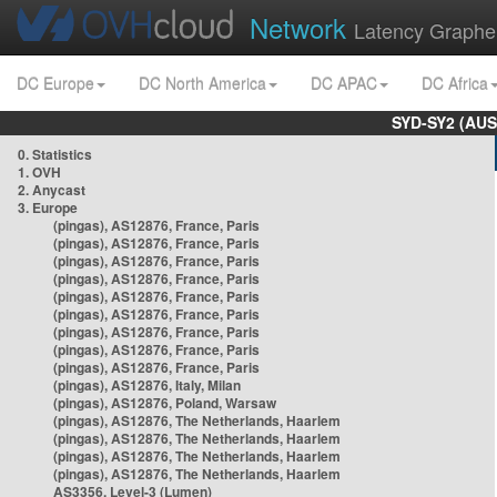
Network
Latency Graphe
DC Europe
DC North America
DC APAC
DC Africa
SYD-SY2 (AUS
0. Statistics
1. OVH
2. Anycast
3. Europe
(pingas), AS12876, France, Paris
(pingas), AS12876, France, Paris
(pingas), AS12876, France, Paris
(pingas), AS12876, France, Paris
(pingas), AS12876, France, Paris
(pingas), AS12876, France, Paris
(pingas), AS12876, France, Paris
(pingas), AS12876, France, Paris
(pingas), AS12876, France, Paris
(pingas), AS12876, Italy, Milan
(pingas), AS12876, Poland, Warsaw
(pingas), AS12876, The Netherlands, Haarlem
(pingas), AS12876, The Netherlands, Haarlem
(pingas), AS12876, The Netherlands, Haarlem
(pingas), AS12876, The Netherlands, Haarlem
AS3356, Level-3 (Lumen)