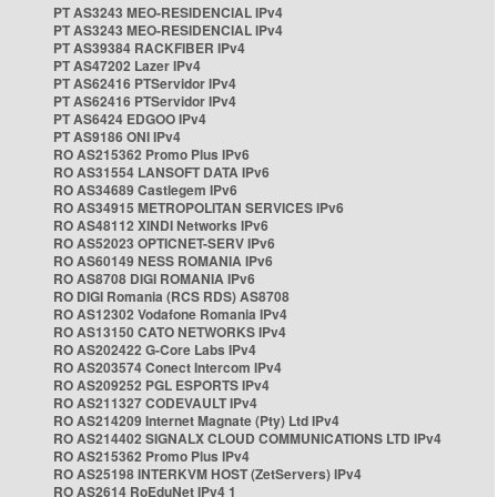
PT AS3243 MEO-RESIDENCIAL IPv4
PT AS3243 MEO-RESIDENCIAL IPv4
PT AS39384 RACKFIBER IPv4
PT AS47202 Lazer IPv4
PT AS62416 PTServidor IPv4
PT AS62416 PTServidor IPv4
PT AS6424 EDGOO IPv4
PT AS9186 ONI IPv4
RO AS215362 Promo Plus IPv6
RO AS31554 LANSOFT DATA IPv6
RO AS34689 Castlegem IPv6
RO AS34915 METROPOLITAN SERVICES IPv6
RO AS48112 XINDI Networks IPv6
RO AS52023 OPTICNET-SERV IPv6
RO AS60149 NESS ROMANIA IPv6
RO AS8708 DIGI ROMANIA IPv6
RO DIGI Romania (RCS RDS) AS8708
RO AS12302 Vodafone Romania IPv4
RO AS13150 CATO NETWORKS IPv4
RO AS202422 G-Core Labs IPv4
RO AS203574 Conect Intercom IPv4
RO AS209252 PGL ESPORTS IPv4
RO AS211327 CODEVAULT IPv4
RO AS214209 Internet Magnate (Pty) Ltd IPv4
RO AS214402 SIGNALX CLOUD COMMUNICATIONS LTD IPv4
RO AS215362 Promo Plus IPv4
RO AS25198 INTERKVM HOST (ZetServers) IPv4
RO AS2614 RoEduNet IPv4 1