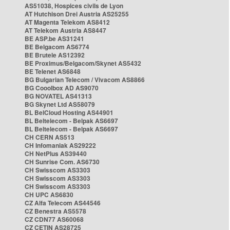
AS51038, Hospices civils de Lyon
AT Hutchison Drei Austria AS25255
AT Magenta Telekom AS8412
AT Telekom Austria AS8447
BE ASP.be AS31241
BE Belgacom AS6774
BE Brutele AS12392
BE Proximus/Belgacom/Skynet AS5432
BE Telenet AS6848
BG Bulgarian Telecom / Vivacom AS8866
BG Cooolbox AD AS9070
BG NOVATEL AS41313
BG Skynet Ltd AS58079
BL BelCloud Hosting AS44901
BL Beltelecom - Belpak AS6697
BL Beltelecom - Belpak AS6697
CH CERN AS513
CH Infomaniak AS29222
CH NetPlus AS39440
CH Sunrise Com. AS6730
CH Swisscom AS3303
CH Swisscom AS3303
CH Swisscom AS3303
CH UPC AS6830
CZ Alfa Telecom AS44546
CZ Benestra AS5578
CZ CDN77 AS60068
CZ CETIN AS28725