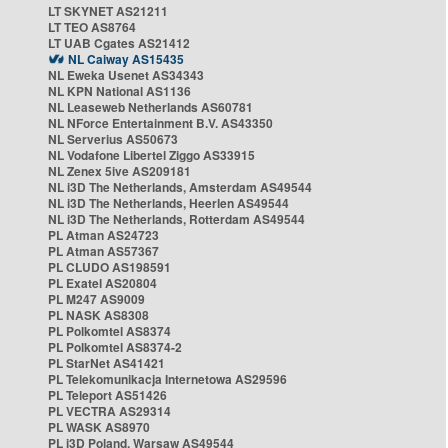
LT SKYNET AS21211
LT TEO AS8764
LT UAB Cgates AS21412
NL Caiway AS15435
NL Eweka Usenet AS34343
NL KPN National AS1136
NL Leaseweb Netherlands AS60781
NL NForce Entertainment B.V. AS43350
NL Serverius AS50673
NL Vodafone Libertel Ziggo AS33915
NL Zenex 5ive AS209181
NL i3D The Netherlands, Amsterdam AS49544
NL i3D The Netherlands, Heerlen AS49544
NL i3D The Netherlands, Rotterdam AS49544
PL Atman AS24723
PL Atman AS57367
PL CLUDO AS198591
PL Exatel AS20804
PL M247 AS9009
PL NASK AS8308
PL Polkomtel AS8374
PL Polkomtel AS8374-2
PL StarNet AS41421
PL Telekomunikacja Internetowa AS29596
PL Teleport AS51426
PL VECTRA AS29314
PL WASK AS8970
PL i3D Poland, Warsaw AS49544