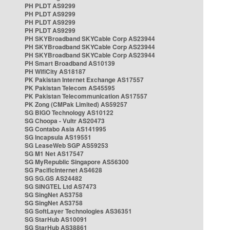
PH PLDT AS9299
PH PLDT AS9299
PH PLDT AS9299
PH PLDT AS9299
PH SKYBroadband SKYCable Corp AS23944
PH SKYBroadband SKYCable Corp AS23944
PH SKYBroadband SKYCable Corp AS23944
PH Smart Broadband AS10139
PH WifiCity AS18187
PK Pakistan Internet Exchange AS17557
PK Pakistan Telecom AS45595
PK Pakistan Telecommunication AS17557
PK Zong (CMPak Limited) AS59257
SG BIGO Technology AS10122
SG Choopa - Vultr AS20473
SG Contabo Asia AS141995
SG Incapsula AS19551
SG LeaseWeb SGP AS59253
SG M1 Net AS17547
SG MyRepublic Singapore AS56300
SG PacificInternet AS4628
SG SG.GS AS24482
SG SINGTEL Ltd AS7473
SG SingNet AS3758
SG SingNet AS3758
SG SoftLayer Technologies AS36351
SG StarHub AS10091
SG StarHub AS38861