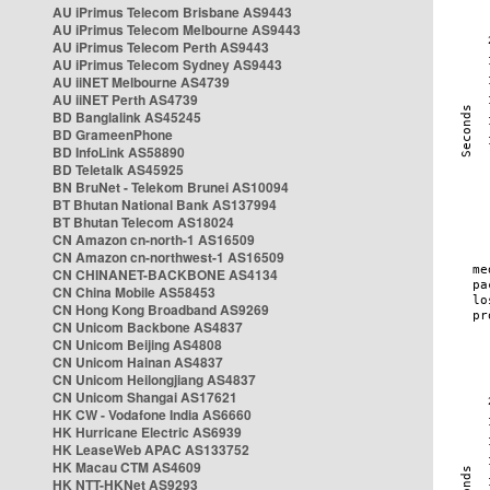
AU iPrimus Telecom Brisbane AS9443
AU iPrimus Telecom Melbourne AS9443
AU iPrimus Telecom Perth AS9443
AU iPrimus Telecom Sydney AS9443
AU iiNET Melbourne AS4739
AU iiNET Perth AS4739
BD Banglalink AS45245
BD GrameenPhone
BD InfoLink AS58890
BD Teletalk AS45925
BN BruNet - Telekom Brunei AS10094
BT Bhutan National Bank AS137994
BT Bhutan Telecom AS18024
CN Amazon cn-north-1 AS16509
CN Amazon cn-northwest-1 AS16509
CN CHINANET-BACKBONE AS4134
CN China Mobile AS58453
CN Hong Kong Broadband AS9269
CN Unicom Backbone AS4837
CN Unicom Beijing AS4808
CN Unicom Hainan AS4837
CN Unicom Heilongjiang AS4837
CN Unicom Shangai AS17621
HK CW - Vodafone India AS6660
HK Hurricane Electric AS6939
HK LeaseWeb APAC AS133752
HK Macau CTM AS4609
HK NTT-HKNet AS9293