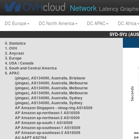
Network
Latency Graphe
DC Europe
DC North America
DC APAC
DC Africa
SYD-SY2 (AUS
0. Statistics
1. OVH
2. Anycast
3. Europe
4. USA / Canada
5. South and Central America
6. APAC
(pingas), AS134090, Australia, Brisbane
(pingas), AS134090, Australia, Melbourne
(pingas), AS134090, Australia, Melbourne
(pingas), AS134090, Australia, Melbourne
(pingas), AS134090, Australia, Sydney
(pingas), AS134090, Australia, Sydney
AP Amazon Singapore - nlnog-ring AS16509
AP Amazon ap-northeast-1 AS16509
AP Amazon ap-northeast-2 AS16509
AP Amazon ap-south-1 AS16509
AP Amazon ap-southeast-1 AS16509
AP Amazon ap-southeast-2 AS16509
AU AAPT AS2764