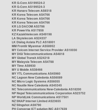
KR G-Core AS199524-2
KR G-Core AS199524-3
KR Hanaro Telecom AS9318
KR Korea Telecom AS4766
KR Korea Telecom AS4766
KR Korea Telecom AS4766
KR LG DACOM AS3786
KR PowerVis AS17858
KZ Kazakhtelecom AS49198
LA Skytelecom AS24337
LK Dialog Axiata PLC AS18001
MM Frontiir Myanmar AS58952
MY Celcom Internet Service Provider AS10030
MY DiGi Telecommunications AS4818
MY Global Transit AS24218
MY Malaysia Telecom AS4788
MY Time AS9930
MY U Mobile AS38466
MY YTL Communications AS45960
NC Lagoon New Caledonia AS56089
NC Micro Logic Systems AS56055
NC Nautile New Caledonia AS45345
NC Telecommunications New-Caledonia AS18200
NP Nepal Telecommunications Corporation AS23752
NP WorldLink Communications AS17501
NZ SNAP Internet Limited AS23655
NZ Slingshot AS9790
PH Converge ICT solution INC AS17639