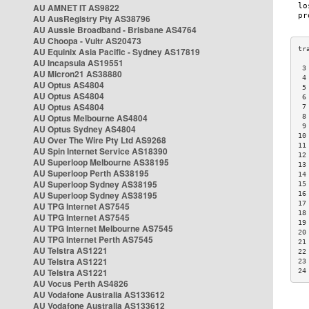
AU AMNET IT AS9822
AU AusRegistry Pty AS38796
AU Aussie Broadband - Brisbane AS4764
AU Choopa - Vultr AS20473
AU Equinix Asia Pacific - Sydney AS17819
AU Incapsula AS19551
 3
AU Micron21 AS38880
 4
AU Optus AS4804
 5
AU Optus AS4804
 6
AU Optus AS4804
 7
AU Optus Melbourne AS4804
 8
 9
AU Optus Sydney AS4804
10
AU Over The Wire Pty Ltd AS9268
11
AU Spin Internet Service AS18390
12
AU Superloop Melbourne AS38195
13
AU Superloop Perth AS38195
14
AU Superloop Sydney AS38195
15
AU Superloop Sydney AS38195
16
17
AU TPG Internet AS7545
18
AU TPG Internet AS7545
19
AU TPG Internet Melbourne AS7545
20
AU TPG Internet Perth AS7545
21
AU Telstra AS1221
22
AU Telstra AS1221
23
AU Telstra AS1221
24
AU Vocus Perth AS4826
AU Vodafone Australia AS133612
AU Vodafone Australia AS133612