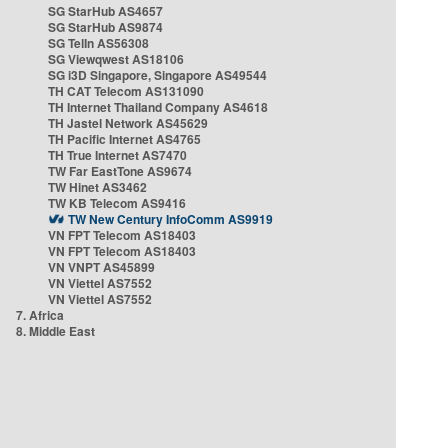
SG StarHub AS4657
SG StarHub AS9874
SG TelIn AS56308
SG Viewqwest AS18106
SG i3D Singapore, Singapore AS49544
TH CAT Telecom AS131090
TH Internet Thailand Company AS4618
TH Jastel Network AS45629
TH Pacific Internet AS4765
TH True Internet AS7470
TW Far EastTone AS9674
TW Hinet AS3462
TW KB Telecom AS9416
TW New Century InfoComm AS9919
VN FPT Telecom AS18403
VN FPT Telecom AS18403
VN VNPT AS45899
VN Viettel AS7552
VN Viettel AS7552
7. Africa
8. Middle East