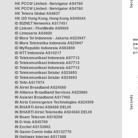
HK PCCW Limited - Netvigator AS4760
HK PCCW Limited - Netvigator AS4760
HK Telstra Global AS4637
HK i3D Hong Kong, Hong Kong AS49544
ID BIZNET Networks AS17451
ID Linknet - FirstMedia AS9905
ID Lintasarta AS4800
ID Mora Tel Indonesia - Jakarta AS23947
ID Mora Telematika Indonesia AS23947
ID MyRepublic Indonesia AS63859
ID NTT Indonesia AS10217
ID Telekomunikasi Indonesia AS7713
ID Telekomunikasi Indonesia AS7713
ID Telekomunikasi Indonesia AS7713
ID Telekomunikasi Selular AS23693
ID Telekomunikasi Selular AS23693
ID Telin AS17974
IN Airtel Broadband AS24560
IN Alliance Broadband Services AS23860
IN Asianet Broadband AS17465
IN Atria Convergence Technologies AS24309
IN BHARTI Airtel AS9498 DELHI
IN BHARTI Airtel Telemedia AS24560 DELHI
IN Beam Telecom AS18209
IN D-Vois AS45769
IN Excitel AS133982
IN Gazon Comm India AS132770
IN Hathway Internet AS17488