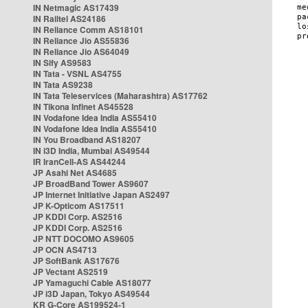
IN Netmagic AS17439
IN Railtel AS24186
IN Reliance Comm AS18101
IN Reliance Jio AS55836
IN Reliance Jio AS64049
IN Sify AS9583
IN Tata - VSNL AS4755
IN Tata AS9238
IN Tata Teleservices (Maharashtra) AS17762
IN Tikona Infinet AS45528
IN Vodafone Idea India AS55410
IN Vodafone Idea India AS55410
IN You Broadband AS18207
IN i3D India, Mumbai AS49544
IR IranCell-AS AS44244
JP Asahi Net AS4685
JP BroadBand Tower AS9607
JP Internet Initiative Japan AS2497
JP K-Opticom AS17511
JP KDDI Corp. AS2516
JP KDDI Corp. AS2516
JP NTT DOCOMO AS9605
JP OCN AS4713
JP SoftBank AS17676
JP Vectant AS2519
JP Yamaguchi Cable AS18077
JP i3D Japan, Tokyo AS49544
KR G-Core AS199524-1