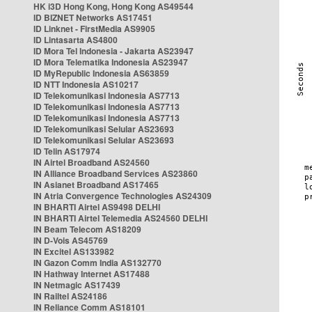
HK i3D Hong Kong, Hong Kong AS49544
ID BIZNET Networks AS17451
ID Linknet - FirstMedia AS9905
ID Lintasarta AS4800
ID Mora Tel Indonesia - Jakarta AS23947
ID Mora Telematika Indonesia AS23947
ID MyRepublic Indonesia AS63859
ID NTT Indonesia AS10217
ID Telekomunikasi Indonesia AS7713
ID Telekomunikasi Indonesia AS7713
ID Telekomunikasi Indonesia AS7713
ID Telekomunikasi Selular AS23693
ID Telekomunikasi Selular AS23693
ID Telin AS17974
IN Airtel Broadband AS24560
IN Alliance Broadband Services AS23860
IN Asianet Broadband AS17465
IN Atria Convergence Technologies AS24309
IN BHARTI Airtel AS9498 DELHI
IN BHARTI Airtel Telemedia AS24560 DELHI
IN Beam Telecom AS18209
IN D-Vois AS45769
IN Excitel AS133982
IN Gazon Comm India AS132770
IN Hathway Internet AS17488
IN Netmagic AS17439
IN Railtel AS24186
IN Reliance Comm AS18101