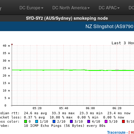
r
DC Europe
DC North America
DC APAC
DC
SYD-SY2 (AUS/Sydney) smokeping node
NZ Slingshot (AS9790
Traceroute -
[ H