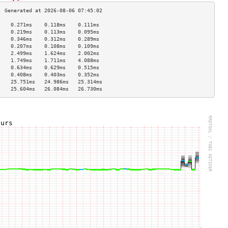
    0.271ms    0.118ms    0.111ms   
    0.219ms    0.113ms    0.095ms   
    0.346ms    0.312ms    0.289ms   
    0.207ms    0.108ms    0.109ms   
    2.499ms    1.624ms    2.002ms   
    1.749ms    1.711ms    4.088ms   
    0.634ms    0.629ms    0.515ms   
    0.408ms    0.403ms    0.352ms   
    25.751ms   24.986ms   25.314ms  
    25.604ms   26.084ms   26.730ms  