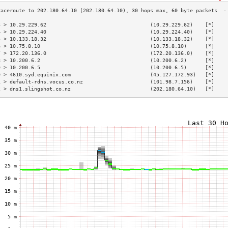
3 > 10.29.229.62                                  (10.29.229.62)    [*]    
4 > 10.29.224.40                                  (10.29.224.40)    [*]    
5 > 10.133.18.32                                  (10.133.18.32)    [*]    
6 > 10.75.8.10                                    (10.75.8.10)      [*]    
7 > 172.20.136.0                                  (172.20.136.0)    [*]    
8 > 10.200.6.2                                    (10.200.6.2)      [*]    
9 > 10.200.6.5                                    (10.200.6.5)      [*]    
0 > 4610.syd.equinix.com                          (45.127.172.93)   [*]    
1 > default-rdns.vocus.co.nz                      (101.98.7.156)    [*]    
2 > dns1.slingshot.co.nz                          (202.180.64.10)   [*]    