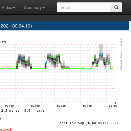
 Africa
Summary
 202.180.64.10)
istory ]