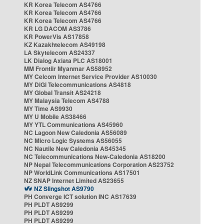
KR Korea Telecom AS4766
KR Korea Telecom AS4766
KR Korea Telecom AS4766
KR LG DACOM AS3786
KR PowerVis AS17858
KZ Kazakhtelecom AS49198
LA Skytelecom AS24337
LK Dialog Axiata PLC AS18001
MM Frontiir Myanmar AS58952
MY Celcom Internet Service Provider AS10030
MY DiGi Telecommunications AS4818
MY Global Transit AS24218
MY Malaysia Telecom AS4788
MY Time AS9930
MY U Mobile AS38466
MY YTL Communications AS45960
NC Lagoon New Caledonia AS56089
NC Micro Logic Systems AS56055
NC Nautile New Caledonia AS45345
NC Telecommunications New-Caledonia AS18200
NP Nepal Telecommunications Corporation AS23752
NP WorldLink Communications AS17501
NZ SNAP Internet Limited AS23655
NZ Slingshot AS9790
PH Converge ICT solution INC AS17639
PH PLDT AS9299
PH PLDT AS9299
PH PLDT AS9299