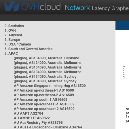
Network
Latency Graphe
0. Statistics
1. OVH
2. Anycast
3. Europe
4. USA / Canada
5. South and Central America
6. APAC
(pingas), AS134090, Australia, Brisbane
(pingas), AS134090, Australia, Melbourne
(pingas), AS134090, Australia, Melbourne
(pingas), AS134090, Australia, Melbourne
(pingas), AS134090, Australia, Sydney
(pingas), AS134090, Australia, Sydney
AP Amazon Singapore - nlnog-ring AS16509
AP Amazon ap-northeast-1 AS16509
AP Amazon ap-northeast-2 AS16509
AP Amazon ap-south-1 AS16509
AP Amazon ap-southeast-1 AS16509
AP Amazon ap-southeast-2 AS16509
AU AAPT AS2764
AU AMNET IT AS9822
AU AusRegistry Pty AS38796
AU Aussie Broadband - Brisbane AS4764