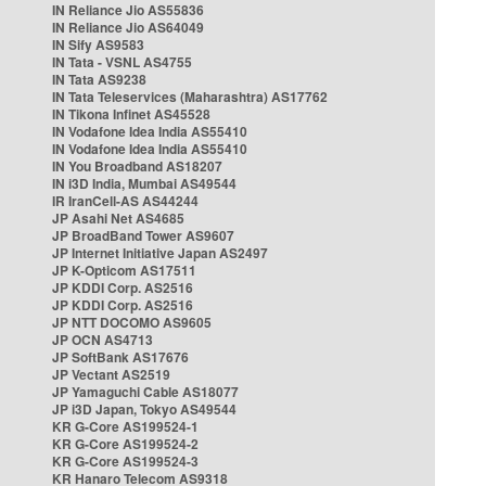
IN Reliance Jio AS55836
IN Reliance Jio AS64049
IN Sify AS9583
IN Tata - VSNL AS4755
IN Tata AS9238
IN Tata Teleservices (Maharashtra) AS17762
IN Tikona Infinet AS45528
IN Vodafone Idea India AS55410
IN Vodafone Idea India AS55410
IN You Broadband AS18207
IN i3D India, Mumbai AS49544
IR IranCell-AS AS44244
JP Asahi Net AS4685
JP BroadBand Tower AS9607
JP Internet Initiative Japan AS2497
JP K-Opticom AS17511
JP KDDI Corp. AS2516
JP KDDI Corp. AS2516
JP NTT DOCOMO AS9605
JP OCN AS4713
JP SoftBank AS17676
JP Vectant AS2519
JP Yamaguchi Cable AS18077
JP i3D Japan, Tokyo AS49544
KR G-Core AS199524-1
KR G-Core AS199524-2
KR G-Core AS199524-3
KR Hanaro Telecom AS9318