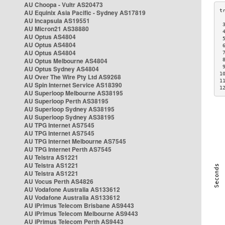
AU Choopa - Vultr AS20473
AU Equinix Asia Pacific - Sydney AS17819
AU Incapsula AS19551
 
AU Micron21 AS38880
 
AU Optus AS4804
 
AU Optus AS4804
 
AU Optus AS4804
 
AU Optus Melbourne AS4804
 
 
AU Optus Sydney AS4804
1
AU Over The Wire Pty Ltd AS9268
1
AU Spin Internet Service AS18390
1
AU Superloop Melbourne AS38195
AU Superloop Perth AS38195
AU Superloop Sydney AS38195
AU Superloop Sydney AS38195
AU TPG Internet AS7545
AU TPG Internet AS7545
AU TPG Internet Melbourne AS7545
AU TPG Internet Perth AS7545
AU Telstra AS1221
AU Telstra AS1221
AU Telstra AS1221
AU Vocus Perth AS4826
AU Vodafone Australia AS133612
AU Vodafone Australia AS133612
AU iPrimus Telecom Brisbane AS9443
AU iPrimus Telecom Melbourne AS9443
AU iPrimus Telecom Perth AS9443