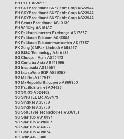
PH PLDT AS9299
PH SKYBroadband SKYCable Corp AS23944
PH SKYBroadband SKYCable Corp AS23944
PH SKYBroadband SKYCable Corp AS23944
PH Smart Broadband AS10139
PH WifiCity AS18187
PK Pakistan Internet Exchange AS17557
PK Pakistan Telecom AS45595
PK Pakistan Telecommunication AS17557
PK Zong (CMPak Limited) AS59257
SG BIGO Technology AS10122
SG Choopa - Vultr AS20473
SG Contabo Asia AS141995
SG Incapsula AS19551
SG LeaseWeb SGP AS59253
SG M1 Net AS17547
SG MyRepublic Singapore AS56300
SG PacificInternet AS4628
SG SG.GS AS24482
SG SINGTEL Ltd AS7473
SG SingNet AS3758
SG SingNet AS3758
SG SoftLayer Technologies AS36351
SG StarHub AS10091
SG StarHub AS38861
SG StarHub AS4657
SG StarHub AS9874
SG TelIn AS56308