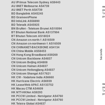
AU iPrimus Telecom Sydney AS9443
AU iiNET Melbourne AS4739
AU iiNET Perth AS4739
BD Banglalink AS45245
BD GrameenPhone
BD InfoLink AS58890
BD Teletalk AS45925
BN BruNet - Telekom Brunei AS10094
BT Bhutan National Bank AS137994
BT Bhutan Telecom AS18024
CN Amazon cn-north-1 AS16509
CN Amazon cn-northwest-1 AS16509
CN CHINANET-BACKBONE AS4134
CN China Mobile AS58453
CN Hong Kong Broadband AS9269
CN Unicom Backbone AS4837
CN Unicom Beijing AS4808
CN Unicom Hainan AS4837
CN Unicom Heilongjiang AS4837
CN Unicom Shangai AS17621
HK CW - Vodafone India AS6660
HK Hurricane Electric AS6939
HK LeaseWeb APAC AS133752
HK Macau CTM AS4609
HK NTT-HKNet AS9293
HK PCCW Limited - Netvigator AS4760
HK PCCW Limited - Netvigator AS4760
HK Telstra Global AS4637