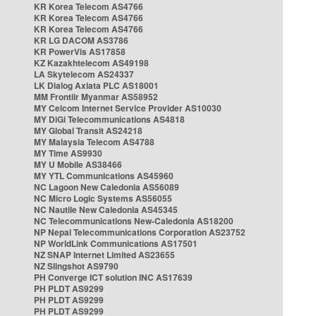
KR Korea Telecom AS4766
KR Korea Telecom AS4766
KR Korea Telecom AS4766
KR LG DACOM AS3786
KR PowerVis AS17858
KZ Kazakhtelecom AS49198
LA Skytelecom AS24337
LK Dialog Axiata PLC AS18001
MM Frontiir Myanmar AS58952
MY Celcom Internet Service Provider AS10030
MY DiGi Telecommunications AS4818
MY Global Transit AS24218
MY Malaysia Telecom AS4788
MY Time AS9930
MY U Mobile AS38466
MY YTL Communications AS45960
NC Lagoon New Caledonia AS56089
NC Micro Logic Systems AS56055
NC Nautile New Caledonia AS45345
NC Telecommunications New-Caledonia AS18200
NP Nepal Telecommunications Corporation AS23752
NP WorldLink Communications AS17501
NZ SNAP Internet Limited AS23655
NZ Slingshot AS9790
PH Converge ICT solution INC AS17639
PH PLDT AS9299
PH PLDT AS9299
PH PLDT AS9299