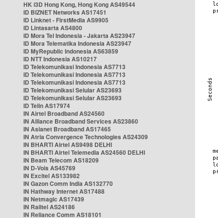
HK i3D Hong Kong, Hong Kong AS49544
ID BIZNET Networks AS17451
ID Linknet - FirstMedia AS9905
ID Lintasarta AS4800
ID Mora Tel Indonesia - Jakarta AS23947
ID Mora Telematika Indonesia AS23947
ID MyRepublic Indonesia AS63859
ID NTT Indonesia AS10217
ID Telekomunikasi Indonesia AS7713
ID Telekomunikasi Indonesia AS7713
ID Telekomunikasi Indonesia AS7713
ID Telekomunikasi Selular AS23693
ID Telekomunikasi Selular AS23693
ID Telin AS17974
IN Airtel Broadband AS24560
IN Alliance Broadband Services AS23860
IN Asianet Broadband AS17465
IN Atria Convergence Technologies AS24309
IN BHARTI Airtel AS9498 DELHI
IN BHARTI Airtel Telemedia AS24560 DELHI
IN Beam Telecom AS18209
IN D-Vois AS45769
IN Excitel AS133982
IN Gazon Comm India AS132770
IN Hathway Internet AS17488
IN Netmagic AS17439
IN Railtel AS24186
IN Reliance Comm AS18101