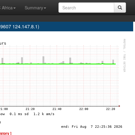
 Africa
Summary
9607 124.147.8.1)
istory ]