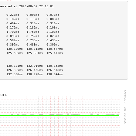
    0.223ms    0.098ms    0.076ms   
    0.182ms    0.118ms    0.088ms   
    0.464ms    0.318ms    0.316ms   
    0.172ms    0.131ms    0.106ms   
    1.707ms    1.759ms    2.106ms   
    3.893ms    3.752ms    4.028ms   
    0.587ms    0.735ms    0.435ms   
    0.397ms    0.439ms    0.300ms   
    130.620ms  130.618ms  130.577ms 
    125.585ms  125.381ms  125.447ms 
                                    
                                    
    130.621ms  132.019ms  130.653ms 
    126.605ms  126.456ms  126.548ms 
    132.586ms  130.778ms  130.844ms 