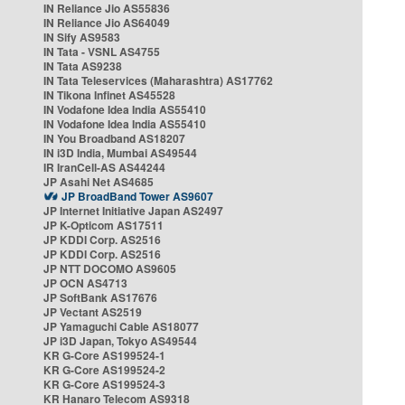
IN Reliance Jio AS55836
IN Reliance Jio AS64049
IN Sify AS9583
IN Tata - VSNL AS4755
IN Tata AS9238
IN Tata Teleservices (Maharashtra) AS17762
IN Tikona Infinet AS45528
IN Vodafone Idea India AS55410
IN Vodafone Idea India AS55410
IN You Broadband AS18207
IN i3D India, Mumbai AS49544
IR IranCell-AS AS44244
JP Asahi Net AS4685
JP BroadBand Tower AS9607
JP Internet Initiative Japan AS2497
JP K-Opticom AS17511
JP KDDI Corp. AS2516
JP KDDI Corp. AS2516
JP NTT DOCOMO AS9605
JP OCN AS4713
JP SoftBank AS17676
JP Vectant AS2519
JP Yamaguchi Cable AS18077
JP i3D Japan, Tokyo AS49544
KR G-Core AS199524-1
KR G-Core AS199524-2
KR G-Core AS199524-3
KR Hanaro Telecom AS9318