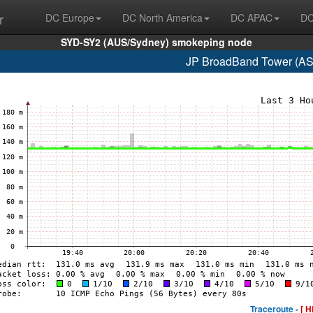
r
DC Europe
DC North America
DC APAC
DC
SYD-SY2 (AUS/Sydney) smokeping node
JP BroadBand Tower (AS
Traceroute -
[ H