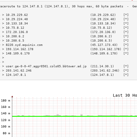
3 > 10.29.229.62                                  (10.29.229.62)    [*]    
4 > 10.29.224.40                                  (10.29.224.40)    [*]    
5 > 10.133.18.34                                  (10.133.18.34)    [*]    
6 > 10.75.8.12                                    (10.75.8.12)      [*]    
7 > 172.20.136.0                                  (172.20.136.0)    [*]    
8 > 10.200.6.2                                    (10.200.6.2)      [*]    
9 > 10.200.6.5                                    (10.200.6.5)      [*]    
0 > 8220.syd.equinix.com                          (45.127.173.43)   [*]    
1 > 193.114.162.178                               (193.114.162.178) [*]    
2 > 148.109.6.170                                 (148.109.6.170)   [*]    
3 >                                                                        
4 >                                                                        
5 > user.ge-0-0-47.aggr0501.colo05.bbtower.ad.jp  (211.14.30.1)     [*]    
6 > 203.141.62.246                                (203.141.62.246)  [*]    
7 > 124.147.8.1                                   (124.147.8.1)     [*]    