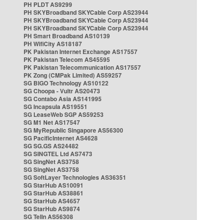
PH PLDT AS9299
PH SKYBroadband SKYCable Corp AS23944
PH SKYBroadband SKYCable Corp AS23944
PH SKYBroadband SKYCable Corp AS23944
PH Smart Broadband AS10139
PH WifiCity AS18187
PK Pakistan Internet Exchange AS17557
PK Pakistan Telecom AS45595
PK Pakistan Telecommunication AS17557
PK Zong (CMPak Limited) AS59257
SG BIGO Technology AS10122
SG Choopa - Vultr AS20473
SG Contabo Asia AS141995
SG Incapsula AS19551
SG LeaseWeb SGP AS59253
SG M1 Net AS17547
SG MyRepublic Singapore AS56300
SG PacificInternet AS4628
SG SG.GS AS24482
SG SINGTEL Ltd AS7473
SG SingNet AS3758
SG SingNet AS3758
SG SoftLayer Technologies AS36351
SG StarHub AS10091
SG StarHub AS38861
SG StarHub AS4657
SG StarHub AS9874
SG TelIn AS56308