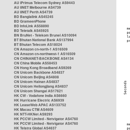
AU iPrimus Telecom Sydney AS9443
AU iiNET Melbourne AS4739
AU iiNET Perth AS4739
BD Banglalink AS45245
BD GrameenPhone
BD InfoLink AS58890
BD Teletalk AS45925
BN BruNet - Telekom Brunei AS10094
BT Bhutan National Bank AS137994
BT Bhutan Telecom AS18024
CN Amazon cn-north-1 AS16509
CN Amazon cn-northwest-1 AS16509
CN CHINANET-BACKBONE AS4134
CN China Mobile AS58453
CN Hong Kong Broadband AS9269
CN Unicom Backbone AS4837
CN Unicom Beijing AS4808
CN Unicom Hainan AS4837
CN Unicom Heilongjiang AS4837
CN Unicom Shangai AS17621
HK CW - Vodafone India AS6660
HK Hurricane Electric AS6939
HK LeaseWeb APAC AS133752
HK Macau CTM AS4609
HK NTT-HKNet AS9293
HK PCCW Limited - Netvigator AS4760
HK PCCW Limited - Netvigator AS4760
HK Telstra Global AS4637