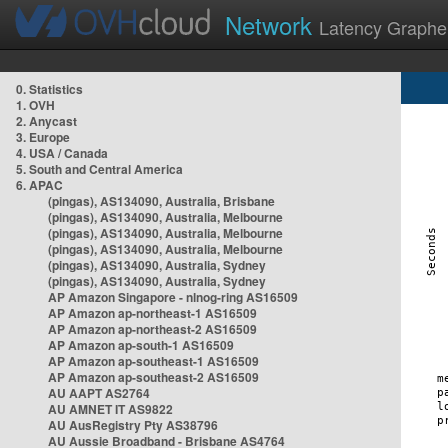
Network
Latency Graphe
0. Statistics
1. OVH
2. Anycast
3. Europe
4. USA / Canada
5. South and Central America
6. APAC
(pingas), AS134090, Australia, Brisbane
(pingas), AS134090, Australia, Melbourne
(pingas), AS134090, Australia, Melbourne
(pingas), AS134090, Australia, Melbourne
(pingas), AS134090, Australia, Sydney
(pingas), AS134090, Australia, Sydney
AP Amazon Singapore - nlnog-ring AS16509
AP Amazon ap-northeast-1 AS16509
AP Amazon ap-northeast-2 AS16509
AP Amazon ap-south-1 AS16509
AP Amazon ap-southeast-1 AS16509
AP Amazon ap-southeast-2 AS16509
AU AAPT AS2764
AU AMNET IT AS9822
AU AusRegistry Pty AS38796
AU Aussie Broadband - Brisbane AS4764