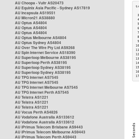
AU Choopa - Vultr AS20473
AU Equinix Asia Pacific - Sydney AS17819
AU Incapsula AS19551
 
AU Micron21 AS38880
 
AU Optus AS4804
 
AU Optus AS4804
 
AU Optus AS4804
 
AU Optus Melbourne AS4804
 
 
AU Optus Sydney AS4804
1
AU Over The Wire Pty Ltd AS9268
1
AU Spin Internet Service AS18390
1
AU Superloop Melbourne AS38195
1
AU Superloop Perth AS38195
1
AU Superloop Sydney AS38195
1
AU Superloop Sydney AS38195
1
1
AU TPG Internet AS7545
AU TPG Internet AS7545
AU TPG Internet Melbourne AS7545
AU TPG Internet Perth AS7545
AU Telstra AS1221
AU Telstra AS1221
AU Telstra AS1221
AU Vocus Perth AS4826
AU Vodafone Australia AS133612
AU Vodafone Australia AS133612
AU iPrimus Telecom Brisbane AS9443
AU iPrimus Telecom Melbourne AS9443
AU iPrimus Telecom Perth AS9443