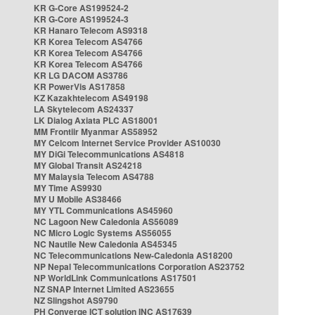
KR G-Core AS199524-2
KR G-Core AS199524-3
KR Hanaro Telecom AS9318
KR Korea Telecom AS4766
KR Korea Telecom AS4766
KR Korea Telecom AS4766
KR LG DACOM AS3786
KR PowerVis AS17858
KZ Kazakhtelecom AS49198
LA Skytelecom AS24337
LK Dialog Axiata PLC AS18001
MM Frontiir Myanmar AS58952
MY Celcom Internet Service Provider AS10030
MY DiGi Telecommunications AS4818
MY Global Transit AS24218
MY Malaysia Telecom AS4788
MY Time AS9930
MY U Mobile AS38466
MY YTL Communications AS45960
NC Lagoon New Caledonia AS56089
NC Micro Logic Systems AS56055
NC Nautile New Caledonia AS45345
NC Telecommunications New-Caledonia AS18200
NP Nepal Telecommunications Corporation AS23752
NP WorldLink Communications AS17501
NZ SNAP Internet Limited AS23655
NZ Slingshot AS9790
PH Converge ICT solution INC AS17639