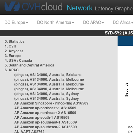
Network
Latency Graphe
DC Europe
DC North America
DC APAC
DC Africa
SYD-SY2 (AUS
0. Statistics
1. OVH
2. Anycast
3. Europe
4. USA / Canada
5. South and Central America
6. APAC
(pingas), AS134090, Australia, Brisbane
(pingas), AS134090, Australia, Melbourne
(pingas), AS134090, Australia, Melbourne
(pingas), AS134090, Australia, Melbourne
(pingas), AS134090, Australia, Sydney
(pingas), AS134090, Australia, Sydney
AP Amazon Singapore - nlnog-ring AS16509
AP Amazon ap-northeast-1 AS16509
AP Amazon ap-northeast-2 AS16509
AP Amazon ap-south-1 AS16509
AP Amazon ap-southeast-1 AS16509
AP Amazon ap-southeast-2 AS16509
AU AAPT AS2764