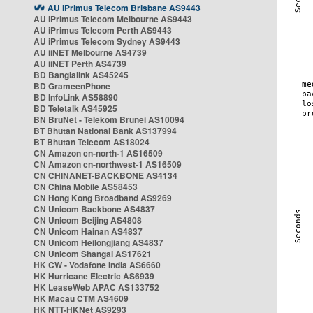
AU iPrimus Telecom Brisbane AS9443
AU iPrimus Telecom Melbourne AS9443
AU iPrimus Telecom Perth AS9443
AU iPrimus Telecom Sydney AS9443
AU iiNET Melbourne AS4739
AU iiNET Perth AS4739
BD Banglalink AS45245
BD GrameenPhone
BD InfoLink AS58890
BD Teletalk AS45925
BN BruNet - Telekom Brunei AS10094
BT Bhutan National Bank AS137994
BT Bhutan Telecom AS18024
CN Amazon cn-north-1 AS16509
CN Amazon cn-northwest-1 AS16509
CN CHINANET-BACKBONE AS4134
CN China Mobile AS58453
CN Hong Kong Broadband AS9269
CN Unicom Backbone AS4837
CN Unicom Beijing AS4808
CN Unicom Hainan AS4837
CN Unicom Heilongjiang AS4837
CN Unicom Shangai AS17621
HK CW - Vodafone India AS6660
HK Hurricane Electric AS6939
HK LeaseWeb APAC AS133752
HK Macau CTM AS4609
HK NTT-HKNet AS9293