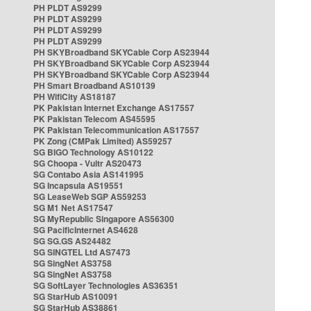
PH PLDT AS9299
PH PLDT AS9299
PH PLDT AS9299
PH PLDT AS9299
PH SKYBroadband SKYCable Corp AS23944
PH SKYBroadband SKYCable Corp AS23944
PH SKYBroadband SKYCable Corp AS23944
PH Smart Broadband AS10139
PH WifiCity AS18187
PK Pakistan Internet Exchange AS17557
PK Pakistan Telecom AS45595
PK Pakistan Telecommunication AS17557
PK Zong (CMPak Limited) AS59257
SG BIGO Technology AS10122
SG Choopa - Vultr AS20473
SG Contabo Asia AS141995
SG Incapsula AS19551
SG LeaseWeb SGP AS59253
SG M1 Net AS17547
SG MyRepublic Singapore AS56300
SG PacificInternet AS4628
SG SG.GS AS24482
SG SINGTEL Ltd AS7473
SG SingNet AS3758
SG SingNet AS3758
SG SoftLayer Technologies AS36351
SG StarHub AS10091
SG StarHub AS38861