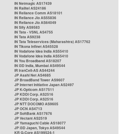
IN Netmagic AS17439
IN Railtel AS24186
IN Reliance Comm AS18101
IN Reliance Jio AS55836
IN Reliance Jio AS64049
IN Sify AS9583
IN Tata - VSNL AS4755
IN Tata AS9238
IN Tata Teleservices (Maharashtra) AS17762
IN Tikona Infinet AS45528
IN Vodafone Idea India AS55410
IN Vodafone Idea India AS55410
IN You Broadband AS18207
IN i3D India, Mumbai AS49544
IR IranCell-AS AS44244
JP Asahi Net AS4685
JP BroadBand Tower AS9607
JP Internet Initiative Japan AS2497
JP K-Opticom AS17511
JP KDDI Corp. AS2516
JP KDDI Corp. AS2516
JP NTT DOCOMO AS9605
JP OCN AS4713
JP SoftBank AS17676
JP Vectant AS2519
JP Yamaguchi Cable AS18077
JP i3D Japan, Tokyo AS49544
KR G-Core AS199524-1