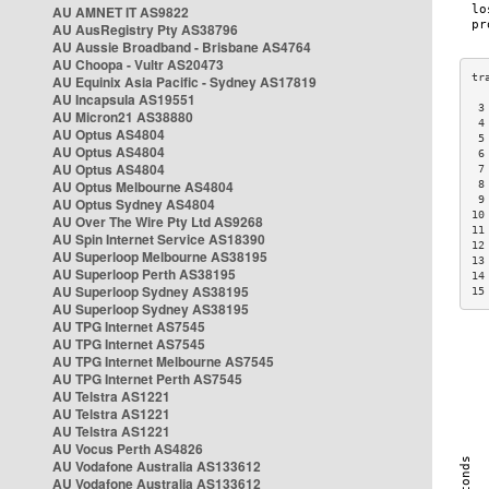
AU AMNET IT AS9822
AU AusRegistry Pty AS38796
AU Aussie Broadband - Brisbane AS4764
AU Choopa - Vultr AS20473
AU Equinix Asia Pacific - Sydney AS17819
AU Incapsula AS19551
 3
AU Micron21 AS38880
 4
AU Optus AS4804
 5
AU Optus AS4804
 6
AU Optus AS4804
 7
AU Optus Melbourne AS4804
 8
 9
AU Optus Sydney AS4804
10
AU Over The Wire Pty Ltd AS9268
11
AU Spin Internet Service AS18390
12
AU Superloop Melbourne AS38195
13
AU Superloop Perth AS38195
14
AU Superloop Sydney AS38195
15
AU Superloop Sydney AS38195
AU TPG Internet AS7545
AU TPG Internet AS7545
AU TPG Internet Melbourne AS7545
AU TPG Internet Perth AS7545
AU Telstra AS1221
AU Telstra AS1221
AU Telstra AS1221
AU Vocus Perth AS4826
AU Vodafone Australia AS133612
AU Vodafone Australia AS133612