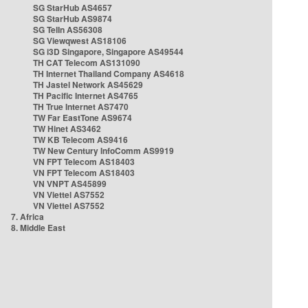
SG StarHub AS4657
SG StarHub AS9874
SG TelIn AS56308
SG Viewqwest AS18106
SG i3D Singapore, Singapore AS49544
TH CAT Telecom AS131090
TH Internet Thailand Company AS4618
TH Jastel Network AS45629
TH Pacific Internet AS4765
TH True Internet AS7470
TW Far EastTone AS9674
TW Hinet AS3462
TW KB Telecom AS9416
TW New Century InfoComm AS9919
VN FPT Telecom AS18403
VN FPT Telecom AS18403
VN VNPT AS45899
VN Viettel AS7552
VN Viettel AS7552
7. Africa
8. Middle East