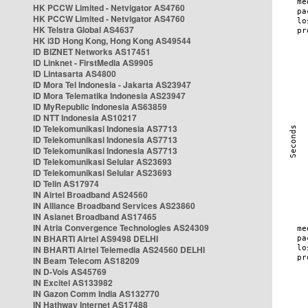
HK PCCW Limited - Netvigator AS4760
HK PCCW Limited - Netvigator AS4760
HK Telstra Global AS4637
HK i3D Hong Kong, Hong Kong AS49544
ID BIZNET Networks AS17451
ID Linknet - FirstMedia AS9905
ID Lintasarta AS4800
ID Mora Tel Indonesia - Jakarta AS23947
ID Mora Telematika Indonesia AS23947
ID MyRepublic Indonesia AS63859
ID NTT Indonesia AS10217
ID Telekomunikasi Indonesia AS7713
ID Telekomunikasi Indonesia AS7713
ID Telekomunikasi Indonesia AS7713
ID Telekomunikasi Selular AS23693
ID Telekomunikasi Selular AS23693
ID Telin AS17974
IN Airtel Broadband AS24560
IN Alliance Broadband Services AS23860
IN Asianet Broadband AS17465
IN Atria Convergence Technologies AS24309
IN BHARTI Airtel AS9498 DELHI
IN BHARTI Airtel Telemedia AS24560 DELHI
IN Beam Telecom AS18209
IN D-Vois AS45769
IN Excitel AS133982
IN Gazon Comm India AS132770
IN Hathway Internet AS17488