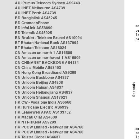
AU iPrimus Telecom Sydney AS9443
AU iiNET Melbourne AS4739
AU iiNET Perth AS4739
BD Banglalink AS45245
BD GrameenPhone
BD InfoLink AS58890
BD Teletalk AS45925
BN BruNet - Telekom Brunei AS10094
BT Bhutan National Bank AS137994
BT Bhutan Telecom AS18024
CN Amazon cn-north-1 AS16509
CN Amazon cn-northwest-1 AS16509
CN CHINANET-BACKBONE AS4134
CN China Mobile AS58453
CN Hong Kong Broadband AS9269
CN Unicom Backbone AS4837
CN Unicom Beijing AS4808
CN Unicom Hainan AS4837
CN Unicom Heilongjiang AS4837
CN Unicom Shangai AS17621
HK CW - Vodafone India AS6660
HK Hurricane Electric AS6939
HK LeaseWeb APAC AS133752
HK Macau CTM AS4609
HK NTT-HKNet AS9293
HK PCCW Limited - Netvigator AS4760
HK PCCW Limited - Netvigator AS4760
HK Telstra Global AS4637