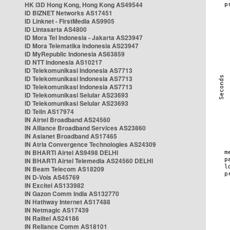
HK i3D Hong Kong, Hong Kong AS49544
ID BIZNET Networks AS17451
ID Linknet - FirstMedia AS9905
ID Lintasarta AS4800
ID Mora Tel Indonesia - Jakarta AS23947
ID Mora Telematika Indonesia AS23947
ID MyRepublic Indonesia AS63859
ID NTT Indonesia AS10217
ID Telekomunikasi Indonesia AS7713
ID Telekomunikasi Indonesia AS7713
ID Telekomunikasi Indonesia AS7713
ID Telekomunikasi Selular AS23693
ID Telekomunikasi Selular AS23693
ID Telin AS17974
IN Airtel Broadband AS24560
IN Alliance Broadband Services AS23860
IN Asianet Broadband AS17465
IN Atria Convergence Technologies AS24309
IN BHARTI Airtel AS9498 DELHI
IN BHARTI Airtel Telemedia AS24560 DELHI
IN Beam Telecom AS18209
IN D-Vois AS45769
IN Excitel AS133982
IN Gazon Comm India AS132770
IN Hathway Internet AS17488
IN Netmagic AS17439
IN Railtel AS24186
IN Reliance Comm AS18101