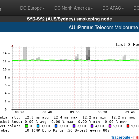
r
DC Europe
DC North America
DC APAC
DC
SYD-SY2 (AUS/Sydney) smokeping node
AU iPrimus Telecom Melbourne
Traceroute -
[ H