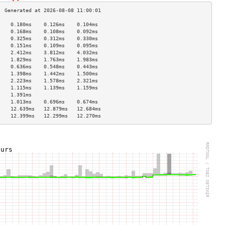
    0.180ms    0.126ms    0.104ms   
    0.168ms    0.108ms    0.092ms   
    0.325ms    0.312ms    0.330ms   
    0.151ms    0.109ms    0.095ms   
    2.412ms    3.812ms    4.032ms   
    1.829ms    1.763ms    1.983ms   
    0.636ms    0.548ms    0.443ms   
    1.398ms    1.442ms    1.500ms   
    2.223ms    1.578ms    2.321ms   
    1.115ms    1.139ms    1.159ms   
    1.391ms                         
    1.013ms    0.696ms    0.674ms   
    12.639ms   12.879ms   12.684ms  
    12.399ms   12.299ms   12.270ms  