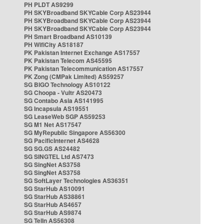
PH PLDT AS9299
PH SKYBroadband SKYCable Corp AS23944
PH SKYBroadband SKYCable Corp AS23944
PH SKYBroadband SKYCable Corp AS23944
PH Smart Broadband AS10139
PH WifiCity AS18187
PK Pakistan Internet Exchange AS17557
PK Pakistan Telecom AS45595
PK Pakistan Telecommunication AS17557
PK Zong (CMPak Limited) AS59257
SG BIGO Technology AS10122
SG Choopa - Vultr AS20473
SG Contabo Asia AS141995
SG Incapsula AS19551
SG LeaseWeb SGP AS59253
SG M1 Net AS17547
SG MyRepublic Singapore AS56300
SG PacificInternet AS4628
SG SG.GS AS24482
SG SINGTEL Ltd AS7473
SG SingNet AS3758
SG SingNet AS3758
SG SoftLayer Technologies AS36351
SG StarHub AS10091
SG StarHub AS38861
SG StarHub AS4657
SG StarHub AS9874
SG TelIn AS56308