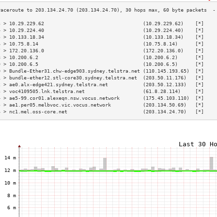
3 > 10.29.229.62                                  (10.29.229.62)    [*]    
4 > 10.29.224.40                                  (10.29.224.40)    [*]    
5 > 10.133.18.34                                  (10.133.18.34)    [*]    
6 > 10.75.8.14                                    (10.75.8.14)      [*]    
7 > 172.20.136.0                                  (172.20.136.0)    [*]    
8 > 10.200.6.2                                    (10.200.6.2)      [*]    
9 > 10.200.6.5                                    (10.200.6.5)      [*]    
0 > Bundle-Ether31.chw-edge903.sydney.telstra.net (110.145.193.65)  [*]    
1 > bundle-ether12.stl-core30.sydney.telstra.net  (203.50.11.176)   [*]    
2 > ae0.alx-edge421.sydney.telstra.net            (203.50.12.133)   [*]    
3 > voc4109505.lnk.telstra.net                    (61.8.28.114)     [*]    
4 > ae5-99.cor01.alexeqn.nsw.vocus.network        (175.45.103.110)  [*]    
5 > ae1.per05.melbvoc.vic.vocus.network           (203.134.50.69)   [*]    
6 > nc1.mel.oss-core.net                          (203.134.24.70)   [*]    