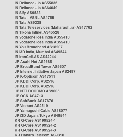
IN Reliance Jio AS55836
IN Reliance Jio AS64049
IN Sify AS9583
IN Tata - VSNL AS4755
IN Tata AS9238
IN Tata Teleservices (Maharashtra) AS17762
IN Tikona Infinet AS45528
IN Vodafone Idea India AS55410
IN Vodafone Idea India AS55410
IN You Broadband AS18207
IN i3D India, Mumbai AS49544
IR IranCell-AS AS44244
JP Asahi Net AS4685
JP BroadBand Tower AS9607
JP Internet Initiative Japan AS2497
JP K-Opticom AS17511
JP KDDI Corp. AS2516
JP KDDI Corp. AS2516
JP NTT DOCOMO AS9605
JP OCN AS4713
JP SoftBank AS17676
JP Vectant AS2519
JP Yamaguchi Cable AS18077
JP i3D Japan, Tokyo AS49544
KR G-Core AS199524-1
KR G-Core AS199524-2
KR G-Core AS199524-3
KR Hanaro Telecom AS9318