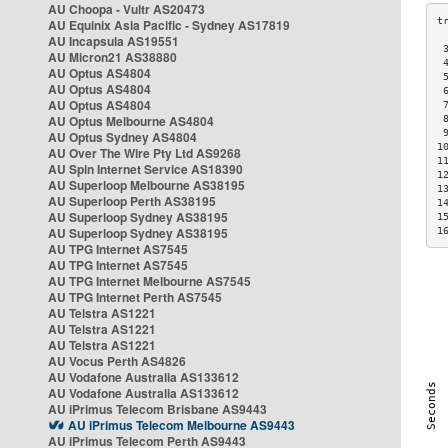
AU Choopa - Vultr AS20473
AU Equinix Asia Pacific - Sydney AS17819
AU Incapsula AS19551
 
AU Micron21 AS38880
 
AU Optus AS4804
 
AU Optus AS4804
 
AU Optus AS4804
 
AU Optus Melbourne AS4804
 
 
AU Optus Sydney AS4804
1
AU Over The Wire Pty Ltd AS9268
1
AU Spin Internet Service AS18390
1
AU Superloop Melbourne AS38195
1
AU Superloop Perth AS38195
1
AU Superloop Sydney AS38195
1
AU Superloop Sydney AS38195
1
AU TPG Internet AS7545
AU TPG Internet AS7545
AU TPG Internet Melbourne AS7545
AU TPG Internet Perth AS7545
AU Telstra AS1221
AU Telstra AS1221
AU Telstra AS1221
AU Vocus Perth AS4826
AU Vodafone Australia AS133612
AU Vodafone Australia AS133612
AU iPrimus Telecom Brisbane AS9443
AU iPrimus Telecom Melbourne AS9443
AU iPrimus Telecom Perth AS9443