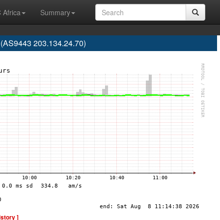
 Africa
Summary
 (AS9443 203.134.24.70)
istory ]