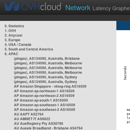
Network
Latency Graphe
0. Statistics
1. OVH
2. Anycast
3. Europe
4. USA / Canada
5. South and Central America
6. APAC
(pingas), AS134090, Australia, Brisbane
(pingas), AS134090, Australia, Melbourne
(pingas), AS134090, Australia, Melbourne
(pingas), AS134090, Australia, Melbourne
(pingas), AS134090, Australia, Sydney
(pingas), AS134090, Australia, Sydney
AP Amazon Singapore - nlnog-ring AS16509
AP Amazon ap-northeast-1 AS16509
AP Amazon ap-northeast-2 AS16509
AP Amazon ap-south-1 AS16509
AP Amazon ap-southeast-1 AS16509
AP Amazon ap-southeast-2 AS16509
AU AAPT AS2764
AU AMNET IT AS9822
AU AusRegistry Pty AS38796
AU Aussie Broadband - Brisbane AS4764