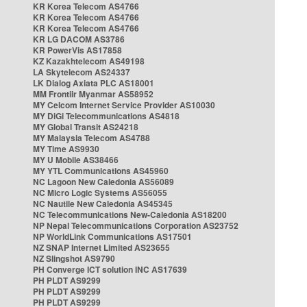
KR Korea Telecom AS4766
KR Korea Telecom AS4766
KR Korea Telecom AS4766
KR LG DACOM AS3786
KR PowerVis AS17858
KZ Kazakhtelecom AS49198
LA Skytelecom AS24337
LK Dialog Axiata PLC AS18001
MM Frontiir Myanmar AS58952
MY Celcom Internet Service Provider AS10030
MY DiGi Telecommunications AS4818
MY Global Transit AS24218
MY Malaysia Telecom AS4788
MY Time AS9930
MY U Mobile AS38466
MY YTL Communications AS45960
NC Lagoon New Caledonia AS56089
NC Micro Logic Systems AS56055
NC Nautile New Caledonia AS45345
NC Telecommunications New-Caledonia AS18200
NP Nepal Telecommunications Corporation AS23752
NP WorldLink Communications AS17501
NZ SNAP Internet Limited AS23655
NZ Slingshot AS9790
PH Converge ICT solution INC AS17639
PH PLDT AS9299
PH PLDT AS9299
PH PLDT AS9299