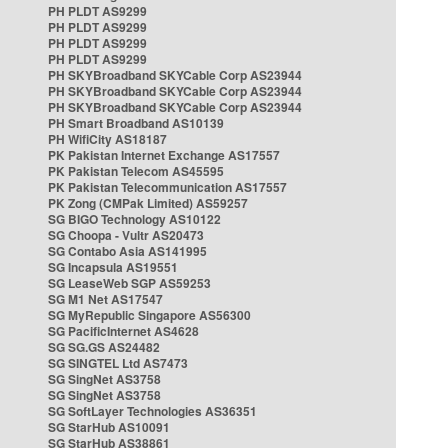
PH PLDT AS9299
PH PLDT AS9299
PH PLDT AS9299
PH PLDT AS9299
PH SKYBroadband SKYCable Corp AS23944
PH SKYBroadband SKYCable Corp AS23944
PH SKYBroadband SKYCable Corp AS23944
PH Smart Broadband AS10139
PH WifiCity AS18187
PK Pakistan Internet Exchange AS17557
PK Pakistan Telecom AS45595
PK Pakistan Telecommunication AS17557
PK Zong (CMPak Limited) AS59257
SG BIGO Technology AS10122
SG Choopa - Vultr AS20473
SG Contabo Asia AS141995
SG Incapsula AS19551
SG LeaseWeb SGP AS59253
SG M1 Net AS17547
SG MyRepublic Singapore AS56300
SG PacificInternet AS4628
SG SG.GS AS24482
SG SINGTEL Ltd AS7473
SG SingNet AS3758
SG SingNet AS3758
SG SoftLayer Technologies AS36351
SG StarHub AS10091
SG StarHub AS38861