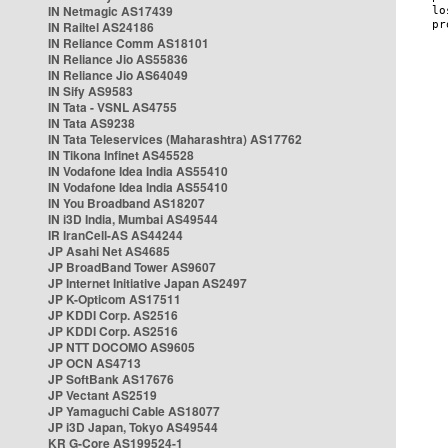
IN Netmagic AS17439
IN Railtel AS24186
IN Reliance Comm AS18101
IN Reliance Jio AS55836
IN Reliance Jio AS64049
IN Sify AS9583
IN Tata - VSNL AS4755
IN Tata AS9238
IN Tata Teleservices (Maharashtra) AS17762
IN Tikona Infinet AS45528
IN Vodafone Idea India AS55410
IN Vodafone Idea India AS55410
IN You Broadband AS18207
IN i3D India, Mumbai AS49544
IR IranCell-AS AS44244
JP Asahi Net AS4685
JP BroadBand Tower AS9607
JP Internet Initiative Japan AS2497
JP K-Opticom AS17511
JP KDDI Corp. AS2516
JP KDDI Corp. AS2516
JP NTT DOCOMO AS9605
JP OCN AS4713
JP SoftBank AS17676
JP Vectant AS2519
JP Yamaguchi Cable AS18077
JP i3D Japan, Tokyo AS49544
KR G-Core AS199524-1