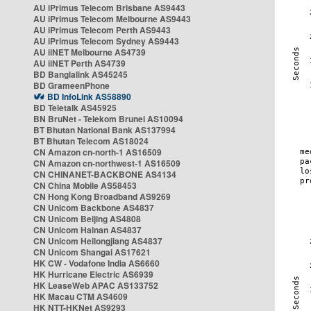
AU iPrimus Telecom Brisbane AS9443
AU iPrimus Telecom Melbourne AS9443
AU iPrimus Telecom Perth AS9443
AU iPrimus Telecom Sydney AS9443
AU iiNET Melbourne AS4739
AU iiNET Perth AS4739
BD Banglalink AS45245
BD GrameenPhone
BD InfoLink AS58890
BD Teletalk AS45925
BN BruNet - Telekom Brunei AS10094
BT Bhutan National Bank AS137994
BT Bhutan Telecom AS18024
CN Amazon cn-north-1 AS16509
CN Amazon cn-northwest-1 AS16509
CN CHINANET-BACKBONE AS4134
CN China Mobile AS58453
CN Hong Kong Broadband AS9269
CN Unicom Backbone AS4837
CN Unicom Beijing AS4808
CN Unicom Hainan AS4837
CN Unicom Heilongjiang AS4837
CN Unicom Shangai AS17621
HK CW - Vodafone India AS6660
HK Hurricane Electric AS6939
HK LeaseWeb APAC AS133752
HK Macau CTM AS4609
HK NTT-HKNet AS9293