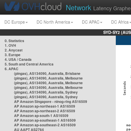
Network
Latency Graphe
DC Europe
DC North America
DC APAC
DC Africa
SYD-SY2 (AUS
0. Statistics
1. OVH
2. Anycast
3. Europe
4. USA / Canada
5. South and Central America
6. APAC
(pingas), AS134090, Australia, Brisbane
(pingas), AS134090, Australia, Melbourne
(pingas), AS134090, Australia, Melbourne
(pingas), AS134090, Australia, Melbourne
(pingas), AS134090, Australia, Sydney
(pingas), AS134090, Australia, Sydney
AP Amazon Singapore - nlnog-ring AS16509
AP Amazon ap-northeast-1 AS16509
AP Amazon ap-northeast-2 AS16509
AP Amazon ap-south-1 AS16509
AP Amazon ap-southeast-1 AS16509
AP Amazon ap-southeast-2 AS16509
AU AAPT AS2764