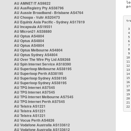
AU AMNET IT AS9822
AU AusRegistry Pty AS38796
AU Aussie Broadband - Brisbane AS4764
AU Choopa - Vultr AS20473
AU Equinix Asia Pacific - Sydney AS17819
AU Incapsula AS19551
 3
AU Micron21 AS38880
 4
AU Optus AS4804
 5
AU Optus AS4804
 6
AU Optus AS4804
 7
AU Optus Melbourne AS4804
 8
 9
AU Optus Sydney AS4804
10
AU Over The Wire Pty Ltd AS9268
11
AU Spin Internet Service AS18390
12
AU Superloop Melbourne AS38195
13
AU Superloop Perth AS38195
14
AU Superloop Sydney AS38195
15
AU Superloop Sydney AS38195
16
17
AU TPG Internet AS7545
18
AU TPG Internet AS7545
19
AU TPG Internet Melbourne AS7545
20
AU TPG Internet Perth AS7545
21
AU Telstra AS1221
22
AU Telstra AS1221
AU Telstra AS1221
AU Vocus Perth AS4826
AU Vodafone Australia AS133612
AU Vodafone Australia AS133612