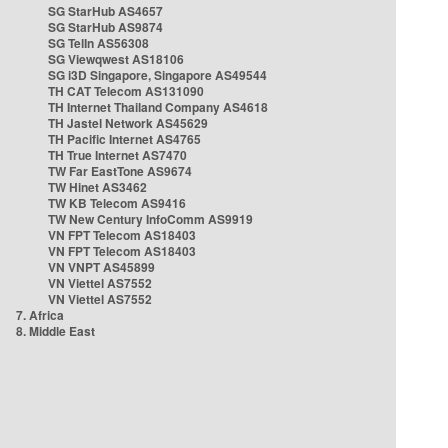
SG StarHub AS4657
SG StarHub AS9874
SG TelIn AS56308
SG Viewqwest AS18106
SG i3D Singapore, Singapore AS49544
TH CAT Telecom AS131090
TH Internet Thailand Company AS4618
TH Jastel Network AS45629
TH Pacific Internet AS4765
TH True Internet AS7470
TW Far EastTone AS9674
TW Hinet AS3462
TW KB Telecom AS9416
TW New Century InfoComm AS9919
VN FPT Telecom AS18403
VN FPT Telecom AS18403
VN VNPT AS45899
VN Viettel AS7552
VN Viettel AS7552
7. Africa
8. Middle East