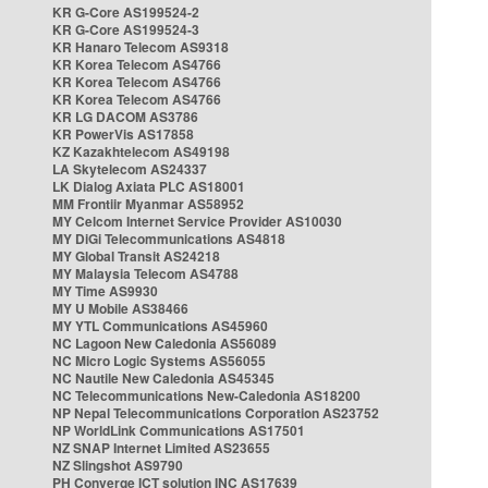
KR G-Core AS199524-2
KR G-Core AS199524-3
KR Hanaro Telecom AS9318
KR Korea Telecom AS4766
KR Korea Telecom AS4766
KR Korea Telecom AS4766
KR LG DACOM AS3786
KR PowerVis AS17858
KZ Kazakhtelecom AS49198
LA Skytelecom AS24337
LK Dialog Axiata PLC AS18001
MM Frontiir Myanmar AS58952
MY Celcom Internet Service Provider AS10030
MY DiGi Telecommunications AS4818
MY Global Transit AS24218
MY Malaysia Telecom AS4788
MY Time AS9930
MY U Mobile AS38466
MY YTL Communications AS45960
NC Lagoon New Caledonia AS56089
NC Micro Logic Systems AS56055
NC Nautile New Caledonia AS45345
NC Telecommunications New-Caledonia AS18200
NP Nepal Telecommunications Corporation AS23752
NP WorldLink Communications AS17501
NZ SNAP Internet Limited AS23655
NZ Slingshot AS9790
PH Converge ICT solution INC AS17639