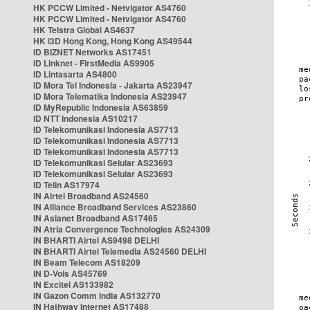
HK PCCW Limited - Netvigator AS4760
HK PCCW Limited - Netvigator AS4760
HK Telstra Global AS4637
HK i3D Hong Kong, Hong Kong AS49544
ID BIZNET Networks AS17451
ID Linknet - FirstMedia AS9905
ID Lintasarta AS4800
ID Mora Tel Indonesia - Jakarta AS23947
ID Mora Telematika Indonesia AS23947
ID MyRepublic Indonesia AS63859
ID NTT Indonesia AS10217
ID Telekomunikasi Indonesia AS7713
ID Telekomunikasi Indonesia AS7713
ID Telekomunikasi Indonesia AS7713
ID Telekomunikasi Selular AS23693
ID Telekomunikasi Selular AS23693
ID Telin AS17974
IN Airtel Broadband AS24560
IN Alliance Broadband Services AS23860
IN Asianet Broadband AS17465
IN Atria Convergence Technologies AS24309
IN BHARTI Airtel AS9498 DELHI
IN BHARTI Airtel Telemedia AS24560 DELHI
IN Beam Telecom AS18209
IN D-Vois AS45769
IN Excitel AS133982
IN Gazon Comm India AS132770
IN Hathway Internet AS17488