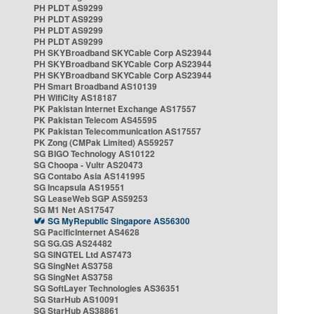
PH PLDT AS9299
PH PLDT AS9299
PH PLDT AS9299
PH PLDT AS9299
PH SKYBroadband SKYCable Corp AS23944
PH SKYBroadband SKYCable Corp AS23944
PH SKYBroadband SKYCable Corp AS23944
PH Smart Broadband AS10139
PH WifiCity AS18187
PK Pakistan Internet Exchange AS17557
PK Pakistan Telecom AS45595
PK Pakistan Telecommunication AS17557
PK Zong (CMPak Limited) AS59257
SG BIGO Technology AS10122
SG Choopa - Vultr AS20473
SG Contabo Asia AS141995
SG Incapsula AS19551
SG LeaseWeb SGP AS59253
SG M1 Net AS17547
SG MyRepublic Singapore AS56300
SG PacificInternet AS4628
SG SG.GS AS24482
SG SINGTEL Ltd AS7473
SG SingNet AS3758
SG SingNet AS3758
SG SoftLayer Technologies AS36351
SG StarHub AS10091
SG StarHub AS38861