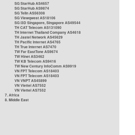
SG StarHub AS4657
SG StarHub AS9874
SG TelIn AS56308
SG Viewqwest AS18106
SG i3D Singapore, Singapore AS49544
TH CAT Telecom AS131090
TH Internet Thailand Company AS4618
TH Jastel Network AS45629
TH Pacific Internet AS4765
TH True Internet AS7470
TW Far EastTone AS9674
TW Hinet AS3462
TW KB Telecom AS9416
TW New Century InfoComm AS9919
VN FPT Telecom AS18403
VN FPT Telecom AS18403
VN VNPT AS45899
VN Viettel AS7552
VN Viettel AS7552
7. Africa
8. Middle East