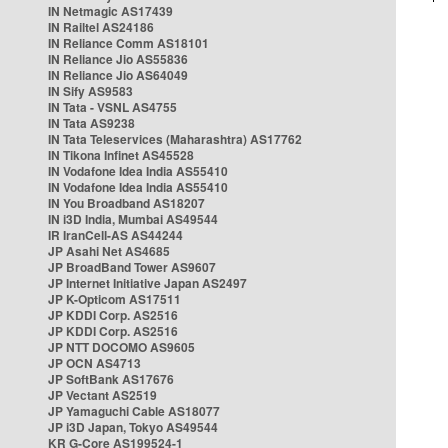
IN Netmagic AS17439
IN Railtel AS24186
IN Reliance Comm AS18101
IN Reliance Jio AS55836
IN Reliance Jio AS64049
IN Sify AS9583
IN Tata - VSNL AS4755
IN Tata AS9238
IN Tata Teleservices (Maharashtra) AS17762
IN Tikona Infinet AS45528
IN Vodafone Idea India AS55410
IN Vodafone Idea India AS55410
IN You Broadband AS18207
IN i3D India, Mumbai AS49544
IR IranCell-AS AS44244
JP Asahi Net AS4685
JP BroadBand Tower AS9607
JP Internet Initiative Japan AS2497
JP K-Opticom AS17511
JP KDDI Corp. AS2516
JP KDDI Corp. AS2516
JP NTT DOCOMO AS9605
JP OCN AS4713
JP SoftBank AS17676
JP Vectant AS2519
JP Yamaguchi Cable AS18077
JP i3D Japan, Tokyo AS49544
KR G-Core AS199524-1