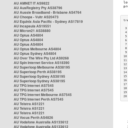
AU AMNET IT AS9822
AU AusRegistry Pty AS38796
AU Aussie Broadband - Brisbane AS4764
AU Choopa - Vultr AS20473
AU Equinix Asia Pacific - Sydney AS17819
AU Incapsula AS19551
 3
AU Micron21 AS38880
 4
AU Optus AS4804
 5
AU Optus AS4804
 6
AU Optus AS4804
 7
AU Optus Melbourne AS4804
 8
 9
AU Optus Sydney AS4804
10
AU Over The Wire Pty Ltd AS9268
11
AU Spin Internet Service AS18390
12
AU Superloop Melbourne AS38195
13
AU Superloop Perth AS38195
14
AU Superloop Sydney AS38195
15
AU Superloop Sydney AS38195
16
17
AU TPG Internet AS7545
18
AU TPG Internet AS7545
19
AU TPG Internet Melbourne AS7545
20
AU TPG Internet Perth AS7545
AU Telstra AS1221
AU Telstra AS1221
AU Telstra AS1221
AU Vocus Perth AS4826
AU Vodafone Australia AS133612
AU Vodafone Australia AS133612