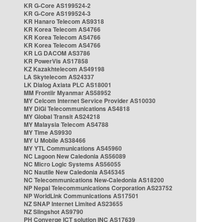
KR G-Core AS199524-2
KR G-Core AS199524-3
KR Hanaro Telecom AS9318
KR Korea Telecom AS4766
KR Korea Telecom AS4766
KR Korea Telecom AS4766
KR LG DACOM AS3786
KR PowerVis AS17858
KZ Kazakhtelecom AS49198
LA Skytelecom AS24337
LK Dialog Axiata PLC AS18001
MM Frontiir Myanmar AS58952
MY Celcom Internet Service Provider AS10030
MY DiGi Telecommunications AS4818
MY Global Transit AS24218
MY Malaysia Telecom AS4788
MY Time AS9930
MY U Mobile AS38466
MY YTL Communications AS45960
NC Lagoon New Caledonia AS56089
NC Micro Logic Systems AS56055
NC Nautile New Caledonia AS45345
NC Telecommunications New-Caledonia AS18200
NP Nepal Telecommunications Corporation AS23752
NP WorldLink Communications AS17501
NZ SNAP Internet Limited AS23655
NZ Slingshot AS9790
PH Converge ICT solution INC AS17639