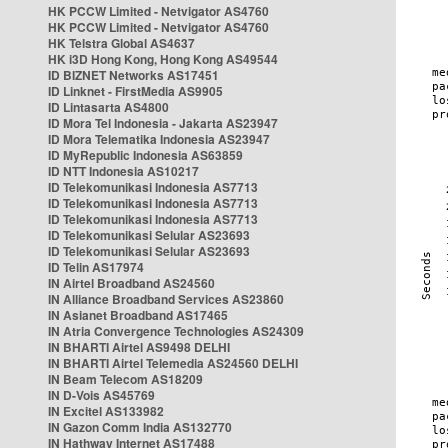
HK PCCW Limited - Netvigator AS4760
HK PCCW Limited - Netvigator AS4760
HK Telstra Global AS4637
HK i3D Hong Kong, Hong Kong AS49544
ID BIZNET Networks AS17451
ID Linknet - FirstMedia AS9905
ID Lintasarta AS4800
ID Mora Tel Indonesia - Jakarta AS23947
ID Mora Telematika Indonesia AS23947
ID MyRepublic Indonesia AS63859
ID NTT Indonesia AS10217
ID Telekomunikasi Indonesia AS7713
ID Telekomunikasi Indonesia AS7713
ID Telekomunikasi Indonesia AS7713
ID Telekomunikasi Selular AS23693
ID Telekomunikasi Selular AS23693
ID Telin AS17974
IN Airtel Broadband AS24560
IN Alliance Broadband Services AS23860
IN Asianet Broadband AS17465
IN Atria Convergence Technologies AS24309
IN BHARTI Airtel AS9498 DELHI
IN BHARTI Airtel Telemedia AS24560 DELHI
IN Beam Telecom AS18209
IN D-Vois AS45769
IN Excitel AS133982
IN Gazon Comm India AS132770
IN Hathway Internet AS17488