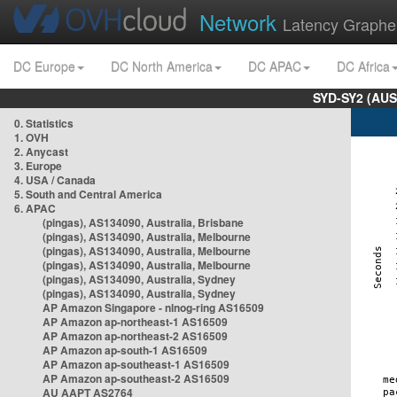
Network
Latency Graphe
DC Europe
DC North America
DC APAC
DC Africa
SYD-SY2 (AUS
0. Statistics
1. OVH
2. Anycast
3. Europe
4. USA / Canada
5. South and Central America
6. APAC
(pingas), AS134090, Australia, Brisbane
(pingas), AS134090, Australia, Melbourne
(pingas), AS134090, Australia, Melbourne
(pingas), AS134090, Australia, Melbourne
(pingas), AS134090, Australia, Sydney
(pingas), AS134090, Australia, Sydney
AP Amazon Singapore - nlnog-ring AS16509
AP Amazon ap-northeast-1 AS16509
AP Amazon ap-northeast-2 AS16509
AP Amazon ap-south-1 AS16509
AP Amazon ap-southeast-1 AS16509
AP Amazon ap-southeast-2 AS16509
AU AAPT AS2764