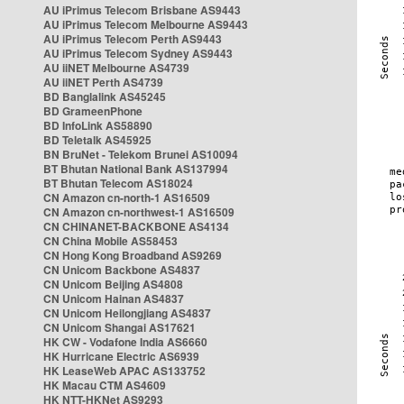
AU iPrimus Telecom Brisbane AS9443
AU iPrimus Telecom Melbourne AS9443
AU iPrimus Telecom Perth AS9443
AU iPrimus Telecom Sydney AS9443
AU iiNET Melbourne AS4739
AU iiNET Perth AS4739
BD Banglalink AS45245
BD GrameenPhone
BD InfoLink AS58890
BD Teletalk AS45925
BN BruNet - Telekom Brunei AS10094
BT Bhutan National Bank AS137994
BT Bhutan Telecom AS18024
CN Amazon cn-north-1 AS16509
CN Amazon cn-northwest-1 AS16509
CN CHINANET-BACKBONE AS4134
CN China Mobile AS58453
CN Hong Kong Broadband AS9269
CN Unicom Backbone AS4837
CN Unicom Beijing AS4808
CN Unicom Hainan AS4837
CN Unicom Heilongjiang AS4837
CN Unicom Shangai AS17621
HK CW - Vodafone India AS6660
HK Hurricane Electric AS6939
HK LeaseWeb APAC AS133752
HK Macau CTM AS4609
HK NTT-HKNet AS9293