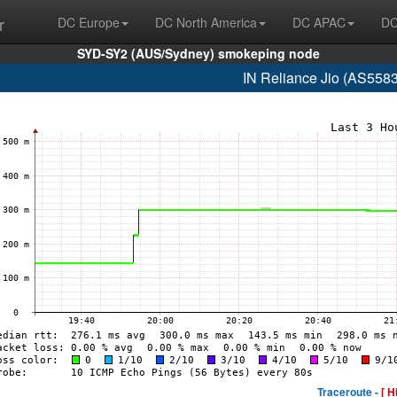
r
DC Europe
DC North America
DC APAC
DC
SYD-SY2 (AUS/Sydney) smokeping node
IN Reliance Jio (AS558
Traceroute -
[ H