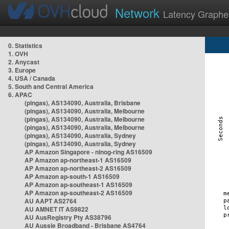
Network
Latency Graphe
0. Statistics
1. OVH
2. Anycast
3. Europe
4. USA / Canada
5. South and Central America
6. APAC
(pingas), AS134090, Australia, Brisbane
(pingas), AS134090, Australia, Melbourne
(pingas), AS134090, Australia, Melbourne
(pingas), AS134090, Australia, Melbourne
(pingas), AS134090, Australia, Sydney
(pingas), AS134090, Australia, Sydney
AP Amazon Singapore - nlnog-ring AS16509
AP Amazon ap-northeast-1 AS16509
AP Amazon ap-northeast-2 AS16509
AP Amazon ap-south-1 AS16509
AP Amazon ap-southeast-1 AS16509
AP Amazon ap-southeast-2 AS16509
AU AAPT AS2764
AU AMNET IT AS9822
AU AusRegistry Pty AS38796
AU Aussie Broadband - Brisbane AS4764