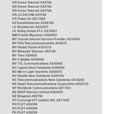
KR Korea Telecom AS4766
KR Korea Telecom AS4766
KR Korea Telecom AS4766
KR LG DACOM AS3786
KR PowerVis AS17858
KZ Kazakhtelecom AS49198
LA Skytelecom AS24337
LK Dialog Axiata PLC AS18001
MM Frontiir Myanmar AS58952
MY Celcom Internet Service Provider AS10030
MY DiGi Telecommunications AS4818
MY Global Transit AS24218
MY Malaysia Telecom AS4788
MY Time AS9930
MY U Mobile AS38466
MY YTL Communications AS45960
NC Lagoon New Caledonia AS56089
NC Micro Logic Systems AS56055
NC Nautile New Caledonia AS45345
NC Telecommunications New-Caledonia AS18200
NP Nepal Telecommunications Corporation AS23752
NP WorldLink Communications AS17501
NZ SNAP Internet Limited AS23655
NZ Slingshot AS9790
PH Converge ICT solution INC AS17639
PH PLDT AS9299
PH PLDT AS9299
PH PLDT AS9299