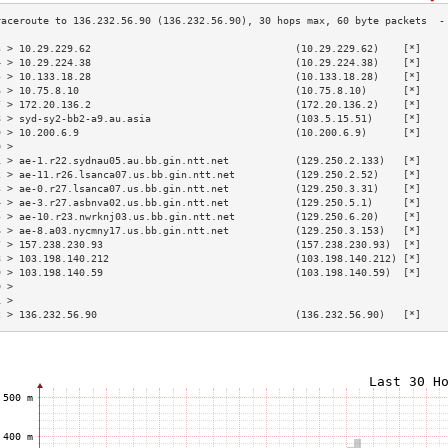
3 > 10.29.229.62                                  (10.29.229.62)    [*]    
4 > 10.29.224.38                                  (10.29.224.38)    [*]    
5 > 10.133.18.28                                  (10.133.18.28)    [*]    
6 > 10.75.8.10                                    (10.75.8.10)      [*]    
7 > 172.20.136.2                                  (172.20.136.2)    [*]    
8 > syd-sy2-bb2-a9.au.asia                        (103.5.15.51)     [*]    
9 > 10.200.6.9                                    (10.200.6.9)      [*]    
0 >                                                                        
1 > ae-1.r22.sydnau05.au.bb.gin.ntt.net           (129.250.2.133)   [*]    
2 > ae-11.r26.lsanca07.us.bb.gin.ntt.net          (129.250.2.52)    [*]    
3 > ae-0.r27.lsanca07.us.bb.gin.ntt.net           (129.250.3.31)    [*]    
4 > ae-3.r27.asbnva02.us.bb.gin.ntt.net           (129.250.5.1)     [*]    
5 > ae-10.r23.nwrknj03.us.bb.gin.ntt.net          (129.250.6.20)    [*]    
6 > ae-8.a03.nycmny17.us.bb.gin.ntt.net           (129.250.3.153)   [*]    
7 > 157.238.230.93                                (157.238.230.93)  [*]    
8 > 103.198.140.212                               (103.198.140.212) [*]    
9 > 103.198.140.59                                (103.198.140.59)  [*]    
0 >                                                                        
1 >                                                                        
2 > 136.232.56.90                                 (136.232.56.90)   [*]    