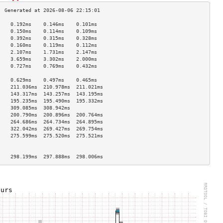
    0.192ms    0.146ms    0.101ms   
    0.150ms    0.114ms    0.109ms   
    0.392ms    0.315ms    0.328ms   
    0.160ms    0.119ms    0.112ms   
    2.107ms    1.731ms    2.147ms   
    3.659ms    3.302ms    2.000ms   
    0.727ms    0.769ms    0.432ms   
                                    
    0.629ms    0.497ms    0.465ms   
    211.036ms  210.978ms  211.021ms 
    143.317ms  143.257ms  143.195ms 
    195.235ms  195.490ms  195.332ms 
    309.085ms  308.942ms            
    200.790ms  200.896ms  200.764ms 
    264.686ms  264.734ms  264.895ms 
    322.042ms  269.427ms  269.754ms 
    275.599ms  275.520ms  275.521ms 
                                    
                                    
    298.199ms  297.888ms  298.006ms 