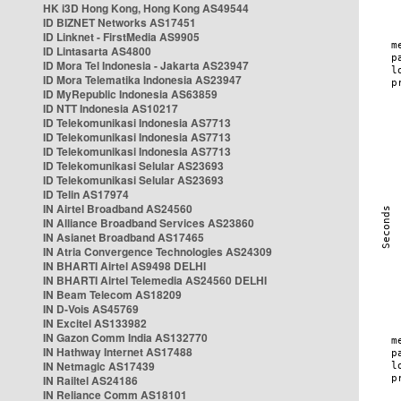
HK i3D Hong Kong, Hong Kong AS49544
ID BIZNET Networks AS17451
ID Linknet - FirstMedia AS9905
ID Lintasarta AS4800
ID Mora Tel Indonesia - Jakarta AS23947
ID Mora Telematika Indonesia AS23947
ID MyRepublic Indonesia AS63859
ID NTT Indonesia AS10217
ID Telekomunikasi Indonesia AS7713
ID Telekomunikasi Indonesia AS7713
ID Telekomunikasi Indonesia AS7713
ID Telekomunikasi Selular AS23693
ID Telekomunikasi Selular AS23693
ID Telin AS17974
IN Airtel Broadband AS24560
IN Alliance Broadband Services AS23860
IN Asianet Broadband AS17465
IN Atria Convergence Technologies AS24309
IN BHARTI Airtel AS9498 DELHI
IN BHARTI Airtel Telemedia AS24560 DELHI
IN Beam Telecom AS18209
IN D-Vois AS45769
IN Excitel AS133982
IN Gazon Comm India AS132770
IN Hathway Internet AS17488
IN Netmagic AS17439
IN Railtel AS24186
IN Reliance Comm AS18101