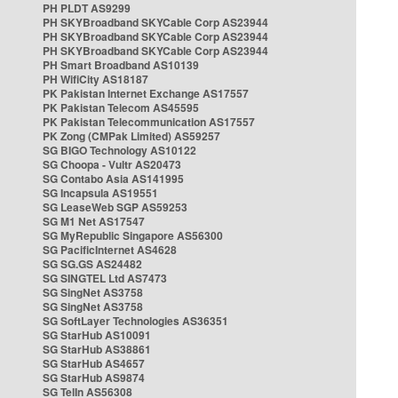
PH PLDT AS9299
PH SKYBroadband SKYCable Corp AS23944
PH SKYBroadband SKYCable Corp AS23944
PH SKYBroadband SKYCable Corp AS23944
PH Smart Broadband AS10139
PH WifiCity AS18187
PK Pakistan Internet Exchange AS17557
PK Pakistan Telecom AS45595
PK Pakistan Telecommunication AS17557
PK Zong (CMPak Limited) AS59257
SG BIGO Technology AS10122
SG Choopa - Vultr AS20473
SG Contabo Asia AS141995
SG Incapsula AS19551
SG LeaseWeb SGP AS59253
SG M1 Net AS17547
SG MyRepublic Singapore AS56300
SG PacificInternet AS4628
SG SG.GS AS24482
SG SINGTEL Ltd AS7473
SG SingNet AS3758
SG SingNet AS3758
SG SoftLayer Technologies AS36351
SG StarHub AS10091
SG StarHub AS38861
SG StarHub AS4657
SG StarHub AS9874
SG TelIn AS56308