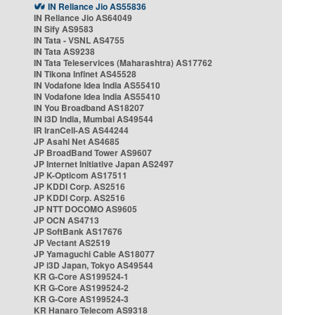
IN Reliance Jio AS55836
IN Reliance Jio AS64049
IN Sify AS9583
IN Tata - VSNL AS4755
IN Tata AS9238
IN Tata Teleservices (Maharashtra) AS17762
IN Tikona Infinet AS45528
IN Vodafone Idea India AS55410
IN Vodafone Idea India AS55410
IN You Broadband AS18207
IN i3D India, Mumbai AS49544
IR IranCell-AS AS44244
JP Asahi Net AS4685
JP BroadBand Tower AS9607
JP Internet Initiative Japan AS2497
JP K-Opticom AS17511
JP KDDI Corp. AS2516
JP KDDI Corp. AS2516
JP NTT DOCOMO AS9605
JP OCN AS4713
JP SoftBank AS17676
JP Vectant AS2519
JP Yamaguchi Cable AS18077
JP i3D Japan, Tokyo AS49544
KR G-Core AS199524-1
KR G-Core AS199524-2
KR G-Core AS199524-3
KR Hanaro Telecom AS9318