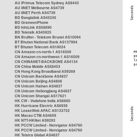
AU iPrimus Telecom Sydney AS9443
AU iiNET Melbourne AS4739
AU iiNET Perth AS4739
BD Banglalink AS45245
BD GrameenPhone
BD InfoLink AS58890
BD Teletalk AS45925
BN BruNet - Telekom Brunei AS10094
BT Bhutan National Bank AS137994
BT Bhutan Telecom AS18024
CN Amazon cn-north-1 AS16509
CN Amazon cn-northwest-1 AS16509
CN CHINANET-BACKBONE AS4134
CN China Mobile AS58453
CN Hong Kong Broadband AS9269
CN Unicom Backbone AS4837
CN Unicom Beijing AS4808
CN Unicom Hainan AS4837
CN Unicom Heilongjiang AS4837
CN Unicom Shangai AS17621
HK CW - Vodafone India AS6660
HK Hurricane Electric AS6939
HK LeaseWeb APAC AS133752
HK Macau CTM AS4609
HK NTT-HKNet AS9293
HK PCCW Limited - Netvigator AS4760
HK PCCW Limited - Netvigator AS4760
HK Telstra Global AS4637