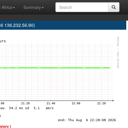
 Africa
Summary
36 136.232.56.90)
istory ]