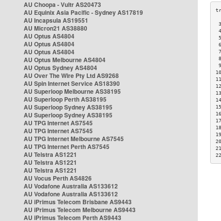
AU Choopa - Vultr AS20473
AU Equinix Asia Pacific - Sydney AS17819
AU Incapsula AS19551
 
AU Micron21 AS38880
 
AU Optus AS4804
 
AU Optus AS4804
 
AU Optus AS4804
 
AU Optus Melbourne AS4804
 
 
AU Optus Sydney AS4804
1
AU Over The Wire Pty Ltd AS9268
1
AU Spin Internet Service AS18390
1
AU Superloop Melbourne AS38195
1
AU Superloop Perth AS38195
1
AU Superloop Sydney AS38195
1
AU Superloop Sydney AS38195
1
1
AU TPG Internet AS7545
1
AU TPG Internet AS7545
1
AU TPG Internet Melbourne AS7545
2
AU TPG Internet Perth AS7545
2
AU Telstra AS1221
2
AU Telstra AS1221
AU Telstra AS1221
AU Vocus Perth AS4826
AU Vodafone Australia AS133612
AU Vodafone Australia AS133612
AU iPrimus Telecom Brisbane AS9443
AU iPrimus Telecom Melbourne AS9443
AU iPrimus Telecom Perth AS9443