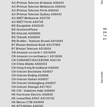
AU iPrimus Telecom Brisbane AS9443
AU iPrimus Telecom Melbourne AS9443
AU iPrimus Telecom Perth AS9443
AU iPrimus Telecom Sydney AS9443
AU iiNET Melbourne AS4739
AU iiNET Perth AS4739
BD Banglalink AS45245
BD GrameenPhone
BD InfoLink AS58890
BD Teletalk AS45925
BN BruNet - Telekom Brunei AS10094
BT Bhutan National Bank AS137994
BT Bhutan Telecom AS18024
CN Amazon cn-north-1 AS16509
CN Amazon cn-northwest-1 AS16509
CN CHINANET-BACKBONE AS4134
CN China Mobile AS58453
CN Hong Kong Broadband AS9269
CN Unicom Backbone AS4837
CN Unicom Beijing AS4808
CN Unicom Hainan AS4837
CN Unicom Heilongjiang AS4837
CN Unicom Shangai AS17621
HK CW - Vodafone India AS6660
HK Hurricane Electric AS6939
HK LeaseWeb APAC AS133752
HK Macau CTM AS4609
HK NTT-HKNet AS9293