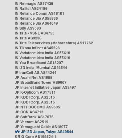
IN Netmagic AS17439
IN Railtel AS24186
IN Reliance Comm AS18101
IN Reliance Jio AS55836
IN Reliance Jio AS64049
IN Sify AS9583
IN Tata - VSNL AS4755
IN Tata AS9238
IN Tata Teleservices (Maharashtra) AS17762
IN Tikona Infinet AS45528
IN Vodafone Idea India AS55410
IN Vodafone Idea India AS55410
IN You Broadband AS18207
IN i3D India, Mumbai AS49544
IR IranCell-AS AS44244
JP Asahi Net AS4685
JP BroadBand Tower AS9607
JP Internet Initiative Japan AS2497
JP K-Opticom AS17511
JP KDDI Corp. AS2516
JP KDDI Corp. AS2516
JP NTT DOCOMO AS9605
JP OCN AS4713
JP SoftBank AS17676
JP Vectant AS2519
JP Yamaguchi Cable AS18077
JP i3D Japan, Tokyo AS49544
KR G-Core AS199524-1