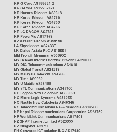
KR G-Core AS199524-2
KR G-Core AS199524-3
KR Hanaro Telecom AS9318
KR Korea Telecom AS4766
KR Korea Telecom AS4766
KR Korea Telecom AS4766
KR LG DACOM AS3786
KR PowerVis AS17858
KZ Kazakhtelecom AS49198
LA Skytelecom AS24337
LK Dialog Axiata PLC AS18001
MM Frontiir Myanmar AS58952
MY Celcom Internet Service Provider AS10030
MY DiGi Telecommunications AS4818
MY Global Transit AS24218
MY Malaysia Telecom AS4788
MY Time AS9930
MY U Mobile AS38466
MY YTL Communications AS45960
NC Lagoon New Caledonia AS56089
NC Micro Logic Systems AS56055
NC Nautile New Caledonia AS45345
NC Telecommunications New-Caledonia AS18200
NP Nepal Telecommunications Corporation AS23752
NP WorldLink Communications AS17501
NZ SNAP Internet Limited AS23655
NZ Slingshot AS9790
PH Converge ICT solution INC AS17639