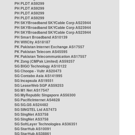
PH PLDT AS9299
PH PLDT AS9299
PH PLDT AS9299
PH PLDT AS9299
PH SKYBroadband SKYCable Corp AS23944
PH SKYBroadband SKYCable Corp AS23944
PH SKYBroadband SKYCable Corp AS23944
PH Smart Broadband AS10139
PH WifiCity AS18187
PK Pakistan Internet Exchange AS17557
PK Pakistan Telecom AS45595
PK Pakistan Telecommunication AS17557
PK Zong (CMPak Limited) AS59257
SG BIGO Technology AS10122
SG Choopa - Vultr AS20473
SG Contabo Asia AS141995
SG Incapsula AS19551
SG LeaseWeb SGP AS59253
SG M1 Net AS17547
SG MyRepublic Singapore AS56300
SG PacificInternet AS4628
SG SG.GS AS24482
SG SINGTEL Ltd AS7473
SG SingNet AS3758
SG SingNet AS3758
SG SoftLayer Technologies AS36351
SG StarHub AS10091
SG StarHub AS38861