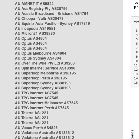
AU AMNET IT AS9822
AU AusRegistry Pty AS38796
AU Aussie Broadband - Brisbane AS4764
AU Choopa - Vultr AS20473
AU Equinix Asia Pacific - Sydney AS17819
AU Incapsula AS19551
 3
AU Micron21 AS38880
 4
AU Optus AS4804
 5
AU Optus AS4804
 6
AU Optus AS4804
 7
AU Optus Melbourne AS4804
 8
 9
AU Optus Sydney AS4804
10
AU Over The Wire Pty Ltd AS9268
11
AU Spin Internet Service AS18390
12
AU Superloop Melbourne AS38195
13
AU Superloop Perth AS38195
14
AU Superloop Sydney AS38195
15
AU Superloop Sydney AS38195
AU TPG Internet AS7545
AU TPG Internet AS7545
AU TPG Internet Melbourne AS7545
AU TPG Internet Perth AS7545
AU Telstra AS1221
AU Telstra AS1221
AU Telstra AS1221
AU Vocus Perth AS4826
AU Vodafone Australia AS133612
AU Vodafone Australia AS133612