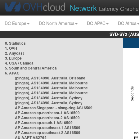
Network
Latency Graphe
DC Europe
DC North America
DC APAC
DC Africa
SYD-SY2 (AUS
0. Statistics
1. OVH
2. Anycast
3. Europe
4. USA / Canada
5. South and Central America
6. APAC
(pingas), AS134090, Australia, Brisbane
(pingas), AS134090, Australia, Melbourne
(pingas), AS134090, Australia, Melbourne
(pingas), AS134090, Australia, Melbourne
(pingas), AS134090, Australia, Sydney
(pingas), AS134090, Australia, Sydney
AP Amazon Singapore - nlnog-ring AS16509
AP Amazon ap-northeast-1 AS16509
AP Amazon ap-northeast-2 AS16509
AP Amazon ap-south-1 AS16509
AP Amazon ap-southeast-1 AS16509
AP Amazon ap-southeast-2 AS16509
AU AAPT AS2764