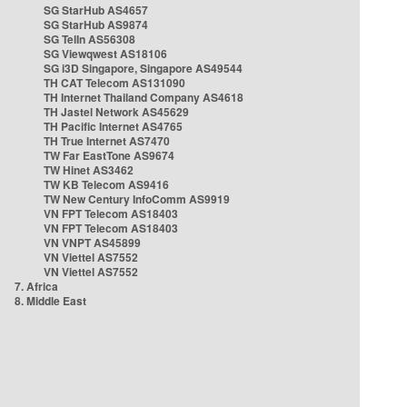
SG StarHub AS4657
SG StarHub AS9874
SG TelIn AS56308
SG Viewqwest AS18106
SG i3D Singapore, Singapore AS49544
TH CAT Telecom AS131090
TH Internet Thailand Company AS4618
TH Jastel Network AS45629
TH Pacific Internet AS4765
TH True Internet AS7470
TW Far EastTone AS9674
TW Hinet AS3462
TW KB Telecom AS9416
TW New Century InfoComm AS9919
VN FPT Telecom AS18403
VN FPT Telecom AS18403
VN VNPT AS45899
VN Viettel AS7552
VN Viettel AS7552
7. Africa
8. Middle East