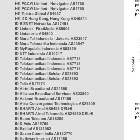
HK PCCW Limited - Netvigator AS4760
HK PCCW Limited - Netvigator AS4760
HK Telstra Global AS4637
HK i3D Hong Kong, Hong Kong AS49544
ID BIZNET Networks AS17451
ID Linknet - FirstMedia AS9905
ID Lintasarta AS4800
ID Mora Tel Indonesia - Jakarta AS23947
ID Mora Telematika Indonesia AS23947
ID MyRepublic Indonesia AS63859
ID NTT Indonesia AS10217
ID Telekomunikasi Indonesia AS7713
ID Telekomunikasi Indonesia AS7713
ID Telekomunikasi Indonesia AS7713
ID Telekomunikasi Selular AS23693
ID Telekomunikasi Selular AS23693
ID Telin AS17974
IN Airtel Broadband AS24560
IN Alliance Broadband Services AS23860
IN Asianet Broadband AS17465
IN Atria Convergence Technologies AS24309
IN BHARTI Airtel AS9498 DELHI
IN BHARTI Airtel Telemedia AS24560 DELHI
IN Beam Telecom AS18209
IN D-Vois AS45769
IN Excitel AS133982
IN Gazon Comm India AS132770
IN Hathway Internet AS17488