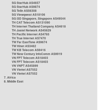
SG StarHub AS4657
SG StarHub AS9874
SG TelIn AS56308
SG Viewqwest AS18106
SG i3D Singapore, Singapore AS49544
TH CAT Telecom AS131090
TH Internet Thailand Company AS4618
TH Jastel Network AS45629
TH Pacific Internet AS4765
TH True Internet AS7470
TW Far EastTone AS9674
TW Hinet AS3462
TW KB Telecom AS9416
TW New Century InfoComm AS9919
VN FPT Telecom AS18403
VN FPT Telecom AS18403
VN VNPT AS45899
VN Viettel AS7552
VN Viettel AS7552
7. Africa
8. Middle East