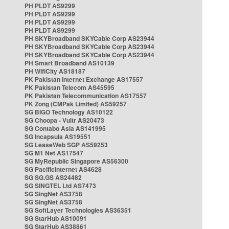
PH PLDT AS9299
PH PLDT AS9299
PH PLDT AS9299
PH PLDT AS9299
PH SKYBroadband SKYCable Corp AS23944
PH SKYBroadband SKYCable Corp AS23944
PH SKYBroadband SKYCable Corp AS23944
PH Smart Broadband AS10139
PH WifiCity AS18187
PK Pakistan Internet Exchange AS17557
PK Pakistan Telecom AS45595
PK Pakistan Telecommunication AS17557
PK Zong (CMPak Limited) AS59257
SG BIGO Technology AS10122
SG Choopa - Vultr AS20473
SG Contabo Asia AS141995
SG Incapsula AS19551
SG LeaseWeb SGP AS59253
SG M1 Net AS17547
SG MyRepublic Singapore AS56300
SG PacificInternet AS4628
SG SG.GS AS24482
SG SINGTEL Ltd AS7473
SG SingNet AS3758
SG SingNet AS3758
SG SoftLayer Technologies AS36351
SG StarHub AS10091
SG StarHub AS38861