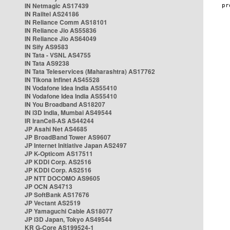
IN Netmagic AS17439
IN Railtel AS24186
IN Reliance Comm AS18101
IN Reliance Jio AS55836
IN Reliance Jio AS64049
IN Sify AS9583
IN Tata - VSNL AS4755
IN Tata AS9238
IN Tata Teleservices (Maharashtra) AS17762
IN Tikona Infinet AS45528
IN Vodafone Idea India AS55410
IN Vodafone Idea India AS55410
IN You Broadband AS18207
IN i3D India, Mumbai AS49544
IR IranCell-AS AS44244
JP Asahi Net AS4685
JP BroadBand Tower AS9607
JP Internet Initiative Japan AS2497
JP K-Opticom AS17511
JP KDDI Corp. AS2516
JP KDDI Corp. AS2516
JP NTT DOCOMO AS9605
JP OCN AS4713
JP SoftBank AS17676
JP Vectant AS2519
JP Yamaguchi Cable AS18077
JP i3D Japan, Tokyo AS49544
KR G-Core AS199524-1