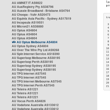
AU AMNET IT AS9822
AU AusRegistry Pty AS38796
AU Aussie Broadband - Brisbane AS4764
AU Choopa - Vultr AS20473
AU Equinix Asia Pacific - Sydney AS17819
AU Incapsula AS19551
 3
AU Micron21 AS38880
 4
AU Optus AS4804
 5
AU Optus AS4804
 6
AU Optus AS4804
 7
AU Optus Melbourne AS4804
 8
 9
AU Optus Sydney AS4804
10
AU Over The Wire Pty Ltd AS9268
11
AU Spin Internet Service AS18390
12
AU Superloop Melbourne AS38195
13
AU Superloop Perth AS38195
14
AU Superloop Sydney AS38195
15
AU Superloop Sydney AS38195
16
17
AU TPG Internet AS7545
18
AU TPG Internet AS7545
19
AU TPG Internet Melbourne AS7545
20
AU TPG Internet Perth AS7545
21
AU Telstra AS1221
AU Telstra AS1221
AU Telstra AS1221
AU Vocus Perth AS4826
AU Vodafone Australia AS133612
AU Vodafone Australia AS133612