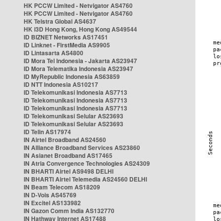
HK PCCW Limited - Netvigator AS4760
HK PCCW Limited - Netvigator AS4760
HK Telstra Global AS4637
HK i3D Hong Kong, Hong Kong AS49544
ID BIZNET Networks AS17451
ID Linknet - FirstMedia AS9905
ID Lintasarta AS4800
ID Mora Tel Indonesia - Jakarta AS23947
ID Mora Telematika Indonesia AS23947
ID MyRepublic Indonesia AS63859
ID NTT Indonesia AS10217
ID Telekomunikasi Indonesia AS7713
ID Telekomunikasi Indonesia AS7713
ID Telekomunikasi Indonesia AS7713
ID Telekomunikasi Selular AS23693
ID Telekomunikasi Selular AS23693
ID Telin AS17974
IN Airtel Broadband AS24560
IN Alliance Broadband Services AS23860
IN Asianet Broadband AS17465
IN Atria Convergence Technologies AS24309
IN BHARTI Airtel AS9498 DELHI
IN BHARTI Airtel Telemedia AS24560 DELHI
IN Beam Telecom AS18209
IN D-Vois AS45769
IN Excitel AS133982
IN Gazon Comm India AS132770
IN Hathway Internet AS17488