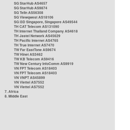
SG StarHub AS4657
SG StarHub AS9874
SG TelIn AS56308
SG Viewqwest AS18106
SG i3D Singapore, Singapore AS49544
TH CAT Telecom AS131090
TH Internet Thailand Company AS4618
TH Jastel Network AS45629
TH Pacific Internet AS4765
TH True Internet AS7470
TW Far EastTone AS9674
TW Hinet AS3462
TW KB Telecom AS9416
TW New Century InfoComm AS9919
VN FPT Telecom AS18403
VN FPT Telecom AS18403
VN VNPT AS45899
VN Viettel AS7552
VN Viettel AS7552
7. Africa
8. Middle East