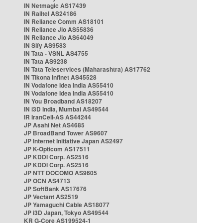
IN Netmagic AS17439
IN Railtel AS24186
IN Reliance Comm AS18101
IN Reliance Jio AS55836
IN Reliance Jio AS64049
IN Sify AS9583
IN Tata - VSNL AS4755
IN Tata AS9238
IN Tata Teleservices (Maharashtra) AS17762
IN Tikona Infinet AS45528
IN Vodafone Idea India AS55410
IN Vodafone Idea India AS55410
IN You Broadband AS18207
IN i3D India, Mumbai AS49544
IR IranCell-AS AS44244
JP Asahi Net AS4685
JP BroadBand Tower AS9607
JP Internet Initiative Japan AS2497
JP K-Opticom AS17511
JP KDDI Corp. AS2516
JP KDDI Corp. AS2516
JP NTT DOCOMO AS9605
JP OCN AS4713
JP SoftBank AS17676
JP Vectant AS2519
JP Yamaguchi Cable AS18077
JP i3D Japan, Tokyo AS49544
KR G-Core AS199524-1