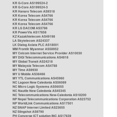
KR G-Core AS199524-2
KR G-Core AS199524-3
KR Hanaro Telecom AS9318
KR Korea Telecom AS4766
KR Korea Telecom AS4766
KR Korea Telecom AS4766
KR LG DACOM AS3786
KR PowerVis AS17858
KZ Kazakhtelecom AS49198
LA Skytelecom AS24337
LK Dialog Axiata PLC AS18001
MM Frontiir Myanmar AS58952
MY Celcom Internet Service Provider AS10030
MY DiGi Telecommunications AS4818
MY Global Transit AS24218
MY Malaysia Telecom AS4788
MY Time AS9930
MY U Mobile AS38466
MY YTL Communications AS45960
NC Lagoon New Caledonia AS56089
NC Micro Logic Systems AS56055
NC Nautile New Caledonia AS45345
NC Telecommunications New-Caledonia AS18200
NP Nepal Telecommunications Corporation AS23752
NP WorldLink Communications AS17501
NZ SNAP Internet Limited AS23655
NZ Slingshot AS9790
PH Converge ICT solution INC AS17639