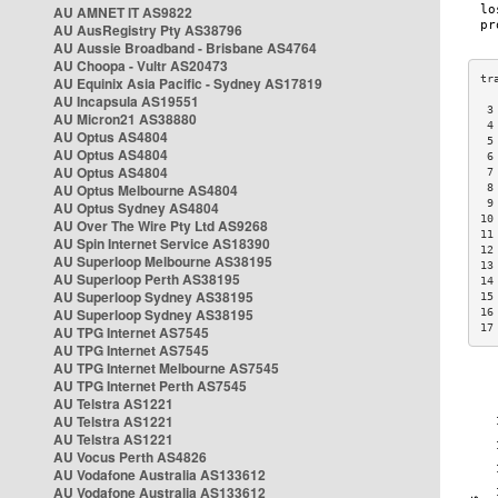
AU AMNET IT AS9822
AU AusRegistry Pty AS38796
AU Aussie Broadband - Brisbane AS4764
AU Choopa - Vultr AS20473
AU Equinix Asia Pacific - Sydney AS17819
AU Incapsula AS19551
 3
AU Micron21 AS38880
 4
AU Optus AS4804
 5
AU Optus AS4804
 6
AU Optus AS4804
 7
AU Optus Melbourne AS4804
 8
 9
AU Optus Sydney AS4804
10
AU Over The Wire Pty Ltd AS9268
11
AU Spin Internet Service AS18390
12
AU Superloop Melbourne AS38195
13
AU Superloop Perth AS38195
14
AU Superloop Sydney AS38195
15
AU Superloop Sydney AS38195
16
17
AU TPG Internet AS7545
AU TPG Internet AS7545
AU TPG Internet Melbourne AS7545
AU TPG Internet Perth AS7545
AU Telstra AS1221
AU Telstra AS1221
AU Telstra AS1221
AU Vocus Perth AS4826
AU Vodafone Australia AS133612
AU Vodafone Australia AS133612