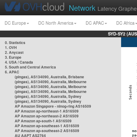
Network
Latency Graphe
DC Europe
DC North America
DC APAC
DC Africa
SYD-SY2 (AUS
0. Statistics
1. OVH
2. Anycast
3. Europe
4. USA / Canada
5. South and Central America
6. APAC
(pingas), AS134090, Australia, Brisbane
(pingas), AS134090, Australia, Melbourne
(pingas), AS134090, Australia, Melbourne
(pingas), AS134090, Australia, Melbourne
(pingas), AS134090, Australia, Sydney
(pingas), AS134090, Australia, Sydney
AP Amazon Singapore - nlnog-ring AS16509
AP Amazon ap-northeast-1 AS16509
AP Amazon ap-northeast-2 AS16509
AP Amazon ap-south-1 AS16509
AP Amazon ap-southeast-1 AS16509
AP Amazon ap-southeast-2 AS16509
AU AAPT AS2764