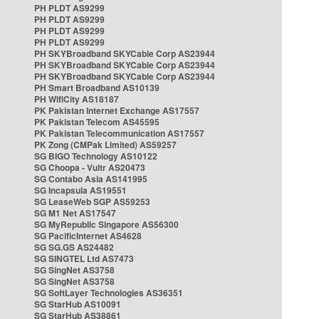
PH PLDT AS9299
PH PLDT AS9299
PH PLDT AS9299
PH PLDT AS9299
PH SKYBroadband SKYCable Corp AS23944
PH SKYBroadband SKYCable Corp AS23944
PH SKYBroadband SKYCable Corp AS23944
PH Smart Broadband AS10139
PH WifiCity AS18187
PK Pakistan Internet Exchange AS17557
PK Pakistan Telecom AS45595
PK Pakistan Telecommunication AS17557
PK Zong (CMPak Limited) AS59257
SG BIGO Technology AS10122
SG Choopa - Vultr AS20473
SG Contabo Asia AS141995
SG Incapsula AS19551
SG LeaseWeb SGP AS59253
SG M1 Net AS17547
SG MyRepublic Singapore AS56300
SG PacificInternet AS4628
SG SG.GS AS24482
SG SINGTEL Ltd AS7473
SG SingNet AS3758
SG SingNet AS3758
SG SoftLayer Technologies AS36351
SG StarHub AS10091
SG StarHub AS38861