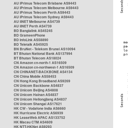
AU iPrimus Telecom Brisbane AS9443
AU iPrimus Telecom Melbourne AS9443
AU iPrimus Telecom Perth AS9443
AU iPrimus Telecom Sydney AS9443
AU iiNET Melbourne AS4739
AU iiNET Perth AS4739
BD Banglalink AS45245
BD GrameenPhone
BD InfoLink AS58890
BD Teletalk AS45925
BN BruNet - Telekom Brunei AS10094
BT Bhutan National Bank AS137994
BT Bhutan Telecom AS18024
CN Amazon cn-north-1 AS16509
CN Amazon cn-northwest-1 AS16509
CN CHINANET-BACKBONE AS4134
CN China Mobile AS58453
CN Hong Kong Broadband AS9269
CN Unicom Backbone AS4837
CN Unicom Beijing AS4808
CN Unicom Hainan AS4837
CN Unicom Heilongjiang AS4837
CN Unicom Shangai AS17621
HK CW - Vodafone India AS6660
HK Hurricane Electric AS6939
HK LeaseWeb APAC AS133752
HK Macau CTM AS4609
HK NTT-HKNet AS9293