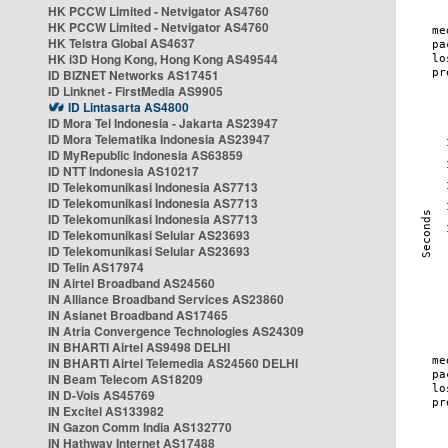
HK PCCW Limited - Netvigator AS4760
HK PCCW Limited - Netvigator AS4760
HK Telstra Global AS4637
HK i3D Hong Kong, Hong Kong AS49544
ID BIZNET Networks AS17451
ID Linknet - FirstMedia AS9905
ID Lintasarta AS4800
ID Mora Tel Indonesia - Jakarta AS23947
ID Mora Telematika Indonesia AS23947
ID MyRepublic Indonesia AS63859
ID NTT Indonesia AS10217
ID Telekomunikasi Indonesia AS7713
ID Telekomunikasi Indonesia AS7713
ID Telekomunikasi Indonesia AS7713
ID Telekomunikasi Selular AS23693
ID Telekomunikasi Selular AS23693
ID Telin AS17974
IN Airtel Broadband AS24560
IN Alliance Broadband Services AS23860
IN Asianet Broadband AS17465
IN Atria Convergence Technologies AS24309
IN BHARTI Airtel AS9498 DELHI
IN BHARTI Airtel Telemedia AS24560 DELHI
IN Beam Telecom AS18209
IN D-Vois AS45769
IN Excitel AS133982
IN Gazon Comm India AS132770
IN Hathway Internet AS17488