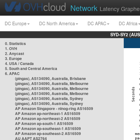
Network
Latency Graphe
DC Europe
DC North America
DC APAC
DC Africa
SYD-SY2 (AUS
0. Statistics
1. OVH
2. Anycast
3. Europe
4. USA / Canada
5. South and Central America
6. APAC
(pingas), AS134090, Australia, Brisbane
(pingas), AS134090, Australia, Melbourne
(pingas), AS134090, Australia, Melbourne
(pingas), AS134090, Australia, Melbourne
(pingas), AS134090, Australia, Sydney
(pingas), AS134090, Australia, Sydney
AP Amazon Singapore - nlnog-ring AS16509
AP Amazon ap-northeast-1 AS16509
AP Amazon ap-northeast-2 AS16509
AP Amazon ap-south-1 AS16509
AP Amazon ap-southeast-1 AS16509
AP Amazon ap-southeast-2 AS16509
AU AAPT AS2764