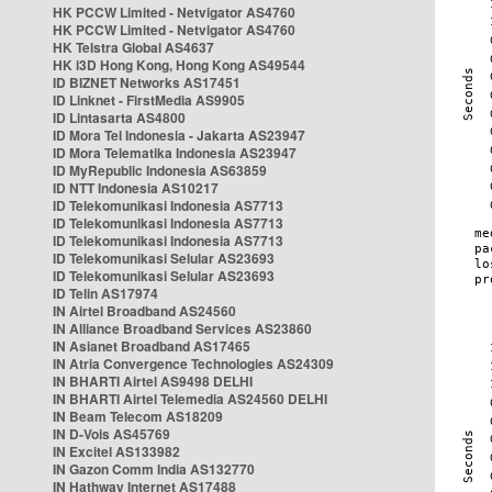
HK PCCW Limited - Netvigator AS4760
HK PCCW Limited - Netvigator AS4760
HK Telstra Global AS4637
HK i3D Hong Kong, Hong Kong AS49544
ID BIZNET Networks AS17451
ID Linknet - FirstMedia AS9905
ID Lintasarta AS4800
ID Mora Tel Indonesia - Jakarta AS23947
ID Mora Telematika Indonesia AS23947
ID MyRepublic Indonesia AS63859
ID NTT Indonesia AS10217
ID Telekomunikasi Indonesia AS7713
ID Telekomunikasi Indonesia AS7713
ID Telekomunikasi Indonesia AS7713
ID Telekomunikasi Selular AS23693
ID Telekomunikasi Selular AS23693
ID Telin AS17974
IN Airtel Broadband AS24560
IN Alliance Broadband Services AS23860
IN Asianet Broadband AS17465
IN Atria Convergence Technologies AS24309
IN BHARTI Airtel AS9498 DELHI
IN BHARTI Airtel Telemedia AS24560 DELHI
IN Beam Telecom AS18209
IN D-Vois AS45769
IN Excitel AS133982
IN Gazon Comm India AS132770
IN Hathway Internet AS17488