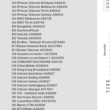
28
AU iPrimus Telecom Brisbane AS9443
29
AU iPrimus Telecom Melbourne AS9443
30
AU iPrimus Telecom Perth AS9443
AU iPrimus Telecom Sydney AS9443
AU iiNET Melbourne AS4739
AU iiNET Perth AS4739
BD Banglalink AS45245
BD GrameenPhone
BD InfoLink AS58890
BD Teletalk AS45925
BN BruNet - Telekom Brunei AS10094
BT Bhutan National Bank AS137994
BT Bhutan Telecom AS18024
CN Amazon cn-north-1 AS16509
CN Amazon cn-northwest-1 AS16509
CN CHINANET-BACKBONE AS4134
CN China Mobile AS58453
CN Hong Kong Broadband AS9269
CN Unicom Backbone AS4837
CN Unicom Beijing AS4808
CN Unicom Hainan AS4837
CN Unicom Heilongjiang AS4837
CN Unicom Shangai AS17621
HK CW - Vodafone India AS6660
HK Hurricane Electric AS6939
HK LeaseWeb APAC AS133752
HK Macau CTM AS4609
HK NTT-HKNet AS9293