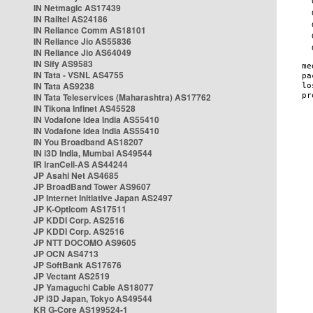
IN Netmagic AS17439
IN Railtel AS24186
IN Reliance Comm AS18101
IN Reliance Jio AS55836
IN Reliance Jio AS64049
IN Sify AS9583
IN Tata - VSNL AS4755
IN Tata AS9238
IN Tata Teleservices (Maharashtra) AS17762
IN Tikona Infinet AS45528
IN Vodafone Idea India AS55410
IN Vodafone Idea India AS55410
IN You Broadband AS18207
IN i3D India, Mumbai AS49544
IR IranCell-AS AS44244
JP Asahi Net AS4685
JP BroadBand Tower AS9607
JP Internet Initiative Japan AS2497
JP K-Opticom AS17511
JP KDDI Corp. AS2516
JP KDDI Corp. AS2516
JP NTT DOCOMO AS9605
JP OCN AS4713
JP SoftBank AS17676
JP Vectant AS2519
JP Yamaguchi Cable AS18077
JP i3D Japan, Tokyo AS49544
KR G-Core AS199524-1