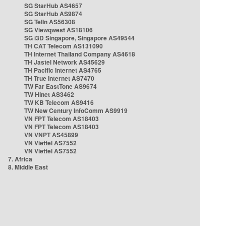
SG StarHub AS4657
SG StarHub AS9874
SG TelIn AS56308
SG Viewqwest AS18106
SG i3D Singapore, Singapore AS49544
TH CAT Telecom AS131090
TH Internet Thailand Company AS4618
TH Jastel Network AS45629
TH Pacific Internet AS4765
TH True Internet AS7470
TW Far EastTone AS9674
TW Hinet AS3462
TW KB Telecom AS9416
TW New Century InfoComm AS9919
VN FPT Telecom AS18403
VN FPT Telecom AS18403
VN VNPT AS45899
VN Viettel AS7552
VN Viettel AS7552
7. Africa
8. Middle East