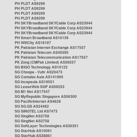
PH PLDT AS9299
PH PLDT AS9299
PH PLDT AS9299
PH PLDT AS9299
PH SKYBroadband SKYCable Corp AS23944
PH SKYBroadband SKYCable Corp AS23944
PH SKYBroadband SKYCable Corp AS23944
PH Smart Broadband AS10139
PH WifiCity AS18187
PK Pakistan Internet Exchange AS17557
PK Pakistan Telecom AS45595
PK Pakistan Telecommunication AS17557
PK Zong (CMPak Limited) AS59257
SG BIGO Technology AS10122
SG Choopa - Vultr AS20473
SG Contabo Asia AS141995
SG Incapsula AS19551
SG LeaseWeb SGP AS59253
SG M1 Net AS17547
SG MyRepublic Singapore AS56300
SG PacificInternet AS4628
SG SG.GS AS24482
SG SINGTEL Ltd AS7473
SG SingNet AS3758
SG SingNet AS3758
SG SoftLayer Technologies AS36351
SG StarHub AS10091
SG StarHub AS38861