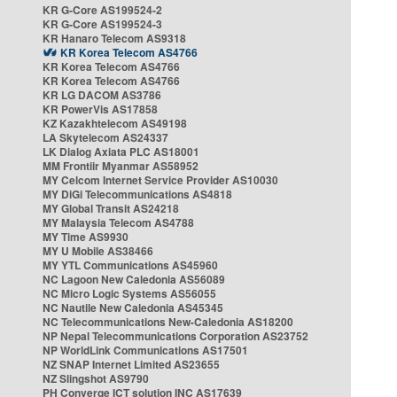
KR G-Core AS199524-2
KR G-Core AS199524-3
KR Hanaro Telecom AS9318
KR Korea Telecom AS4766
KR Korea Telecom AS4766
KR Korea Telecom AS4766
KR LG DACOM AS3786
KR PowerVis AS17858
KZ Kazakhtelecom AS49198
LA Skytelecom AS24337
LK Dialog Axiata PLC AS18001
MM Frontiir Myanmar AS58952
MY Celcom Internet Service Provider AS10030
MY DiGi Telecommunications AS4818
MY Global Transit AS24218
MY Malaysia Telecom AS4788
MY Time AS9930
MY U Mobile AS38466
MY YTL Communications AS45960
NC Lagoon New Caledonia AS56089
NC Micro Logic Systems AS56055
NC Nautile New Caledonia AS45345
NC Telecommunications New-Caledonia AS18200
NP Nepal Telecommunications Corporation AS23752
NP WorldLink Communications AS17501
NZ SNAP Internet Limited AS23655
NZ Slingshot AS9790
PH Converge ICT solution INC AS17639