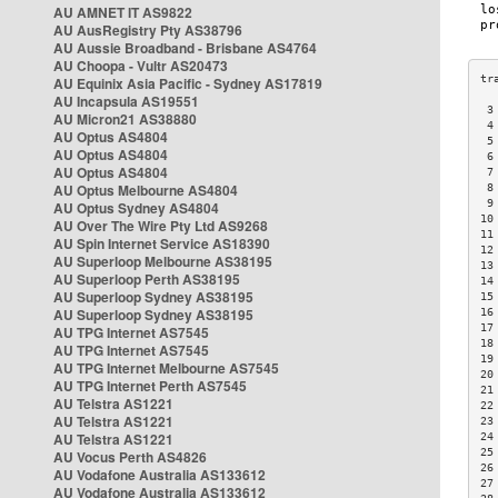
AU AMNET IT AS9822
AU AusRegistry Pty AS38796
AU Aussie Broadband - Brisbane AS4764
AU Choopa - Vultr AS20473
AU Equinix Asia Pacific - Sydney AS17819
AU Incapsula AS19551
 3
AU Micron21 AS38880
 4
AU Optus AS4804
 5
AU Optus AS4804
 6
AU Optus AS4804
 7
AU Optus Melbourne AS4804
 8
 9
AU Optus Sydney AS4804
10
AU Over The Wire Pty Ltd AS9268
11
AU Spin Internet Service AS18390
12
AU Superloop Melbourne AS38195
13
AU Superloop Perth AS38195
14
AU Superloop Sydney AS38195
15
AU Superloop Sydney AS38195
16
17
AU TPG Internet AS7545
18
AU TPG Internet AS7545
19
AU TPG Internet Melbourne AS7545
20
AU TPG Internet Perth AS7545
21
AU Telstra AS1221
22
AU Telstra AS1221
23
AU Telstra AS1221
24
25
AU Vocus Perth AS4826
26
AU Vodafone Australia AS133612
27
AU Vodafone Australia AS133612