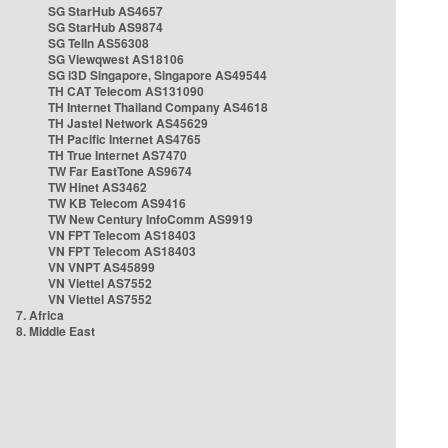
SG StarHub AS4657
SG StarHub AS9874
SG TelIn AS56308
SG Viewqwest AS18106
SG i3D Singapore, Singapore AS49544
TH CAT Telecom AS131090
TH Internet Thailand Company AS4618
TH Jastel Network AS45629
TH Pacific Internet AS4765
TH True Internet AS7470
TW Far EastTone AS9674
TW Hinet AS3462
TW KB Telecom AS9416
TW New Century InfoComm AS9919
VN FPT Telecom AS18403
VN FPT Telecom AS18403
VN VNPT AS45899
VN Viettel AS7552
VN Viettel AS7552
7. Africa
8. Middle East