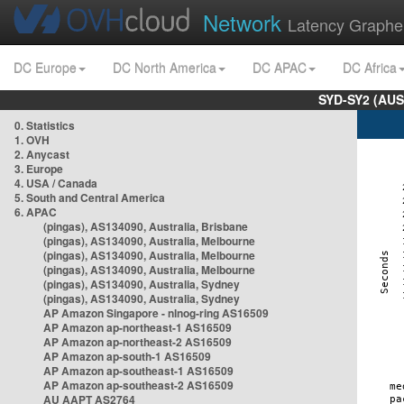
Network
Latency Graphe
DC Europe
DC North America
DC APAC
DC Africa
SYD-SY2 (AUS
0. Statistics
1. OVH
2. Anycast
3. Europe
4. USA / Canada
5. South and Central America
6. APAC
(pingas), AS134090, Australia, Brisbane
(pingas), AS134090, Australia, Melbourne
(pingas), AS134090, Australia, Melbourne
(pingas), AS134090, Australia, Melbourne
(pingas), AS134090, Australia, Sydney
(pingas), AS134090, Australia, Sydney
AP Amazon Singapore - nlnog-ring AS16509
AP Amazon ap-northeast-1 AS16509
AP Amazon ap-northeast-2 AS16509
AP Amazon ap-south-1 AS16509
AP Amazon ap-southeast-1 AS16509
AP Amazon ap-southeast-2 AS16509
AU AAPT AS2764