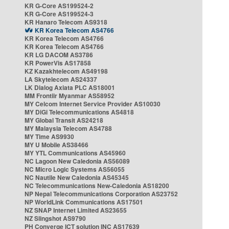
KR G-Core AS199524-2
KR G-Core AS199524-3
KR Hanaro Telecom AS9318
KR Korea Telecom AS4766
KR Korea Telecom AS4766
KR Korea Telecom AS4766
KR LG DACOM AS3786
KR PowerVis AS17858
KZ Kazakhtelecom AS49198
LA Skytelecom AS24337
LK Dialog Axiata PLC AS18001
MM Frontiir Myanmar AS58952
MY Celcom Internet Service Provider AS10030
MY DiGi Telecommunications AS4818
MY Global Transit AS24218
MY Malaysia Telecom AS4788
MY Time AS9930
MY U Mobile AS38466
MY YTL Communications AS45960
NC Lagoon New Caledonia AS56089
NC Micro Logic Systems AS56055
NC Nautile New Caledonia AS45345
NC Telecommunications New-Caledonia AS18200
NP Nepal Telecommunications Corporation AS23752
NP WorldLink Communications AS17501
NZ SNAP Internet Limited AS23655
NZ Slingshot AS9790
PH Converge ICT solution INC AS17639