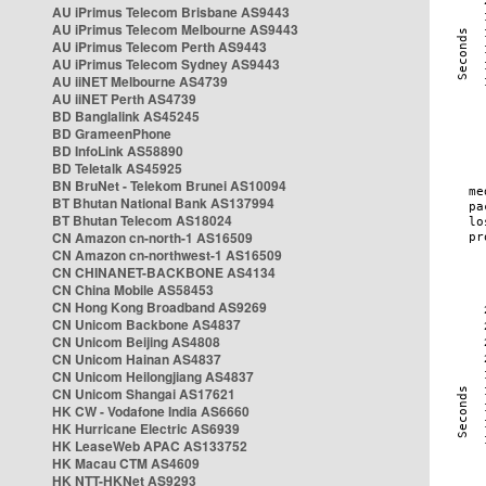
AU iPrimus Telecom Brisbane AS9443
AU iPrimus Telecom Melbourne AS9443
AU iPrimus Telecom Perth AS9443
AU iPrimus Telecom Sydney AS9443
AU iiNET Melbourne AS4739
AU iiNET Perth AS4739
BD Banglalink AS45245
BD GrameenPhone
BD InfoLink AS58890
BD Teletalk AS45925
BN BruNet - Telekom Brunei AS10094
BT Bhutan National Bank AS137994
BT Bhutan Telecom AS18024
CN Amazon cn-north-1 AS16509
CN Amazon cn-northwest-1 AS16509
CN CHINANET-BACKBONE AS4134
CN China Mobile AS58453
CN Hong Kong Broadband AS9269
CN Unicom Backbone AS4837
CN Unicom Beijing AS4808
CN Unicom Hainan AS4837
CN Unicom Heilongjiang AS4837
CN Unicom Shangai AS17621
HK CW - Vodafone India AS6660
HK Hurricane Electric AS6939
HK LeaseWeb APAC AS133752
HK Macau CTM AS4609
HK NTT-HKNet AS9293