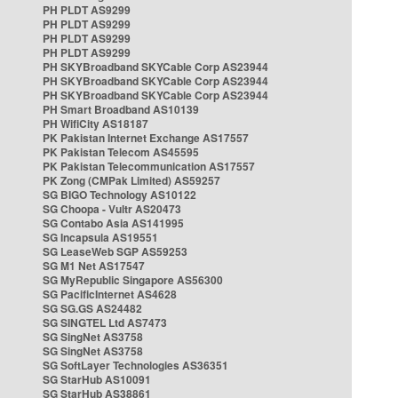
PH PLDT AS9299
PH PLDT AS9299
PH PLDT AS9299
PH PLDT AS9299
PH SKYBroadband SKYCable Corp AS23944
PH SKYBroadband SKYCable Corp AS23944
PH SKYBroadband SKYCable Corp AS23944
PH Smart Broadband AS10139
PH WifiCity AS18187
PK Pakistan Internet Exchange AS17557
PK Pakistan Telecom AS45595
PK Pakistan Telecommunication AS17557
PK Zong (CMPak Limited) AS59257
SG BIGO Technology AS10122
SG Choopa - Vultr AS20473
SG Contabo Asia AS141995
SG Incapsula AS19551
SG LeaseWeb SGP AS59253
SG M1 Net AS17547
SG MyRepublic Singapore AS56300
SG PacificInternet AS4628
SG SG.GS AS24482
SG SINGTEL Ltd AS7473
SG SingNet AS3758
SG SingNet AS3758
SG SoftLayer Technologies AS36351
SG StarHub AS10091
SG StarHub AS38861