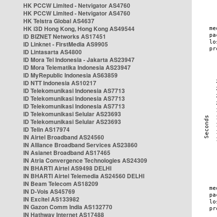
HK PCCW Limited - Netvigator AS4760
HK PCCW Limited - Netvigator AS4760
HK Telstra Global AS4637
HK i3D Hong Kong, Hong Kong AS49544
ID BIZNET Networks AS17451
ID Linknet - FirstMedia AS9905
ID Lintasarta AS4800
ID Mora Tel Indonesia - Jakarta AS23947
ID Mora Telematika Indonesia AS23947
ID MyRepublic Indonesia AS63859
ID NTT Indonesia AS10217
ID Telekomunikasi Indonesia AS7713
ID Telekomunikasi Indonesia AS7713
ID Telekomunikasi Indonesia AS7713
ID Telekomunikasi Selular AS23693
ID Telekomunikasi Selular AS23693
ID Telin AS17974
IN Airtel Broadband AS24560
IN Alliance Broadband Services AS23860
IN Asianet Broadband AS17465
IN Atria Convergence Technologies AS24309
IN BHARTI Airtel AS9498 DELHI
IN BHARTI Airtel Telemedia AS24560 DELHI
IN Beam Telecom AS18209
IN D-Vois AS45769
IN Excitel AS133982
IN Gazon Comm India AS132770
IN Hathway Internet AS17488