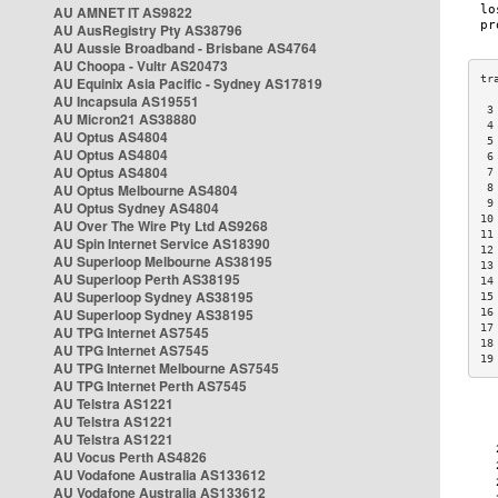
AU AMNET IT AS9822
AU AusRegistry Pty AS38796
AU Aussie Broadband - Brisbane AS4764
AU Choopa - Vultr AS20473
AU Equinix Asia Pacific - Sydney AS17819
AU Incapsula AS19551
 3
AU Micron21 AS38880
 4
AU Optus AS4804
 5
AU Optus AS4804
 6
AU Optus AS4804
 7
AU Optus Melbourne AS4804
 8
 9
AU Optus Sydney AS4804
10
AU Over The Wire Pty Ltd AS9268
11
AU Spin Internet Service AS18390
12
AU Superloop Melbourne AS38195
13
AU Superloop Perth AS38195
14
AU Superloop Sydney AS38195
15
AU Superloop Sydney AS38195
16
17
AU TPG Internet AS7545
18
AU TPG Internet AS7545
19
AU TPG Internet Melbourne AS7545
AU TPG Internet Perth AS7545
AU Telstra AS1221
AU Telstra AS1221
AU Telstra AS1221
AU Vocus Perth AS4826
AU Vodafone Australia AS133612
AU Vodafone Australia AS133612