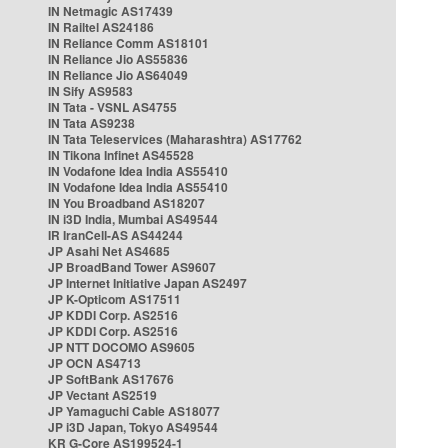
IN Netmagic AS17439
IN Railtel AS24186
IN Reliance Comm AS18101
IN Reliance Jio AS55836
IN Reliance Jio AS64049
IN Sify AS9583
IN Tata - VSNL AS4755
IN Tata AS9238
IN Tata Teleservices (Maharashtra) AS17762
IN Tikona Infinet AS45528
IN Vodafone Idea India AS55410
IN Vodafone Idea India AS55410
IN You Broadband AS18207
IN i3D India, Mumbai AS49544
IR IranCell-AS AS44244
JP Asahi Net AS4685
JP BroadBand Tower AS9607
JP Internet Initiative Japan AS2497
JP K-Opticom AS17511
JP KDDI Corp. AS2516
JP KDDI Corp. AS2516
JP NTT DOCOMO AS9605
JP OCN AS4713
JP SoftBank AS17676
JP Vectant AS2519
JP Yamaguchi Cable AS18077
JP i3D Japan, Tokyo AS49544
KR G-Core AS199524-1