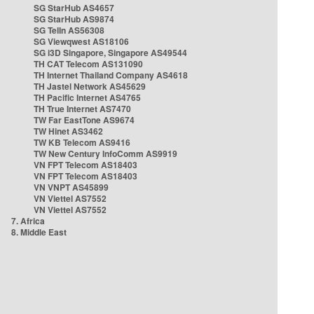
SG StarHub AS4657
SG StarHub AS9874
SG TelIn AS56308
SG Viewqwest AS18106
SG i3D Singapore, Singapore AS49544
TH CAT Telecom AS131090
TH Internet Thailand Company AS4618
TH Jastel Network AS45629
TH Pacific Internet AS4765
TH True Internet AS7470
TW Far EastTone AS9674
TW Hinet AS3462
TW KB Telecom AS9416
TW New Century InfoComm AS9919
VN FPT Telecom AS18403
VN FPT Telecom AS18403
VN VNPT AS45899
VN Viettel AS7552
VN Viettel AS7552
7. Africa
8. Middle East