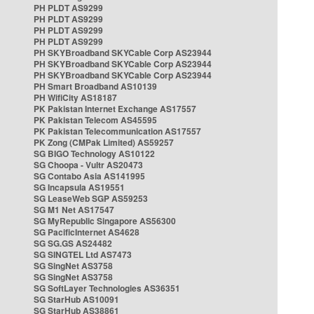
PH PLDT AS9299
PH PLDT AS9299
PH PLDT AS9299
PH PLDT AS9299
PH SKYBroadband SKYCable Corp AS23944
PH SKYBroadband SKYCable Corp AS23944
PH SKYBroadband SKYCable Corp AS23944
PH Smart Broadband AS10139
PH WifiCity AS18187
PK Pakistan Internet Exchange AS17557
PK Pakistan Telecom AS45595
PK Pakistan Telecommunication AS17557
PK Zong (CMPak Limited) AS59257
SG BIGO Technology AS10122
SG Choopa - Vultr AS20473
SG Contabo Asia AS141995
SG Incapsula AS19551
SG LeaseWeb SGP AS59253
SG M1 Net AS17547
SG MyRepublic Singapore AS56300
SG PacificInternet AS4628
SG SG.GS AS24482
SG SINGTEL Ltd AS7473
SG SingNet AS3758
SG SingNet AS3758
SG SoftLayer Technologies AS36351
SG StarHub AS10091
SG StarHub AS38861