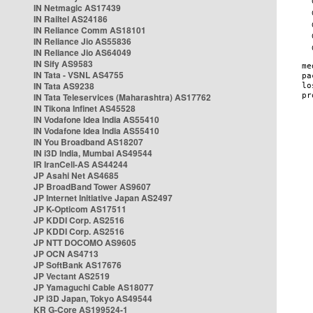
IN Netmagic AS17439
IN Railtel AS24186
IN Reliance Comm AS18101
IN Reliance Jio AS55836
IN Reliance Jio AS64049
IN Sify AS9583
IN Tata - VSNL AS4755
IN Tata AS9238
IN Tata Teleservices (Maharashtra) AS17762
IN Tikona Infinet AS45528
IN Vodafone Idea India AS55410
IN Vodafone Idea India AS55410
IN You Broadband AS18207
IN i3D India, Mumbai AS49544
IR IranCell-AS AS44244
JP Asahi Net AS4685
JP BroadBand Tower AS9607
JP Internet Initiative Japan AS2497
JP K-Opticom AS17511
JP KDDI Corp. AS2516
JP KDDI Corp. AS2516
JP NTT DOCOMO AS9605
JP OCN AS4713
JP SoftBank AS17676
JP Vectant AS2519
JP Yamaguchi Cable AS18077
JP i3D Japan, Tokyo AS49544
KR G-Core AS199524-1