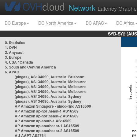
Network
Latency Graphe
DC Europe
DC North America
DC APAC
DC Africa
SYD-SY2 (AUS
0. Statistics
1. OVH
2. Anycast
3. Europe
4. USA / Canada
5. South and Central America
6. APAC
(pingas), AS134090, Australia, Brisbane
(pingas), AS134090, Australia, Melbourne
(pingas), AS134090, Australia, Melbourne
(pingas), AS134090, Australia, Melbourne
(pingas), AS134090, Australia, Sydney
(pingas), AS134090, Australia, Sydney
AP Amazon Singapore - nlnog-ring AS16509
AP Amazon ap-northeast-1 AS16509
AP Amazon ap-northeast-2 AS16509
AP Amazon ap-south-1 AS16509
AP Amazon ap-southeast-1 AS16509
AP Amazon ap-southeast-2 AS16509
AU AAPT AS2764