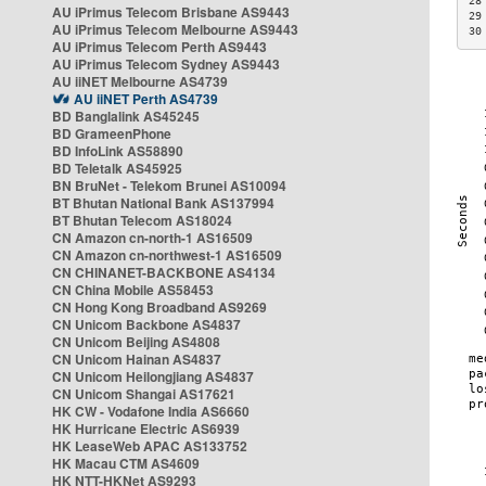
28
AU iPrimus Telecom Brisbane AS9443
29
AU iPrimus Telecom Melbourne AS9443
30
AU iPrimus Telecom Perth AS9443
AU iPrimus Telecom Sydney AS9443
AU iiNET Melbourne AS4739
AU iiNET Perth AS4739
BD Banglalink AS45245
BD GrameenPhone
BD InfoLink AS58890
BD Teletalk AS45925
BN BruNet - Telekom Brunei AS10094
BT Bhutan National Bank AS137994
BT Bhutan Telecom AS18024
CN Amazon cn-north-1 AS16509
CN Amazon cn-northwest-1 AS16509
CN CHINANET-BACKBONE AS4134
CN China Mobile AS58453
CN Hong Kong Broadband AS9269
CN Unicom Backbone AS4837
CN Unicom Beijing AS4808
CN Unicom Hainan AS4837
CN Unicom Heilongjiang AS4837
CN Unicom Shangai AS17621
HK CW - Vodafone India AS6660
HK Hurricane Electric AS6939
HK LeaseWeb APAC AS133752
HK Macau CTM AS4609
HK NTT-HKNet AS9293