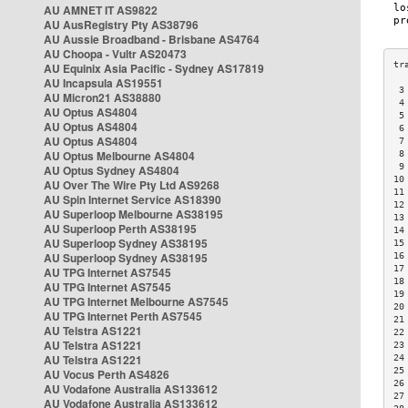
AU AMNET IT AS9822
AU AusRegistry Pty AS38796
AU Aussie Broadband - Brisbane AS4764
AU Choopa - Vultr AS20473
AU Equinix Asia Pacific - Sydney AS17819
AU Incapsula AS19551
 3
AU Micron21 AS38880
 4
AU Optus AS4804
 5
AU Optus AS4804
 6
AU Optus AS4804
 7
AU Optus Melbourne AS4804
 8
 9
AU Optus Sydney AS4804
10
AU Over The Wire Pty Ltd AS9268
11
AU Spin Internet Service AS18390
12
AU Superloop Melbourne AS38195
13
AU Superloop Perth AS38195
14
AU Superloop Sydney AS38195
15
AU Superloop Sydney AS38195
16
17
AU TPG Internet AS7545
18
AU TPG Internet AS7545
19
AU TPG Internet Melbourne AS7545
20
AU TPG Internet Perth AS7545
21
AU Telstra AS1221
22
AU Telstra AS1221
23
AU Telstra AS1221
24
25
AU Vocus Perth AS4826
26
AU Vodafone Australia AS133612
27
AU Vodafone Australia AS133612