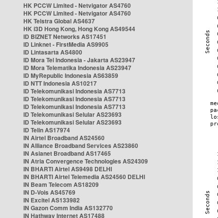
HK PCCW Limited - Netvigator AS4760
HK PCCW Limited - Netvigator AS4760
HK Telstra Global AS4637
HK i3D Hong Kong, Hong Kong AS49544
ID BIZNET Networks AS17451
ID Linknet - FirstMedia AS9905
ID Lintasarta AS4800
ID Mora Tel Indonesia - Jakarta AS23947
ID Mora Telematika Indonesia AS23947
ID MyRepublic Indonesia AS63859
ID NTT Indonesia AS10217
ID Telekomunikasi Indonesia AS7713
ID Telekomunikasi Indonesia AS7713
ID Telekomunikasi Indonesia AS7713
ID Telekomunikasi Selular AS23693
ID Telekomunikasi Selular AS23693
ID Telin AS17974
IN Airtel Broadband AS24560
IN Alliance Broadband Services AS23860
IN Asianet Broadband AS17465
IN Atria Convergence Technologies AS24309
IN BHARTI Airtel AS9498 DELHI
IN BHARTI Airtel Telemedia AS24560 DELHI
IN Beam Telecom AS18209
IN D-Vois AS45769
IN Excitel AS133982
IN Gazon Comm India AS132770
IN Hathway Internet AS17488