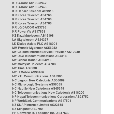
KR G-Core AS199524-2
KR G-Core AS199524-3
KR Hanaro Telecom AS9318
KR Korea Telecom AS4766
KR Korea Telecom AS4766
KR Korea Telecom AS4766
KR LG DACOM AS3786
KR PowerVis AS17858
KZ Kazakhtelecom AS49198
LA Skytelecom AS24337
LK Dialog Axiata PLC AS18001
MM Frontiir Myanmar AS58952
MY Celcom Internet Service Provider AS10030
MY DiGi Telecommunications AS4818
MY Global Transit AS24218
MY Malaysia Telecom AS4788
MY Time AS9930
MY U Mobile AS38466
MY YTL Communications AS45960
NC Lagoon New Caledonia AS56089
NC Micro Logic Systems AS56055
NC Nautile New Caledonia AS45345
NC Telecommunications New-Caledonia AS18200
NP Nepal Telecommunications Corporation AS23752
NP WorldLink Communications AS17501
NZ SNAP Internet Limited AS23655
NZ Slingshot AS9790
PH Converge ICT solution INC AS17639