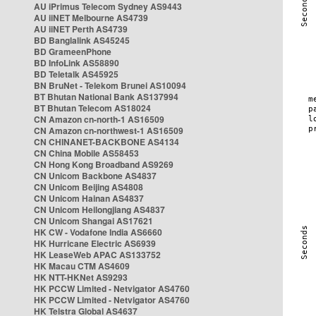
AU iPrimus Telecom Sydney AS9443
AU iiNET Melbourne AS4739
AU iiNET Perth AS4739
BD Banglalink AS45245
BD GrameenPhone
BD InfoLink AS58890
BD Teletalk AS45925
BN BruNet - Telekom Brunei AS10094
BT Bhutan National Bank AS137994
BT Bhutan Telecom AS18024
CN Amazon cn-north-1 AS16509
CN Amazon cn-northwest-1 AS16509
CN CHINANET-BACKBONE AS4134
CN China Mobile AS58453
CN Hong Kong Broadband AS9269
CN Unicom Backbone AS4837
CN Unicom Beijing AS4808
CN Unicom Hainan AS4837
CN Unicom Heilongjiang AS4837
CN Unicom Shangai AS17621
HK CW - Vodafone India AS6660
HK Hurricane Electric AS6939
HK LeaseWeb APAC AS133752
HK Macau CTM AS4609
HK NTT-HKNet AS9293
HK PCCW Limited - Netvigator AS4760
HK PCCW Limited - Netvigator AS4760
HK Telstra Global AS4637