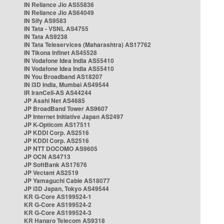
IN Reliance Jio AS55836
IN Reliance Jio AS64049
IN Sify AS9583
IN Tata - VSNL AS4755
IN Tata AS9238
IN Tata Teleservices (Maharashtra) AS17762
IN Tikona Infinet AS45528
IN Vodafone Idea India AS55410
IN Vodafone Idea India AS55410
IN You Broadband AS18207
IN i3D India, Mumbai AS49544
IR IranCell-AS AS44244
JP Asahi Net AS4685
JP BroadBand Tower AS9607
JP Internet Initiative Japan AS2497
JP K-Opticom AS17511
JP KDDI Corp. AS2516
JP KDDI Corp. AS2516
JP NTT DOCOMO AS9605
JP OCN AS4713
JP SoftBank AS17676
JP Vectant AS2519
JP Yamaguchi Cable AS18077
JP i3D Japan, Tokyo AS49544
KR G-Core AS199524-1
KR G-Core AS199524-2
KR G-Core AS199524-3
KR Hanaro Telecom AS9318