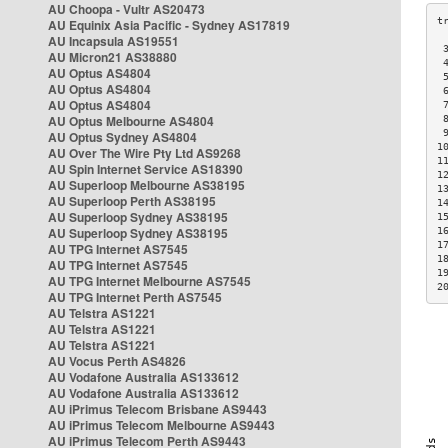
AU Choopa - Vultr AS20473
AU Equinix Asia Pacific - Sydney AS17819
AU Incapsula AS19551
 
AU Micron21 AS38880
 
AU Optus AS4804
 
AU Optus AS4804
 
AU Optus AS4804
 
AU Optus Melbourne AS4804
 
 
AU Optus Sydney AS4804
1
AU Over The Wire Pty Ltd AS9268
1
AU Spin Internet Service AS18390
1
AU Superloop Melbourne AS38195
1
AU Superloop Perth AS38195
1
AU Superloop Sydney AS38195
1
AU Superloop Sydney AS38195
1
1
AU TPG Internet AS7545
1
AU TPG Internet AS7545
1
AU TPG Internet Melbourne AS7545
2
AU TPG Internet Perth AS7545
AU Telstra AS1221
AU Telstra AS1221
AU Telstra AS1221
AU Vocus Perth AS4826
AU Vodafone Australia AS133612
AU Vodafone Australia AS133612
AU iPrimus Telecom Brisbane AS9443
AU iPrimus Telecom Melbourne AS9443
AU iPrimus Telecom Perth AS9443