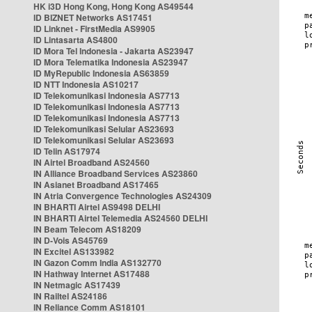
HK i3D Hong Kong, Hong Kong AS49544
ID BIZNET Networks AS17451
ID Linknet - FirstMedia AS9905
ID Lintasarta AS4800
ID Mora Tel Indonesia - Jakarta AS23947
ID Mora Telematika Indonesia AS23947
ID MyRepublic Indonesia AS63859
ID NTT Indonesia AS10217
ID Telekomunikasi Indonesia AS7713
ID Telekomunikasi Indonesia AS7713
ID Telekomunikasi Indonesia AS7713
ID Telekomunikasi Selular AS23693
ID Telekomunikasi Selular AS23693
ID Telin AS17974
IN Airtel Broadband AS24560
IN Alliance Broadband Services AS23860
IN Asianet Broadband AS17465
IN Atria Convergence Technologies AS24309
IN BHARTI Airtel AS9498 DELHI
IN BHARTI Airtel Telemedia AS24560 DELHI
IN Beam Telecom AS18209
IN D-Vois AS45769
IN Excitel AS133982
IN Gazon Comm India AS132770
IN Hathway Internet AS17488
IN Netmagic AS17439
IN Railtel AS24186
IN Reliance Comm AS18101