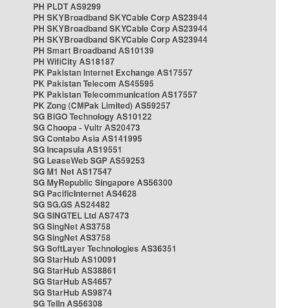
PH PLDT AS9299
PH SKYBroadband SKYCable Corp AS23944
PH SKYBroadband SKYCable Corp AS23944
PH SKYBroadband SKYCable Corp AS23944
PH Smart Broadband AS10139
PH WifiCity AS18187
PK Pakistan Internet Exchange AS17557
PK Pakistan Telecom AS45595
PK Pakistan Telecommunication AS17557
PK Zong (CMPak Limited) AS59257
SG BIGO Technology AS10122
SG Choopa - Vultr AS20473
SG Contabo Asia AS141995
SG Incapsula AS19551
SG LeaseWeb SGP AS59253
SG M1 Net AS17547
SG MyRepublic Singapore AS56300
SG PacificInternet AS4628
SG SG.GS AS24482
SG SINGTEL Ltd AS7473
SG SingNet AS3758
SG SingNet AS3758
SG SoftLayer Technologies AS36351
SG StarHub AS10091
SG StarHub AS38861
SG StarHub AS4657
SG StarHub AS9874
SG TelIn AS56308