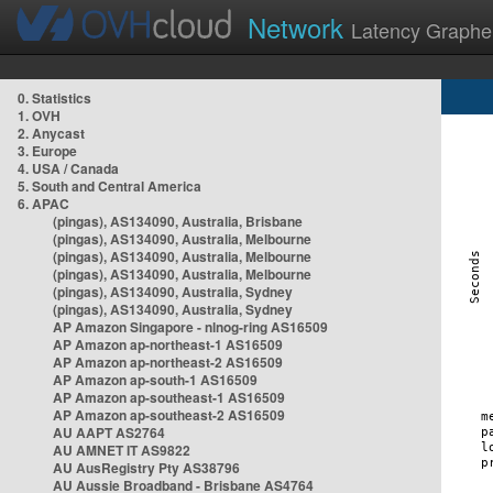
Network
Latency Graphe
0. Statistics
1. OVH
2. Anycast
3. Europe
4. USA / Canada
5. South and Central America
6. APAC
(pingas), AS134090, Australia, Brisbane
(pingas), AS134090, Australia, Melbourne
(pingas), AS134090, Australia, Melbourne
(pingas), AS134090, Australia, Melbourne
(pingas), AS134090, Australia, Sydney
(pingas), AS134090, Australia, Sydney
AP Amazon Singapore - nlnog-ring AS16509
AP Amazon ap-northeast-1 AS16509
AP Amazon ap-northeast-2 AS16509
AP Amazon ap-south-1 AS16509
AP Amazon ap-southeast-1 AS16509
AP Amazon ap-southeast-2 AS16509
AU AAPT AS2764
AU AMNET IT AS9822
AU AusRegistry Pty AS38796
AU Aussie Broadband - Brisbane AS4764