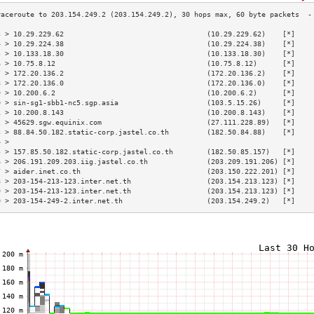
3 > 10.29.229.62                                  (10.29.229.62)    [*]    
4 > 10.29.224.38                                  (10.29.224.38)    [*]    
5 > 10.133.18.30                                  (10.133.18.30)    [*]    
6 > 10.75.8.12                                    (10.75.8.12)      [*]    
7 > 172.20.136.2                                  (172.20.136.2)    [*]    
8 > 172.20.136.0                                  (172.20.136.0)    [*]    
9 > 10.200.6.2                                    (10.200.6.2)      [*]    
0 > sin-sg1-sbb1-nc5.sgp.asia                     (103.5.15.26)     [*]    
1 > 10.200.8.143                                  (10.200.8.143)    [*]    
2 > 45629.sgw.equinix.com                         (27.111.228.89)   [*]    
3 > 88.84.50.182.static-corp.jastel.co.th         (182.50.84.88)    [*]    
4 >                                                                        
5 > 157.85.50.182.static-corp.jastel.co.th        (182.50.85.157)   [*]    
6 > 206.191.209.203.iig.jastel.co.th              (203.209.191.206) [*]    
7 > aider.inet.co.th                              (203.150.222.201) [*]    
8 > 203-154-213-123.inter.net.th                  (203.154.213.123) [*]    
9 > 203-154-213-123.inter.net.th                  (203.154.213.123) [*]    
0 > 203-154-249-2.inter.net.th                    (203.154.249.2)   [*]    