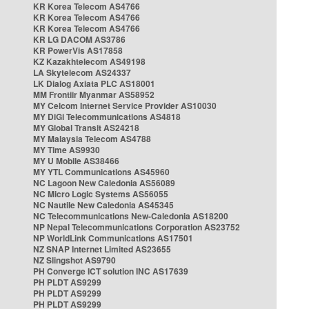
KR Korea Telecom AS4766
KR Korea Telecom AS4766
KR Korea Telecom AS4766
KR LG DACOM AS3786
KR PowerVis AS17858
KZ Kazakhtelecom AS49198
LA Skytelecom AS24337
LK Dialog Axiata PLC AS18001
MM Frontiir Myanmar AS58952
MY Celcom Internet Service Provider AS10030
MY DiGi Telecommunications AS4818
MY Global Transit AS24218
MY Malaysia Telecom AS4788
MY Time AS9930
MY U Mobile AS38466
MY YTL Communications AS45960
NC Lagoon New Caledonia AS56089
NC Micro Logic Systems AS56055
NC Nautile New Caledonia AS45345
NC Telecommunications New-Caledonia AS18200
NP Nepal Telecommunications Corporation AS23752
NP WorldLink Communications AS17501
NZ SNAP Internet Limited AS23655
NZ Slingshot AS9790
PH Converge ICT solution INC AS17639
PH PLDT AS9299
PH PLDT AS9299
PH PLDT AS9299