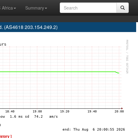
 Africa
Summary
d. (AS4618 203.154.249.2)
istory ]