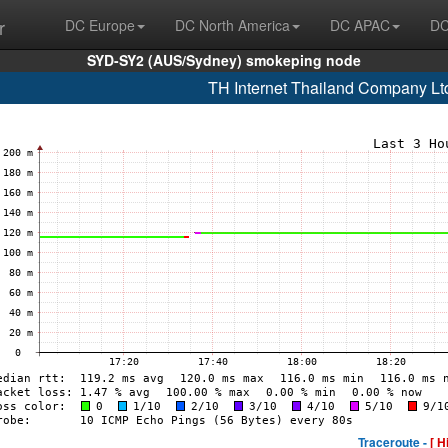
r
DC Europe
DC North America
DC APAC
DC
SYD-SY2 (AUS/Sydney) smokeping node
TH Internet Thailand Company Lt
Traceroute -
[ H