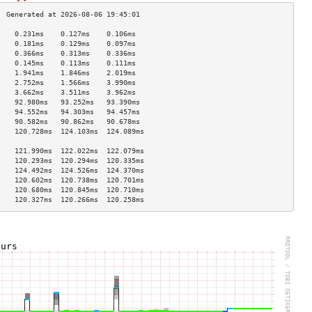
    0.231ms    0.127ms    0.106ms   
    0.181ms    0.129ms    0.097ms   
    0.366ms    0.313ms    0.336ms   
    0.145ms    0.113ms    0.111ms   
    1.941ms    1.846ms    2.019ms   
    2.752ms    1.566ms    3.990ms   
    3.662ms    3.511ms    3.962ms   
    92.980ms   93.252ms   93.390ms  
    94.552ms   94.303ms   94.457ms  
    90.582ms   90.862ms   90.678ms  
    120.728ms  124.103ms  124.089ms 
                                    
    121.990ms  122.022ms  122.079ms 
    120.293ms  120.294ms  120.335ms 
    124.492ms  124.526ms  124.370ms 
    120.602ms  120.738ms  120.701ms 
    120.680ms  120.845ms  120.710ms 
    120.327ms  120.266ms  120.258ms 