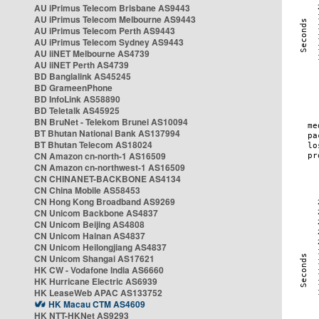
AU iPrimus Telecom Brisbane AS9443
AU iPrimus Telecom Melbourne AS9443
AU iPrimus Telecom Perth AS9443
AU iPrimus Telecom Sydney AS9443
AU iiNET Melbourne AS4739
AU iiNET Perth AS4739
BD Banglalink AS45245
BD GrameenPhone
BD InfoLink AS58890
BD Teletalk AS45925
BN BruNet - Telekom Brunei AS10094
BT Bhutan National Bank AS137994
BT Bhutan Telecom AS18024
CN Amazon cn-north-1 AS16509
CN Amazon cn-northwest-1 AS16509
CN CHINANET-BACKBONE AS4134
CN China Mobile AS58453
CN Hong Kong Broadband AS9269
CN Unicom Backbone AS4837
CN Unicom Beijing AS4808
CN Unicom Hainan AS4837
CN Unicom Heilongjiang AS4837
CN Unicom Shangai AS17621
HK CW - Vodafone India AS6660
HK Hurricane Electric AS6939
HK LeaseWeb APAC AS133752
HK Macau CTM AS4609
HK NTT-HKNet AS9293