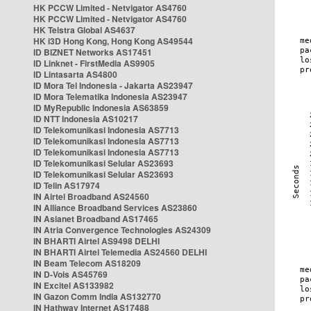
HK PCCW Limited - Netvigator AS4760
HK PCCW Limited - Netvigator AS4760
HK Telstra Global AS4637
HK i3D Hong Kong, Hong Kong AS49544
ID BIZNET Networks AS17451
ID Linknet - FirstMedia AS9905
ID Lintasarta AS4800
ID Mora Tel Indonesia - Jakarta AS23947
ID Mora Telematika Indonesia AS23947
ID MyRepublic Indonesia AS63859
ID NTT Indonesia AS10217
ID Telekomunikasi Indonesia AS7713
ID Telekomunikasi Indonesia AS7713
ID Telekomunikasi Indonesia AS7713
ID Telekomunikasi Selular AS23693
ID Telekomunikasi Selular AS23693
ID Telin AS17974
IN Airtel Broadband AS24560
IN Alliance Broadband Services AS23860
IN Asianet Broadband AS17465
IN Atria Convergence Technologies AS24309
IN BHARTI Airtel AS9498 DELHI
IN BHARTI Airtel Telemedia AS24560 DELHI
IN Beam Telecom AS18209
IN D-Vois AS45769
IN Excitel AS133982
IN Gazon Comm India AS132770
IN Hathway Internet AS17488