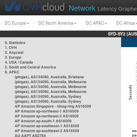
Network
Latency Graphe
DC Europe
DC North America
DC APAC
DC Africa
SYD-SY2 (AUS
0. Statistics
1. OVH
2. Anycast
3. Europe
4. USA / Canada
5. South and Central America
6. APAC
(pingas), AS134090, Australia, Brisbane
(pingas), AS134090, Australia, Melbourne
(pingas), AS134090, Australia, Melbourne
(pingas), AS134090, Australia, Melbourne
(pingas), AS134090, Australia, Sydney
(pingas), AS134090, Australia, Sydney
AP Amazon Singapore - nlnog-ring AS16509
AP Amazon ap-northeast-1 AS16509
AP Amazon ap-northeast-2 AS16509
AP Amazon ap-south-1 AS16509
AP Amazon ap-southeast-1 AS16509
AP Amazon ap-southeast-2 AS16509
AU AAPT AS2764