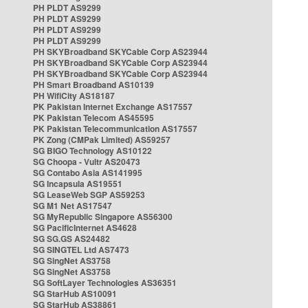
PH PLDT AS9299
PH PLDT AS9299
PH PLDT AS9299
PH PLDT AS9299
PH SKYBroadband SKYCable Corp AS23944
PH SKYBroadband SKYCable Corp AS23944
PH SKYBroadband SKYCable Corp AS23944
PH Smart Broadband AS10139
PH WifiCity AS18187
PK Pakistan Internet Exchange AS17557
PK Pakistan Telecom AS45595
PK Pakistan Telecommunication AS17557
PK Zong (CMPak Limited) AS59257
SG BIGO Technology AS10122
SG Choopa - Vultr AS20473
SG Contabo Asia AS141995
SG Incapsula AS19551
SG LeaseWeb SGP AS59253
SG M1 Net AS17547
SG MyRepublic Singapore AS56300
SG PacificInternet AS4628
SG SG.GS AS24482
SG SINGTEL Ltd AS7473
SG SingNet AS3758
SG SingNet AS3758
SG SoftLayer Technologies AS36351
SG StarHub AS10091
SG StarHub AS38861