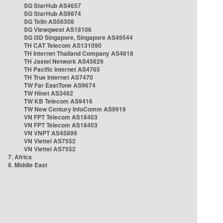
SG StarHub AS4657
SG StarHub AS9874
SG TelIn AS56308
SG Viewqwest AS18106
SG i3D Singapore, Singapore AS49544
TH CAT Telecom AS131090
TH Internet Thailand Company AS4618
TH Jastel Network AS45629
TH Pacific Internet AS4765
TH True Internet AS7470
TW Far EastTone AS9674
TW Hinet AS3462
TW KB Telecom AS9416
TW New Century InfoComm AS9919
VN FPT Telecom AS18403
VN FPT Telecom AS18403
VN VNPT AS45899
VN Viettel AS7552
VN Viettel AS7552
7. Africa
8. Middle East