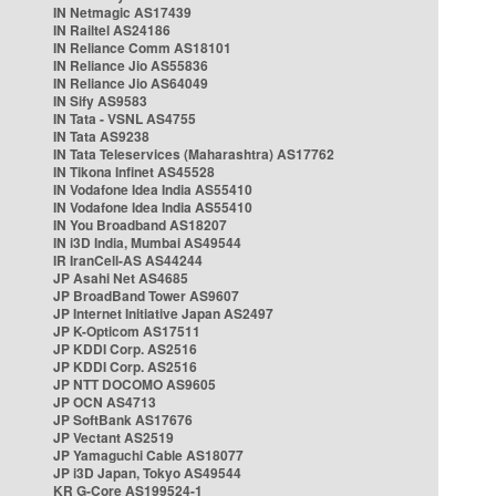
IN Netmagic AS17439
IN Railtel AS24186
IN Reliance Comm AS18101
IN Reliance Jio AS55836
IN Reliance Jio AS64049
IN Sify AS9583
IN Tata - VSNL AS4755
IN Tata AS9238
IN Tata Teleservices (Maharashtra) AS17762
IN Tikona Infinet AS45528
IN Vodafone Idea India AS55410
IN Vodafone Idea India AS55410
IN You Broadband AS18207
IN i3D India, Mumbai AS49544
IR IranCell-AS AS44244
JP Asahi Net AS4685
JP BroadBand Tower AS9607
JP Internet Initiative Japan AS2497
JP K-Opticom AS17511
JP KDDI Corp. AS2516
JP KDDI Corp. AS2516
JP NTT DOCOMO AS9605
JP OCN AS4713
JP SoftBank AS17676
JP Vectant AS2519
JP Yamaguchi Cable AS18077
JP i3D Japan, Tokyo AS49544
KR G-Core AS199524-1