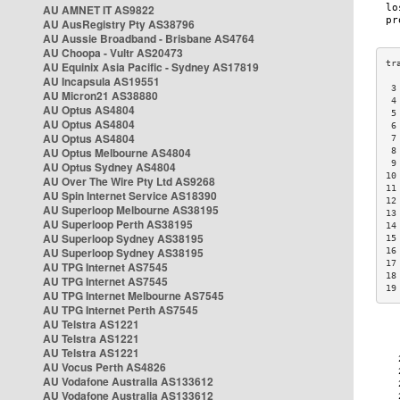
AU AMNET IT AS9822
AU AusRegistry Pty AS38796
AU Aussie Broadband - Brisbane AS4764
AU Choopa - Vultr AS20473
AU Equinix Asia Pacific - Sydney AS17819
AU Incapsula AS19551
 3
AU Micron21 AS38880
 4
AU Optus AS4804
 5
AU Optus AS4804
 6
AU Optus AS4804
 7
AU Optus Melbourne AS4804
 8
 9
AU Optus Sydney AS4804
10
AU Over The Wire Pty Ltd AS9268
11
AU Spin Internet Service AS18390
12
AU Superloop Melbourne AS38195
13
AU Superloop Perth AS38195
14
AU Superloop Sydney AS38195
15
AU Superloop Sydney AS38195
16
17
AU TPG Internet AS7545
18
AU TPG Internet AS7545
19
AU TPG Internet Melbourne AS7545
AU TPG Internet Perth AS7545
AU Telstra AS1221
AU Telstra AS1221
AU Telstra AS1221
AU Vocus Perth AS4826
AU Vodafone Australia AS133612
AU Vodafone Australia AS133612