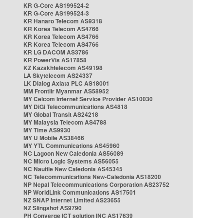
KR G-Core AS199524-2
KR G-Core AS199524-3
KR Hanaro Telecom AS9318
KR Korea Telecom AS4766
KR Korea Telecom AS4766
KR Korea Telecom AS4766
KR LG DACOM AS3786
KR PowerVis AS17858
KZ Kazakhtelecom AS49198
LA Skytelecom AS24337
LK Dialog Axiata PLC AS18001
MM Frontiir Myanmar AS58952
MY Celcom Internet Service Provider AS10030
MY DiGi Telecommunications AS4818
MY Global Transit AS24218
MY Malaysia Telecom AS4788
MY Time AS9930
MY U Mobile AS38466
MY YTL Communications AS45960
NC Lagoon New Caledonia AS56089
NC Micro Logic Systems AS56055
NC Nautile New Caledonia AS45345
NC Telecommunications New-Caledonia AS18200
NP Nepal Telecommunications Corporation AS23752
NP WorldLink Communications AS17501
NZ SNAP Internet Limited AS23655
NZ Slingshot AS9790
PH Converge ICT solution INC AS17639