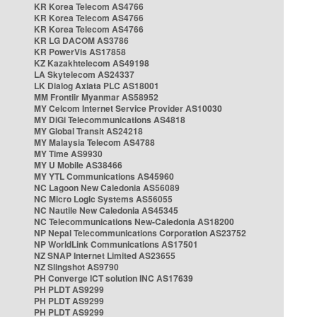
KR Korea Telecom AS4766
KR Korea Telecom AS4766
KR Korea Telecom AS4766
KR LG DACOM AS3786
KR PowerVis AS17858
KZ Kazakhtelecom AS49198
LA Skytelecom AS24337
LK Dialog Axiata PLC AS18001
MM Frontiir Myanmar AS58952
MY Celcom Internet Service Provider AS10030
MY DiGi Telecommunications AS4818
MY Global Transit AS24218
MY Malaysia Telecom AS4788
MY Time AS9930
MY U Mobile AS38466
MY YTL Communications AS45960
NC Lagoon New Caledonia AS56089
NC Micro Logic Systems AS56055
NC Nautile New Caledonia AS45345
NC Telecommunications New-Caledonia AS18200
NP Nepal Telecommunications Corporation AS23752
NP WorldLink Communications AS17501
NZ SNAP Internet Limited AS23655
NZ Slingshot AS9790
PH Converge ICT solution INC AS17639
PH PLDT AS9299
PH PLDT AS9299
PH PLDT AS9299