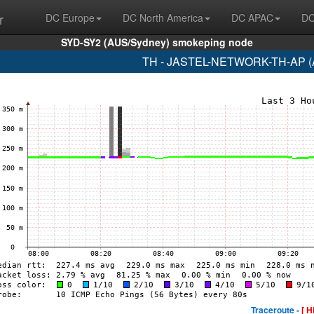
r
DC Europe
DC North America
DC APAC
DC
SYD-SY2 (AUS/Sydney) smokeping node
TH - JASTEL-NETWORK-TH-AP (A
Traceroute -
[ H