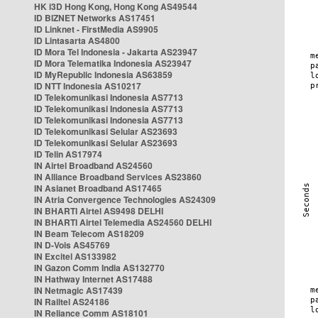
HK i3D Hong Kong, Hong Kong AS49544
ID BIZNET Networks AS17451
ID Linknet - FirstMedia AS9905
ID Lintasarta AS4800
ID Mora Tel Indonesia - Jakarta AS23947
ID Mora Telematika Indonesia AS23947
ID MyRepublic Indonesia AS63859
ID NTT Indonesia AS10217
ID Telekomunikasi Indonesia AS7713
ID Telekomunikasi Indonesia AS7713
ID Telekomunikasi Indonesia AS7713
ID Telekomunikasi Selular AS23693
ID Telekomunikasi Selular AS23693
ID Telin AS17974
IN Airtel Broadband AS24560
IN Alliance Broadband Services AS23860
IN Asianet Broadband AS17465
IN Atria Convergence Technologies AS24309
IN BHARTI Airtel AS9498 DELHI
IN BHARTI Airtel Telemedia AS24560 DELHI
IN Beam Telecom AS18209
IN D-Vois AS45769
IN Excitel AS133982
IN Gazon Comm India AS132770
IN Hathway Internet AS17488
IN Netmagic AS17439
IN Railtel AS24186
IN Reliance Comm AS18101