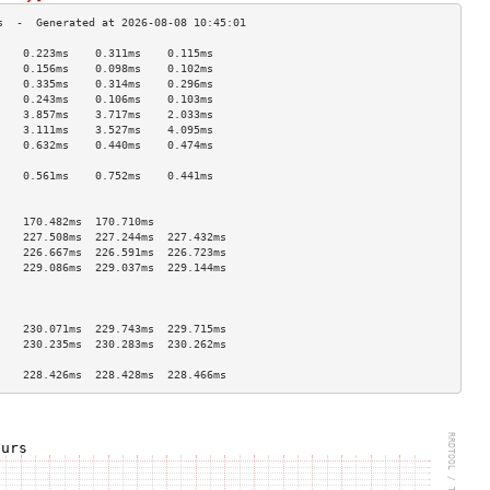
    0.223ms    0.311ms    0.115ms   
    0.156ms    0.098ms    0.102ms   
    0.335ms    0.314ms    0.296ms   
    0.243ms    0.106ms    0.103ms   
    3.857ms    3.717ms    2.033ms   
    3.111ms    3.527ms    4.095ms   
    0.632ms    0.440ms    0.474ms   
                                    
    0.561ms    0.752ms    0.441ms   
                                    
                                    
    170.482ms  170.710ms            
    227.508ms  227.244ms  227.432ms 
    226.667ms  226.591ms  226.723ms 
    229.086ms  229.037ms  229.144ms 
                                    
                                    
                                    
    230.071ms  229.743ms  229.715ms 
    230.235ms  230.283ms  230.262ms 
                                    
    228.426ms  228.428ms  228.466ms 