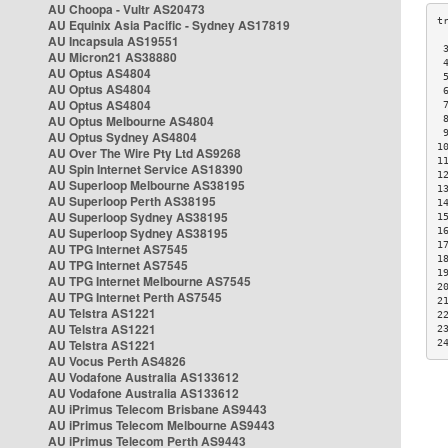
AU Choopa - Vultr AS20473
AU Equinix Asia Pacific - Sydney AS17819
AU Incapsula AS19551
 
AU Micron21 AS38880
 
AU Optus AS4804
 
AU Optus AS4804
 
AU Optus AS4804
 
AU Optus Melbourne AS4804
 
 
AU Optus Sydney AS4804
1
AU Over The Wire Pty Ltd AS9268
1
AU Spin Internet Service AS18390
1
AU Superloop Melbourne AS38195
1
AU Superloop Perth AS38195
1
AU Superloop Sydney AS38195
1
AU Superloop Sydney AS38195
1
1
AU TPG Internet AS7545
1
AU TPG Internet AS7545
1
AU TPG Internet Melbourne AS7545
2
AU TPG Internet Perth AS7545
2
AU Telstra AS1221
2
AU Telstra AS1221
2
AU Telstra AS1221
2
AU Vocus Perth AS4826
AU Vodafone Australia AS133612
AU Vodafone Australia AS133612
AU iPrimus Telecom Brisbane AS9443
AU iPrimus Telecom Melbourne AS9443
AU iPrimus Telecom Perth AS9443