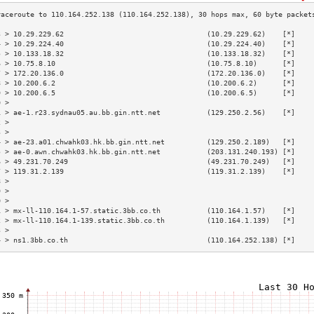
3 > 10.29.229.62                                  (10.29.229.62)    [*]    
4 > 10.29.224.40                                  (10.29.224.40)    [*]    
5 > 10.133.18.32                                  (10.133.18.32)    [*]    
6 > 10.75.8.10                                    (10.75.8.10)      [*]    
7 > 172.20.136.0                                  (172.20.136.0)    [*]    
8 > 10.200.6.2                                    (10.200.6.2)      [*]    
9 > 10.200.6.5                                    (10.200.6.5)      [*]    
0 >                                                                        
1 > ae-1.r23.sydnau05.au.bb.gin.ntt.net           (129.250.2.56)    [*]    
2 >                                                                        
3 >                                                                        
4 > ae-23.a01.chwahk03.hk.bb.gin.ntt.net          (129.250.2.189)   [*]    
5 > ae-0.awn.chwahk03.hk.bb.gin.ntt.net           (203.131.240.193) [*]    
6 > 49.231.70.249                                 (49.231.70.249)   [*]    
7 > 119.31.2.139                                  (119.31.2.139)    [*]    
8 >                                                                        
9 >                                                                        
0 >                                                                        
1 > mx-ll-110.164.1-57.static.3bb.co.th           (110.164.1.57)    [*]    
2 > mx-ll-110.164.1-139.static.3bb.co.th          (110.164.1.139)   [*]    
3 >                                                                        
4 > ns1.3bb.co.th                                 (110.164.252.138) [*]    