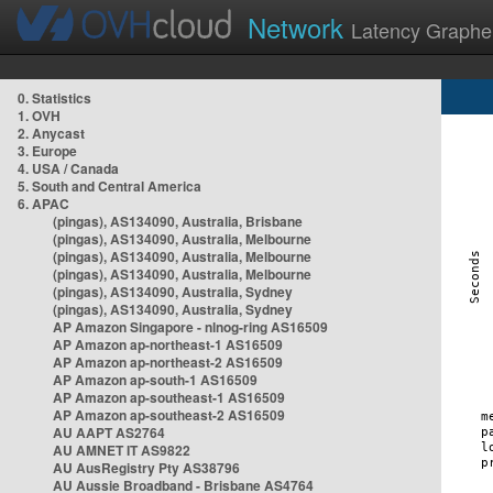
Network
Latency Graphe
0. Statistics
1. OVH
2. Anycast
3. Europe
4. USA / Canada
5. South and Central America
6. APAC
(pingas), AS134090, Australia, Brisbane
(pingas), AS134090, Australia, Melbourne
(pingas), AS134090, Australia, Melbourne
(pingas), AS134090, Australia, Melbourne
(pingas), AS134090, Australia, Sydney
(pingas), AS134090, Australia, Sydney
AP Amazon Singapore - nlnog-ring AS16509
AP Amazon ap-northeast-1 AS16509
AP Amazon ap-northeast-2 AS16509
AP Amazon ap-south-1 AS16509
AP Amazon ap-southeast-1 AS16509
AP Amazon ap-southeast-2 AS16509
AU AAPT AS2764
AU AMNET IT AS9822
AU AusRegistry Pty AS38796
AU Aussie Broadband - Brisbane AS4764