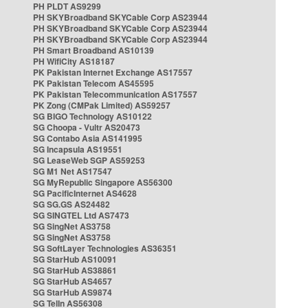
PH PLDT AS9299
PH SKYBroadband SKYCable Corp AS23944
PH SKYBroadband SKYCable Corp AS23944
PH SKYBroadband SKYCable Corp AS23944
PH Smart Broadband AS10139
PH WifiCity AS18187
PK Pakistan Internet Exchange AS17557
PK Pakistan Telecom AS45595
PK Pakistan Telecommunication AS17557
PK Zong (CMPak Limited) AS59257
SG BIGO Technology AS10122
SG Choopa - Vultr AS20473
SG Contabo Asia AS141995
SG Incapsula AS19551
SG LeaseWeb SGP AS59253
SG M1 Net AS17547
SG MyRepublic Singapore AS56300
SG PacificInternet AS4628
SG SG.GS AS24482
SG SINGTEL Ltd AS7473
SG SingNet AS3758
SG SingNet AS3758
SG SoftLayer Technologies AS36351
SG StarHub AS10091
SG StarHub AS38861
SG StarHub AS4657
SG StarHub AS9874
SG TelIn AS56308