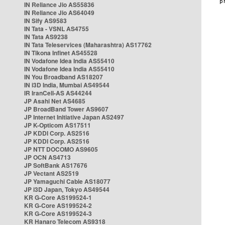
IN Reliance Jio AS55836
IN Reliance Jio AS64049
IN Sify AS9583
IN Tata - VSNL AS4755
IN Tata AS9238
IN Tata Teleservices (Maharashtra) AS17762
IN Tikona Infinet AS45528
IN Vodafone Idea India AS55410
IN Vodafone Idea India AS55410
IN You Broadband AS18207
IN i3D India, Mumbai AS49544
IR IranCell-AS AS44244
JP Asahi Net AS4685
JP BroadBand Tower AS9607
JP Internet Initiative Japan AS2497
JP K-Opticom AS17511
JP KDDI Corp. AS2516
JP KDDI Corp. AS2516
JP NTT DOCOMO AS9605
JP OCN AS4713
JP SoftBank AS17676
JP Vectant AS2519
JP Yamaguchi Cable AS18077
JP i3D Japan, Tokyo AS49544
KR G-Core AS199524-1
KR G-Core AS199524-2
KR G-Core AS199524-3
KR Hanaro Telecom AS9318