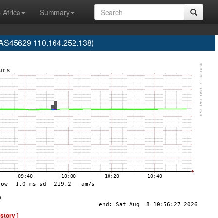
 Africa
Summary
S45629 110.164.252.138)
istory ]