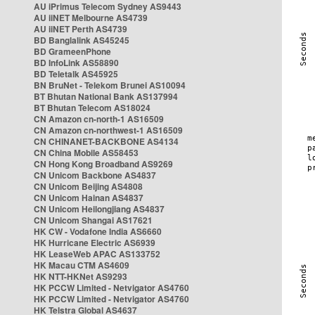
AU iPrimus Telecom Sydney AS9443
AU iiNET Melbourne AS4739
AU iiNET Perth AS4739
BD Banglalink AS45245
BD GrameenPhone
BD InfoLink AS58890
BD Teletalk AS45925
BN BruNet - Telekom Brunei AS10094
BT Bhutan National Bank AS137994
BT Bhutan Telecom AS18024
CN Amazon cn-north-1 AS16509
CN Amazon cn-northwest-1 AS16509
CN CHINANET-BACKBONE AS4134
CN China Mobile AS58453
CN Hong Kong Broadband AS9269
CN Unicom Backbone AS4837
CN Unicom Beijing AS4808
CN Unicom Hainan AS4837
CN Unicom Heilongjiang AS4837
CN Unicom Shangai AS17621
HK CW - Vodafone India AS6660
HK Hurricane Electric AS6939
HK LeaseWeb APAC AS133752
HK Macau CTM AS4609
HK NTT-HKNet AS9293
HK PCCW Limited - Netvigator AS4760
HK PCCW Limited - Netvigator AS4760
HK Telstra Global AS4637