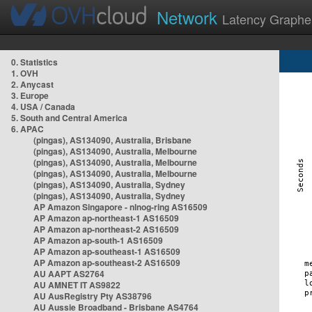
Network
Latency Graphe
0. Statistics
1. OVH
2. Anycast
3. Europe
4. USA / Canada
5. South and Central America
6. APAC
(pingas), AS134090, Australia, Brisbane
(pingas), AS134090, Australia, Melbourne
(pingas), AS134090, Australia, Melbourne
(pingas), AS134090, Australia, Melbourne
(pingas), AS134090, Australia, Sydney
(pingas), AS134090, Australia, Sydney
AP Amazon Singapore - nlnog-ring AS16509
AP Amazon ap-northeast-1 AS16509
AP Amazon ap-northeast-2 AS16509
AP Amazon ap-south-1 AS16509
AP Amazon ap-southeast-1 AS16509
AP Amazon ap-southeast-2 AS16509
AU AAPT AS2764
AU AMNET IT AS9822
AU AusRegistry Pty AS38796
AU Aussie Broadband - Brisbane AS4764