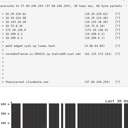
3 > 10.29.229.62                                  (10.29.229.62)    [*]    
4 > 10.29.224.38                                  (10.29.224.38)    [*]    
5 > 10.133.18.28                                  (10.133.18.28)    [*]    
6 > 10.75.8.10                                    (10.75.8.10)      [*]    
7 > 172.20.136.0                                  (172.20.136.0)    [*]    
8 > 10.200.6.2                                    (10.200.6.2)      [*]    
9 > 10.200.6.1                                    (10.200.6.1)      [*]    
0 >                                                                        
1 > aeXX.edge4.syd1.sp.lumen.tech                 (4.68.63.85)      [*]    
2 >                                                                        
3 > contabofrance-ic-394223.ip.twelve99-cust.net  (62.115.172.131)  [*]    
4 >                                                                        
5 >                                                                        
6 >                                                                        
7 >                                                                        
8 >                                                                        
9 >                                                                        
0 > thenineroot.cloudesta.com                     (37.60.246.254)   [*]    