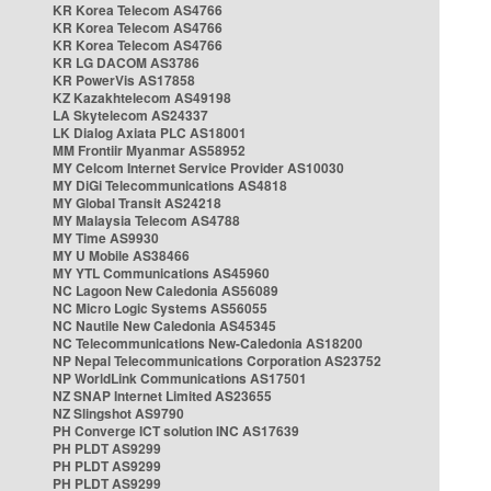
KR Korea Telecom AS4766
KR Korea Telecom AS4766
KR Korea Telecom AS4766
KR LG DACOM AS3786
KR PowerVis AS17858
KZ Kazakhtelecom AS49198
LA Skytelecom AS24337
LK Dialog Axiata PLC AS18001
MM Frontiir Myanmar AS58952
MY Celcom Internet Service Provider AS10030
MY DiGi Telecommunications AS4818
MY Global Transit AS24218
MY Malaysia Telecom AS4788
MY Time AS9930
MY U Mobile AS38466
MY YTL Communications AS45960
NC Lagoon New Caledonia AS56089
NC Micro Logic Systems AS56055
NC Nautile New Caledonia AS45345
NC Telecommunications New-Caledonia AS18200
NP Nepal Telecommunications Corporation AS23752
NP WorldLink Communications AS17501
NZ SNAP Internet Limited AS23655
NZ Slingshot AS9790
PH Converge ICT solution INC AS17639
PH PLDT AS9299
PH PLDT AS9299
PH PLDT AS9299