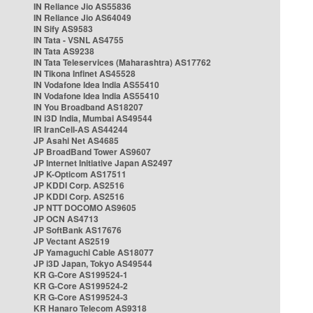
IN Reliance Jio AS55836
IN Reliance Jio AS64049
IN Sify AS9583
IN Tata - VSNL AS4755
IN Tata AS9238
IN Tata Teleservices (Maharashtra) AS17762
IN Tikona Infinet AS45528
IN Vodafone Idea India AS55410
IN Vodafone Idea India AS55410
IN You Broadband AS18207
IN i3D India, Mumbai AS49544
IR IranCell-AS AS44244
JP Asahi Net AS4685
JP BroadBand Tower AS9607
JP Internet Initiative Japan AS2497
JP K-Opticom AS17511
JP KDDI Corp. AS2516
JP KDDI Corp. AS2516
JP NTT DOCOMO AS9605
JP OCN AS4713
JP SoftBank AS17676
JP Vectant AS2519
JP Yamaguchi Cable AS18077
JP i3D Japan, Tokyo AS49544
KR G-Core AS199524-1
KR G-Core AS199524-2
KR G-Core AS199524-3
KR Hanaro Telecom AS9318