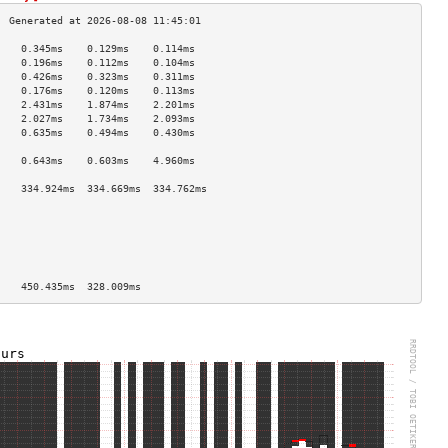
    0.345ms    0.129ms    0.114ms   
    0.196ms    0.112ms    0.104ms   
    0.426ms    0.323ms    0.311ms   
    0.176ms    0.120ms    0.113ms   
    2.431ms    1.874ms    2.201ms   
    2.027ms    1.734ms    2.093ms   
    0.635ms    0.494ms    0.430ms   
                                    
    0.643ms    0.603ms    4.960ms   
                                    
    334.924ms  334.669ms  334.762ms 
                                    
                                    
                                    
                                    
                                    
                                    
    450.435ms  328.009ms            