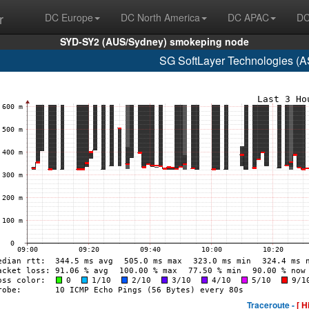
r
DC Europe
DC North America
DC APAC
DC
SYD-SY2 (AUS/Sydney) smokeping node
SG SoftLayer Technologies (
Traceroute -
[ H