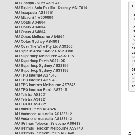
AU Choopa - Vultr AS20473
AU Equinix Asia Pacific - Sydney AS17819
AU Incapsula AS19551
 
AU Micron21 AS38880
 
AU Optus AS4804
 
AU Optus AS4804
 
AU Optus AS4804
 
AU Optus Melbourne AS4804
 
 
AU Optus Sydney AS4804
1
AU Over The Wire Pty Ltd AS9268
1
AU Spin Internet Service AS18390
1
AU Superloop Melbourne AS38195
1
AU Superloop Perth AS38195
1
AU Superloop Sydney AS38195
1
AU Superloop Sydney AS38195
1
1
AU TPG Internet AS7545
1
AU TPG Internet AS7545
1
AU TPG Internet Melbourne AS7545
2
AU TPG Internet Perth AS7545
AU Telstra AS1221
AU Telstra AS1221
AU Telstra AS1221
AU Vocus Perth AS4826
AU Vodafone Australia AS133612
AU Vodafone Australia AS133612
AU iPrimus Telecom Brisbane AS9443
AU iPrimus Telecom Melbourne AS9443
AU iPrimus Telecom Perth AS9443