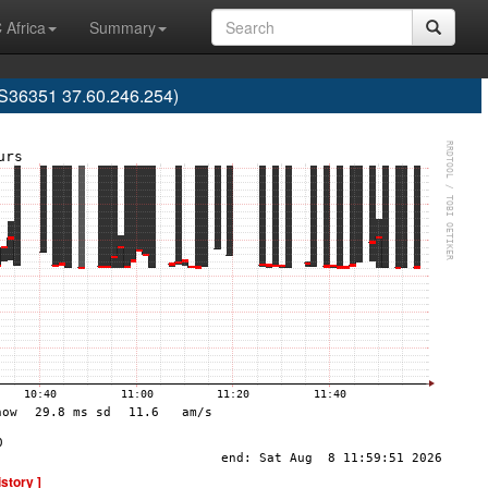
 Africa
Summary
AS36351 37.60.246.254)
istory ]