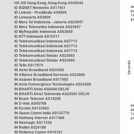
HK i3D Hong Kong, Hong Kong AS49544
ID BIZNET Networks AS17451
ID Linknet - FirstMedia AS9905
ID Lintasarta AS4800
ID Mora Tel Indonesia - Jakarta AS23947
ID Mora Telematika Indonesia AS23947
ID MyRepublic Indonesia AS63859
ID NTT Indonesia AS10217
ID Telekomunikasi Indonesia AS7713
ID Telekomunikasi Indonesia AS7713
ID Telekomunikasi Indonesia AS7713
ID Telekomunikasi Selular AS23693
ID Telekomunikasi Selular AS23693
ID Telin AS17974
IN Airtel Broadband AS24560
IN Alliance Broadband Services AS23860
IN Asianet Broadband AS17465
IN Atria Convergence Technologies AS24309
IN BHARTI Airtel AS9498 DELHI
IN BHARTI Airtel Telemedia AS24560 DELHI
IN Beam Telecom AS18209
IN D-Vois AS45769
IN Excitel AS133982
IN Gazon Comm India AS132770
IN Hathway Internet AS17488
IN Netmagic AS17439
IN Railtel AS24186
IN Reliance Comm AS18101