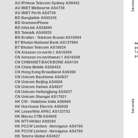
AU iPrimus Telecom Sydney AS9443
AU iiNET Melbourne AS4739
AU iiNET Perth AS4739
BD Banglalink AS45245
BD GrameenPhone
BD InfoLink AS58890
BD Teletalk AS45925
BN BruNet - Telekom Brunei AS10094
BT Bhutan National Bank AS137994
BT Bhutan Telecom AS18024
CN Amazon cn-north-1 AS16509
CN Amazon cn-northwest-1 AS16509
CN CHINANET-BACKBONE AS4134
CN China Mobile AS58453
CN Hong Kong Broadband AS9269
CN Unicom Backbone AS4837
CN Unicom Beijing AS4808
CN Unicom Hainan AS4837
CN Unicom Heilongjiang AS4837
CN Unicom Shangai AS17621
HK CW - Vodafone India AS6660
HK Hurricane Electric AS6939
HK LeaseWeb APAC AS133752
HK Macau CTM AS4609
HK NTT-HKNet AS9293
HK PCCW Limited - Netvigator AS4760
HK PCCW Limited - Netvigator AS4760
HK Telstra Global AS4637