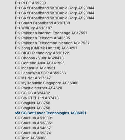
PH PLDT AS9299
PH SKYBroadband SKYCable Corp AS23944
PH SKYBroadband SKYCable Corp AS23944
PH SKYBroadband SKYCable Corp AS23944
PH Smart Broadband AS10139
PH WifiCity AS18187
PK Pakistan Internet Exchange AS17557
PK Pakistan Telecom AS45595
PK Pakistan Telecommunication AS17557
PK Zong (CMPak Limited) AS59257
SG BIGO Technology AS10122
SG Choopa - Vultr AS20473
SG Contabo Asia AS141995
SG Incapsula AS19551
SG LeaseWeb SGP AS59253
SG M1 Net AS17547
SG MyRepublic Singapore AS56300
SG PacificInternet AS4628
SG SG.GS AS24482
SG SINGTEL Ltd AS7473
SG SingNet AS3758
SG SingNet AS3758
SG SoftLayer Technologies AS36351
SG StarHub AS10091
SG StarHub AS38861
SG StarHub AS4657
SG StarHub AS9874
SG TelIn AS56308