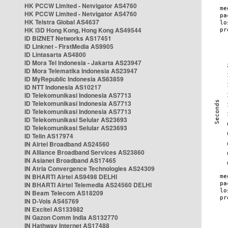
HK PCCW Limited - Netvigator AS4760
HK PCCW Limited - Netvigator AS4760
HK Telstra Global AS4637
HK i3D Hong Kong, Hong Kong AS49544
ID BIZNET Networks AS17451
ID Linknet - FirstMedia AS9905
ID Lintasarta AS4800
ID Mora Tel Indonesia - Jakarta AS23947
ID Mora Telematika Indonesia AS23947
ID MyRepublic Indonesia AS63859
ID NTT Indonesia AS10217
ID Telekomunikasi Indonesia AS7713
ID Telekomunikasi Indonesia AS7713
ID Telekomunikasi Indonesia AS7713
ID Telekomunikasi Selular AS23693
ID Telekomunikasi Selular AS23693
ID Telin AS17974
IN Airtel Broadband AS24560
IN Alliance Broadband Services AS23860
IN Asianet Broadband AS17465
IN Atria Convergence Technologies AS24309
IN BHARTI Airtel AS9498 DELHI
IN BHARTI Airtel Telemedia AS24560 DELHI
IN Beam Telecom AS18209
IN D-Vois AS45769
IN Excitel AS133982
IN Gazon Comm India AS132770
IN Hathway Internet AS17488