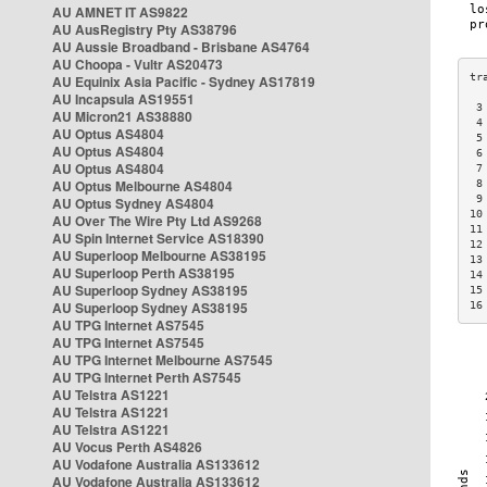
AU AMNET IT AS9822
AU AusRegistry Pty AS38796
AU Aussie Broadband - Brisbane AS4764
AU Choopa - Vultr AS20473
AU Equinix Asia Pacific - Sydney AS17819
AU Incapsula AS19551
 3
AU Micron21 AS38880
 4
AU Optus AS4804
 5
AU Optus AS4804
 6
AU Optus AS4804
 7
AU Optus Melbourne AS4804
 8
 9
AU Optus Sydney AS4804
10
AU Over The Wire Pty Ltd AS9268
11
AU Spin Internet Service AS18390
12
AU Superloop Melbourne AS38195
13
AU Superloop Perth AS38195
14
AU Superloop Sydney AS38195
15
AU Superloop Sydney AS38195
16
AU TPG Internet AS7545
AU TPG Internet AS7545
AU TPG Internet Melbourne AS7545
AU TPG Internet Perth AS7545
AU Telstra AS1221
AU Telstra AS1221
AU Telstra AS1221
AU Vocus Perth AS4826
AU Vodafone Australia AS133612
AU Vodafone Australia AS133612