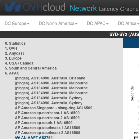
Network
Latency Graphe
DC Europe
DC North America
DC APAC
DC Africa
SYD-SY2 (AUS
0. Statistics
1. OVH
2. Anycast
3. Europe
4. USA / Canada
5. South and Central America
6. APAC
(pingas), AS134090, Australia, Brisbane
(pingas), AS134090, Australia, Melbourne
(pingas), AS134090, Australia, Melbourne
(pingas), AS134090, Australia, Melbourne
(pingas), AS134090, Australia, Sydney
(pingas), AS134090, Australia, Sydney
AP Amazon Singapore - nlnog-ring AS16509
AP Amazon ap-northeast-1 AS16509
AP Amazon ap-northeast-2 AS16509
AP Amazon ap-south-1 AS16509
AP Amazon ap-southeast-1 AS16509
AP Amazon ap-southeast-2 AS16509
AU AAPT AS2764