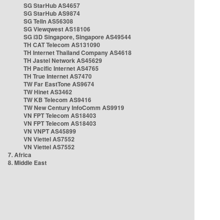
SG StarHub AS4657
SG StarHub AS9874
SG TelIn AS56308
SG Viewqwest AS18106
SG i3D Singapore, Singapore AS49544
TH CAT Telecom AS131090
TH Internet Thailand Company AS4618
TH Jastel Network AS45629
TH Pacific Internet AS4765
TH True Internet AS7470
TW Far EastTone AS9674
TW Hinet AS3462
TW KB Telecom AS9416
TW New Century InfoComm AS9919
VN FPT Telecom AS18403
VN FPT Telecom AS18403
VN VNPT AS45899
VN Viettel AS7552
VN Viettel AS7552
7. Africa
8. Middle East