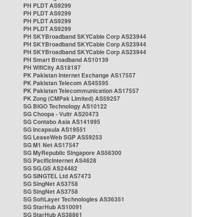
PH PLDT AS9299
PH PLDT AS9299
PH PLDT AS9299
PH PLDT AS9299
PH SKYBroadband SKYCable Corp AS23944
PH SKYBroadband SKYCable Corp AS23944
PH SKYBroadband SKYCable Corp AS23944
PH Smart Broadband AS10139
PH WifiCity AS18187
PK Pakistan Internet Exchange AS17557
PK Pakistan Telecom AS45595
PK Pakistan Telecommunication AS17557
PK Zong (CMPak Limited) AS59257
SG BIGO Technology AS10122
SG Choopa - Vultr AS20473
SG Contabo Asia AS141995
SG Incapsula AS19551
SG LeaseWeb SGP AS59253
SG M1 Net AS17547
SG MyRepublic Singapore AS56300
SG PacificInternet AS4628
SG SG.GS AS24482
SG SINGTEL Ltd AS7473
SG SingNet AS3758
SG SingNet AS3758
SG SoftLayer Technologies AS36351
SG StarHub AS10091
SG StarHub AS38861