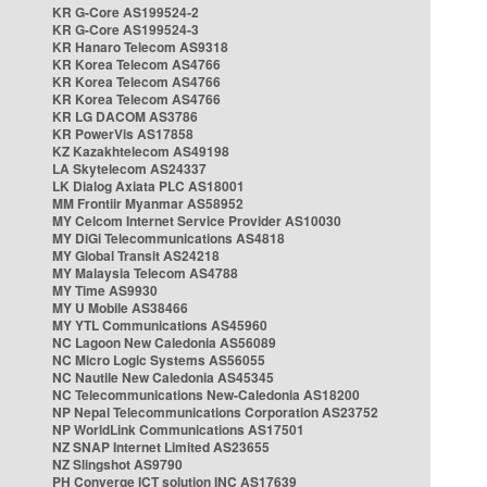
KR G-Core AS199524-2
KR G-Core AS199524-3
KR Hanaro Telecom AS9318
KR Korea Telecom AS4766
KR Korea Telecom AS4766
KR Korea Telecom AS4766
KR LG DACOM AS3786
KR PowerVis AS17858
KZ Kazakhtelecom AS49198
LA Skytelecom AS24337
LK Dialog Axiata PLC AS18001
MM Frontiir Myanmar AS58952
MY Celcom Internet Service Provider AS10030
MY DiGi Telecommunications AS4818
MY Global Transit AS24218
MY Malaysia Telecom AS4788
MY Time AS9930
MY U Mobile AS38466
MY YTL Communications AS45960
NC Lagoon New Caledonia AS56089
NC Micro Logic Systems AS56055
NC Nautile New Caledonia AS45345
NC Telecommunications New-Caledonia AS18200
NP Nepal Telecommunications Corporation AS23752
NP WorldLink Communications AS17501
NZ SNAP Internet Limited AS23655
NZ Slingshot AS9790
PH Converge ICT solution INC AS17639