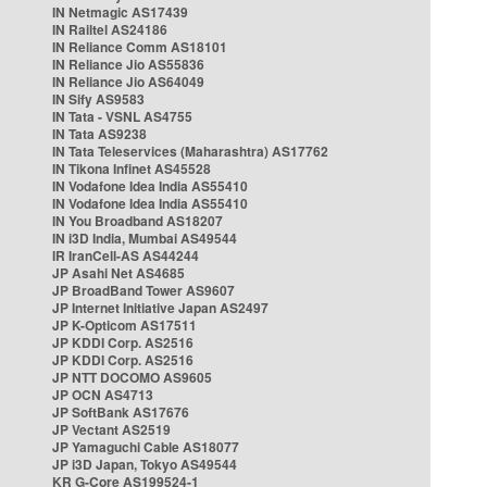
IN Netmagic AS17439
IN Railtel AS24186
IN Reliance Comm AS18101
IN Reliance Jio AS55836
IN Reliance Jio AS64049
IN Sify AS9583
IN Tata - VSNL AS4755
IN Tata AS9238
IN Tata Teleservices (Maharashtra) AS17762
IN Tikona Infinet AS45528
IN Vodafone Idea India AS55410
IN Vodafone Idea India AS55410
IN You Broadband AS18207
IN i3D India, Mumbai AS49544
IR IranCell-AS AS44244
JP Asahi Net AS4685
JP BroadBand Tower AS9607
JP Internet Initiative Japan AS2497
JP K-Opticom AS17511
JP KDDI Corp. AS2516
JP KDDI Corp. AS2516
JP NTT DOCOMO AS9605
JP OCN AS4713
JP SoftBank AS17676
JP Vectant AS2519
JP Yamaguchi Cable AS18077
JP i3D Japan, Tokyo AS49544
KR G-Core AS199524-1