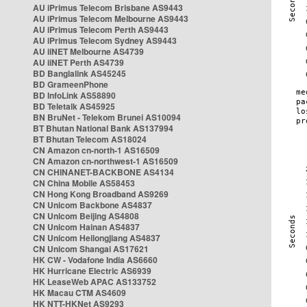
AU iPrimus Telecom Brisbane AS9443
AU iPrimus Telecom Melbourne AS9443
AU iPrimus Telecom Perth AS9443
AU iPrimus Telecom Sydney AS9443
AU iiNET Melbourne AS4739
AU iiNET Perth AS4739
BD Banglalink AS45245
BD GrameenPhone
BD InfoLink AS58890
BD Teletalk AS45925
BN BruNet - Telekom Brunei AS10094
BT Bhutan National Bank AS137994
BT Bhutan Telecom AS18024
CN Amazon cn-north-1 AS16509
CN Amazon cn-northwest-1 AS16509
CN CHINANET-BACKBONE AS4134
CN China Mobile AS58453
CN Hong Kong Broadband AS9269
CN Unicom Backbone AS4837
CN Unicom Beijing AS4808
CN Unicom Hainan AS4837
CN Unicom Heilongjiang AS4837
CN Unicom Shangai AS17621
HK CW - Vodafone India AS6660
HK Hurricane Electric AS6939
HK LeaseWeb APAC AS133752
HK Macau CTM AS4609
HK NTT-HKNet AS9293