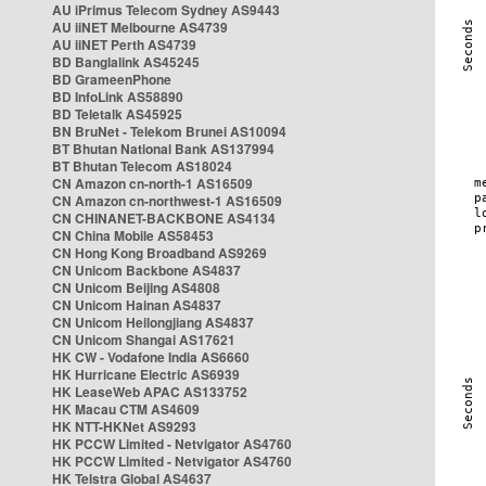
AU iPrimus Telecom Sydney AS9443
AU iiNET Melbourne AS4739
AU iiNET Perth AS4739
BD Banglalink AS45245
BD GrameenPhone
BD InfoLink AS58890
BD Teletalk AS45925
BN BruNet - Telekom Brunei AS10094
BT Bhutan National Bank AS137994
BT Bhutan Telecom AS18024
CN Amazon cn-north-1 AS16509
CN Amazon cn-northwest-1 AS16509
CN CHINANET-BACKBONE AS4134
CN China Mobile AS58453
CN Hong Kong Broadband AS9269
CN Unicom Backbone AS4837
CN Unicom Beijing AS4808
CN Unicom Hainan AS4837
CN Unicom Heilongjiang AS4837
CN Unicom Shangai AS17621
HK CW - Vodafone India AS6660
HK Hurricane Electric AS6939
HK LeaseWeb APAC AS133752
HK Macau CTM AS4609
HK NTT-HKNet AS9293
HK PCCW Limited - Netvigator AS4760
HK PCCW Limited - Netvigator AS4760
HK Telstra Global AS4637