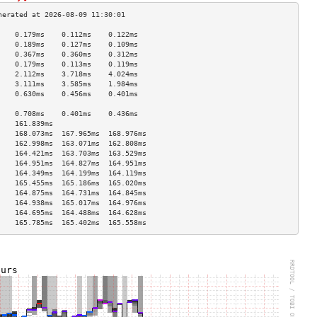
    0.179ms    0.112ms    0.122ms   
    0.189ms    0.127ms    0.109ms   
    0.367ms    0.360ms    0.312ms   
    0.179ms    0.113ms    0.119ms   
    2.112ms    3.718ms    4.024ms   
    3.111ms    3.585ms    1.984ms   
    0.630ms    0.456ms    0.401ms   
                                    
    0.708ms    0.401ms    0.436ms   
    161.839ms                       
    168.073ms  167.965ms  168.976ms 
    162.998ms  163.071ms  162.808ms 
    164.421ms  163.703ms  163.529ms 
    164.951ms  164.827ms  164.951ms 
    164.349ms  164.199ms  164.119ms 
    165.455ms  165.186ms  165.020ms 
    164.875ms  164.731ms  164.845ms 
    164.938ms  165.017ms  164.976ms 
    164.695ms  164.488ms  164.628ms 
    165.785ms  165.402ms  165.558ms 