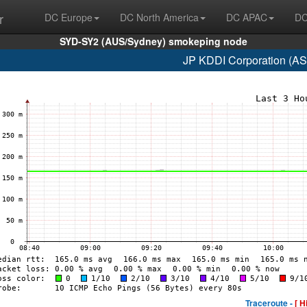
r
DC Europe
DC North America
DC APAC
DC
SYD-SY2 (AUS/Sydney) smokeping node
JP KDDI Corporation (AS
Traceroute -
[ H