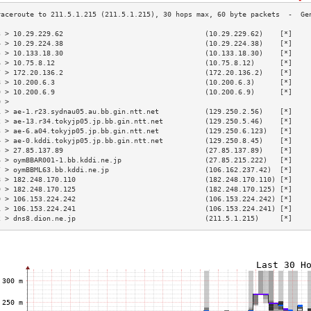
3 > 10.29.229.62                                  (10.29.229.62)    [*]    
4 > 10.29.224.38                                  (10.29.224.38)    [*]    
5 > 10.133.18.30                                  (10.133.18.30)    [*]    
6 > 10.75.8.12                                    (10.75.8.12)      [*]    
7 > 172.20.136.2                                  (172.20.136.2)    [*]    
8 > 10.200.6.3                                    (10.200.6.3)      [*]    
9 > 10.200.6.9                                    (10.200.6.9)      [*]    
0 >                                                                        
1 > ae-1.r23.sydnau05.au.bb.gin.ntt.net           (129.250.2.56)    [*]    
2 > ae-13.r34.tokyjp05.jp.bb.gin.ntt.net          (129.250.5.46)    [*]    
3 > ae-6.a04.tokyjp05.jp.bb.gin.ntt.net           (129.250.6.123)   [*]    
4 > ae-0.kddi.tokyjp05.jp.bb.gin.ntt.net          (129.250.8.45)    [*]    
5 > 27.85.137.89                                  (27.85.137.89)    [*]    
6 > oymBBAR001-1.bb.kddi.ne.jp                    (27.85.215.222)   [*]    
7 > oymBBML63.bb.kddi.ne.jp                       (106.162.237.42)  [*]    
8 > 182.248.170.110                               (182.248.170.110) [*]    
9 > 182.248.170.125                               (182.248.170.125) [*]    
0 > 106.153.224.242                               (106.153.224.242) [*]    
1 > 106.153.224.241                               (106.153.224.241) [*]    
2 > dns8.dion.ne.jp                               (211.5.1.215)     [*]    