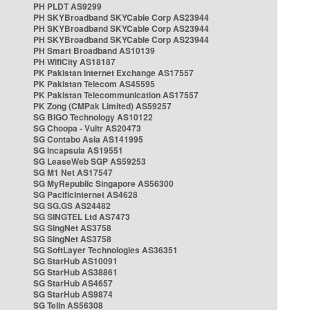
PH PLDT AS9299
PH SKYBroadband SKYCable Corp AS23944
PH SKYBroadband SKYCable Corp AS23944
PH SKYBroadband SKYCable Corp AS23944
PH Smart Broadband AS10139
PH WifiCity AS18187
PK Pakistan Internet Exchange AS17557
PK Pakistan Telecom AS45595
PK Pakistan Telecommunication AS17557
PK Zong (CMPak Limited) AS59257
SG BIGO Technology AS10122
SG Choopa - Vultr AS20473
SG Contabo Asia AS141995
SG Incapsula AS19551
SG LeaseWeb SGP AS59253
SG M1 Net AS17547
SG MyRepublic Singapore AS56300
SG PacificInternet AS4628
SG SG.GS AS24482
SG SINGTEL Ltd AS7473
SG SingNet AS3758
SG SingNet AS3758
SG SoftLayer Technologies AS36351
SG StarHub AS10091
SG StarHub AS38861
SG StarHub AS4657
SG StarHub AS9874
SG TelIn AS56308