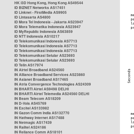
HK i3D Hong Kong, Hong Kong AS49544
ID BIZNET Networks AS17451
ID Linknet - FirstMedia AS9905
ID Lintasarta AS4800
ID Mora Tel Indonesia - Jakarta AS23947
ID Mora Telematika Indonesia AS23947
ID MyRepublic Indonesia AS63859
ID NTT Indonesia AS10217
ID Telekomunikasi Indonesia AS7713
ID Telekomunikasi Indonesia AS7713
ID Telekomunikasi Indonesia AS7713
ID Telekomunikasi Selular AS23693
ID Telekomunikasi Selular AS23693
ID Telin AS17974
IN Airtel Broadband AS24560
IN Alliance Broadband Services AS23860
IN Asianet Broadband AS17465
IN Atria Convergence Technologies AS24309
IN BHARTI Airtel AS9498 DELHI
IN BHARTI Airtel Telemedia AS24560 DELHI
IN Beam Telecom AS18209
IN D-Vois AS45769
IN Excitel AS133982
IN Gazon Comm India AS132770
IN Hathway Internet AS17488
IN Netmagic AS17439
IN Railtel AS24186
IN Reliance Comm AS18101