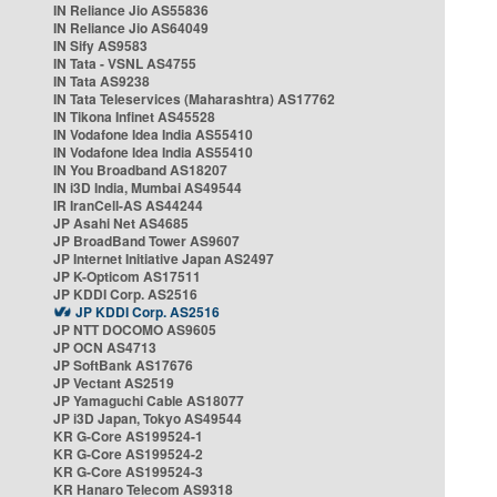
IN Reliance Jio AS55836
IN Reliance Jio AS64049
IN Sify AS9583
IN Tata - VSNL AS4755
IN Tata AS9238
IN Tata Teleservices (Maharashtra) AS17762
IN Tikona Infinet AS45528
IN Vodafone Idea India AS55410
IN Vodafone Idea India AS55410
IN You Broadband AS18207
IN i3D India, Mumbai AS49544
IR IranCell-AS AS44244
JP Asahi Net AS4685
JP BroadBand Tower AS9607
JP Internet Initiative Japan AS2497
JP K-Opticom AS17511
JP KDDI Corp. AS2516
JP KDDI Corp. AS2516
JP NTT DOCOMO AS9605
JP OCN AS4713
JP SoftBank AS17676
JP Vectant AS2519
JP Yamaguchi Cable AS18077
JP i3D Japan, Tokyo AS49544
KR G-Core AS199524-1
KR G-Core AS199524-2
KR G-Core AS199524-3
KR Hanaro Telecom AS9318