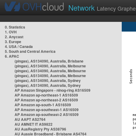
Network
Latency Graphe
0. Statistics
1. OVH
2. Anycast
3. Europe
4. USA / Canada
5. South and Central America
6. APAC
(pingas), AS134090, Australia, Brisbane
(pingas), AS134090, Australia, Melbourne
(pingas), AS134090, Australia, Melbourne
(pingas), AS134090, Australia, Melbourne
(pingas), AS134090, Australia, Sydney
(pingas), AS134090, Australia, Sydney
AP Amazon Singapore - nlnog-ring AS16509
AP Amazon ap-northeast-1 AS16509
AP Amazon ap-northeast-2 AS16509
AP Amazon ap-south-1 AS16509
AP Amazon ap-southeast-1 AS16509
AP Amazon ap-southeast-2 AS16509
AU AAPT AS2764
AU AMNET IT AS9822
AU AusRegistry Pty AS38796
AU Aussie Broadband - Brisbane AS4764