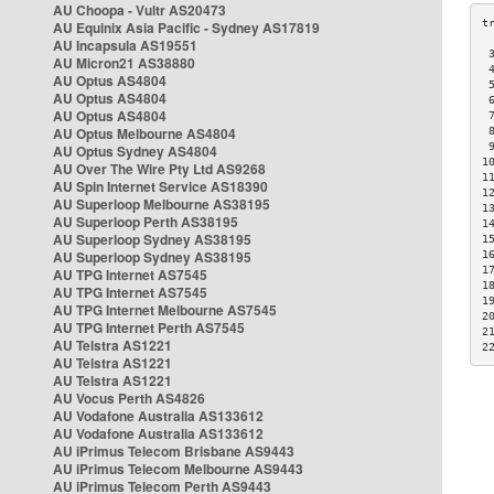
AU Choopa - Vultr AS20473
AU Equinix Asia Pacific - Sydney AS17819
AU Incapsula AS19551
 
AU Micron21 AS38880
 
AU Optus AS4804
 
AU Optus AS4804
 
AU Optus AS4804
 
AU Optus Melbourne AS4804
 
 
AU Optus Sydney AS4804
1
AU Over The Wire Pty Ltd AS9268
1
AU Spin Internet Service AS18390
1
AU Superloop Melbourne AS38195
1
AU Superloop Perth AS38195
1
AU Superloop Sydney AS38195
1
AU Superloop Sydney AS38195
1
1
AU TPG Internet AS7545
1
AU TPG Internet AS7545
1
AU TPG Internet Melbourne AS7545
2
AU TPG Internet Perth AS7545
2
AU Telstra AS1221
2
AU Telstra AS1221
AU Telstra AS1221
AU Vocus Perth AS4826
AU Vodafone Australia AS133612
AU Vodafone Australia AS133612
AU iPrimus Telecom Brisbane AS9443
AU iPrimus Telecom Melbourne AS9443
AU iPrimus Telecom Perth AS9443