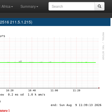
 Africa
Summary
2516 211.5.1.215)
istory ]