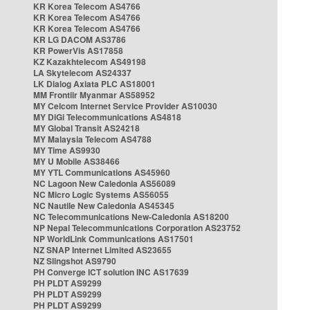
KR Korea Telecom AS4766
KR Korea Telecom AS4766
KR Korea Telecom AS4766
KR LG DACOM AS3786
KR PowerVis AS17858
KZ Kazakhtelecom AS49198
LA Skytelecom AS24337
LK Dialog Axiata PLC AS18001
MM Frontiir Myanmar AS58952
MY Celcom Internet Service Provider AS10030
MY DiGi Telecommunications AS4818
MY Global Transit AS24218
MY Malaysia Telecom AS4788
MY Time AS9930
MY U Mobile AS38466
MY YTL Communications AS45960
NC Lagoon New Caledonia AS56089
NC Micro Logic Systems AS56055
NC Nautile New Caledonia AS45345
NC Telecommunications New-Caledonia AS18200
NP Nepal Telecommunications Corporation AS23752
NP WorldLink Communications AS17501
NZ SNAP Internet Limited AS23655
NZ Slingshot AS9790
PH Converge ICT solution INC AS17639
PH PLDT AS9299
PH PLDT AS9299
PH PLDT AS9299