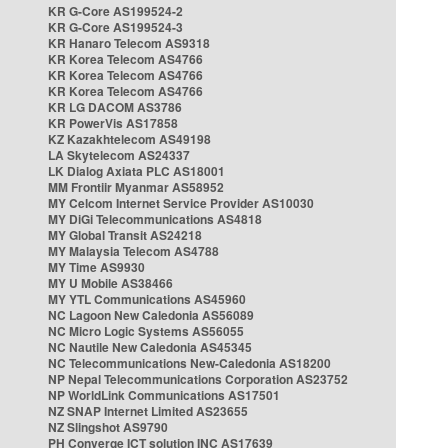
KR G-Core AS199524-2
KR G-Core AS199524-3
KR Hanaro Telecom AS9318
KR Korea Telecom AS4766
KR Korea Telecom AS4766
KR Korea Telecom AS4766
KR LG DACOM AS3786
KR PowerVis AS17858
KZ Kazakhtelecom AS49198
LA Skytelecom AS24337
LK Dialog Axiata PLC AS18001
MM Frontiir Myanmar AS58952
MY Celcom Internet Service Provider AS10030
MY DiGi Telecommunications AS4818
MY Global Transit AS24218
MY Malaysia Telecom AS4788
MY Time AS9930
MY U Mobile AS38466
MY YTL Communications AS45960
NC Lagoon New Caledonia AS56089
NC Micro Logic Systems AS56055
NC Nautile New Caledonia AS45345
NC Telecommunications New-Caledonia AS18200
NP Nepal Telecommunications Corporation AS23752
NP WorldLink Communications AS17501
NZ SNAP Internet Limited AS23655
NZ Slingshot AS9790
PH Converge ICT solution INC AS17639