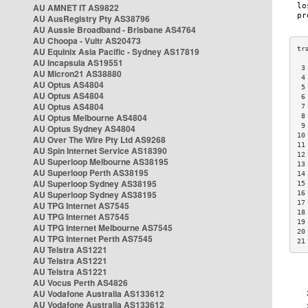
AU AMNET IT AS9822
AU AusRegistry Pty AS38796
AU Aussie Broadband - Brisbane AS4764
AU Choopa - Vultr AS20473
AU Equinix Asia Pacific - Sydney AS17819
AU Incapsula AS19551
 3
AU Micron21 AS38880
 4
AU Optus AS4804
 5
AU Optus AS4804
 6
AU Optus AS4804
 7
AU Optus Melbourne AS4804
 8
 9
AU Optus Sydney AS4804
10
AU Over The Wire Pty Ltd AS9268
11
AU Spin Internet Service AS18390
12
AU Superloop Melbourne AS38195
13
AU Superloop Perth AS38195
14
AU Superloop Sydney AS38195
15
AU Superloop Sydney AS38195
16
17
AU TPG Internet AS7545
18
AU TPG Internet AS7545
19
AU TPG Internet Melbourne AS7545
20
AU TPG Internet Perth AS7545
21
AU Telstra AS1221
AU Telstra AS1221
AU Telstra AS1221
AU Vocus Perth AS4826
AU Vodafone Australia AS133612
AU Vodafone Australia AS133612