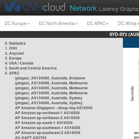
Network
Latency Graphe
DC Europe
DC North America
DC APAC
DC Africa
SYD-SY2 (AUS
0. Statistics
1. OVH
2. Anycast
3. Europe
4. USA / Canada
5. South and Central America
6. APAC
(pingas), AS134090, Australia, Brisbane
(pingas), AS134090, Australia, Melbourne
(pingas), AS134090, Australia, Melbourne
(pingas), AS134090, Australia, Melbourne
(pingas), AS134090, Australia, Sydney
(pingas), AS134090, Australia, Sydney
AP Amazon Singapore - nlnog-ring AS16509
AP Amazon ap-northeast-1 AS16509
AP Amazon ap-northeast-2 AS16509
AP Amazon ap-south-1 AS16509
AP Amazon ap-southeast-1 AS16509
AP Amazon ap-southeast-2 AS16509
AU AAPT AS2764