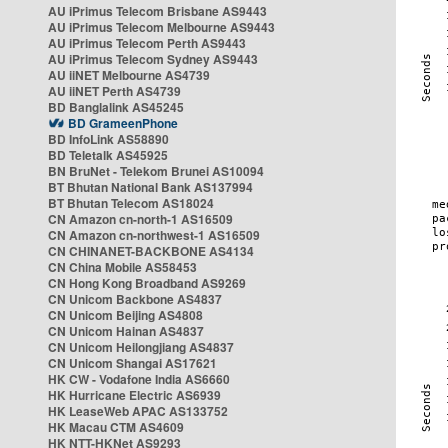
AU iPrimus Telecom Brisbane AS9443
AU iPrimus Telecom Melbourne AS9443
AU iPrimus Telecom Perth AS9443
AU iPrimus Telecom Sydney AS9443
AU iiNET Melbourne AS4739
AU iiNET Perth AS4739
BD Banglalink AS45245
BD GrameenPhone
BD InfoLink AS58890
BD Teletalk AS45925
BN BruNet - Telekom Brunei AS10094
BT Bhutan National Bank AS137994
BT Bhutan Telecom AS18024
CN Amazon cn-north-1 AS16509
CN Amazon cn-northwest-1 AS16509
CN CHINANET-BACKBONE AS4134
CN China Mobile AS58453
CN Hong Kong Broadband AS9269
CN Unicom Backbone AS4837
CN Unicom Beijing AS4808
CN Unicom Hainan AS4837
CN Unicom Heilongjiang AS4837
CN Unicom Shangai AS17621
HK CW - Vodafone India AS6660
HK Hurricane Electric AS6939
HK LeaseWeb APAC AS133752
HK Macau CTM AS4609
HK NTT-HKNet AS9293