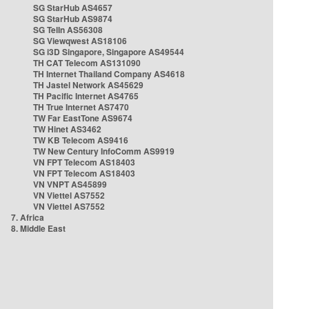
SG StarHub AS4657
SG StarHub AS9874
SG TelIn AS56308
SG Viewqwest AS18106
SG i3D Singapore, Singapore AS49544
TH CAT Telecom AS131090
TH Internet Thailand Company AS4618
TH Jastel Network AS45629
TH Pacific Internet AS4765
TH True Internet AS7470
TW Far EastTone AS9674
TW Hinet AS3462
TW KB Telecom AS9416
TW New Century InfoComm AS9919
VN FPT Telecom AS18403
VN FPT Telecom AS18403
VN VNPT AS45899
VN Viettel AS7552
VN Viettel AS7552
7. Africa
8. Middle East