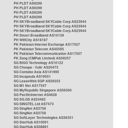
PH PLDT AS9299
PH PLDT AS9299
PH PLDT AS9299
PH PLDT AS9299
PH SKYBroadband SKYCable Corp AS23944
PH SKYBroadband SKYCable Corp AS23944
PH SKYBroadband SKYCable Corp AS23944
PH Smart Broadband AS10139
PH WifiCity AS18187
PK Pakistan Internet Exchange AS17557
PK Pakistan Telecom AS45595
PK Pakistan Telecommunication AS17557
PK Zong (CMPak Limited) AS59257
SG BIGO Technology AS10122
SG Choopa - Vultr AS20473
SG Contabo Asia AS141995
SG Incapsula AS19551
SG LeaseWeb SGP AS59253
SG M1 Net AS17547
SG MyRepublic Singapore AS56300
SG PacificInternet AS4628
SG SG.GS AS24482
SG SINGTEL Ltd AS7473
SG SingNet AS3758
SG SingNet AS3758
SG SoftLayer Technologies AS36351
SG StarHub AS10091
SG StarHub AS38861