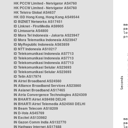
HK PCCW Limited - Netvigator AS4760
HK PCCW Limited - Netvigator AS4760
HK Telstra Global AS4637
HK i3D Hong Kong, Hong Kong AS49544
ID BIZNET Networks AS17451
ID Linknet - FirstMedia AS9905
ID Lintasarta AS4800
ID Mora Tel Indonesia - Jakarta AS23947
ID Mora Telematika Indonesia AS23947
ID MyRepublic Indonesia AS63859
ID NTT Indonesia AS10217
ID Telekomunikasi Indonesia AS7713
ID Telekomunikasi Indonesia AS7713
ID Telekomunikasi Indonesia AS7713
ID Telekomunikasi Selular AS23693
ID Telekomunikasi Selular AS23693
ID Telin AS17974
IN Airtel Broadband AS24560
IN Alliance Broadband Services AS23860
IN Asianet Broadband AS17465
IN Atria Convergence Technologies AS24309
IN BHARTI Airtel AS9498 DELHI
IN BHARTI Airtel Telemedia AS24560 DELHI
IN Beam Telecom AS18209
IN D-Vois AS45769
IN Excitel AS133982
IN Gazon Comm India AS132770
IN Hathway Internet AS17488