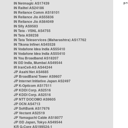
IN Netmagic AS17439
IN Railtel AS24186
IN Reliance Comm AS18101
IN Reliance Jio AS55836
IN Reliance Jio AS64049
IN Sify AS9583
IN Tata - VSNL AS4755
IN Tata AS9238
IN Tata Teleservices (Maharashtra) AS17762
IN Tikona Infinet AS45528
IN Vodafone Idea India AS55410
IN Vodafone Idea India AS55410
IN You Broadband AS18207
IN i3D India, Mumbai AS49544
IR IranCell-AS AS44244
JP Asahi Net AS4685
JP BroadBand Tower AS9607
JP Internet Initiative Japan AS2497
JP K-Opticom AS17511
JP KDDI Corp. AS2516
JP KDDI Corp. AS2516
JP NTT DOCOMO AS9605
JP OCN AS4713
JP SoftBank AS17676
JP Vectant AS2519
JP Yamaguchi Cable AS18077
JP i3D Japan, Tokyo AS49544
KR G-Core AS199524-1