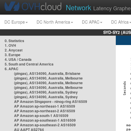
Network
Latency Graphe
DC Europe
DC North America
DC APAC
DC Africa
SYD-SY2 (AUS
0. Statistics
1. OVH
2. Anycast
3. Europe
4. USA / Canada
5. South and Central America
6. APAC
(pingas), AS134090, Australia, Brisbane
(pingas), AS134090, Australia, Melbourne
(pingas), AS134090, Australia, Melbourne
(pingas), AS134090, Australia, Melbourne
(pingas), AS134090, Australia, Sydney
(pingas), AS134090, Australia, Sydney
AP Amazon Singapore - nlnog-ring AS16509
AP Amazon ap-northeast-1 AS16509
AP Amazon ap-northeast-2 AS16509
AP Amazon ap-south-1 AS16509
AP Amazon ap-southeast-1 AS16509
AP Amazon ap-southeast-2 AS16509
AU AAPT AS2764