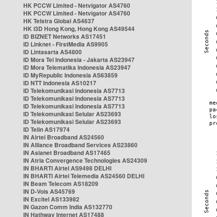
HK PCCW Limited - Netvigator AS4760
HK PCCW Limited - Netvigator AS4760
HK Telstra Global AS4637
HK i3D Hong Kong, Hong Kong AS49544
ID BIZNET Networks AS17451
ID Linknet - FirstMedia AS9905
ID Lintasarta AS4800
ID Mora Tel Indonesia - Jakarta AS23947
ID Mora Telematika Indonesia AS23947
ID MyRepublic Indonesia AS63859
ID NTT Indonesia AS10217
ID Telekomunikasi Indonesia AS7713
ID Telekomunikasi Indonesia AS7713
ID Telekomunikasi Indonesia AS7713
ID Telekomunikasi Selular AS23693
ID Telekomunikasi Selular AS23693
ID Telin AS17974
IN Airtel Broadband AS24560
IN Alliance Broadband Services AS23860
IN Asianet Broadband AS17465
IN Atria Convergence Technologies AS24309
IN BHARTI Airtel AS9498 DELHI
IN BHARTI Airtel Telemedia AS24560 DELHI
IN Beam Telecom AS18209
IN D-Vois AS45769
IN Excitel AS133982
IN Gazon Comm India AS132770
IN Hathway Internet AS17488