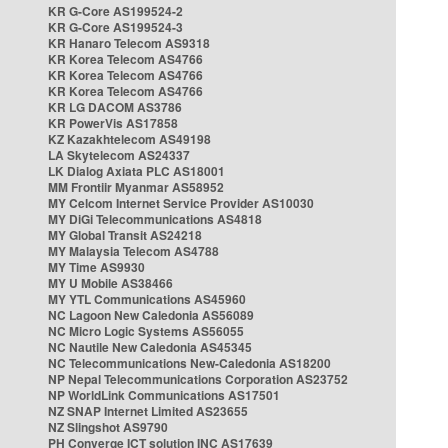
KR G-Core AS199524-2
KR G-Core AS199524-3
KR Hanaro Telecom AS9318
KR Korea Telecom AS4766
KR Korea Telecom AS4766
KR Korea Telecom AS4766
KR LG DACOM AS3786
KR PowerVis AS17858
KZ Kazakhtelecom AS49198
LA Skytelecom AS24337
LK Dialog Axiata PLC AS18001
MM Frontiir Myanmar AS58952
MY Celcom Internet Service Provider AS10030
MY DiGi Telecommunications AS4818
MY Global Transit AS24218
MY Malaysia Telecom AS4788
MY Time AS9930
MY U Mobile AS38466
MY YTL Communications AS45960
NC Lagoon New Caledonia AS56089
NC Micro Logic Systems AS56055
NC Nautile New Caledonia AS45345
NC Telecommunications New-Caledonia AS18200
NP Nepal Telecommunications Corporation AS23752
NP WorldLink Communications AS17501
NZ SNAP Internet Limited AS23655
NZ Slingshot AS9790
PH Converge ICT solution INC AS17639