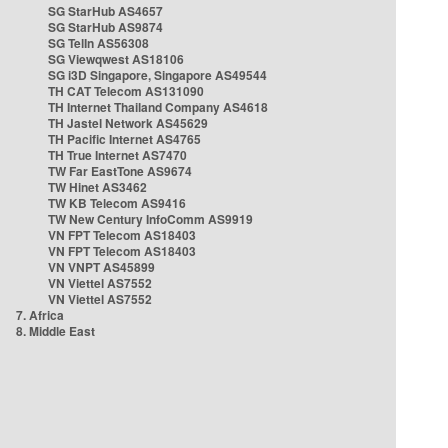
SG StarHub AS4657
SG StarHub AS9874
SG TelIn AS56308
SG Viewqwest AS18106
SG i3D Singapore, Singapore AS49544
TH CAT Telecom AS131090
TH Internet Thailand Company AS4618
TH Jastel Network AS45629
TH Pacific Internet AS4765
TH True Internet AS7470
TW Far EastTone AS9674
TW Hinet AS3462
TW KB Telecom AS9416
TW New Century InfoComm AS9919
VN FPT Telecom AS18403
VN FPT Telecom AS18403
VN VNPT AS45899
VN Viettel AS7552
VN Viettel AS7552
7. Africa
8. Middle East