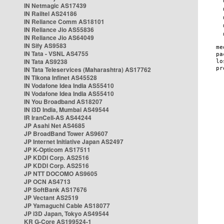
IN Netmagic AS17439
IN Railtel AS24186
IN Reliance Comm AS18101
IN Reliance Jio AS55836
IN Reliance Jio AS64049
IN Sify AS9583
IN Tata - VSNL AS4755
IN Tata AS9238
IN Tata Teleservices (Maharashtra) AS17762
IN Tikona Infinet AS45528
IN Vodafone Idea India AS55410
IN Vodafone Idea India AS55410
IN You Broadband AS18207
IN i3D India, Mumbai AS49544
IR IranCell-AS AS44244
JP Asahi Net AS4685
JP BroadBand Tower AS9607
JP Internet Initiative Japan AS2497
JP K-Opticom AS17511
JP KDDI Corp. AS2516
JP KDDI Corp. AS2516
JP NTT DOCOMO AS9605
JP OCN AS4713
JP SoftBank AS17676
JP Vectant AS2519
JP Yamaguchi Cable AS18077
JP i3D Japan, Tokyo AS49544
KR G-Core AS199524-1