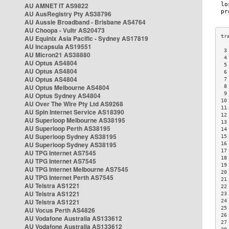
AU AMNET IT AS9822
AU AusRegistry Pty AS38796
AU Aussie Broadband - Brisbane AS4764
AU Choopa - Vultr AS20473
AU Equinix Asia Pacific - Sydney AS17819
AU Incapsula AS19551
 3
AU Micron21 AS38880
 4
AU Optus AS4804
 5
AU Optus AS4804
 6
AU Optus AS4804
 7
AU Optus Melbourne AS4804
 8
 9
AU Optus Sydney AS4804
10
AU Over The Wire Pty Ltd AS9268
11
AU Spin Internet Service AS18390
12
AU Superloop Melbourne AS38195
13
AU Superloop Perth AS38195
14
AU Superloop Sydney AS38195
15
AU Superloop Sydney AS38195
16
17
AU TPG Internet AS7545
18
AU TPG Internet AS7545
19
AU TPG Internet Melbourne AS7545
20
AU TPG Internet Perth AS7545
21
AU Telstra AS1221
22
AU Telstra AS1221
23
AU Telstra AS1221
24
25
AU Vocus Perth AS4826
26
AU Vodafone Australia AS133612
27
AU Vodafone Australia AS133612