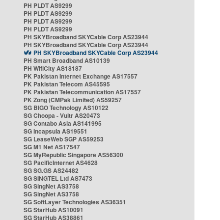
PH PLDT AS9299
PH PLDT AS9299
PH PLDT AS9299
PH PLDT AS9299
PH SKYBroadband SKYCable Corp AS23944
PH SKYBroadband SKYCable Corp AS23944
PH SKYBroadband SKYCable Corp AS23944
PH Smart Broadband AS10139
PH WifiCity AS18187
PK Pakistan Internet Exchange AS17557
PK Pakistan Telecom AS45595
PK Pakistan Telecommunication AS17557
PK Zong (CMPak Limited) AS59257
SG BIGO Technology AS10122
SG Choopa - Vultr AS20473
SG Contabo Asia AS141995
SG Incapsula AS19551
SG LeaseWeb SGP AS59253
SG M1 Net AS17547
SG MyRepublic Singapore AS56300
SG PacificInternet AS4628
SG SG.GS AS24482
SG SINGTEL Ltd AS7473
SG SingNet AS3758
SG SingNet AS3758
SG SoftLayer Technologies AS36351
SG StarHub AS10091
SG StarHub AS38861