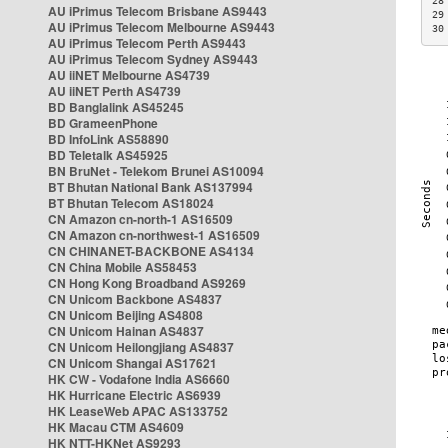
28
AU iPrimus Telecom Brisbane AS9443
29
AU iPrimus Telecom Melbourne AS9443
30
AU iPrimus Telecom Perth AS9443
AU iPrimus Telecom Sydney AS9443
AU iiNET Melbourne AS4739
AU iiNET Perth AS4739
BD Banglalink AS45245
BD GrameenPhone
BD InfoLink AS58890
BD Teletalk AS45925
BN BruNet - Telekom Brunei AS10094
BT Bhutan National Bank AS137994
BT Bhutan Telecom AS18024
CN Amazon cn-north-1 AS16509
CN Amazon cn-northwest-1 AS16509
CN CHINANET-BACKBONE AS4134
CN China Mobile AS58453
CN Hong Kong Broadband AS9269
CN Unicom Backbone AS4837
CN Unicom Beijing AS4808
CN Unicom Hainan AS4837
CN Unicom Heilongjiang AS4837
CN Unicom Shangai AS17621
HK CW - Vodafone India AS6660
HK Hurricane Electric AS6939
HK LeaseWeb APAC AS133752
HK Macau CTM AS4609
HK NTT-HKNet AS9293