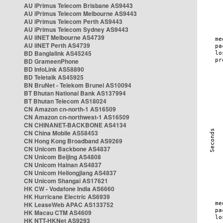
AU iPrimus Telecom Brisbane AS9443
AU iPrimus Telecom Melbourne AS9443
AU iPrimus Telecom Perth AS9443
AU iPrimus Telecom Sydney AS9443
AU iiNET Melbourne AS4739
AU iiNET Perth AS4739
BD Banglalink AS45245
BD GrameenPhone
BD InfoLink AS58890
BD Teletalk AS45925
BN BruNet - Telekom Brunei AS10094
BT Bhutan National Bank AS137994
BT Bhutan Telecom AS18024
CN Amazon cn-north-1 AS16509
CN Amazon cn-northwest-1 AS16509
CN CHINANET-BACKBONE AS4134
CN China Mobile AS58453
CN Hong Kong Broadband AS9269
CN Unicom Backbone AS4837
CN Unicom Beijing AS4808
CN Unicom Hainan AS4837
CN Unicom Heilongjiang AS4837
CN Unicom Shangai AS17621
HK CW - Vodafone India AS6660
HK Hurricane Electric AS6939
HK LeaseWeb APAC AS133752
HK Macau CTM AS4609
HK NTT-HKNet AS9293