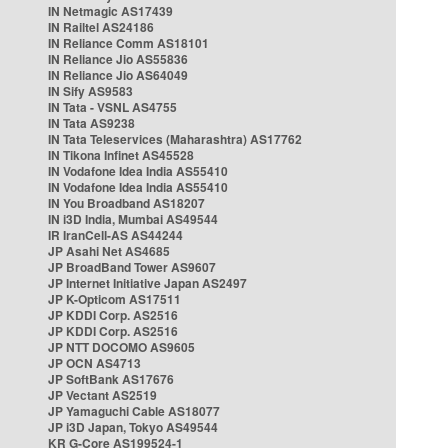
IN Netmagic AS17439
IN Railtel AS24186
IN Reliance Comm AS18101
IN Reliance Jio AS55836
IN Reliance Jio AS64049
IN Sify AS9583
IN Tata - VSNL AS4755
IN Tata AS9238
IN Tata Teleservices (Maharashtra) AS17762
IN Tikona Infinet AS45528
IN Vodafone Idea India AS55410
IN Vodafone Idea India AS55410
IN You Broadband AS18207
IN i3D India, Mumbai AS49544
IR IranCell-AS AS44244
JP Asahi Net AS4685
JP BroadBand Tower AS9607
JP Internet Initiative Japan AS2497
JP K-Opticom AS17511
JP KDDI Corp. AS2516
JP KDDI Corp. AS2516
JP NTT DOCOMO AS9605
JP OCN AS4713
JP SoftBank AS17676
JP Vectant AS2519
JP Yamaguchi Cable AS18077
JP i3D Japan, Tokyo AS49544
KR G-Core AS199524-1