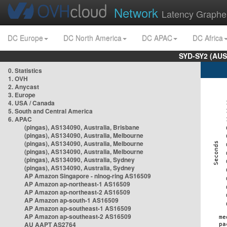
Network
Latency Graphe
DC Europe
DC North America
DC APAC
DC Africa
SYD-SY2 (AUS
0. Statistics
1. OVH
2. Anycast
3. Europe
4. USA / Canada
5. South and Central America
6. APAC
(pingas), AS134090, Australia, Brisbane
(pingas), AS134090, Australia, Melbourne
(pingas), AS134090, Australia, Melbourne
(pingas), AS134090, Australia, Melbourne
(pingas), AS134090, Australia, Sydney
(pingas), AS134090, Australia, Sydney
AP Amazon Singapore - nlnog-ring AS16509
AP Amazon ap-northeast-1 AS16509
AP Amazon ap-northeast-2 AS16509
AP Amazon ap-south-1 AS16509
AP Amazon ap-southeast-1 AS16509
AP Amazon ap-southeast-2 AS16509
AU AAPT AS2764