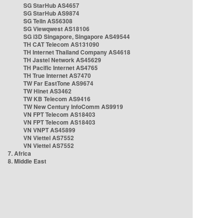
SG StarHub AS4657
SG StarHub AS9874
SG TelIn AS56308
SG Viewqwest AS18106
SG i3D Singapore, Singapore AS49544
TH CAT Telecom AS131090
TH Internet Thailand Company AS4618
TH Jastel Network AS45629
TH Pacific Internet AS4765
TH True Internet AS7470
TW Far EastTone AS9674
TW Hinet AS3462
TW KB Telecom AS9416
TW New Century InfoComm AS9919
VN FPT Telecom AS18403
VN FPT Telecom AS18403
VN VNPT AS45899
VN Viettel AS7552
VN Viettel AS7552
7. Africa
8. Middle East