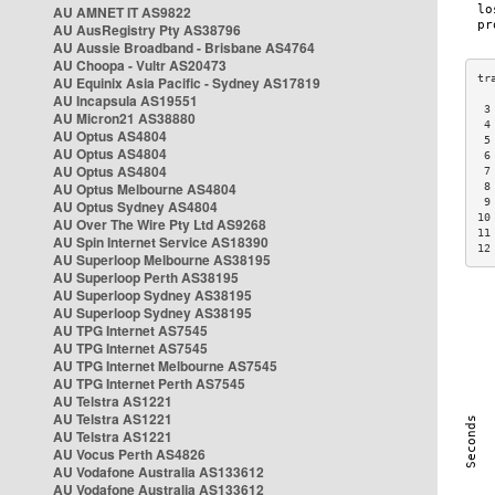
AU AMNET IT AS9822
AU AusRegistry Pty AS38796
AU Aussie Broadband - Brisbane AS4764
AU Choopa - Vultr AS20473
AU Equinix Asia Pacific - Sydney AS17819
AU Incapsula AS19551
 3
AU Micron21 AS38880
 4
AU Optus AS4804
 5
AU Optus AS4804
 6
AU Optus AS4804
 7
AU Optus Melbourne AS4804
 8
 9
AU Optus Sydney AS4804
10
AU Over The Wire Pty Ltd AS9268
11
AU Spin Internet Service AS18390
12
AU Superloop Melbourne AS38195
AU Superloop Perth AS38195
AU Superloop Sydney AS38195
AU Superloop Sydney AS38195
AU TPG Internet AS7545
AU TPG Internet AS7545
AU TPG Internet Melbourne AS7545
AU TPG Internet Perth AS7545
AU Telstra AS1221
AU Telstra AS1221
AU Telstra AS1221
AU Vocus Perth AS4826
AU Vodafone Australia AS133612
AU Vodafone Australia AS133612