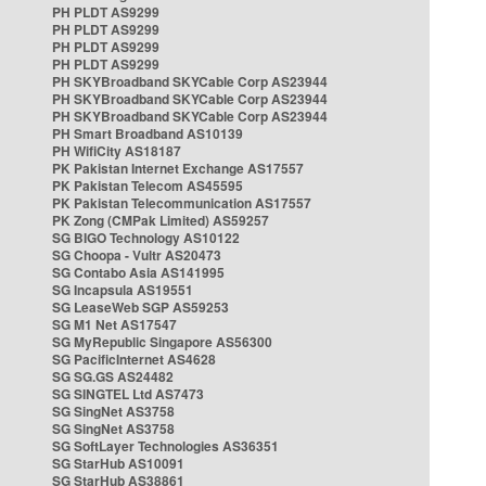
PH PLDT AS9299
PH PLDT AS9299
PH PLDT AS9299
PH PLDT AS9299
PH SKYBroadband SKYCable Corp AS23944
PH SKYBroadband SKYCable Corp AS23944
PH SKYBroadband SKYCable Corp AS23944
PH Smart Broadband AS10139
PH WifiCity AS18187
PK Pakistan Internet Exchange AS17557
PK Pakistan Telecom AS45595
PK Pakistan Telecommunication AS17557
PK Zong (CMPak Limited) AS59257
SG BIGO Technology AS10122
SG Choopa - Vultr AS20473
SG Contabo Asia AS141995
SG Incapsula AS19551
SG LeaseWeb SGP AS59253
SG M1 Net AS17547
SG MyRepublic Singapore AS56300
SG PacificInternet AS4628
SG SG.GS AS24482
SG SINGTEL Ltd AS7473
SG SingNet AS3758
SG SingNet AS3758
SG SoftLayer Technologies AS36351
SG StarHub AS10091
SG StarHub AS38861