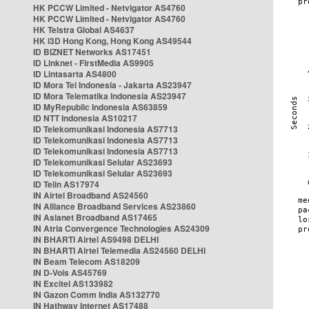
HK PCCW Limited - Netvigator AS4760
HK PCCW Limited - Netvigator AS4760
HK Telstra Global AS4637
HK i3D Hong Kong, Hong Kong AS49544
ID BIZNET Networks AS17451
ID Linknet - FirstMedia AS9905
ID Lintasarta AS4800
ID Mora Tel Indonesia - Jakarta AS23947
ID Mora Telematika Indonesia AS23947
ID MyRepublic Indonesia AS63859
ID NTT Indonesia AS10217
ID Telekomunikasi Indonesia AS7713
ID Telekomunikasi Indonesia AS7713
ID Telekomunikasi Indonesia AS7713
ID Telekomunikasi Selular AS23693
ID Telekomunikasi Selular AS23693
ID Telin AS17974
IN Airtel Broadband AS24560
IN Alliance Broadband Services AS23860
IN Asianet Broadband AS17465
IN Atria Convergence Technologies AS24309
IN BHARTI Airtel AS9498 DELHI
IN BHARTI Airtel Telemedia AS24560 DELHI
IN Beam Telecom AS18209
IN D-Vois AS45769
IN Excitel AS133982
IN Gazon Comm India AS132770
IN Hathway Internet AS17488