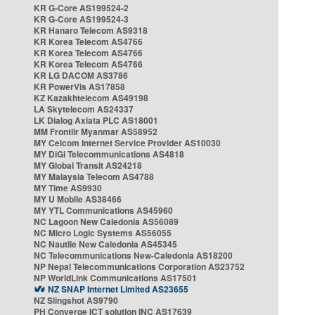
KR G-Core AS199524-2
KR G-Core AS199524-3
KR Hanaro Telecom AS9318
KR Korea Telecom AS4766
KR Korea Telecom AS4766
KR Korea Telecom AS4766
KR LG DACOM AS3786
KR PowerVis AS17858
KZ Kazakhtelecom AS49198
LA Skytelecom AS24337
LK Dialog Axiata PLC AS18001
MM Frontiir Myanmar AS58952
MY Celcom Internet Service Provider AS10030
MY DiGi Telecommunications AS4818
MY Global Transit AS24218
MY Malaysia Telecom AS4788
MY Time AS9930
MY U Mobile AS38466
MY YTL Communications AS45960
NC Lagoon New Caledonia AS56089
NC Micro Logic Systems AS56055
NC Nautile New Caledonia AS45345
NC Telecommunications New-Caledonia AS18200
NP Nepal Telecommunications Corporation AS23752
NP WorldLink Communications AS17501
NZ SNAP Internet Limited AS23655
NZ Slingshot AS9790
PH Converge ICT solution INC AS17639