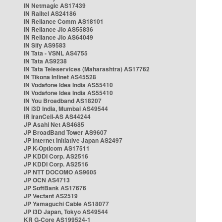
IN Netmagic AS17439
IN Railtel AS24186
IN Reliance Comm AS18101
IN Reliance Jio AS55836
IN Reliance Jio AS64049
IN Sify AS9583
IN Tata - VSNL AS4755
IN Tata AS9238
IN Tata Teleservices (Maharashtra) AS17762
IN Tikona Infinet AS45528
IN Vodafone Idea India AS55410
IN Vodafone Idea India AS55410
IN You Broadband AS18207
IN i3D India, Mumbai AS49544
IR IranCell-AS AS44244
JP Asahi Net AS4685
JP BroadBand Tower AS9607
JP Internet Initiative Japan AS2497
JP K-Opticom AS17511
JP KDDI Corp. AS2516
JP KDDI Corp. AS2516
JP NTT DOCOMO AS9605
JP OCN AS4713
JP SoftBank AS17676
JP Vectant AS2519
JP Yamaguchi Cable AS18077
JP i3D Japan, Tokyo AS49544
KR G-Core AS199524-1