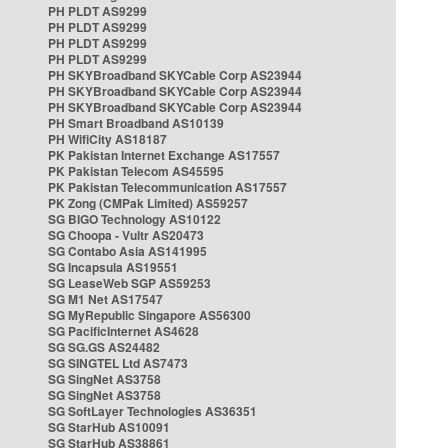
PH PLDT AS9299
PH PLDT AS9299
PH PLDT AS9299
PH PLDT AS9299
PH SKYBroadband SKYCable Corp AS23944
PH SKYBroadband SKYCable Corp AS23944
PH SKYBroadband SKYCable Corp AS23944
PH Smart Broadband AS10139
PH WifiCity AS18187
PK Pakistan Internet Exchange AS17557
PK Pakistan Telecom AS45595
PK Pakistan Telecommunication AS17557
PK Zong (CMPak Limited) AS59257
SG BIGO Technology AS10122
SG Choopa - Vultr AS20473
SG Contabo Asia AS141995
SG Incapsula AS19551
SG LeaseWeb SGP AS59253
SG M1 Net AS17547
SG MyRepublic Singapore AS56300
SG PacificInternet AS4628
SG SG.GS AS24482
SG SINGTEL Ltd AS7473
SG SingNet AS3758
SG SingNet AS3758
SG SoftLayer Technologies AS36351
SG StarHub AS10091
SG StarHub AS38861