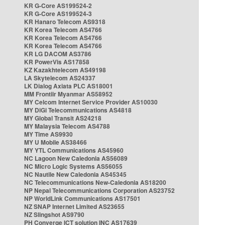
KR G-Core AS199524-2
KR G-Core AS199524-3
KR Hanaro Telecom AS9318
KR Korea Telecom AS4766
KR Korea Telecom AS4766
KR Korea Telecom AS4766
KR LG DACOM AS3786
KR PowerVis AS17858
KZ Kazakhtelecom AS49198
LA Skytelecom AS24337
LK Dialog Axiata PLC AS18001
MM Frontiir Myanmar AS58952
MY Celcom Internet Service Provider AS10030
MY DiGi Telecommunications AS4818
MY Global Transit AS24218
MY Malaysia Telecom AS4788
MY Time AS9930
MY U Mobile AS38466
MY YTL Communications AS45960
NC Lagoon New Caledonia AS56089
NC Micro Logic Systems AS56055
NC Nautile New Caledonia AS45345
NC Telecommunications New-Caledonia AS18200
NP Nepal Telecommunications Corporation AS23752
NP WorldLink Communications AS17501
NZ SNAP Internet Limited AS23655
NZ Slingshot AS9790
PH Converge ICT solution INC AS17639