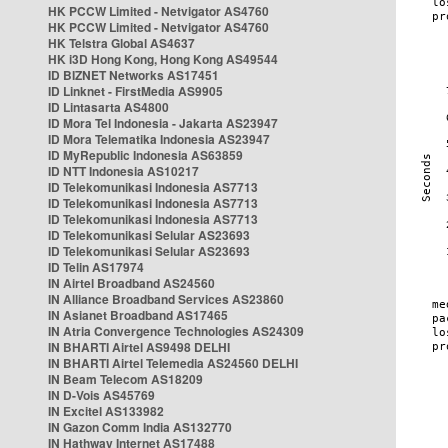
HK PCCW Limited - Netvigator AS4760
HK PCCW Limited - Netvigator AS4760
HK Telstra Global AS4637
HK i3D Hong Kong, Hong Kong AS49544
ID BIZNET Networks AS17451
ID Linknet - FirstMedia AS9905
ID Lintasarta AS4800
ID Mora Tel Indonesia - Jakarta AS23947
ID Mora Telematika Indonesia AS23947
ID MyRepublic Indonesia AS63859
ID NTT Indonesia AS10217
ID Telekomunikasi Indonesia AS7713
ID Telekomunikasi Indonesia AS7713
ID Telekomunikasi Indonesia AS7713
ID Telekomunikasi Selular AS23693
ID Telekomunikasi Selular AS23693
ID Telin AS17974
IN Airtel Broadband AS24560
IN Alliance Broadband Services AS23860
IN Asianet Broadband AS17465
IN Atria Convergence Technologies AS24309
IN BHARTI Airtel AS9498 DELHI
IN BHARTI Airtel Telemedia AS24560 DELHI
IN Beam Telecom AS18209
IN D-Vois AS45769
IN Excitel AS133982
IN Gazon Comm India AS132770
IN Hathway Internet AS17488