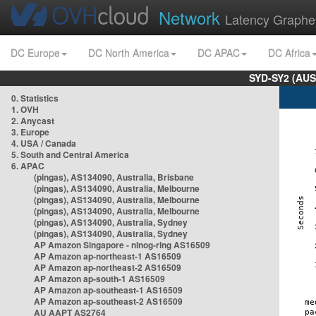
Network
Latency Graphe
DC Europe
DC North America
DC APAC
DC Africa
SYD-SY2 (AUS
0. Statistics
1. OVH
2. Anycast
3. Europe
4. USA / Canada
5. South and Central America
6. APAC
(pingas), AS134090, Australia, Brisbane
(pingas), AS134090, Australia, Melbourne
(pingas), AS134090, Australia, Melbourne
(pingas), AS134090, Australia, Melbourne
(pingas), AS134090, Australia, Sydney
(pingas), AS134090, Australia, Sydney
AP Amazon Singapore - nlnog-ring AS16509
AP Amazon ap-northeast-1 AS16509
AP Amazon ap-northeast-2 AS16509
AP Amazon ap-south-1 AS16509
AP Amazon ap-southeast-1 AS16509
AP Amazon ap-southeast-2 AS16509
AU AAPT AS2764