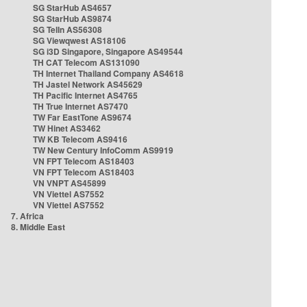
SG StarHub AS4657
SG StarHub AS9874
SG TelIn AS56308
SG Viewqwest AS18106
SG i3D Singapore, Singapore AS49544
TH CAT Telecom AS131090
TH Internet Thailand Company AS4618
TH Jastel Network AS45629
TH Pacific Internet AS4765
TH True Internet AS7470
TW Far EastTone AS9674
TW Hinet AS3462
TW KB Telecom AS9416
TW New Century InfoComm AS9919
VN FPT Telecom AS18403
VN FPT Telecom AS18403
VN VNPT AS45899
VN Viettel AS7552
VN Viettel AS7552
7. Africa
8. Middle East