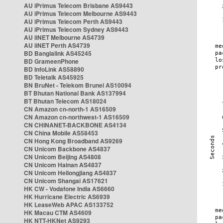
AU iPrimus Telecom Brisbane AS9443
AU iPrimus Telecom Melbourne AS9443
AU iPrimus Telecom Perth AS9443
AU iPrimus Telecom Sydney AS9443
AU iiNET Melbourne AS4739
AU iiNET Perth AS4739
BD Banglalink AS45245
BD GrameenPhone
BD InfoLink AS58890
BD Teletalk AS45925
BN BruNet - Telekom Brunei AS10094
BT Bhutan National Bank AS137994
BT Bhutan Telecom AS18024
CN Amazon cn-north-1 AS16509
CN Amazon cn-northwest-1 AS16509
CN CHINANET-BACKBONE AS4134
CN China Mobile AS58453
CN Hong Kong Broadband AS9269
CN Unicom Backbone AS4837
CN Unicom Beijing AS4808
CN Unicom Hainan AS4837
CN Unicom Heilongjiang AS4837
CN Unicom Shangai AS17621
HK CW - Vodafone India AS6660
HK Hurricane Electric AS6939
HK LeaseWeb APAC AS133752
HK Macau CTM AS4609
HK NTT-HKNet AS9293