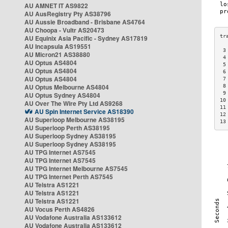
AU AMNET IT AS9822
AU AusRegistry Pty AS38796
AU Aussie Broadband - Brisbane AS4764
AU Choopa - Vultr AS20473
AU Equinix Asia Pacific - Sydney AS17819
AU Incapsula AS19551
 3
AU Micron21 AS38880
 4
AU Optus AS4804
 5
AU Optus AS4804
 6
AU Optus AS4804
 7
AU Optus Melbourne AS4804
 8
 9
AU Optus Sydney AS4804
10
AU Over The Wire Pty Ltd AS9268
11
AU Spin Internet Service AS18390
12
AU Superloop Melbourne AS38195
13
AU Superloop Perth AS38195
AU Superloop Sydney AS38195
AU Superloop Sydney AS38195
AU TPG Internet AS7545
AU TPG Internet AS7545
AU TPG Internet Melbourne AS7545
AU TPG Internet Perth AS7545
AU Telstra AS1221
AU Telstra AS1221
AU Telstra AS1221
AU Vocus Perth AS4826
AU Vodafone Australia AS133612
AU Vodafone Australia AS133612