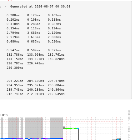
    0.208ms    0.128ms    0.103ms   
    0.202ms    0.108ms    0.118ms   
    0.418ms    0.286ms    0.287ms   
    0.154ms    0.117ms    0.124ms   
    2.794ms    3.685ms    2.120ms   
    2.519ms    1.613ms    2.033ms   
    0.680ms    0.637ms    0.520ms   
                                    
    0.547ms    0.507ms    0.377ms   
    132.786ms  133.008ms  132.761ms 
    144.150ms  144.127ms  146.820ms 
    226.787ms  226.442ms            
    236.309ms                       
                                    
                                    
    204.221ms  204.130ms  204.470ms 
    234.953ms  235.071ms  235.004ms 
    239.743ms  240.139ms  240.364ms 
    212.741ms  212.912ms  212.635ms 