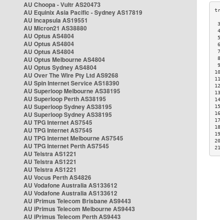
AU Choopa - Vultr AS20473
AU Equinix Asia Pacific - Sydney AS17819
AU Incapsula AS19551
 
AU Micron21 AS38880
 
AU Optus AS4804
 
AU Optus AS4804
 
AU Optus AS4804
 
AU Optus Melbourne AS4804
 
 
AU Optus Sydney AS4804
1
AU Over The Wire Pty Ltd AS9268
1
AU Spin Internet Service AS18390
1
AU Superloop Melbourne AS38195
1
AU Superloop Perth AS38195
1
AU Superloop Sydney AS38195
1
AU Superloop Sydney AS38195
1
1
AU TPG Internet AS7545
1
AU TPG Internet AS7545
1
AU TPG Internet Melbourne AS7545
2
AU TPG Internet Perth AS7545
2
AU Telstra AS1221
AU Telstra AS1221
AU Telstra AS1221
AU Vocus Perth AS4826
AU Vodafone Australia AS133612
AU Vodafone Australia AS133612
AU iPrimus Telecom Brisbane AS9443
AU iPrimus Telecom Melbourne AS9443
AU iPrimus Telecom Perth AS9443