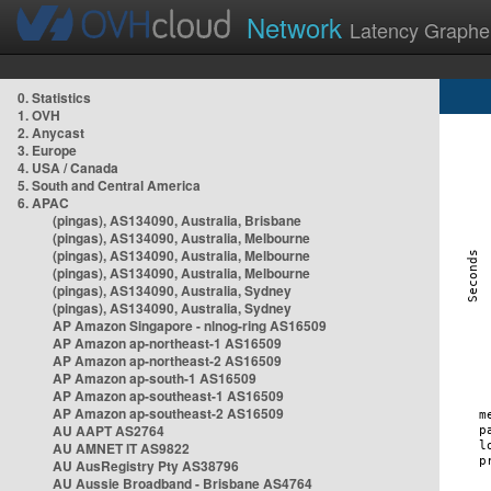
Network
Latency Graphe
0. Statistics
1. OVH
2. Anycast
3. Europe
4. USA / Canada
5. South and Central America
6. APAC
(pingas), AS134090, Australia, Brisbane
(pingas), AS134090, Australia, Melbourne
(pingas), AS134090, Australia, Melbourne
(pingas), AS134090, Australia, Melbourne
(pingas), AS134090, Australia, Sydney
(pingas), AS134090, Australia, Sydney
AP Amazon Singapore - nlnog-ring AS16509
AP Amazon ap-northeast-1 AS16509
AP Amazon ap-northeast-2 AS16509
AP Amazon ap-south-1 AS16509
AP Amazon ap-southeast-1 AS16509
AP Amazon ap-southeast-2 AS16509
AU AAPT AS2764
AU AMNET IT AS9822
AU AusRegistry Pty AS38796
AU Aussie Broadband - Brisbane AS4764