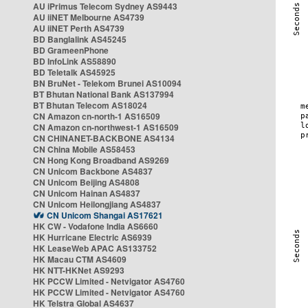
AU iPrimus Telecom Sydney AS9443
AU iiNET Melbourne AS4739
AU iiNET Perth AS4739
BD Banglalink AS45245
BD GrameenPhone
BD InfoLink AS58890
BD Teletalk AS45925
BN BruNet - Telekom Brunei AS10094
BT Bhutan National Bank AS137994
BT Bhutan Telecom AS18024
CN Amazon cn-north-1 AS16509
CN Amazon cn-northwest-1 AS16509
CN CHINANET-BACKBONE AS4134
CN China Mobile AS58453
CN Hong Kong Broadband AS9269
CN Unicom Backbone AS4837
CN Unicom Beijing AS4808
CN Unicom Hainan AS4837
CN Unicom Heilongjiang AS4837
CN Unicom Shangai AS17621
HK CW - Vodafone India AS6660
HK Hurricane Electric AS6939
HK LeaseWeb APAC AS133752
HK Macau CTM AS4609
HK NTT-HKNet AS9293
HK PCCW Limited - Netvigator AS4760
HK PCCW Limited - Netvigator AS4760
HK Telstra Global AS4637