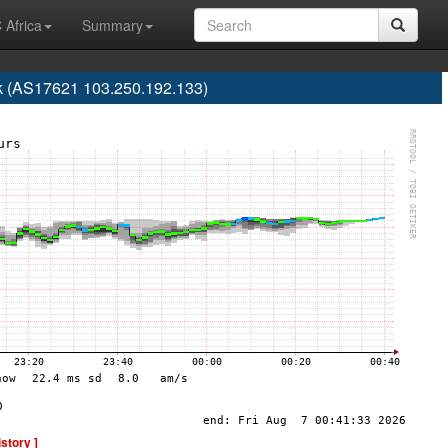
 Africa
Summary
 (AS17621 103.250.192.133)
istory ]