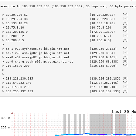
3 > 10.29.229.62                                  (10.29.229.62)    [*]    
4 > 10.29.224.38                                  (10.29.224.38)    [*]    
5 > 10.133.18.28                                  (10.133.18.28)    [*]    
6 > 10.75.8.10                                    (10.75.8.10)      [*]    
7 > 172.20.136.0                                  (172.20.136.0)    [*]    
8 > 10.200.6.2                                    (10.200.6.2)      [*]    
9 > 10.200.6.5                                    (10.200.6.5)      [*]    
0 >                                                                        
1 > ae-1.r22.sydnau05.au.bb.gin.ntt.net           (129.250.2.133)   [*]    
2 > ae-7.r28.osakjp02.jp.bb.gin.ntt.net           (129.250.4.64)    [*]    
3 > ae-0.a02.osakjp02.jp.bb.gin.ntt.net           (129.250.6.101)   [*]    
4 > ae-0.cnc-g.osakjp02.jp.bb.gin.ntt.net         (129.250.66.138)  [*]    
5 > 219.158.6.209                                 (219.158.6.209)   [*]    
6 >                                                                        
7 >                                                                        
8 > 139.226.230.185                               (139.226.230.185) [*]    
9 > 112.64.252.146                                (112.64.252.146)  [*]    
0 > 27.115.80.210                                 (27.115.80.210)   [*]    
1 > 103.250.192.133                               (103.250.192.133) [*]    