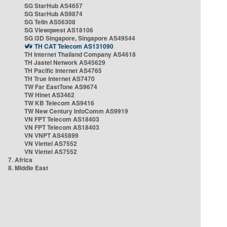
SG StarHub AS4657
SG StarHub AS9874
SG TelIn AS56308
SG Viewqwest AS18106
SG i3D Singapore, Singapore AS49544
TH CAT Telecom AS131090
TH Internet Thailand Company AS4618
TH Jastel Network AS45629
TH Pacific Internet AS4765
TH True Internet AS7470
TW Far EastTone AS9674
TW Hinet AS3462
TW KB Telecom AS9416
TW New Century InfoComm AS9919
VN FPT Telecom AS18403
VN FPT Telecom AS18403
VN VNPT AS45899
VN Viettel AS7552
VN Viettel AS7552
7. Africa
8. Middle East