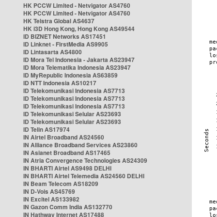
HK PCCW Limited - Netvigator AS4760
HK PCCW Limited - Netvigator AS4760
HK Telstra Global AS4637
HK i3D Hong Kong, Hong Kong AS49544
ID BIZNET Networks AS17451
ID Linknet - FirstMedia AS9905
ID Lintasarta AS4800
ID Mora Tel Indonesia - Jakarta AS23947
ID Mora Telematika Indonesia AS23947
ID MyRepublic Indonesia AS63859
ID NTT Indonesia AS10217
ID Telekomunikasi Indonesia AS7713
ID Telekomunikasi Indonesia AS7713
ID Telekomunikasi Indonesia AS7713
ID Telekomunikasi Selular AS23693
ID Telekomunikasi Selular AS23693
ID Telin AS17974
IN Airtel Broadband AS24560
IN Alliance Broadband Services AS23860
IN Asianet Broadband AS17465
IN Atria Convergence Technologies AS24309
IN BHARTI Airtel AS9498 DELHI
IN BHARTI Airtel Telemedia AS24560 DELHI
IN Beam Telecom AS18209
IN D-Vois AS45769
IN Excitel AS133982
IN Gazon Comm India AS132770
IN Hathway Internet AS17488