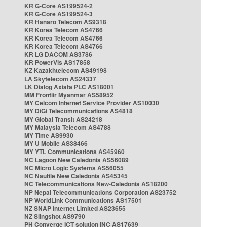
KR G-Core AS199524-2
KR G-Core AS199524-3
KR Hanaro Telecom AS9318
KR Korea Telecom AS4766
KR Korea Telecom AS4766
KR Korea Telecom AS4766
KR LG DACOM AS3786
KR PowerVis AS17858
KZ Kazakhtelecom AS49198
LA Skytelecom AS24337
LK Dialog Axiata PLC AS18001
MM Frontiir Myanmar AS58952
MY Celcom Internet Service Provider AS10030
MY DiGi Telecommunications AS4818
MY Global Transit AS24218
MY Malaysia Telecom AS4788
MY Time AS9930
MY U Mobile AS38466
MY YTL Communications AS45960
NC Lagoon New Caledonia AS56089
NC Micro Logic Systems AS56055
NC Nautile New Caledonia AS45345
NC Telecommunications New-Caledonia AS18200
NP Nepal Telecommunications Corporation AS23752
NP WorldLink Communications AS17501
NZ SNAP Internet Limited AS23655
NZ Slingshot AS9790
PH Converge ICT solution INC AS17639