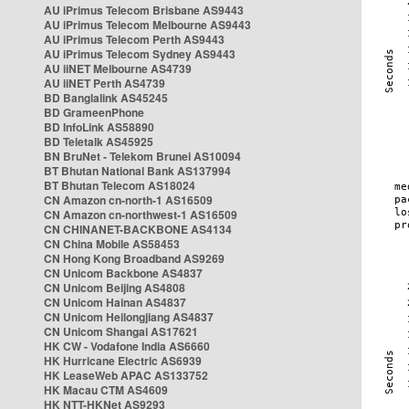
AU iPrimus Telecom Brisbane AS9443
AU iPrimus Telecom Melbourne AS9443
AU iPrimus Telecom Perth AS9443
AU iPrimus Telecom Sydney AS9443
AU iiNET Melbourne AS4739
AU iiNET Perth AS4739
BD Banglalink AS45245
BD GrameenPhone
BD InfoLink AS58890
BD Teletalk AS45925
BN BruNet - Telekom Brunei AS10094
BT Bhutan National Bank AS137994
BT Bhutan Telecom AS18024
CN Amazon cn-north-1 AS16509
CN Amazon cn-northwest-1 AS16509
CN CHINANET-BACKBONE AS4134
CN China Mobile AS58453
CN Hong Kong Broadband AS9269
CN Unicom Backbone AS4837
CN Unicom Beijing AS4808
CN Unicom Hainan AS4837
CN Unicom Heilongjiang AS4837
CN Unicom Shangai AS17621
HK CW - Vodafone India AS6660
HK Hurricane Electric AS6939
HK LeaseWeb APAC AS133752
HK Macau CTM AS4609
HK NTT-HKNet AS9293