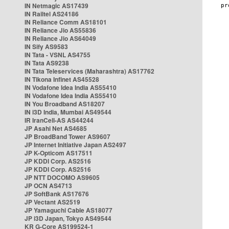
IN Netmagic AS17439
IN Railtel AS24186
IN Reliance Comm AS18101
IN Reliance Jio AS55836
IN Reliance Jio AS64049
IN Sify AS9583
IN Tata - VSNL AS4755
IN Tata AS9238
IN Tata Teleservices (Maharashtra) AS17762
IN Tikona Infinet AS45528
IN Vodafone Idea India AS55410
IN Vodafone Idea India AS55410
IN You Broadband AS18207
IN i3D India, Mumbai AS49544
IR IranCell-AS AS44244
JP Asahi Net AS4685
JP BroadBand Tower AS9607
JP Internet Initiative Japan AS2497
JP K-Opticom AS17511
JP KDDI Corp. AS2516
JP KDDI Corp. AS2516
JP NTT DOCOMO AS9605
JP OCN AS4713
JP SoftBank AS17676
JP Vectant AS2519
JP Yamaguchi Cable AS18077
JP i3D Japan, Tokyo AS49544
KR G-Core AS199524-1