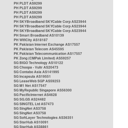
PH PLDT AS9299
PH PLDT AS9299
PH PLDT AS9299
PH PLDT AS9299
PH SKYBroadband SKYCable Corp AS23944
PH SKYBroadband SKYCable Corp AS23944
PH SKYBroadband SKYCable Corp AS23944
PH Smart Broadband AS10139
PH WifiCity AS18187
PK Pakistan Internet Exchange AS17557
PK Pakistan Telecom AS45595
PK Pakistan Telecommunication AS17557
PK Zong (CMPak Limited) AS59257
SG BIGO Technology AS10122
SG Choopa - Vultr AS20473
SG Contabo Asia AS141995
SG Incapsula AS19551
SG LeaseWeb SGP AS59253
SG M1 Net AS17547
SG MyRepublic Singapore AS56300
SG PacificInternet AS4628
SG SG.GS AS24482
SG SINGTEL Ltd AS7473
SG SingNet AS3758
SG SingNet AS3758
SG SoftLayer Technologies AS36351
SG StarHub AS10091
SG StarHub AS38861