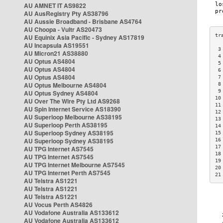
AU AMNET IT AS9822
AU AusRegistry Pty AS38796
AU Aussie Broadband - Brisbane AS4764
AU Choopa - Vultr AS20473
AU Equinix Asia Pacific - Sydney AS17819
AU Incapsula AS19551
 3
AU Micron21 AS38880
 4
AU Optus AS4804
 5
AU Optus AS4804
 6
AU Optus AS4804
 7
AU Optus Melbourne AS4804
 8
 9
AU Optus Sydney AS4804
10
AU Over The Wire Pty Ltd AS9268
11
AU Spin Internet Service AS18390
12
AU Superloop Melbourne AS38195
13
AU Superloop Perth AS38195
14
AU Superloop Sydney AS38195
15
AU Superloop Sydney AS38195
16
17
AU TPG Internet AS7545
18
AU TPG Internet AS7545
19
AU TPG Internet Melbourne AS7545
20
AU TPG Internet Perth AS7545
21
AU Telstra AS1221
AU Telstra AS1221
AU Telstra AS1221
AU Vocus Perth AS4826
AU Vodafone Australia AS133612
AU Vodafone Australia AS133612