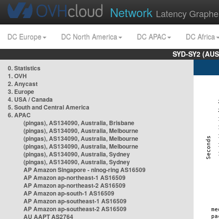
Network
Latency Graphe
DC Europe
DC North America
DC APAC
DC Africa
SYD-SY2 (AUS
0. Statistics
1. OVH
2. Anycast
3. Europe
4. USA / Canada
5. South and Central America
6. APAC
(pingas), AS134090, Australia, Brisbane
(pingas), AS134090, Australia, Melbourne
(pingas), AS134090, Australia, Melbourne
(pingas), AS134090, Australia, Melbourne
(pingas), AS134090, Australia, Sydney
(pingas), AS134090, Australia, Sydney
AP Amazon Singapore - nlnog-ring AS16509
AP Amazon ap-northeast-1 AS16509
AP Amazon ap-northeast-2 AS16509
AP Amazon ap-south-1 AS16509
AP Amazon ap-southeast-1 AS16509
AP Amazon ap-southeast-2 AS16509
AU AAPT AS2764