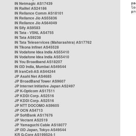
IN Netmagic AS17439
IN Railtel AS24186
IN Reliance Comm AS18101
IN Reliance Jio AS55836
IN Reliance Jio AS64049
IN Sify AS9583
IN Tata - VSNL AS4755
IN Tata AS9238
IN Tata Teleservices (Maharashtra) AS17762
IN Tikona Infinet AS45528
IN Vodafone Idea India AS55410
IN Vodafone Idea India AS55410
IN You Broadband AS18207
IN i3D India, Mumbai AS49544
IR IranCell-AS AS44244
JP Asahi Net AS4685
JP BroadBand Tower AS9607
JP Internet Initiative Japan AS2497
JP K-Opticom AS17511
JP KDDI Corp. AS2516
JP KDDI Corp. AS2516
JP NTT DOCOMO AS9605
JP OCN AS4713
JP SoftBank AS17676
JP Vectant AS2519
JP Yamaguchi Cable AS18077
JP i3D Japan, Tokyo AS49544
KR G-Core AS199524-1