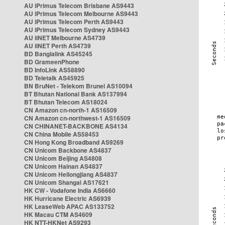
AU iPrimus Telecom Brisbane AS9443
AU iPrimus Telecom Melbourne AS9443
AU iPrimus Telecom Perth AS9443
AU iPrimus Telecom Sydney AS9443
AU iiNET Melbourne AS4739
AU iiNET Perth AS4739
BD Banglalink AS45245
BD GrameenPhone
BD InfoLink AS58890
BD Teletalk AS45925
BN BruNet - Telekom Brunei AS10094
BT Bhutan National Bank AS137994
BT Bhutan Telecom AS18024
CN Amazon cn-north-1 AS16509
CN Amazon cn-northwest-1 AS16509
CN CHINANET-BACKBONE AS4134
CN China Mobile AS58453
CN Hong Kong Broadband AS9269
CN Unicom Backbone AS4837
CN Unicom Beijing AS4808
CN Unicom Hainan AS4837
CN Unicom Heilongjiang AS4837
CN Unicom Shangai AS17621
HK CW - Vodafone India AS6660
HK Hurricane Electric AS6939
HK LeaseWeb APAC AS133752
HK Macau CTM AS4609
HK NTT-HKNet AS9293