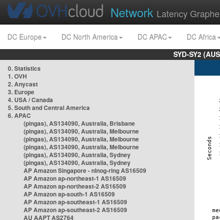
Network
Latency Graphe
DC Europe
DC North America
DC APAC
DC Africa
SYD-SY2 (AUS
0. Statistics
1. OVH
2. Anycast
3. Europe
4. USA / Canada
5. South and Central America
6. APAC
(pingas), AS134090, Australia, Brisbane
(pingas), AS134090, Australia, Melbourne
(pingas), AS134090, Australia, Melbourne
(pingas), AS134090, Australia, Melbourne
(pingas), AS134090, Australia, Sydney
(pingas), AS134090, Australia, Sydney
AP Amazon Singapore - nlnog-ring AS16509
AP Amazon ap-northeast-1 AS16509
AP Amazon ap-northeast-2 AS16509
AP Amazon ap-south-1 AS16509
AP Amazon ap-southeast-1 AS16509
AP Amazon ap-southeast-2 AS16509
AU AAPT AS2764