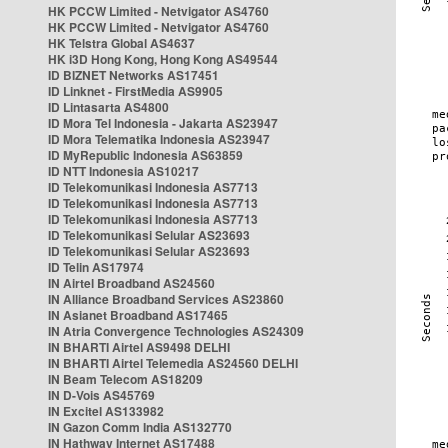
HK PCCW Limited - Netvigator AS4760
HK PCCW Limited - Netvigator AS4760
HK Telstra Global AS4637
HK i3D Hong Kong, Hong Kong AS49544
ID BIZNET Networks AS17451
ID Linknet - FirstMedia AS9905
ID Lintasarta AS4800
ID Mora Tel Indonesia - Jakarta AS23947
ID Mora Telematika Indonesia AS23947
ID MyRepublic Indonesia AS63859
ID NTT Indonesia AS10217
ID Telekomunikasi Indonesia AS7713
ID Telekomunikasi Indonesia AS7713
ID Telekomunikasi Indonesia AS7713
ID Telekomunikasi Selular AS23693
ID Telekomunikasi Selular AS23693
ID Telin AS17974
IN Airtel Broadband AS24560
IN Alliance Broadband Services AS23860
IN Asianet Broadband AS17465
IN Atria Convergence Technologies AS24309
IN BHARTI Airtel AS9498 DELHI
IN BHARTI Airtel Telemedia AS24560 DELHI
IN Beam Telecom AS18209
IN D-Vois AS45769
IN Excitel AS133982
IN Gazon Comm India AS132770
IN Hathway Internet AS17488