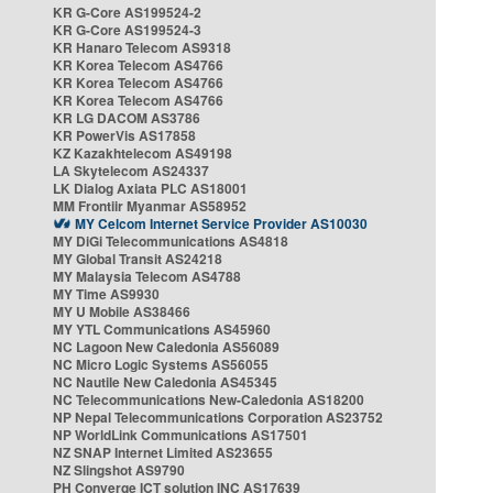
KR G-Core AS199524-2
KR G-Core AS199524-3
KR Hanaro Telecom AS9318
KR Korea Telecom AS4766
KR Korea Telecom AS4766
KR Korea Telecom AS4766
KR LG DACOM AS3786
KR PowerVis AS17858
KZ Kazakhtelecom AS49198
LA Skytelecom AS24337
LK Dialog Axiata PLC AS18001
MM Frontiir Myanmar AS58952
MY Celcom Internet Service Provider AS10030
MY DiGi Telecommunications AS4818
MY Global Transit AS24218
MY Malaysia Telecom AS4788
MY Time AS9930
MY U Mobile AS38466
MY YTL Communications AS45960
NC Lagoon New Caledonia AS56089
NC Micro Logic Systems AS56055
NC Nautile New Caledonia AS45345
NC Telecommunications New-Caledonia AS18200
NP Nepal Telecommunications Corporation AS23752
NP WorldLink Communications AS17501
NZ SNAP Internet Limited AS23655
NZ Slingshot AS9790
PH Converge ICT solution INC AS17639