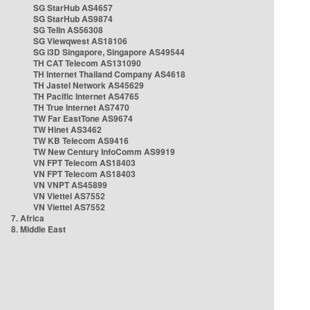
SG StarHub AS4657
SG StarHub AS9874
SG TelIn AS56308
SG Viewqwest AS18106
SG i3D Singapore, Singapore AS49544
TH CAT Telecom AS131090
TH Internet Thailand Company AS4618
TH Jastel Network AS45629
TH Pacific Internet AS4765
TH True Internet AS7470
TW Far EastTone AS9674
TW Hinet AS3462
TW KB Telecom AS9416
TW New Century InfoComm AS9919
VN FPT Telecom AS18403
VN FPT Telecom AS18403
VN VNPT AS45899
VN Viettel AS7552
VN Viettel AS7552
7. Africa
8. Middle East