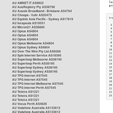
AU AMNET IT AS9822
AU AusRegistry Pty AS38796
AU Aussie Broadband - Brisbane AS4764
AU Choopa - Vultr AS20473
AU Equinix Asia Pacific - Sydney AS17819
AU Incapsula AS19551
 3
AU Micron21 AS38880
 4
AU Optus AS4804
 5
AU Optus AS4804
 6
AU Optus AS4804
 7
AU Optus Melbourne AS4804
 8
 9
AU Optus Sydney AS4804
10
AU Over The Wire Pty Ltd AS9268
11
AU Spin Internet Service AS18390
12
AU Superloop Melbourne AS38195
13
AU Superloop Perth AS38195
14
AU Superloop Sydney AS38195
15
AU Superloop Sydney AS38195
16
17
AU TPG Internet AS7545
18
AU TPG Internet AS7545
19
AU TPG Internet Melbourne AS7545
20
AU TPG Internet Perth AS7545
21
AU Telstra AS1221
22
AU Telstra AS1221
23
AU Telstra AS1221
AU Vocus Perth AS4826
AU Vodafone Australia AS133612
AU Vodafone Australia AS133612