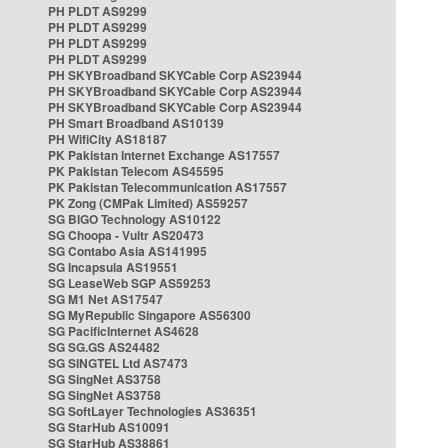
PH PLDT AS9299
PH PLDT AS9299
PH PLDT AS9299
PH PLDT AS9299
PH SKYBroadband SKYCable Corp AS23944
PH SKYBroadband SKYCable Corp AS23944
PH SKYBroadband SKYCable Corp AS23944
PH Smart Broadband AS10139
PH WifiCity AS18187
PK Pakistan Internet Exchange AS17557
PK Pakistan Telecom AS45595
PK Pakistan Telecommunication AS17557
PK Zong (CMPak Limited) AS59257
SG BIGO Technology AS10122
SG Choopa - Vultr AS20473
SG Contabo Asia AS141995
SG Incapsula AS19551
SG LeaseWeb SGP AS59253
SG M1 Net AS17547
SG MyRepublic Singapore AS56300
SG PacificInternet AS4628
SG SG.GS AS24482
SG SINGTEL Ltd AS7473
SG SingNet AS3758
SG SingNet AS3758
SG SoftLayer Technologies AS36351
SG StarHub AS10091
SG StarHub AS38861