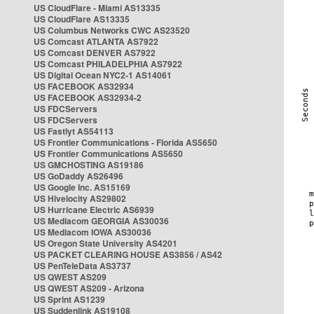
US CloudFlare - Miami AS13335
US CloudFlare AS13335
US Columbus Networks CWC AS23520
US Comcast ATLANTA AS7922
US Comcast DENVER AS7922
US Comcast PHILADELPHIA AS7922
US Digital Ocean NYC2-1 AS14061
US FACEBOOK AS32934
US FACEBOOK AS32934-2
US FDCServers
US FDCServers
US Fastlyt AS54113
US Frontier Communications - Florida AS5650
US Frontier Communications AS5650
US GMCHOSTING AS19186
US GoDaddy AS26496
US Google Inc. AS15169
US Hivelocity AS29802
US Hurricane Electric AS6939
US Mediacom GEORGIA AS30036
US Mediacom IOWA AS30036
US Oregon State University AS4201
US PACKET CLEARING HOUSE AS3856 / AS42
US PenTeleData AS3737
US QWEST AS209
US QWEST AS209 - Arizona
US Sprint AS1239
US Suddenlink AS19108