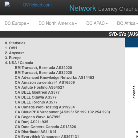
Network
Latency Graphe
DC Europe
DC North America
DC APAC
DC Africa
SYD-SY2 (AUS
0. Statistics
1. OVH
2. Anycast
3. Europe
4. USA / Canada
BM Transact, Bermuda AS32020
BM Transact, Bermuda AS32020
CA Advanced Knowledge Networks AS14453
CA Amazon ca-central-1 AS16509
CA Astute Hosting AS54527
CA BELL Montreal AS577
CA BELL Ottawa AS577
CA BELL Toronto AS577
CA Canada Web Hosting AS19234
CA CloudPBX Vancouver (AS395152 192.102.254.220)
CA Cogeco Wave AS7992
CA Danj AS211935
CA Data Centers Canada AS13826
CA Distributel AS11814
CA Everythink Vancouver AS397131