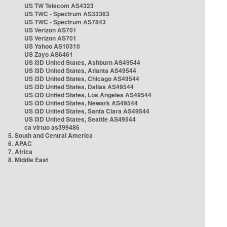
US TW Telecom AS4323
US TWC - Spectrum AS33363
US TWC - Spectrum AS7843
US Verizon AS701
US Verizon AS701
US Yahoo AS10310
US Zayo AS6461
US i3D United States, Ashburn AS49544
US i3D United States, Atlanta AS49544
US i3D United States, Chicago AS49544
US i3D United States, Dallas AS49544
US i3D United States, Los Angeles AS49544
US i3D United States, Newark AS49544
US i3D United States, Santa Clara AS49544
US i3D United States, Seattle AS49544
ca virtuo as399486
5. South and Central America
6. APAC
7. Africa
8. Middle East