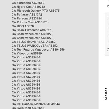
CA Fibrenoire AS22652
CA Hydro One AS19752
CA Microsoft Outlook YTO AS8075
CA Pathway AS11342
CA Persona AS23184
CA Priority Colo AS30176
 
CA RISQ AS376
 
CA Shaw Edmonton AS6327
 
CA Shaw Vancouver AS6327
 
CA Shaw Vancouver AS6327
 
CA TELUS (MONTREAL) AS852
 
 
CA TELUS (VANCOUVER) AS852
1
CA TechFutures Vancouver AS394256
1
CA Videotron AS5769
CA Virtuo AS399486
CA Virtuo AS399486
CA Virtuo AS399486
CA Virtuo AS399486
CA Virtuo AS399486
CA Virtuo AS399486
CA Virtuo AS399486
CA Virtuo AS399486
CA Virtuo AS399486
CA Virtuo AS399486
CA Virtuo AS399486
CA Virtuo AS399486
CA i3D Canada, Montreal AS49544
CA iWeb Tech AS32613