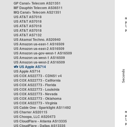
GP Canal+ Telecom AS21351
MF Dauphin Telecom AS36511
MQ Canal+ Telecom AS21351
US AT&T AS7018
US AT&T AS7018
US AT&T AS7018
US AT&T AS7018
US AT&T AS7132
US Akamai Techno. AS20940
US Amazon us-east-1 AS16509
US Amazon us-east-2 AS16509
US Amazon us-gov-west-1 AS16509
US Amazon us-west-1 AS16509
US Amazon us-west-2 AS16509
US Apple AS714
US Apple AS714
US COX AS22773 - CDNS1 v4
US COX AS22773 - California
US COX AS22773 - Florida
US COX AS22773 - Louisinia
US COX AS22773 - Nevada
US COX AS22773 - Oklahoma
US COX AS22773 - Virginia
US Cable One - Sparklight AS11492
US Charter AS20115
US Choopa, LLC AS20473
US CloudFlare - Atlanta AS13335
US CloudFlare - Dallas AS13335