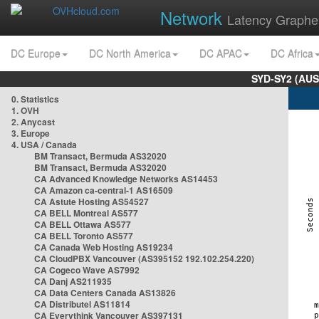
Network
Latency Graphe
DC Europe
DC North America
DC APAC
DC Africa
SYD-SY2 (AUS
0. Statistics
1. OVH
2. Anycast
3. Europe
4. USA / Canada
BM Transact, Bermuda AS32020
BM Transact, Bermuda AS32020
CA Advanced Knowledge Networks AS14453
CA Amazon ca-central-1 AS16509
CA Astute Hosting AS54527
CA BELL Montreal AS577
CA BELL Ottawa AS577
CA BELL Toronto AS577
CA Canada Web Hosting AS19234
CA CloudPBX Vancouver (AS395152 192.102.254.220)
CA Cogeco Wave AS7992
CA Danj AS211935
CA Data Centers Canada AS13826
CA Distributel AS11814
CA Everythink Vancouver AS397131