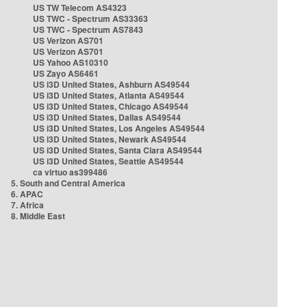
US TW Telecom AS4323
US TWC - Spectrum AS33363
US TWC - Spectrum AS7843
US Verizon AS701
US Verizon AS701
US Yahoo AS10310
US Zayo AS6461
US i3D United States, Ashburn AS49544
US i3D United States, Atlanta AS49544
US i3D United States, Chicago AS49544
US i3D United States, Dallas AS49544
US i3D United States, Los Angeles AS49544
US i3D United States, Newark AS49544
US i3D United States, Santa Clara AS49544
US i3D United States, Seattle AS49544
ca virtuo as399486
5. South and Central America
6. APAC
7. Africa
8. Middle East