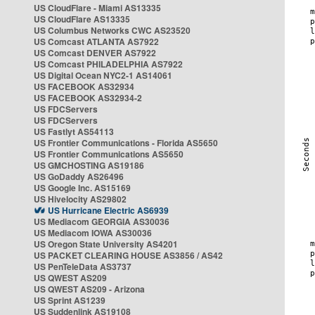
US CloudFlare - Miami AS13335
US CloudFlare AS13335
US Columbus Networks CWC AS23520
US Comcast ATLANTA AS7922
US Comcast DENVER AS7922
US Comcast PHILADELPHIA AS7922
US Digital Ocean NYC2-1 AS14061
US FACEBOOK AS32934
US FACEBOOK AS32934-2
US FDCServers
US FDCServers
US Fastlyt AS54113
US Frontier Communications - Florida AS5650
US Frontier Communications AS5650
US GMCHOSTING AS19186
US GoDaddy AS26496
US Google Inc. AS15169
US Hivelocity AS29802
US Hurricane Electric AS6939
US Mediacom GEORGIA AS30036
US Mediacom IOWA AS30036
US Oregon State University AS4201
US PACKET CLEARING HOUSE AS3856 / AS42
US PenTeleData AS3737
US QWEST AS209
US QWEST AS209 - Arizona
US Sprint AS1239
US Suddenlink AS19108