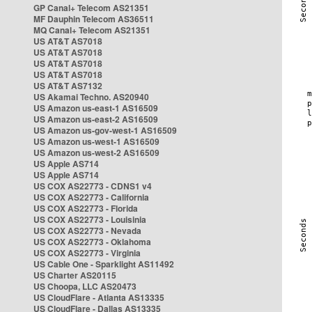
GP Canal+ Telecom AS21351
MF Dauphin Telecom AS36511
MQ Canal+ Telecom AS21351
US AT&T AS7018
US AT&T AS7018
US AT&T AS7018
US AT&T AS7018
US AT&T AS7132
US Akamai Techno. AS20940
US Amazon us-east-1 AS16509
US Amazon us-east-2 AS16509
US Amazon us-gov-west-1 AS16509
US Amazon us-west-1 AS16509
US Amazon us-west-2 AS16509
US Apple AS714
US Apple AS714
US COX AS22773 - CDNS1 v4
US COX AS22773 - California
US COX AS22773 - Florida
US COX AS22773 - Louisinia
US COX AS22773 - Nevada
US COX AS22773 - Oklahoma
US COX AS22773 - Virginia
US Cable One - Sparklight AS11492
US Charter AS20115
US Choopa, LLC AS20473
US CloudFlare - Atlanta AS13335
US CloudFlare - Dallas AS13335