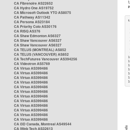
CA Fibrenoire AS22652
CA Hydro One AS19752
CA Microsoft Outlook YTO AS8075
CA Pathway AS11342
CA Persona AS23184
CA Priority Colo AS30176
 
CA RISQ AS376
 
CA Shaw Edmonton AS6327
 
CA Shaw Vancouver AS6327
 
CA Shaw Vancouver AS6327
 
CA TELUS (MONTREAL) AS852
 
 
CA TELUS (VANCOUVER) AS852
1
CA TechFutures Vancouver AS394256
1
CA Videotron AS5769
1
CA Virtuo AS399486
1
CA Virtuo AS399486
1
CA Virtuo AS399486
1
CA Virtuo AS399486
1
CA Virtuo AS399486
CA Virtuo AS399486
CA Virtuo AS399486
CA Virtuo AS399486
CA Virtuo AS399486
CA Virtuo AS399486
CA Virtuo AS399486
CA Virtuo AS399486
CA i3D Canada, Montreal AS49544
CA iWeb Tech AS32613