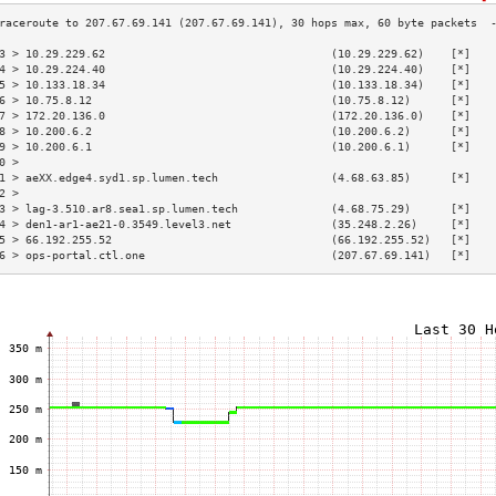
3 > 10.29.229.62                                  (10.29.229.62)    [*]   
4 > 10.29.224.40                                  (10.29.224.40)    [*]   
5 > 10.133.18.34                                  (10.133.18.34)    [*]   
6 > 10.75.8.12                                    (10.75.8.12)      [*]   
7 > 172.20.136.0                                  (172.20.136.0)    [*]   
8 > 10.200.6.2                                    (10.200.6.2)      [*]   
9 > 10.200.6.1                                    (10.200.6.1)      [*]   
0 >                                                                       
1 > aeXX.edge4.syd1.sp.lumen.tech                 (4.68.63.85)      [*]   
2 >                                                                       
3 > lag-3.510.ar8.sea1.sp.lumen.tech              (4.68.75.29)      [*]   
4 > den1-ar1-ae21-0.3549.level3.net               (35.248.2.26)     [*]   
5 > 66.192.255.52                                 (66.192.255.52)   [*]   
6 > ops-portal.ctl.one                            (207.67.69.141)   [*]   