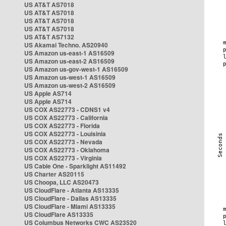
US AT&T AS7018
US AT&T AS7018
US AT&T AS7018
US AT&T AS7018
US AT&T AS7132
US Akamai Techno. AS20940
US Amazon us-east-1 AS16509
US Amazon us-east-2 AS16509
US Amazon us-gov-west-1 AS16509
US Amazon us-west-1 AS16509
US Amazon us-west-2 AS16509
US Apple AS714
US Apple AS714
US COX AS22773 - CDNS1 v4
US COX AS22773 - California
US COX AS22773 - Florida
US COX AS22773 - Louisinia
US COX AS22773 - Nevada
US COX AS22773 - Oklahoma
US COX AS22773 - Virginia
US Cable One - Sparklight AS11492
US Charter AS20115
US Choopa, LLC AS20473
US CloudFlare - Atlanta AS13335
US CloudFlare - Dallas AS13335
US CloudFlare - Miami AS13335
US CloudFlare AS13335
US Columbus Networks CWC AS23520