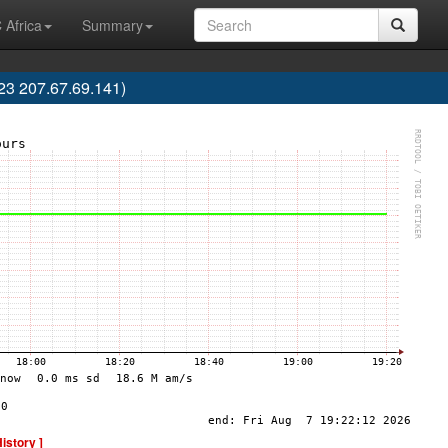
 Africa
Summary
3 207.67.69.141)
History ]