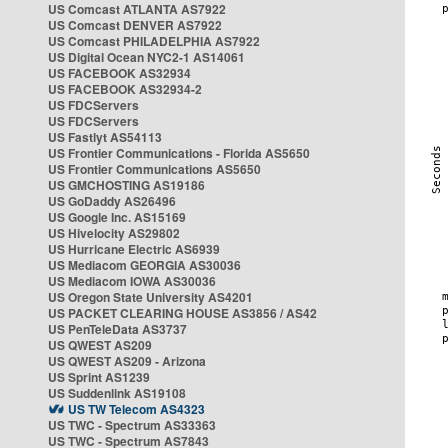
US Comcast ATLANTA AS7922
US Comcast DENVER AS7922
US Comcast PHILADELPHIA AS7922
US Digital Ocean NYC2-1 AS14061
US FACEBOOK AS32934
US FACEBOOK AS32934-2
US FDCServers
US FDCServers
US Fastlyt AS54113
US Frontier Communications - Florida AS5650
US Frontier Communications AS5650
US GMCHOSTING AS19186
US GoDaddy AS26496
US Google Inc. AS15169
US Hivelocity AS29802
US Hurricane Electric AS6939
US Mediacom GEORGIA AS30036
US Mediacom IOWA AS30036
US Oregon State University AS4201
US PACKET CLEARING HOUSE AS3856 / AS42
US PenTeleData AS3737
US QWEST AS209
US QWEST AS209 - Arizona
US Sprint AS1239
US Suddenlink AS19108
US TW Telecom AS4323
US TWC - Spectrum AS33363
US TWC - Spectrum AS7843