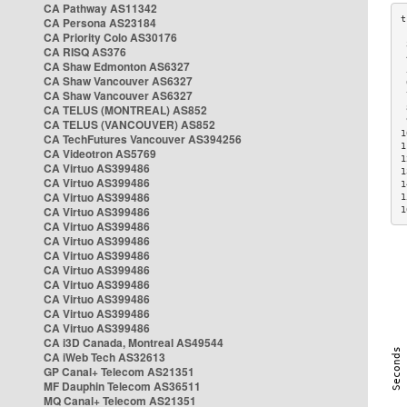
CA Pathway AS11342
CA Persona AS23184
CA Priority Colo AS30176
 
CA RISQ AS376
 
CA Shaw Edmonton AS6327
 
CA Shaw Vancouver AS6327
 
CA Shaw Vancouver AS6327
 
CA TELUS (MONTREAL) AS852
 
 
CA TELUS (VANCOUVER) AS852
1
CA TechFutures Vancouver AS394256
1
CA Videotron AS5769
1
CA Virtuo AS399486
1
CA Virtuo AS399486
1
CA Virtuo AS399486
1
CA Virtuo AS399486
1
CA Virtuo AS399486
CA Virtuo AS399486
CA Virtuo AS399486
CA Virtuo AS399486
CA Virtuo AS399486
CA Virtuo AS399486
CA Virtuo AS399486
CA Virtuo AS399486
CA i3D Canada, Montreal AS49544
CA iWeb Tech AS32613
GP Canal+ Telecom AS21351
MF Dauphin Telecom AS36511
MQ Canal+ Telecom AS21351