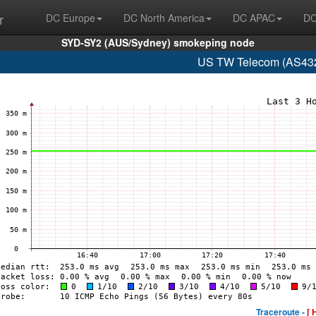
r
DC Europe
DC North America
DC APAC
DC
SYD-SY2 (AUS/Sydney) smokeping node
US TW Telecom (AS432
Traceroute -
[ 