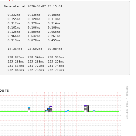
     0.232ms    0.135ms    0.108ms   
     0.155ms    0.120ms    0.113ms   
     0.317ms    0.320ms    0.314ms   
     0.161ms    0.106ms    0.109ms   
     3.125ms    1.809ms    2.065ms   
     2.966ms    1.642ms    2.261ms   
     0.919ms    0.678ms    0.455ms   
                                     
     14.364ms   23.697ms   30.084ms  
                                     
     238.879ms  238.947ms  238.916ms 
     255.268ms  255.263ms  255.258ms 
     251.637ms  251.772ms  251.745ms 
     252.843ms  252.735ms  252.712ms 