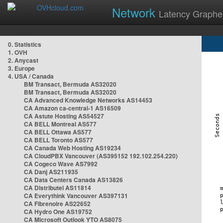
Network
Latency Graphe
0. Statistics
1. OVH
2. Anycast
3. Europe
4. USA / Canada
BM Transact, Bermuda AS32020
BM Transact, Bermuda AS32020
CA Advanced Knowledge Networks AS14453
CA Amazon ca-central-1 AS16509
CA Astute Hosting AS54527
CA BELL Montreal AS577
CA BELL Ottawa AS577
CA BELL Toronto AS577
CA Canada Web Hosting AS19234
CA CloudPBX Vancouver (AS395152 192.102.254.220)
CA Cogeco Wave AS7992
CA Danj AS211935
CA Data Centers Canada AS13826
CA Distributel AS11814
CA Everythink Vancouver AS397131
CA Fibrenoire AS22652
CA Hydro One AS19752
CA Microsoft Outlook YTO AS8075