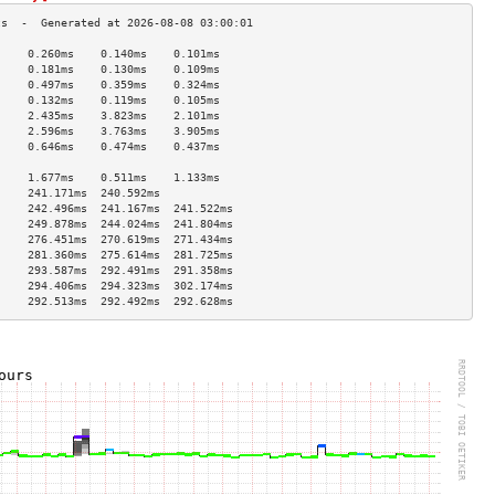
     0.260ms    0.140ms    0.101ms   
     0.181ms    0.130ms    0.109ms   
     0.497ms    0.359ms    0.324ms   
     0.132ms    0.119ms    0.105ms   
     2.435ms    3.823ms    2.101ms   
     2.596ms    3.763ms    3.905ms   
     0.646ms    0.474ms    0.437ms   
                                     
     1.677ms    0.511ms    1.133ms   
     241.171ms  240.592ms            
     242.496ms  241.167ms  241.522ms 
     249.878ms  244.024ms  241.804ms 
     276.451ms  270.619ms  271.434ms 
     281.360ms  275.614ms  281.725ms 
     293.587ms  292.491ms  291.358ms 
     294.406ms  294.323ms  302.174ms 
     292.513ms  292.492ms  292.628ms 