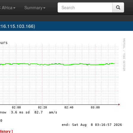
 Africa
Summary
16.115.103.166)
History ]