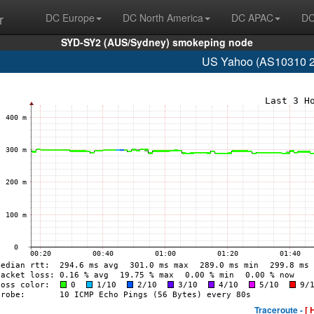
r
DC Europe
DC North America
DC APAC
DC
SYD-SY2 (AUS/Sydney) smokeping node
US Yahoo (AS10310 2
Traceroute -
[ 