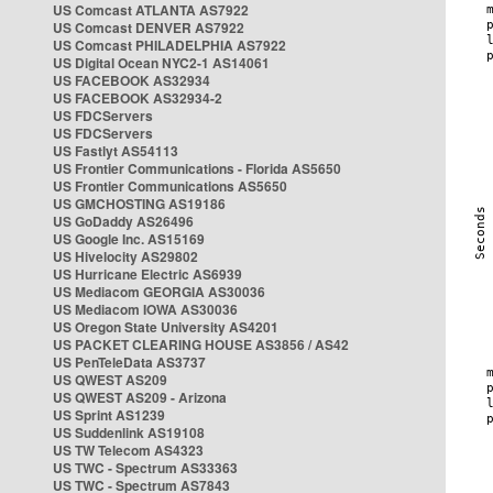
US Comcast ATLANTA AS7922
US Comcast DENVER AS7922
US Comcast PHILADELPHIA AS7922
US Digital Ocean NYC2-1 AS14061
US FACEBOOK AS32934
US FACEBOOK AS32934-2
US FDCServers
US FDCServers
US Fastlyt AS54113
US Frontier Communications - Florida AS5650
US Frontier Communications AS5650
US GMCHOSTING AS19186
US GoDaddy AS26496
US Google Inc. AS15169
US Hivelocity AS29802
US Hurricane Electric AS6939
US Mediacom GEORGIA AS30036
US Mediacom IOWA AS30036
US Oregon State University AS4201
US PACKET CLEARING HOUSE AS3856 / AS42
US PenTeleData AS3737
US QWEST AS209
US QWEST AS209 - Arizona
US Sprint AS1239
US Suddenlink AS19108
US TW Telecom AS4323
US TWC - Spectrum AS33363
US TWC - Spectrum AS7843