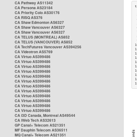
CA Pathway AS11342
CA Persona AS23184
CA Priority Colo AS30176
 
CA RISQ AS376
 
CA Shaw Edmonton AS6327
 
CA Shaw Vancouver AS6327
 
CA Shaw Vancouver AS6327
 
CA TELUS (MONTREAL) AS852
 
 
CA TELUS (VANCOUVER) AS852
1
CA TechFutures Vancouver AS394256
1
CA Videotron AS5769
1
CA Virtuo AS399486
1
CA Virtuo AS399486
1
CA Virtuo AS399486
1
CA Virtuo AS399486
1
1
CA Virtuo AS399486
1
CA Virtuo AS399486
1
CA Virtuo AS399486
CA Virtuo AS399486
CA Virtuo AS399486
CA Virtuo AS399486
CA Virtuo AS399486
CA Virtuo AS399486
CA i3D Canada, Montreal AS49544
CA iWeb Tech AS32613
GP Canal+ Telecom AS21351
MF Dauphin Telecom AS36511
MQ Canal+ Telecom AS21351