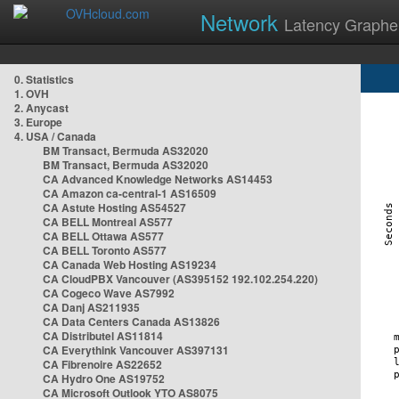
Network
Latency Graphe
0. Statistics
1. OVH
2. Anycast
3. Europe
4. USA / Canada
BM Transact, Bermuda AS32020
BM Transact, Bermuda AS32020
CA Advanced Knowledge Networks AS14453
CA Amazon ca-central-1 AS16509
CA Astute Hosting AS54527
CA BELL Montreal AS577
CA BELL Ottawa AS577
CA BELL Toronto AS577
CA Canada Web Hosting AS19234
CA CloudPBX Vancouver (AS395152 192.102.254.220)
CA Cogeco Wave AS7992
CA Danj AS211935
CA Data Centers Canada AS13826
CA Distributel AS11814
CA Everythink Vancouver AS397131
CA Fibrenoire AS22652
CA Hydro One AS19752
CA Microsoft Outlook YTO AS8075