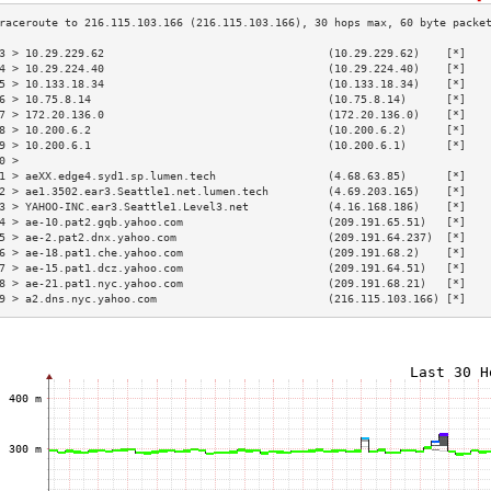
3 > 10.29.229.62                                  (10.29.229.62)    [*]   
4 > 10.29.224.40                                  (10.29.224.40)    [*]   
5 > 10.133.18.34                                  (10.133.18.34)    [*]   
6 > 10.75.8.14                                    (10.75.8.14)      [*]   
7 > 172.20.136.0                                  (172.20.136.0)    [*]   
8 > 10.200.6.2                                    (10.200.6.2)      [*]   
9 > 10.200.6.1                                    (10.200.6.1)      [*]   
0 >                                                                       
1 > aeXX.edge4.syd1.sp.lumen.tech                 (4.68.63.85)      [*]   
2 > ae1.3502.ear3.Seattle1.net.lumen.tech         (4.69.203.165)    [*]   
3 > YAHOO-INC.ear3.Seattle1.Level3.net            (4.16.168.186)    [*]   
4 > ae-10.pat2.gqb.yahoo.com                      (209.191.65.51)   [*]   
5 > ae-2.pat2.dnx.yahoo.com                       (209.191.64.237)  [*]   
6 > ae-18.pat1.che.yahoo.com                      (209.191.68.2)    [*]   
7 > ae-15.pat1.dcz.yahoo.com                      (209.191.64.51)   [*]   
8 > ae-21.pat1.nyc.yahoo.com                      (209.191.68.21)   [*]   
9 > a2.dns.nyc.yahoo.com                          (216.115.103.166) [*]   