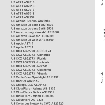
US AT&T AS7018
US AT&T AS7018
US AT&T AS7018
US AT&T AS7018
US AT&T AS7132
US Akamai Techno. AS20940
US Amazon us-east-1 AS16509
US Amazon us-east-2 AS16509
US Amazon us-gov-west-1 AS16509
US Amazon us-west-1 AS16509
US Amazon us-west-2 AS16509
US Apple AS714
US Apple AS714
US COX AS22773 - CDNS1 v4
US COX AS22773 - California
US COX AS22773 - Florida
US COX AS22773 - Louisinia
US COX AS22773 - Nevada
US COX AS22773 - Oklahoma
US COX AS22773 - Virginia
US Cable One - Sparklight AS11492
US Charter AS20115
US Choopa, LLC AS20473
US CloudFlare - Atlanta AS13335
US CloudFlare - Dallas AS13335
US CloudFlare - Miami AS13335
US CloudFlare AS13335
US Columbus Networks CWC AS23520