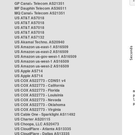
2
GP Canal+ Telecom AS21351
MF Dauphin Telecom AS36511
MQ Canal+ Telecom AS21351
US AT&T AS7018
US AT&T AS7018
US AT&T AS7018
US AT&T AS7018
US AT&T AS7132
US Akamai Techno. AS20940
US Amazon us-east-1 AS16509
US Amazon us-east-2 AS16509
US Amazon us-gov-west-1 AS16509
US Amazon us-west-1 AS16509
US Amazon us-west-2 AS16509
US Apple AS714
US Apple AS714
US COX AS22773 - CDNS1 v4
US COX AS22773 - California
US COX AS22773 - Florida
US COX AS22773 - Louisinia
US COX AS22773 - Nevada
US COX AS22773 - Oklahoma
US COX AS22773 - Virginia
US Cable One - Sparklight AS11492
US Charter AS20115
US Choopa, LLC AS20473
US CloudFlare - Atlanta AS13335
US CloudFlare - Dallas AS13335