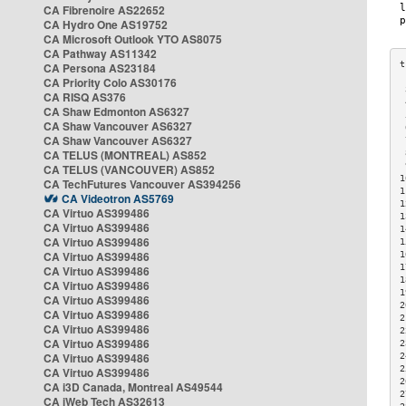
CA Fibrenoire AS22652
CA Hydro One AS19752
CA Microsoft Outlook YTO AS8075
CA Pathway AS11342
CA Persona AS23184
CA Priority Colo AS30176
 
CA RISQ AS376
 
CA Shaw Edmonton AS6327
 
CA Shaw Vancouver AS6327
 
CA Shaw Vancouver AS6327
 
CA TELUS (MONTREAL) AS852
 
 
CA TELUS (VANCOUVER) AS852
1
CA TechFutures Vancouver AS394256
1
CA Videotron AS5769
1
CA Virtuo AS399486
1
CA Virtuo AS399486
1
CA Virtuo AS399486
1
CA Virtuo AS399486
1
1
CA Virtuo AS399486
1
CA Virtuo AS399486
1
CA Virtuo AS399486
2
CA Virtuo AS399486
2
CA Virtuo AS399486
2
CA Virtuo AS399486
2
CA Virtuo AS399486
2
2
CA Virtuo AS399486
2
CA i3D Canada, Montreal AS49544
2
CA iWeb Tech AS32613