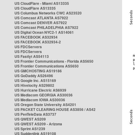
US CloudFlare - Miami AS13335
US CloudFlare AS13335
US Columbus Networks CWC AS23520
US Comcast ATLANTA AS7922
US Comcast DENVER AS7922
US Comcast PHILADELPHIA AS7922
US Digital Ocean NYC2-1 AS14061
US FACEBOOK AS32934
US FACEBOOK AS32934-2
US FDCServers
US FDCServers
US Fastlyt AS54113
US Frontier Communications - Florida AS5650
US Frontier Communications AS5650
US GMCHOSTING AS19186
US GoDaddy AS26496
US Google Inc. AS15169
US Hivelocity AS29802
US Hurricane Electric AS6939
US Mediacom GEORGIA AS30036
US Mediacom IOWA AS30036
US Oregon State University AS4201
US PACKET CLEARING HOUSE AS3856 / AS42
US PenTeleData AS3737
US QWEST AS209
US QWEST AS209 - Arizona
US Sprint AS1239
US Suddenlink AS19108