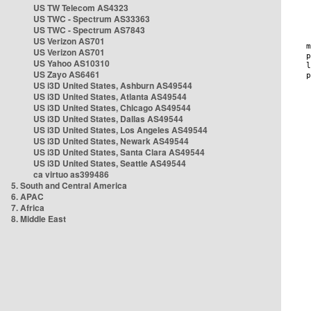
US TW Telecom AS4323
US TWC - Spectrum AS33363
US TWC - Spectrum AS7843
US Verizon AS701
US Verizon AS701
US Yahoo AS10310
US Zayo AS6461
US i3D United States, Ashburn AS49544
US i3D United States, Atlanta AS49544
US i3D United States, Chicago AS49544
US i3D United States, Dallas AS49544
US i3D United States, Los Angeles AS49544
US i3D United States, Newark AS49544
US i3D United States, Santa Clara AS49544
US i3D United States, Seattle AS49544
ca virtuo as399486
5. South and Central America
6. APAC
7. Africa
8. Middle East