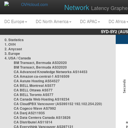
Network
Latency Graphe
DC Europe
DC North America
DC APAC
DC Africa
SYD-SY2 (AUS
0. Statistics
1. OVH
2. Anycast
3. Europe
4. USA / Canada
BM Transact, Bermuda AS32020
BM Transact, Bermuda AS32020
CA Advanced Knowledge Networks AS14453
CA Amazon ca-central-1 AS16509
CA Astute Hosting AS54527
CA BELL Montreal AS577
CA BELL Ottawa AS577
CA BELL Toronto AS577
CA Canada Web Hosting AS19234
CA CloudPBX Vancouver (AS395152 192.102.254.220)
CA Cogeco Wave AS7992
CA Danj AS211935
CA Data Centers Canada AS13826
CA Distributel AS11814
CA Everythink Vancouver AS397131