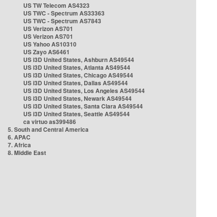
US TW Telecom AS4323
US TWC - Spectrum AS33363
US TWC - Spectrum AS7843
US Verizon AS701
US Verizon AS701
US Yahoo AS10310
US Zayo AS6461
US i3D United States, Ashburn AS49544
US i3D United States, Atlanta AS49544
US i3D United States, Chicago AS49544
US i3D United States, Dallas AS49544
US i3D United States, Los Angeles AS49544
US i3D United States, Newark AS49544
US i3D United States, Santa Clara AS49544
US i3D United States, Seattle AS49544
ca virtuo as399486
5. South and Central America
6. APAC
7. Africa
8. Middle East