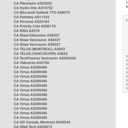
CA Fibrenoire AS22652
CA Hydro One AS19752
CA Microsoft Outlook YTO AS8075
CA Pathway AS11342
CA Persona AS23184
CA Priority Colo AS30176
 
CA RISQ AS376
 
CA Shaw Edmonton AS6327
 
CA Shaw Vancouver AS6327
 
CA Shaw Vancouver AS6327
 
CA TELUS (MONTREAL) AS852
 
 
CA TELUS (VANCOUVER) AS852
1
CA TechFutures Vancouver AS394256
1
CA Videotron AS5769
1
CA Virtuo AS399486
1
CA Virtuo AS399486
1
CA Virtuo AS399486
1
CA Virtuo AS399486
1
1
CA Virtuo AS399486
1
CA Virtuo AS399486
CA Virtuo AS399486
CA Virtuo AS399486
CA Virtuo AS399486
CA Virtuo AS399486
CA Virtuo AS399486
CA Virtuo AS399486
CA i3D Canada, Montreal AS49544
CA iWeb Tech AS32613