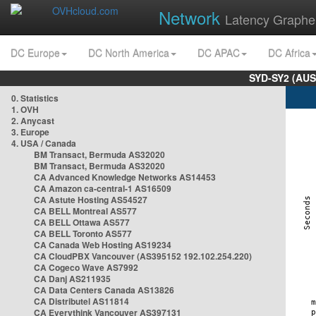
Network
Latency Graphe
DC Europe
DC North America
DC APAC
DC Africa
SYD-SY2 (AUS
0. Statistics
1. OVH
2. Anycast
3. Europe
4. USA / Canada
BM Transact, Bermuda AS32020
BM Transact, Bermuda AS32020
CA Advanced Knowledge Networks AS14453
CA Amazon ca-central-1 AS16509
CA Astute Hosting AS54527
CA BELL Montreal AS577
CA BELL Ottawa AS577
CA BELL Toronto AS577
CA Canada Web Hosting AS19234
CA CloudPBX Vancouver (AS395152 192.102.254.220)
CA Cogeco Wave AS7992
CA Danj AS211935
CA Data Centers Canada AS13826
CA Distributel AS11814
CA Everythink Vancouver AS397131