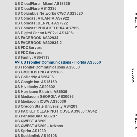
US CloudFlare - Miami AS13335
US CloudFlare AS13335
US Columbus Networks CWC AS23520
US Comcast ATLANTA AS7922
US Comcast DENVER AS7922
US Comcast PHILADELPHIA AS7922
US Digital Ocean NYC2-1 AS14061
US FACEBOOK AS32934
US FACEBOOK AS32934-2
US FDCServers
US FDCServers
US Fastlyt AS54113
US Frontier Communications - Florida AS5650
US Frontier Communications AS5650
US GMCHOSTING AS19186
US GoDaddy AS26496
US Google Inc. AS15169
US Hivelocity AS29802
US Hurricane Electric AS6939
US Mediacom GEORGIA AS30036
US Mediacom IOWA AS30036
US Oregon State University AS4201
US PACKET CLEARING HOUSE AS3856 / AS42
US PenTeleData AS3737
US QWEST AS209
US QWEST AS209 - Arizona
US Sprint AS1239
US Suddenlink AS19108