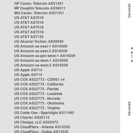
GP Canal+ Telecom AS21351
MF Dauphin Telecom AS36511
MQ Canal+ Telecom AS21351
US AT&T AS7018
US AT&T AS7018
US AT&T AS7018
US AT&T AS7018
US AT&T AS7132
US Akamai Techno. AS20940
US Amazon us-east-1 AS16509
US Amazon us-east-2 AS16509
US Amazon us-gov-west-1 AS16509
US Amazon us-west-1 AS16509
US Amazon us-west-2 AS16509
US Apple AS714
US Apple AS714
US COX AS22773 - CDNS1 v4
US COX AS22773 - California
US COX AS22773 - Florida
US COX AS22773 - Louisinia
US COX AS22773 - Nevada
US COX AS22773 - Oklahoma
US COX AS22773 - Virginia
US Cable One - Sparklight AS11492
US Charter AS20115
US Choopa, LLC AS20473
US CloudFlare - Atlanta AS13335
US CloudFlare - Dallas AS13335