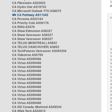
CA Fibrenoire AS22652
CA Hydro One AS19752
CA Microsoft Outlook YTO AS8075
CA Pathway AS11342
CA Persona AS23184
CA Priority Colo AS30176
 
CA RISQ AS376
 
CA Shaw Edmonton AS6327
 
CA Shaw Vancouver AS6327
 
CA Shaw Vancouver AS6327
 
CA TELUS (MONTREAL) AS852
 
 
CA TELUS (VANCOUVER) AS852
1
CA TechFutures Vancouver AS394256
1
CA Videotron AS5769
1
CA Virtuo AS399486
1
CA Virtuo AS399486
1
CA Virtuo AS399486
1
CA Virtuo AS399486
1
1
CA Virtuo AS399486
1
CA Virtuo AS399486
1
CA Virtuo AS399486
2
CA Virtuo AS399486
2
CA Virtuo AS399486
2
CA Virtuo AS399486
2
CA Virtuo AS399486
2
2
CA Virtuo AS399486
2
CA i3D Canada, Montreal AS49544
2
CA iWeb Tech AS32613