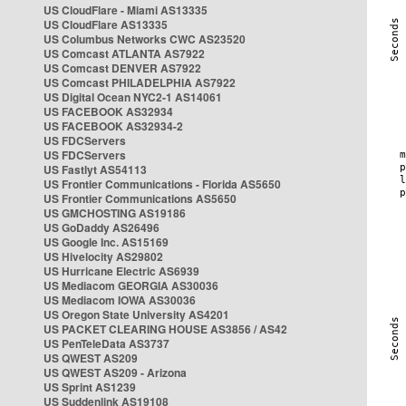
US CloudFlare - Miami AS13335
US CloudFlare AS13335
US Columbus Networks CWC AS23520
US Comcast ATLANTA AS7922
US Comcast DENVER AS7922
US Comcast PHILADELPHIA AS7922
US Digital Ocean NYC2-1 AS14061
US FACEBOOK AS32934
US FACEBOOK AS32934-2
US FDCServers
US FDCServers
US Fastlyt AS54113
US Frontier Communications - Florida AS5650
US Frontier Communications AS5650
US GMCHOSTING AS19186
US GoDaddy AS26496
US Google Inc. AS15169
US Hivelocity AS29802
US Hurricane Electric AS6939
US Mediacom GEORGIA AS30036
US Mediacom IOWA AS30036
US Oregon State University AS4201
US PACKET CLEARING HOUSE AS3856 / AS42
US PenTeleData AS3737
US QWEST AS209
US QWEST AS209 - Arizona
US Sprint AS1239
US Suddenlink AS19108