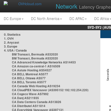
Network
Latency Graphe
DC Europe
DC North America
DC APAC
DC Africa
SYD-SY2 (AUS
0. Statistics
1. OVH
2. Anycast
3. Europe
4. USA / Canada
BM Transact, Bermuda AS32020
BM Transact, Bermuda AS32020
CA Advanced Knowledge Networks AS14453
CA Amazon ca-central-1 AS16509
CA Astute Hosting AS54527
CA BELL Montreal AS577
CA BELL Ottawa AS577
CA BELL Toronto AS577
CA Canada Web Hosting AS19234
CA CloudPBX Vancouver (AS395152 192.102.254.220)
CA Cogeco Wave AS7992
CA Danj AS211935
CA Data Centers Canada AS13826
CA Distributel AS11814
CA Everythink Vancouver AS397131