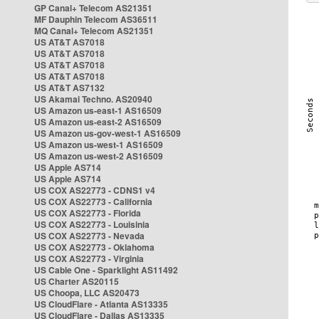
GP Canal+ Telecom AS21351
MF Dauphin Telecom AS36511
MQ Canal+ Telecom AS21351
US AT&T AS7018
US AT&T AS7018
US AT&T AS7018
US AT&T AS7018
US AT&T AS7132
US Akamai Techno. AS20940
US Amazon us-east-1 AS16509
US Amazon us-east-2 AS16509
US Amazon us-gov-west-1 AS16509
US Amazon us-west-1 AS16509
US Amazon us-west-2 AS16509
US Apple AS714
US Apple AS714
US COX AS22773 - CDNS1 v4
US COX AS22773 - California
US COX AS22773 - Florida
US COX AS22773 - Louisinia
US COX AS22773 - Nevada
US COX AS22773 - Oklahoma
US COX AS22773 - Virginia
US Cable One - Sparklight AS11492
US Charter AS20115
US Choopa, LLC AS20473
US CloudFlare - Atlanta AS13335
US CloudFlare - Dallas AS13335