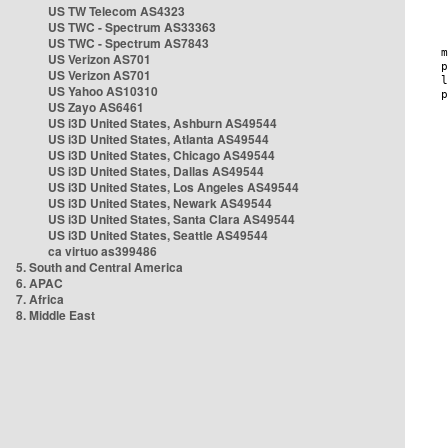
US TW Telecom AS4323
US TWC - Spectrum AS33363
US TWC - Spectrum AS7843
US Verizon AS701
US Verizon AS701
US Yahoo AS10310
US Zayo AS6461
US i3D United States, Ashburn AS49544
US i3D United States, Atlanta AS49544
US i3D United States, Chicago AS49544
US i3D United States, Dallas AS49544
US i3D United States, Los Angeles AS49544
US i3D United States, Newark AS49544
US i3D United States, Santa Clara AS49544
US i3D United States, Seattle AS49544
ca virtuo as399486
5. South and Central America
6. APAC
7. Africa
8. Middle East