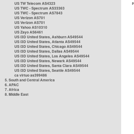
US TW Telecom AS4323
US TWC - Spectrum AS33363
US TWC - Spectrum AS7843
US Verizon AS701
US Verizon AS701
US Yahoo AS10310
US Zayo AS6461
US i3D United States, Ashburn AS49544
US i3D United States, Atlanta AS49544
US i3D United States, Chicago AS49544
US i3D United States, Dallas AS49544
US i3D United States, Los Angeles AS49544
US i3D United States, Newark AS49544
US i3D United States, Santa Clara AS49544
US i3D United States, Seattle AS49544
ca virtuo as399486
5. South and Central America
6. APAC
7. Africa
8. Middle East