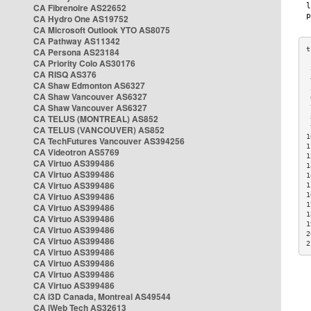
CA Fibrenoire AS22652
CA Hydro One AS19752
CA Microsoft Outlook YTO AS8075
CA Pathway AS11342
CA Persona AS23184
CA Priority Colo AS30176
 
CA RISQ AS376
 
CA Shaw Edmonton AS6327
 
CA Shaw Vancouver AS6327
 
CA Shaw Vancouver AS6327
 
CA TELUS (MONTREAL) AS852
 
 
CA TELUS (VANCOUVER) AS852
1
CA TechFutures Vancouver AS394256
1
CA Videotron AS5769
1
CA Virtuo AS399486
1
CA Virtuo AS399486
1
CA Virtuo AS399486
1
CA Virtuo AS399486
1
1
CA Virtuo AS399486
1
CA Virtuo AS399486
1
CA Virtuo AS399486
2
CA Virtuo AS399486
2
CA Virtuo AS399486
CA Virtuo AS399486
CA Virtuo AS399486
CA Virtuo AS399486
CA i3D Canada, Montreal AS49544
CA iWeb Tech AS32613