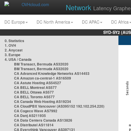
Network
Latency Graphe
DC Europe
DC North America
DC APAC
DC Africa
SYD-SY2 (AUS
0. Statistics
1. OVH
2. Anycast
3. Europe
4. USA / Canada
BM Transact, Bermuda AS32020
BM Transact, Bermuda AS32020
CA Advanced Knowledge Networks AS14453
CA Amazon ca-central-1 AS16509
CA Astute Hosting AS54527
CA BELL Montreal AS577
CA BELL Ottawa AS577
CA BELL Toronto AS577
CA Canada Web Hosting AS19234
CA CloudPBX Vancouver (AS395152 192.102.254.220)
CA Cogeco Wave AS7992
CA Danj AS211935
CA Data Centers Canada AS13826
CA Distributel AS11814
CA Everythink Vancouver AS397131