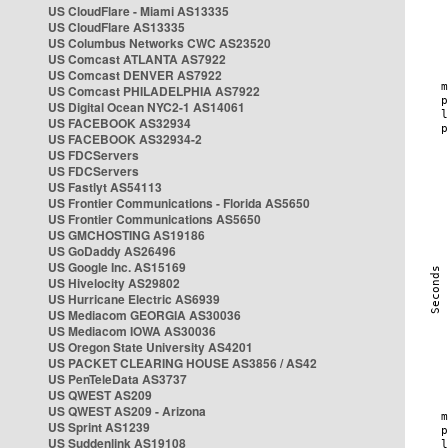
US CloudFlare - Miami AS13335
US CloudFlare AS13335
US Columbus Networks CWC AS23520
US Comcast ATLANTA AS7922
US Comcast DENVER AS7922
US Comcast PHILADELPHIA AS7922
US Digital Ocean NYC2-1 AS14061
US FACEBOOK AS32934
US FACEBOOK AS32934-2
US FDCServers
US FDCServers
US Fastlyt AS54113
US Frontier Communications - Florida AS5650
US Frontier Communications AS5650
US GMCHOSTING AS19186
US GoDaddy AS26496
US Google Inc. AS15169
US Hivelocity AS29802
US Hurricane Electric AS6939
US Mediacom GEORGIA AS30036
US Mediacom IOWA AS30036
US Oregon State University AS4201
US PACKET CLEARING HOUSE AS3856 / AS42
US PenTeleData AS3737
US QWEST AS209
US QWEST AS209 - Arizona
US Sprint AS1239
US Suddenlink AS19108