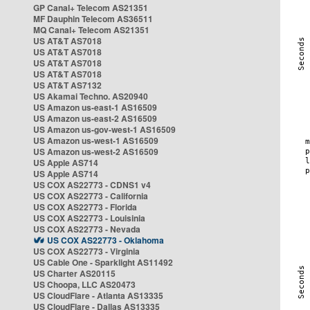
GP Canal+ Telecom AS21351
MF Dauphin Telecom AS36511
MQ Canal+ Telecom AS21351
US AT&T AS7018
US AT&T AS7018
US AT&T AS7018
US AT&T AS7018
US AT&T AS7132
US Akamai Techno. AS20940
US Amazon us-east-1 AS16509
US Amazon us-east-2 AS16509
US Amazon us-gov-west-1 AS16509
US Amazon us-west-1 AS16509
US Amazon us-west-2 AS16509
US Apple AS714
US Apple AS714
US COX AS22773 - CDNS1 v4
US COX AS22773 - California
US COX AS22773 - Florida
US COX AS22773 - Louisinia
US COX AS22773 - Nevada
US COX AS22773 - Oklahoma
US COX AS22773 - Virginia
US Cable One - Sparklight AS11492
US Charter AS20115
US Choopa, LLC AS20473
US CloudFlare - Atlanta AS13335
US CloudFlare - Dallas AS13335