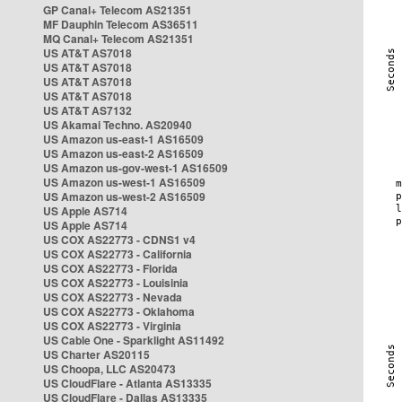
GP Canal+ Telecom AS21351
MF Dauphin Telecom AS36511
MQ Canal+ Telecom AS21351
US AT&T AS7018
US AT&T AS7018
US AT&T AS7018
US AT&T AS7018
US AT&T AS7132
US Akamai Techno. AS20940
US Amazon us-east-1 AS16509
US Amazon us-east-2 AS16509
US Amazon us-gov-west-1 AS16509
US Amazon us-west-1 AS16509
US Amazon us-west-2 AS16509
US Apple AS714
US Apple AS714
US COX AS22773 - CDNS1 v4
US COX AS22773 - California
US COX AS22773 - Florida
US COX AS22773 - Louisinia
US COX AS22773 - Nevada
US COX AS22773 - Oklahoma
US COX AS22773 - Virginia
US Cable One - Sparklight AS11492
US Charter AS20115
US Choopa, LLC AS20473
US CloudFlare - Atlanta AS13335
US CloudFlare - Dallas AS13335