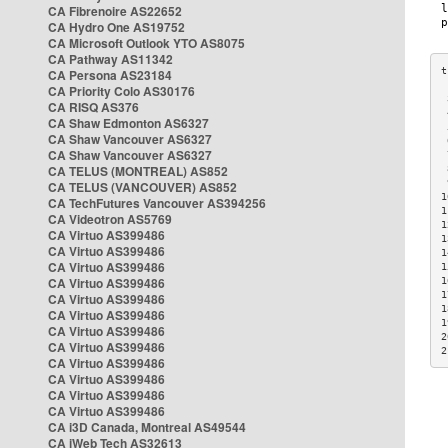
CA Fibrenoire AS22652
CA Hydro One AS19752
CA Microsoft Outlook YTO AS8075
CA Pathway AS11342
CA Persona AS23184
CA Priority Colo AS30176
 
CA RISQ AS376
 
CA Shaw Edmonton AS6327
 
CA Shaw Vancouver AS6327
 
CA Shaw Vancouver AS6327
 
CA TELUS (MONTREAL) AS852
 
 
CA TELUS (VANCOUVER) AS852
1
CA TechFutures Vancouver AS394256
1
CA Videotron AS5769
1
CA Virtuo AS399486
1
CA Virtuo AS399486
1
CA Virtuo AS399486
1
CA Virtuo AS399486
1
1
CA Virtuo AS399486
1
CA Virtuo AS399486
1
CA Virtuo AS399486
2
CA Virtuo AS399486
2
CA Virtuo AS399486
CA Virtuo AS399486
CA Virtuo AS399486
CA Virtuo AS399486
CA i3D Canada, Montreal AS49544
CA iWeb Tech AS32613