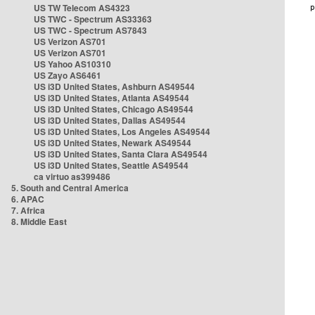
US TW Telecom AS4323
US TWC - Spectrum AS33363
US TWC - Spectrum AS7843
US Verizon AS701
US Verizon AS701
US Yahoo AS10310
US Zayo AS6461
US i3D United States, Ashburn AS49544
US i3D United States, Atlanta AS49544
US i3D United States, Chicago AS49544
US i3D United States, Dallas AS49544
US i3D United States, Los Angeles AS49544
US i3D United States, Newark AS49544
US i3D United States, Santa Clara AS49544
US i3D United States, Seattle AS49544
ca virtuo as399486
5. South and Central America
6. APAC
7. Africa
8. Middle East