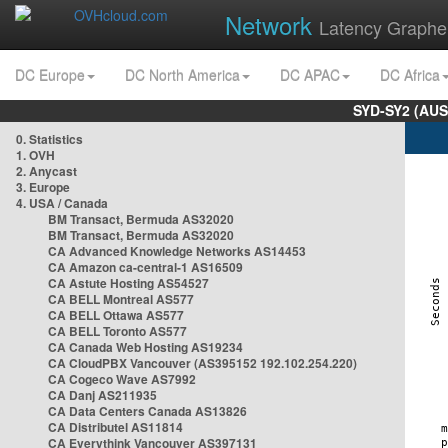
Network
Latency Graphe
DC Europe
DC North America
DC APAC
DC Africa
SYD-SY2 (AUS
0. Statistics
1. OVH
2. Anycast
3. Europe
4. USA / Canada
BM Transact, Bermuda AS32020
BM Transact, Bermuda AS32020
CA Advanced Knowledge Networks AS14453
CA Amazon ca-central-1 AS16509
CA Astute Hosting AS54527
CA BELL Montreal AS577
CA BELL Ottawa AS577
CA BELL Toronto AS577
CA Canada Web Hosting AS19234
CA CloudPBX Vancouver (AS395152 192.102.254.220)
CA Cogeco Wave AS7992
CA Danj AS211935
CA Data Centers Canada AS13826
CA Distributel AS11814
CA Everythink Vancouver AS397131