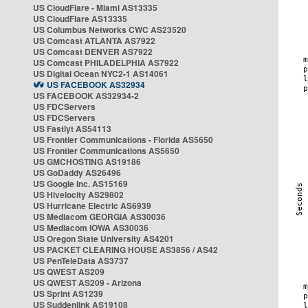
US CloudFlare - Miami AS13335
US CloudFlare AS13335
US Columbus Networks CWC AS23520
US Comcast ATLANTA AS7922
US Comcast DENVER AS7922
US Comcast PHILADELPHIA AS7922
US Digital Ocean NYC2-1 AS14061
US FACEBOOK AS32934
US FACEBOOK AS32934-2
US FDCServers
US FDCServers
US Fastlyt AS54113
US Frontier Communications - Florida AS5650
US Frontier Communications AS5650
US GMCHOSTING AS19186
US GoDaddy AS26496
US Google Inc. AS15169
US Hivelocity AS29802
US Hurricane Electric AS6939
US Mediacom GEORGIA AS30036
US Mediacom IOWA AS30036
US Oregon State University AS4201
US PACKET CLEARING HOUSE AS3856 / AS42
US PenTeleData AS3737
US QWEST AS209
US QWEST AS209 - Arizona
US Sprint AS1239
US Suddenlink AS19108