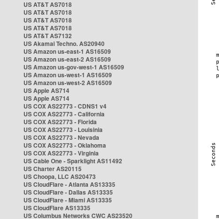
US AT&T AS7018
US AT&T AS7018
US AT&T AS7018
US AT&T AS7018
US AT&T AS7132
US Akamai Techno. AS20940
US Amazon us-east-1 AS16509
US Amazon us-east-2 AS16509
US Amazon us-gov-west-1 AS16509
US Amazon us-west-1 AS16509
US Amazon us-west-2 AS16509
US Apple AS714
US Apple AS714
US COX AS22773 - CDNS1 v4
US COX AS22773 - California
US COX AS22773 - Florida
US COX AS22773 - Louisinia
US COX AS22773 - Nevada
US COX AS22773 - Oklahoma
US COX AS22773 - Virginia
US Cable One - Sparklight AS11492
US Charter AS20115
US Choopa, LLC AS20473
US CloudFlare - Atlanta AS13335
US CloudFlare - Dallas AS13335
US CloudFlare - Miami AS13335
US CloudFlare AS13335
US Columbus Networks CWC AS23520