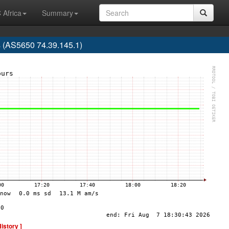
 Africa
Summary
 (AS5650 74.39.145.1)
History ]