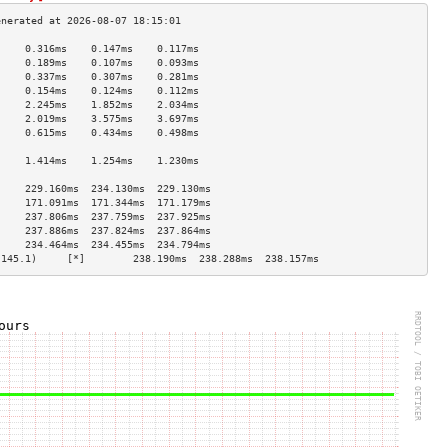
     0.316ms    0.147ms    0.117ms   
     0.189ms    0.107ms    0.093ms   
     0.337ms    0.307ms    0.281ms   
     0.154ms    0.124ms    0.112ms   
     2.245ms    1.852ms    2.034ms   
     2.019ms    3.575ms    3.697ms   
     0.615ms    0.434ms    0.498ms   
                                     
     1.414ms    1.254ms    1.230ms   
                                     
     229.160ms  234.130ms  229.130ms 
     171.091ms  171.344ms  171.179ms 
     237.806ms  237.759ms  237.925ms 
     237.886ms  237.824ms  237.864ms 
     234.464ms  234.455ms  234.794ms 
.145.1)     [*]        238.190ms  238.288ms  238.157ms 