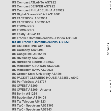
US Comcast ATLANTA AS7922
US Comcast DENVER AS7922
US Comcast PHILADELPHIA AS7922
US Digital Ocean NYC2-1 AS14061
US FACEBOOK AS32934
US FACEBOOK AS32934-2
US FDCServers
US FDCServers
US Fastlyt AS54113
US Frontier Communications - Florida AS5650
US Frontier Communications AS5650
US GMCHOSTING AS19186
US GoDaddy AS26496
US Google Inc. AS15169
US Hivelocity AS29802
US Hurricane Electric AS6939
US Mediacom GEORGIA AS30036
US Mediacom IOWA AS30036
US Oregon State University AS4201
US PACKET CLEARING HOUSE AS3856 / AS42
US PenTeleData AS3737
US QWEST AS209
US QWEST AS209 - Arizona
US Sprint AS1239
US Suddenlink AS19108
US TW Telecom AS4323
US TWC - Spectrum AS33363
US TWC - Spectrum AS7843