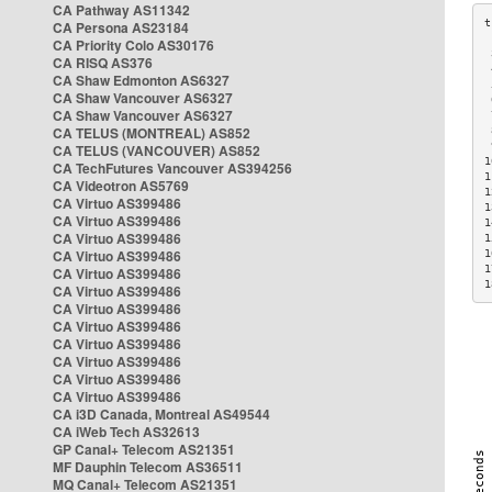
CA Pathway AS11342
CA Persona AS23184
CA Priority Colo AS30176
 
CA RISQ AS376
 
CA Shaw Edmonton AS6327
 
CA Shaw Vancouver AS6327
 
CA Shaw Vancouver AS6327
 
CA TELUS (MONTREAL) AS852
 
 
CA TELUS (VANCOUVER) AS852
1
CA TechFutures Vancouver AS394256
1
CA Videotron AS5769
1
CA Virtuo AS399486
1
CA Virtuo AS399486
1
CA Virtuo AS399486
1
CA Virtuo AS399486
1
1
CA Virtuo AS399486
1
CA Virtuo AS399486
CA Virtuo AS399486
CA Virtuo AS399486
CA Virtuo AS399486
CA Virtuo AS399486
CA Virtuo AS399486
CA Virtuo AS399486
CA i3D Canada, Montreal AS49544
CA iWeb Tech AS32613
GP Canal+ Telecom AS21351
MF Dauphin Telecom AS36511
MQ Canal+ Telecom AS21351