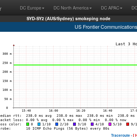
r
DC Europe
DC North America
DC APAC
DC
SYD-SY2 (AUS/Sydney) smokeping node
US Frontier Communications
Traceroute -
[ 