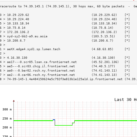
3 > 10.29.229.62                                  (10.29.229.62)    [*]   
4 > 10.29.224.40                                  (10.29.224.40)    [*]   
5 > 10.133.18.34                                  (10.133.18.34)    [*]   
6 > 10.75.8.14                                    (10.75.8.14)      [*]   
7 > 172.20.136.2                                  (172.20.136.2)    [*]   
8 > syd-sy2-bb2-a9.au.asia                        (103.5.15.51)     [*]   
9 > 10.200.6.7                                    (10.200.6.7)      [*]   
0 >                                                                       
1 > aeXX.edge4.syd1.sp.lumen.tech                 (4.68.63.85)      [*]   
2 >                                                                       
3 > 4.16.30.130                                   (4.16.30.130)     [*]   
4 > ae17---0.scr05.lsan.ca.frontiernet.net        (45.52.201.136)   [*]   
5 > ae5---0.scr03.chcg.il.frontiernet.net         (74.40.5.177)     [*]   
6 > ae0---0.ber02.roch.ny.frontiernet.net         (74.41.143.11)    [*]   
7 > ae2---0.car06.roch.ny.frontiernet.net         (74.41.143.13)    [*]   
8 > 74-39-145-1.4e484150624e5c792f3e813b1e125a1d.ip.frontiernet.net (74.39