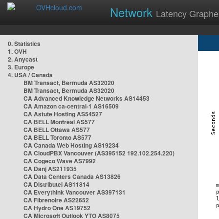
Network
Latency Graphe
0. Statistics
1. OVH
2. Anycast
3. Europe
4. USA / Canada
BM Transact, Bermuda AS32020
BM Transact, Bermuda AS32020
CA Advanced Knowledge Networks AS14453
CA Amazon ca-central-1 AS16509
CA Astute Hosting AS54527
CA BELL Montreal AS577
CA BELL Ottawa AS577
CA BELL Toronto AS577
CA Canada Web Hosting AS19234
CA CloudPBX Vancouver (AS395152 192.102.254.220)
CA Cogeco Wave AS7992
CA Danj AS211935
CA Data Centers Canada AS13826
CA Distributel AS11814
CA Everythink Vancouver AS397131
CA Fibrenoire AS22652
CA Hydro One AS19752
CA Microsoft Outlook YTO AS8075