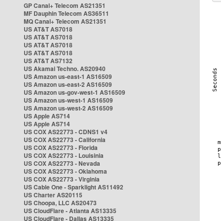
GP Canal+ Telecom AS21351
MF Dauphin Telecom AS36511
MQ Canal+ Telecom AS21351
US AT&T AS7018
US AT&T AS7018
US AT&T AS7018
US AT&T AS7018
US AT&T AS7132
US Akamai Techno. AS20940
US Amazon us-east-1 AS16509
US Amazon us-east-2 AS16509
US Amazon us-gov-west-1 AS16509
US Amazon us-west-1 AS16509
US Amazon us-west-2 AS16509
US Apple AS714
US Apple AS714
US COX AS22773 - CDNS1 v4
US COX AS22773 - California
US COX AS22773 - Florida
US COX AS22773 - Louisinia
US COX AS22773 - Nevada
US COX AS22773 - Oklahoma
US COX AS22773 - Virginia
US Cable One - Sparklight AS11492
US Charter AS20115
US Choopa, LLC AS20473
US CloudFlare - Atlanta AS13335
US CloudFlare - Dallas AS13335