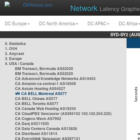
Network
Latency Graphe
DC Europe
DC North America
DC APAC
DC Africa
SYD-SY2 (AUS
0. Statistics
1. OVH
2. Anycast
3. Europe
4. USA / Canada
BM Transact, Bermuda AS32020
BM Transact, Bermuda AS32020
CA Advanced Knowledge Networks AS14453
CA Amazon ca-central-1 AS16509
CA Astute Hosting AS54527
CA BELL Montreal AS577
CA BELL Ottawa AS577
CA BELL Toronto AS577
CA Canada Web Hosting AS19234
CA CloudPBX Vancouver (AS395152 192.102.254.220)
CA Cogeco Wave AS7992
CA Danj AS211935
CA Data Centers Canada AS13826
CA Distributel AS11814
CA Everythink Vancouver AS397131