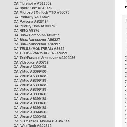
CA Fibrenoire AS22652
CA Hydro One AS19752
CA Microsoft Outlook YTO AS8075
CA Pathway AS11342
CA Persona AS23184
CA Priority Colo AS30176
 
CA RISQ AS376
 
CA Shaw Edmonton AS6327
 
CA Shaw Vancouver AS6327
 
CA Shaw Vancouver AS6327
 
CA TELUS (MONTREAL) AS852
 
 
CA TELUS (VANCOUVER) AS852
1
CA TechFutures Vancouver AS394256
1
CA Videotron AS5769
1
CA Virtuo AS399486
1
CA Virtuo AS399486
1
CA Virtuo AS399486
1
CA Virtuo AS399486
1
1
CA Virtuo AS399486
1
CA Virtuo AS399486
1
CA Virtuo AS399486
2
CA Virtuo AS399486
2
CA Virtuo AS399486
2
CA Virtuo AS399486
2
CA Virtuo AS399486
2
2
CA Virtuo AS399486
2
CA i3D Canada, Montreal AS49544
2
CA iWeb Tech AS32613