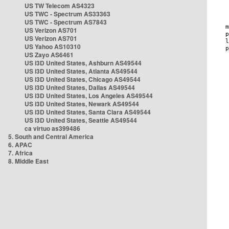
US TW Telecom AS4323
US TWC - Spectrum AS33363
US TWC - Spectrum AS7843
US Verizon AS701
US Verizon AS701
US Yahoo AS10310
US Zayo AS6461
US i3D United States, Ashburn AS49544
US i3D United States, Atlanta AS49544
US i3D United States, Chicago AS49544
US i3D United States, Dallas AS49544
US i3D United States, Los Angeles AS49544
US i3D United States, Newark AS49544
US i3D United States, Santa Clara AS49544
US i3D United States, Seattle AS49544
ca virtuo as399486
5. South and Central America
6. APAC
7. Africa
8. Middle East