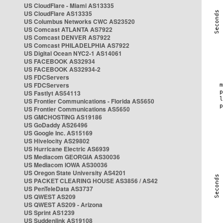
US CloudFlare - Miami AS13335
US CloudFlare AS13335
US Columbus Networks CWC AS23520
US Comcast ATLANTA AS7922
US Comcast DENVER AS7922
US Comcast PHILADELPHIA AS7922
US Digital Ocean NYC2-1 AS14061
US FACEBOOK AS32934
US FACEBOOK AS32934-2
US FDCServers
US FDCServers
US Fastlyt AS54113
US Frontier Communications - Florida AS5650
US Frontier Communications AS5650
US GMCHOSTING AS19186
US GoDaddy AS26496
US Google Inc. AS15169
US Hivelocity AS29802
US Hurricane Electric AS6939
US Mediacom GEORGIA AS30036
US Mediacom IOWA AS30036
US Oregon State University AS4201
US PACKET CLEARING HOUSE AS3856 / AS42
US PenTeleData AS3737
US QWEST AS209
US QWEST AS209 - Arizona
US Sprint AS1239
US Suddenlink AS19108