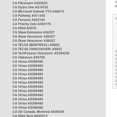
CA Fibrenoire AS22652
CA Hydro One AS19752
CA Microsoft Outlook YTO AS8075
CA Pathway AS11342
CA Persona AS23184
CA Priority Colo AS30176
 
CA RISQ AS376
 
CA Shaw Edmonton AS6327
 
CA Shaw Vancouver AS6327
 
CA Shaw Vancouver AS6327
 
CA TELUS (MONTREAL) AS852
 
 
CA TELUS (VANCOUVER) AS852
1
CA TechFutures Vancouver AS394256
1
CA Videotron AS5769
1
CA Virtuo AS399486
1
CA Virtuo AS399486
1
CA Virtuo AS399486
1
CA Virtuo AS399486
1
1
CA Virtuo AS399486
1
CA Virtuo AS399486
1
CA Virtuo AS399486
CA Virtuo AS399486
CA Virtuo AS399486
CA Virtuo AS399486
CA Virtuo AS399486
CA Virtuo AS399486
CA i3D Canada, Montreal AS49544
CA iWeb Tech AS32613