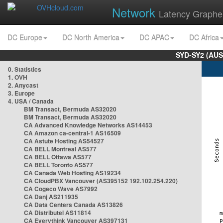
Network
Latency Graphe
DC Europe
DC North America
DC APAC
DC Africa
SYD-SY2 (AUS
0. Statistics
1. OVH
2. Anycast
3. Europe
4. USA / Canada
BM Transact, Bermuda AS32020
BM Transact, Bermuda AS32020
CA Advanced Knowledge Networks AS14453
CA Amazon ca-central-1 AS16509
CA Astute Hosting AS54527
CA BELL Montreal AS577
CA BELL Ottawa AS577
CA BELL Toronto AS577
CA Canada Web Hosting AS19234
CA CloudPBX Vancouver (AS395152 192.102.254.220)
CA Cogeco Wave AS7992
CA Danj AS211935
CA Data Centers Canada AS13826
CA Distributel AS11814
CA Everythink Vancouver AS397131