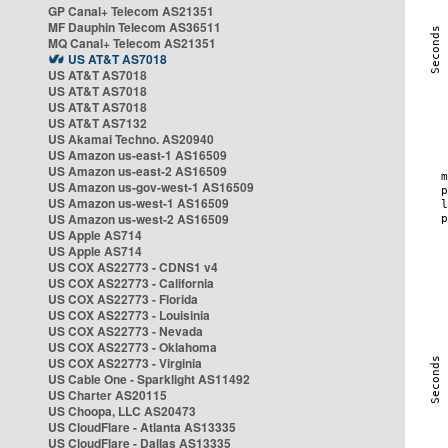
GP Canal+ Telecom AS21351
MF Dauphin Telecom AS36511
MQ Canal+ Telecom AS21351
US AT&T AS7018
US AT&T AS7018
US AT&T AS7018
US AT&T AS7018
US AT&T AS7132
US Akamai Techno. AS20940
US Amazon us-east-1 AS16509
US Amazon us-east-2 AS16509
US Amazon us-gov-west-1 AS16509
US Amazon us-west-1 AS16509
US Amazon us-west-2 AS16509
US Apple AS714
US Apple AS714
US COX AS22773 - CDNS1 v4
US COX AS22773 - California
US COX AS22773 - Florida
US COX AS22773 - Louisinia
US COX AS22773 - Nevada
US COX AS22773 - Oklahoma
US COX AS22773 - Virginia
US Cable One - Sparklight AS11492
US Charter AS20115
US Choopa, LLC AS20473
US CloudFlare - Atlanta AS13335
US CloudFlare - Dallas AS13335