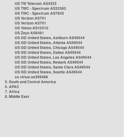
US TW Telecom AS4323
US TWC - Spectrum AS33363
US TWC - Spectrum AS7843
US Verizon AS701
US Verizon AS701
US Yahoo AS10310
US Zayo AS6461
US i3D United States, Ashburn AS49544
US i3D United States, Atlanta AS49544
US i3D United States, Chicago AS49544
US i3D United States, Dallas AS49544
US i3D United States, Los Angeles AS49544
US i3D United States, Newark AS49544
US i3D United States, Santa Clara AS49544
US i3D United States, Seattle AS49544
ca virtuo as399486
5. South and Central America
6. APAC
7. Africa
8. Middle East