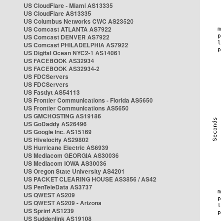
US CloudFlare - Miami AS13335
US CloudFlare AS13335
US Columbus Networks CWC AS23520
US Comcast ATLANTA AS7922
US Comcast DENVER AS7922
US Comcast PHILADELPHIA AS7922
US Digital Ocean NYC2-1 AS14061
US FACEBOOK AS32934
US FACEBOOK AS32934-2
US FDCServers
US FDCServers
US Fastlyt AS54113
US Frontier Communications - Florida AS5650
US Frontier Communications AS5650
US GMCHOSTING AS19186
US GoDaddy AS26496
US Google Inc. AS15169
US Hivelocity AS29802
US Hurricane Electric AS6939
US Mediacom GEORGIA AS30036
US Mediacom IOWA AS30036
US Oregon State University AS4201
US PACKET CLEARING HOUSE AS3856 / AS42
US PenTeleData AS3737
US QWEST AS209
US QWEST AS209 - Arizona
US Sprint AS1239
US Suddenlink AS19108