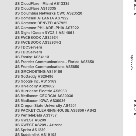
US CloudFlare - Miami AS13335
US CloudFlare AS13335
US Columbus Networks CWC AS23520
US Comcast ATLANTA AS7922
US Comcast DENVER AS7922
US Comcast PHILADELPHIA AS7922
US Digital Ocean NYC2-1 AS14061
US FACEBOOK AS32934
US FACEBOOK AS32934-2
US FDCServers
US FDCServers
US Fastlyt AS54113
US Frontier Communications - Florida AS5650
US Frontier Communications AS5650
US GMCHOSTING AS19186
US GoDaddy AS26496
US Google Inc. AS15169
US Hivelocity AS29802
US Hurricane Electric AS6939
US Mediacom GEORGIA AS30036
US Mediacom IOWA AS30036
US Oregon State University AS4201
US PACKET CLEARING HOUSE AS3856 / AS42
US PenTeleData AS3737
US QWEST AS209
US QWEST AS209 - Arizona
US Sprint AS1239
US Suddenlink AS19108