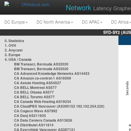
Network
Latency Graphe
DC Europe
DC North America
DC APAC
DC Africa
SYD-SY2 (AUS
0. Statistics
1. OVH
2. Anycast
3. Europe
4. USA / Canada
BM Transact, Bermuda AS32020
BM Transact, Bermuda AS32020
CA Advanced Knowledge Networks AS14453
CA Amazon ca-central-1 AS16509
CA Astute Hosting AS54527
CA BELL Montreal AS577
CA BELL Ottawa AS577
CA BELL Toronto AS577
CA Canada Web Hosting AS19234
CA CloudPBX Vancouver (AS395152 192.102.254.220)
CA Cogeco Wave AS7992
CA Danj AS211935
CA Data Centers Canada AS13826
CA Distributel AS11814
CA Everythink Vancouver AS397131