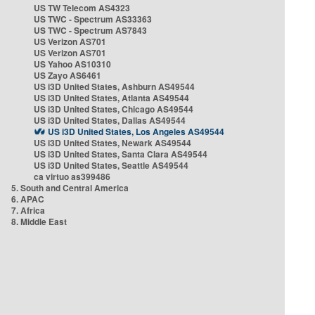
US TW Telecom AS4323
US TWC - Spectrum AS33363
US TWC - Spectrum AS7843
US Verizon AS701
US Verizon AS701
US Yahoo AS10310
US Zayo AS6461
US i3D United States, Ashburn AS49544
US i3D United States, Atlanta AS49544
US i3D United States, Chicago AS49544
US i3D United States, Dallas AS49544
US i3D United States, Los Angeles AS49544
US i3D United States, Newark AS49544
US i3D United States, Santa Clara AS49544
US i3D United States, Seattle AS49544
ca virtuo as399486
5. South and Central America
6. APAC
7. Africa
8. Middle East