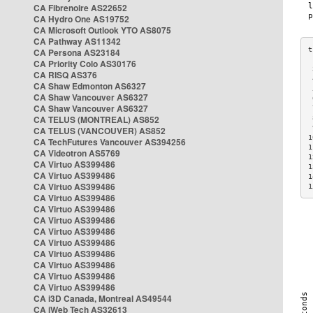
CA Fibrenoire AS22652
CA Hydro One AS19752
CA Microsoft Outlook YTO AS8075
CA Pathway AS11342
CA Persona AS23184
CA Priority Colo AS30176
 
CA RISQ AS376
 
CA Shaw Edmonton AS6327
 
CA Shaw Vancouver AS6327
 
CA Shaw Vancouver AS6327
 
CA TELUS (MONTREAL) AS852
 
 
CA TELUS (VANCOUVER) AS852
1
CA TechFutures Vancouver AS394256
1
CA Videotron AS5769
1
CA Virtuo AS399486
1
CA Virtuo AS399486
1
CA Virtuo AS399486
1
CA Virtuo AS399486
CA Virtuo AS399486
CA Virtuo AS399486
CA Virtuo AS399486
CA Virtuo AS399486
CA Virtuo AS399486
CA Virtuo AS399486
CA Virtuo AS399486
CA Virtuo AS399486
CA i3D Canada, Montreal AS49544
CA iWeb Tech AS32613