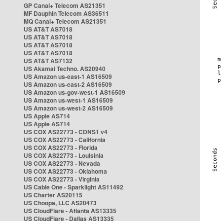
GP Canal+ Telecom AS21351
MF Dauphin Telecom AS36511
MQ Canal+ Telecom AS21351
US AT&T AS7018
US AT&T AS7018
US AT&T AS7018
US AT&T AS7018
US AT&T AS7132
US Akamai Techno. AS20940
US Amazon us-east-1 AS16509
US Amazon us-east-2 AS16509
US Amazon us-gov-west-1 AS16509
US Amazon us-west-1 AS16509
US Amazon us-west-2 AS16509
US Apple AS714
US Apple AS714
US COX AS22773 - CDNS1 v4
US COX AS22773 - California
US COX AS22773 - Florida
US COX AS22773 - Louisinia
US COX AS22773 - Nevada
US COX AS22773 - Oklahoma
US COX AS22773 - Virginia
US Cable One - Sparklight AS11492
US Charter AS20115
US Choopa, LLC AS20473
US CloudFlare - Atlanta AS13335
US CloudFlare - Dallas AS13335