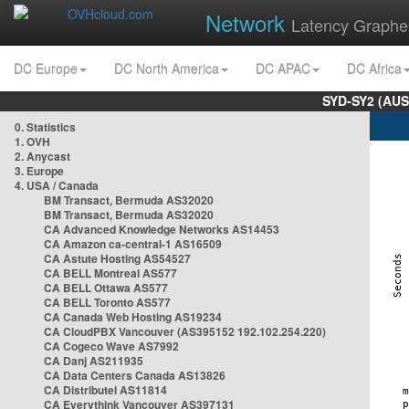
Network
Latency Graphe
DC Europe
DC North America
DC APAC
DC Africa
SYD-SY2 (AUS
0. Statistics
1. OVH
2. Anycast
3. Europe
4. USA / Canada
BM Transact, Bermuda AS32020
BM Transact, Bermuda AS32020
CA Advanced Knowledge Networks AS14453
CA Amazon ca-central-1 AS16509
CA Astute Hosting AS54527
CA BELL Montreal AS577
CA BELL Ottawa AS577
CA BELL Toronto AS577
CA Canada Web Hosting AS19234
CA CloudPBX Vancouver (AS395152 192.102.254.220)
CA Cogeco Wave AS7992
CA Danj AS211935
CA Data Centers Canada AS13826
CA Distributel AS11814
CA Everythink Vancouver AS397131