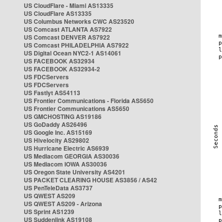
US CloudFlare - Miami AS13335
US CloudFlare AS13335
US Columbus Networks CWC AS23520
US Comcast ATLANTA AS7922
US Comcast DENVER AS7922
US Comcast PHILADELPHIA AS7922
US Digital Ocean NYC2-1 AS14061
US FACEBOOK AS32934
US FACEBOOK AS32934-2
US FDCServers
US FDCServers
US Fastlyt AS54113
US Frontier Communications - Florida AS5650
US Frontier Communications AS5650
US GMCHOSTING AS19186
US GoDaddy AS26496
US Google Inc. AS15169
US Hivelocity AS29802
US Hurricane Electric AS6939
US Mediacom GEORGIA AS30036
US Mediacom IOWA AS30036
US Oregon State University AS4201
US PACKET CLEARING HOUSE AS3856 / AS42
US PenTeleData AS3737
US QWEST AS209
US QWEST AS209 - Arizona
US Sprint AS1239
US Suddenlink AS19108