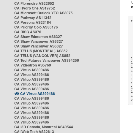
CA Fibrenoire AS22652
CA Hydro One AS19752
CA Microsoft Outlook YTO AS8075
CA Pathway AS11342
CA Persona AS23184
CA Priority Colo AS30176
 
CA RISQ AS376
 
CA Shaw Edmonton AS6327
 
CA Shaw Vancouver AS6327
 
CA Shaw Vancouver AS6327
 
CA TELUS (MONTREAL) AS852
 
 
CA TELUS (VANCOUVER) AS852
1
CA TechFutures Vancouver AS394256
1
CA Videotron AS5769
1
CA Virtuo AS399486
1
CA Virtuo AS399486
1
CA Virtuo AS399486
1
CA Virtuo AS399486
1
1
CA Virtuo AS399486
1
CA Virtuo AS399486
1
CA Virtuo AS399486
2
CA Virtuo AS399486
CA Virtuo AS399486
CA Virtuo AS399486
CA Virtuo AS399486
CA Virtuo AS399486
CA i3D Canada, Montreal AS49544
CA iWeb Tech AS32613