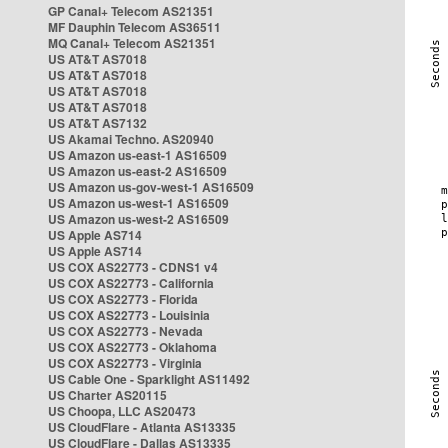
GP Canal+ Telecom AS21351
MF Dauphin Telecom AS36511
MQ Canal+ Telecom AS21351
US AT&T AS7018
US AT&T AS7018
US AT&T AS7018
US AT&T AS7018
US AT&T AS7132
US Akamai Techno. AS20940
US Amazon us-east-1 AS16509
US Amazon us-east-2 AS16509
US Amazon us-gov-west-1 AS16509
US Amazon us-west-1 AS16509
US Amazon us-west-2 AS16509
US Apple AS714
US Apple AS714
US COX AS22773 - CDNS1 v4
US COX AS22773 - California
US COX AS22773 - Florida
US COX AS22773 - Louisinia
US COX AS22773 - Nevada
US COX AS22773 - Oklahoma
US COX AS22773 - Virginia
US Cable One - Sparklight AS11492
US Charter AS20115
US Choopa, LLC AS20473
US CloudFlare - Atlanta AS13335
US CloudFlare - Dallas AS13335