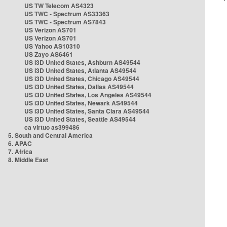
US TW Telecom AS4323
US TWC - Spectrum AS33363
US TWC - Spectrum AS7843
US Verizon AS701
US Verizon AS701
US Yahoo AS10310
US Zayo AS6461
US i3D United States, Ashburn AS49544
US i3D United States, Atlanta AS49544
US i3D United States, Chicago AS49544
US i3D United States, Dallas AS49544
US i3D United States, Los Angeles AS49544
US i3D United States, Newark AS49544
US i3D United States, Santa Clara AS49544
US i3D United States, Seattle AS49544
ca virtuo as399486
5. South and Central America
6. APAC
7. Africa
8. Middle East