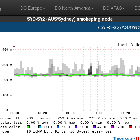
r
DC Europe
DC North America
DC APAC
DC
SYD-SY2 (AUS/Sydney) smokeping node
CA RISQ (AS376 2
Traceroute -
[ 