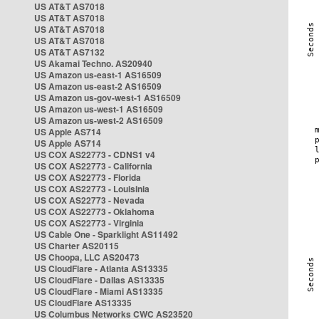
US AT&T AS7018
US AT&T AS7018
US AT&T AS7018
US AT&T AS7018
US AT&T AS7132
US Akamai Techno. AS20940
US Amazon us-east-1 AS16509
US Amazon us-east-2 AS16509
US Amazon us-gov-west-1 AS16509
US Amazon us-west-1 AS16509
US Amazon us-west-2 AS16509
US Apple AS714
US Apple AS714
US COX AS22773 - CDNS1 v4
US COX AS22773 - California
US COX AS22773 - Florida
US COX AS22773 - Louisinia
US COX AS22773 - Nevada
US COX AS22773 - Oklahoma
US COX AS22773 - Virginia
US Cable One - Sparklight AS11492
US Charter AS20115
US Choopa, LLC AS20473
US CloudFlare - Atlanta AS13335
US CloudFlare - Dallas AS13335
US CloudFlare - Miami AS13335
US CloudFlare AS13335
US Columbus Networks CWC AS23520