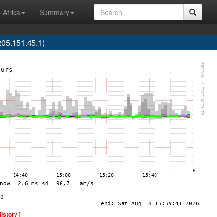
 Africa
Summary
05.151.45.1)
History ]