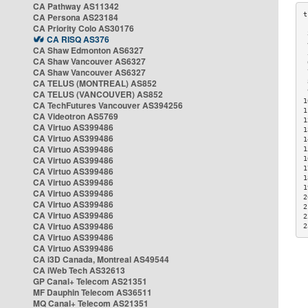
CA Pathway AS11342
CA Persona AS23184
CA Priority Colo AS30176
 
CA RISQ AS376
 
CA Shaw Edmonton AS6327
 
CA Shaw Vancouver AS6327
 
CA Shaw Vancouver AS6327
 
CA TELUS (MONTREAL) AS852
 
 
CA TELUS (VANCOUVER) AS852
1
CA TechFutures Vancouver AS394256
1
CA Videotron AS5769
1
CA Virtuo AS399486
1
CA Virtuo AS399486
1
CA Virtuo AS399486
1
CA Virtuo AS399486
1
1
CA Virtuo AS399486
1
CA Virtuo AS399486
1
CA Virtuo AS399486
2
CA Virtuo AS399486
2
CA Virtuo AS399486
2
CA Virtuo AS399486
2
CA Virtuo AS399486
CA Virtuo AS399486
CA i3D Canada, Montreal AS49544
CA iWeb Tech AS32613
GP Canal+ Telecom AS21351
MF Dauphin Telecom AS36511
MQ Canal+ Telecom AS21351