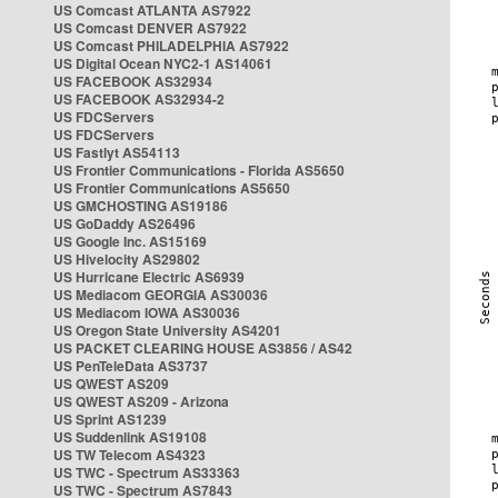
US Comcast ATLANTA AS7922
US Comcast DENVER AS7922
US Comcast PHILADELPHIA AS7922
US Digital Ocean NYC2-1 AS14061
US FACEBOOK AS32934
US FACEBOOK AS32934-2
US FDCServers
US FDCServers
US Fastlyt AS54113
US Frontier Communications - Florida AS5650
US Frontier Communications AS5650
US GMCHOSTING AS19186
US GoDaddy AS26496
US Google Inc. AS15169
US Hivelocity AS29802
US Hurricane Electric AS6939
US Mediacom GEORGIA AS30036
US Mediacom IOWA AS30036
US Oregon State University AS4201
US PACKET CLEARING HOUSE AS3856 / AS42
US PenTeleData AS3737
US QWEST AS209
US QWEST AS209 - Arizona
US Sprint AS1239
US Suddenlink AS19108
US TW Telecom AS4323
US TWC - Spectrum AS33363
US TWC - Spectrum AS7843