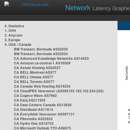
Network
Latency Graphe
0. Statistics
1. OVH
2. Anycast
3. Europe
4. USA / Canada
BM Transact, Bermuda AS32020
BM Transact, Bermuda AS32020
CA Advanced Knowledge Networks AS14453
CA Amazon ca-central-1 AS16509
CA Astute Hosting AS54527
CA BELL Montreal AS577
CA BELL Ottawa AS577
CA BELL Toronto AS577
CA Canada Web Hosting AS19234
CA CloudPBX Vancouver (AS395152 192.102.254.220)
CA Cogeco Wave AS7992
CA Danj AS211935
CA Data Centers Canada AS13826
CA Distributel AS11814
CA Everythink Vancouver AS397131
CA Fibrenoire AS22652
CA Hydro One AS19752
CA Microsoft Outlook YTO AS8075