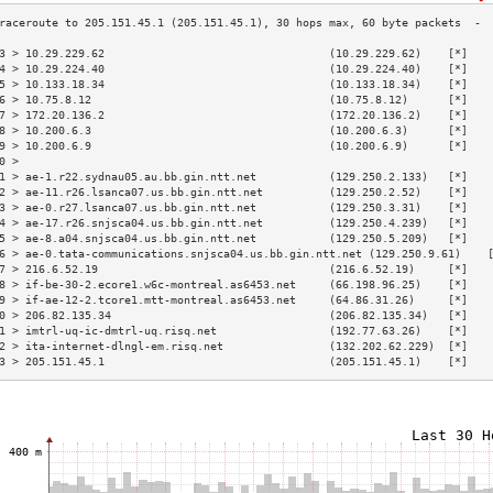
3 > 10.29.229.62                                  (10.29.229.62)    [*]   
4 > 10.29.224.40                                  (10.29.224.40)    [*]   
5 > 10.133.18.34                                  (10.133.18.34)    [*]   
6 > 10.75.8.12                                    (10.75.8.12)      [*]   
7 > 172.20.136.2                                  (172.20.136.2)    [*]   
8 > 10.200.6.3                                    (10.200.6.3)      [*]   
9 > 10.200.6.9                                    (10.200.6.9)      [*]   
0 >                                                                       
1 > ae-1.r22.sydnau05.au.bb.gin.ntt.net           (129.250.2.133)   [*]   
2 > ae-11.r26.lsanca07.us.bb.gin.ntt.net          (129.250.2.52)    [*]   
3 > ae-0.r27.lsanca07.us.bb.gin.ntt.net           (129.250.3.31)    [*]   
4 > ae-17.r26.snjsca04.us.bb.gin.ntt.net          (129.250.4.239)   [*]   
5 > ae-8.a04.snjsca04.us.bb.gin.ntt.net           (129.250.5.209)   [*]   
6 > ae-0.tata-communications.snjsca04.us.bb.gin.ntt.net (129.250.9.61)    
7 > 216.6.52.19                                   (216.6.52.19)     [*]   
8 > if-be-30-2.ecore1.w6c-montreal.as6453.net     (66.198.96.25)    [*]   
9 > if-ae-12-2.tcore1.mtt-montreal.as6453.net     (64.86.31.26)     [*]   
0 > 206.82.135.34                                 (206.82.135.34)   [*]   
1 > imtrl-uq-ic-dmtrl-uq.risq.net                 (192.77.63.26)    [*]   
2 > ita-internet-dlngl-em.risq.net                (132.202.62.229)  [*]   
3 > 205.151.45.1                                  (205.151.45.1)    [*]   