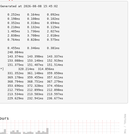
     0.252ms    0.164ms    0.092ms   
     0.198ms    0.108ms    0.102ms   
     0.352ms    0.318ms    0.694ms   
     0.210ms    0.132ms    0.115ms   
     1.405ms    1.736ms    2.027ms   
     2.838ms    3.708ms    2.018ms   
     0.764ms    0.828ms    0.575ms   
                                     
     0.455ms    0.346ms    0.381ms   
     240.084ms                       
     143.374ms  143.398ms  143.337ms 
     153.088ms  153.140ms  152.919ms 
     151.375ms  151.407ms  151.514ms 
[*]        320.214ms  314.856ms            
     331.352ms  361.148ms  359.050ms 
     369.178ms  359.455ms  357.611ms 
     368.794ms  368.751ms  367.279ms 
     353.696ms  372.328ms  374.456ms 
     212.795ms  212.899ms  212.898ms 
     213.534ms  213.583ms  213.597ms 
     229.629ms  232.941ms  236.677ms 