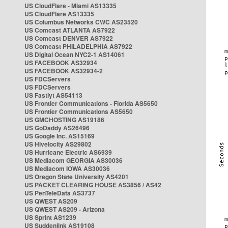
US CloudFlare - Miami AS13335
US CloudFlare AS13335
US Columbus Networks CWC AS23520
US Comcast ATLANTA AS7922
US Comcast DENVER AS7922
US Comcast PHILADELPHIA AS7922
US Digital Ocean NYC2-1 AS14061
US FACEBOOK AS32934
US FACEBOOK AS32934-2
US FDCServers
US FDCServers
US Fastlyt AS54113
US Frontier Communications - Florida AS5650
US Frontier Communications AS5650
US GMCHOSTING AS19186
US GoDaddy AS26496
US Google Inc. AS15169
US Hivelocity AS29802
US Hurricane Electric AS6939
US Mediacom GEORGIA AS30036
US Mediacom IOWA AS30036
US Oregon State University AS4201
US PACKET CLEARING HOUSE AS3856 / AS42
US PenTeleData AS3737
US QWEST AS209
US QWEST AS209 - Arizona
US Sprint AS1239
US Suddenlink AS19108