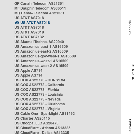
GP Canal+ Telecom AS21351
MF Dauphin Telecom AS36511
MQ Canal+ Telecom AS21351
US AT&T AS7018
US AT&T AS7018
US AT&T AS7018
US AT&T AS7018
US AT&T AS7132
US Akamai Techno. AS20940
US Amazon us-east-1 AS16509
US Amazon us-east-2 AS16509
US Amazon us-gov-west-1 AS16509
US Amazon us-west-1 AS16509
US Amazon us-west-2 AS16509
US Apple AS714
US Apple AS714
US COX AS22773 - CDNS1 v4
US COX AS22773 - California
US COX AS22773 - Florida
US COX AS22773 - Louisinia
US COX AS22773 - Nevada
US COX AS22773 - Oklahoma
US COX AS22773 - Virginia
US Cable One - Sparklight AS11492
US Charter AS20115
US Choopa, LLC AS20473
US CloudFlare - Atlanta AS13335
US CloudFlare - Dallas AS13335