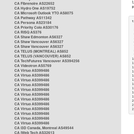
CA Fibrenoire AS22652
CA Hydro One AS19752
CA Microsoft Outlook YTO AS8075
CA Pathway AS11342
CA Persona AS23184
CA Priority Colo AS30176
 
CA RISQ AS376
 
CA Shaw Edmonton AS6327
 
CA Shaw Vancouver AS6327
 
CA Shaw Vancouver AS6327
 
CA TELUS (MONTREAL) AS852
 
 
CA TELUS (VANCOUVER) AS852
1
CA TechFutures Vancouver AS394256
1
CA Videotron AS5769
1
CA Virtuo AS399486
1
CA Virtuo AS399486
1
CA Virtuo AS399486
1
CA Virtuo AS399486
1
1
CA Virtuo AS399486
1
CA Virtuo AS399486
1
CA Virtuo AS399486
2
CA Virtuo AS399486
2
CA Virtuo AS399486
2
CA Virtuo AS399486
CA Virtuo AS399486
CA Virtuo AS399486
CA i3D Canada, Montreal AS49544
CA iWeb Tech AS32613