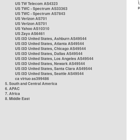
US TW Telecom AS4323
US TWC - Spectrum AS33363
US TWC - Spectrum AS7843
US Verizon AS701
US Verizon AS701
US Yahoo AS10310
US Zayo AS6461
US i3D United States, Ashburn AS49544
US i3D United States, Atlanta AS49544
US i3D United States, Chicago AS49544
US i3D United States, Dallas AS49544
US i3D United States, Los Angeles AS49544
US i3D United States, Newark AS49544
US i3D United States, Santa Clara AS49544
US i3D United States, Seattle AS49544
ca virtuo as399486
5. South and Central America
6. APAC
7. Africa
8. Middle East