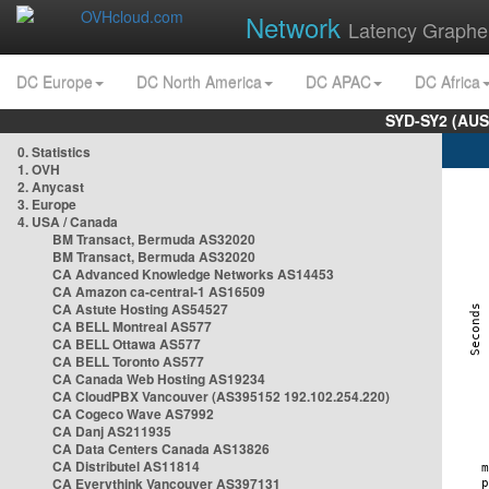
Network
Latency Graphe
DC Europe
DC North America
DC APAC
DC Africa
SYD-SY2 (AUS
0. Statistics
1. OVH
2. Anycast
3. Europe
4. USA / Canada
BM Transact, Bermuda AS32020
BM Transact, Bermuda AS32020
CA Advanced Knowledge Networks AS14453
CA Amazon ca-central-1 AS16509
CA Astute Hosting AS54527
CA BELL Montreal AS577
CA BELL Ottawa AS577
CA BELL Toronto AS577
CA Canada Web Hosting AS19234
CA CloudPBX Vancouver (AS395152 192.102.254.220)
CA Cogeco Wave AS7992
CA Danj AS211935
CA Data Centers Canada AS13826
CA Distributel AS11814
CA Everythink Vancouver AS397131