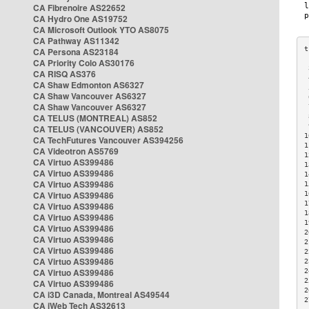
CA Fibrenoire AS22652
CA Hydro One AS19752
CA Microsoft Outlook YTO AS8075
CA Pathway AS11342
CA Persona AS23184
CA Priority Colo AS30176
 
CA RISQ AS376
 
CA Shaw Edmonton AS6327
 
CA Shaw Vancouver AS6327
 
CA Shaw Vancouver AS6327
 
CA TELUS (MONTREAL) AS852
 
 
CA TELUS (VANCOUVER) AS852
1
CA TechFutures Vancouver AS394256
1
CA Videotron AS5769
1
CA Virtuo AS399486
1
CA Virtuo AS399486
1
CA Virtuo AS399486
1
CA Virtuo AS399486
1
1
CA Virtuo AS399486
1
CA Virtuo AS399486
1
CA Virtuo AS399486
2
CA Virtuo AS399486
2
CA Virtuo AS399486
2
CA Virtuo AS399486
2
CA Virtuo AS399486
2
2
CA Virtuo AS399486
2
CA i3D Canada, Montreal AS49544
2
CA iWeb Tech AS32613