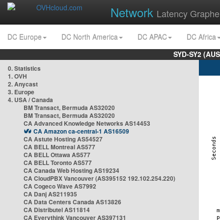
Network
Latency Graphe
DC Europe
DC North America
DC APAC
DC Africa
SYD-SY2 (AUS
0. Statistics
1. OVH
2. Anycast
3. Europe
4. USA / Canada
BM Transact, Bermuda AS32020
BM Transact, Bermuda AS32020
CA Advanced Knowledge Networks AS14453
CA Amazon ca-central-1 AS16509
CA Astute Hosting AS54527
CA BELL Montreal AS577
CA BELL Ottawa AS577
CA BELL Toronto AS577
CA Canada Web Hosting AS19234
CA CloudPBX Vancouver (AS395152 192.102.254.220)
CA Cogeco Wave AS7992
CA Danj AS211935
CA Data Centers Canada AS13826
CA Distributel AS11814
CA Everythink Vancouver AS397131