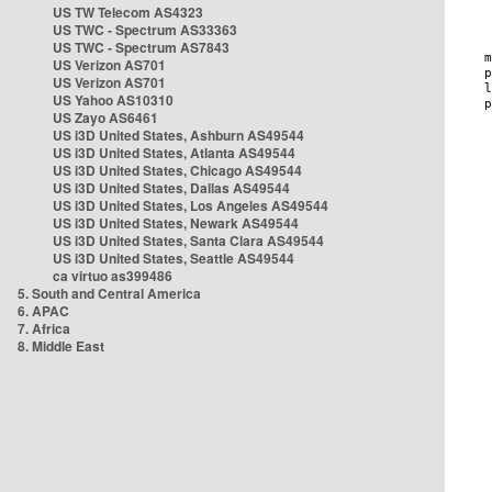
US TW Telecom AS4323
US TWC - Spectrum AS33363
US TWC - Spectrum AS7843
US Verizon AS701
US Verizon AS701
US Yahoo AS10310
US Zayo AS6461
US i3D United States, Ashburn AS49544
US i3D United States, Atlanta AS49544
US i3D United States, Chicago AS49544
US i3D United States, Dallas AS49544
US i3D United States, Los Angeles AS49544
US i3D United States, Newark AS49544
US i3D United States, Santa Clara AS49544
US i3D United States, Seattle AS49544
ca virtuo as399486
5. South and Central America
6. APAC
7. Africa
8. Middle East