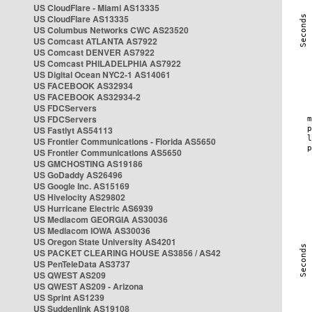
US CloudFlare - Miami AS13335
US CloudFlare AS13335
US Columbus Networks CWC AS23520
US Comcast ATLANTA AS7922
US Comcast DENVER AS7922
US Comcast PHILADELPHIA AS7922
US Digital Ocean NYC2-1 AS14061
US FACEBOOK AS32934
US FACEBOOK AS32934-2
US FDCServers
US FDCServers
US Fastlyt AS54113
US Frontier Communications - Florida AS5650
US Frontier Communications AS5650
US GMCHOSTING AS19186
US GoDaddy AS26496
US Google Inc. AS15169
US Hivelocity AS29802
US Hurricane Electric AS6939
US Mediacom GEORGIA AS30036
US Mediacom IOWA AS30036
US Oregon State University AS4201
US PACKET CLEARING HOUSE AS3856 / AS42
US PenTeleData AS3737
US QWEST AS209
US QWEST AS209 - Arizona
US Sprint AS1239
US Suddenlink AS19108