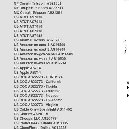
GP Canal+ Telecom AS21351
MF Dauphin Telecom AS36511
MQ Canal+ Telecom AS21351
US AT&T AS7018
US AT&T AS7018
US AT&T AS7018
US AT&T AS7018
US AT&T AS7132
US Akamai Techno. AS20940
US Amazon us-east-1 AS16509
US Amazon us-east-2 AS16509
US Amazon us-gov-west-1 AS16509
US Amazon us-west-1 AS16509
US Amazon us-west-2 AS16509
US Apple AS714
US Apple AS714
US COX AS22773 - CDNS1 v4
US COX AS22773 - California
US COX AS22773 - Florida
US COX AS22773 - Louisinia
US COX AS22773 - Nevada
US COX AS22773 - Oklahoma
US COX AS22773 - Virginia
US Cable One - Sparklight AS11492
US Charter AS20115
US Choopa, LLC AS20473
US CloudFlare - Atlanta AS13335
US CloudFlare - Dallas AS13335