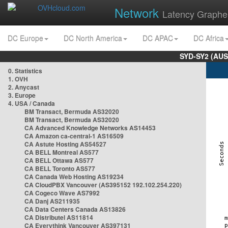
Network
Latency Graphe
DC Europe
DC North America
DC APAC
DC Africa
SYD-SY2 (AUS
0. Statistics
1. OVH
2. Anycast
3. Europe
4. USA / Canada
BM Transact, Bermuda AS32020
BM Transact, Bermuda AS32020
CA Advanced Knowledge Networks AS14453
CA Amazon ca-central-1 AS16509
CA Astute Hosting AS54527
CA BELL Montreal AS577
CA BELL Ottawa AS577
CA BELL Toronto AS577
CA Canada Web Hosting AS19234
CA CloudPBX Vancouver (AS395152 192.102.254.220)
CA Cogeco Wave AS7992
CA Danj AS211935
CA Data Centers Canada AS13826
CA Distributel AS11814
CA Everythink Vancouver AS397131