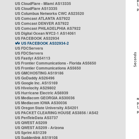
US CloudFlare - Miami AS13335
US CloudFlare AS13335
US Columbus Networks CWC AS23520
US Comcast ATLANTA AS7922
US Comcast DENVER AS7922
US Comcast PHILADELPHIA AS7922
US Digital Ocean NYC2-1 AS14061
US FACEBOOK AS32934
US FACEBOOK AS32934-2
US FDCServers
US FDCServers
US Fastlyt AS54113
US Frontier Communications - Florida AS5650
US Frontier Communications AS5650
US GMCHOSTING AS19186
US GoDaddy AS26496
US Google Inc. AS15169
US Hivelocity AS29802
US Hurricane Electric AS6939
US Mediacom GEORGIA AS30036
US Mediacom IOWA AS30036
US Oregon State University AS4201
US PACKET CLEARING HOUSE AS3856 / AS42
US PenTeleData AS3737
US QWEST AS209
US QWEST AS209 - Arizona
US Sprint AS1239
US Suddenlink AS19108