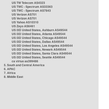
US TW Telecom AS4323
US TWC - Spectrum AS33363
US TWC - Spectrum AS7843
US Verizon AS701
US Verizon AS701
US Yahoo AS10310
US Zayo AS6461
US i3D United States, Ashburn AS49544
US i3D United States, Atlanta AS49544
US i3D United States, Chicago AS49544
US i3D United States, Dallas AS49544
US i3D United States, Los Angeles AS49544
US i3D United States, Newark AS49544
US i3D United States, Santa Clara AS49544
US i3D United States, Seattle AS49544
ca virtuo as399486
5. South and Central America
6. APAC
7. Africa
8. Middle East