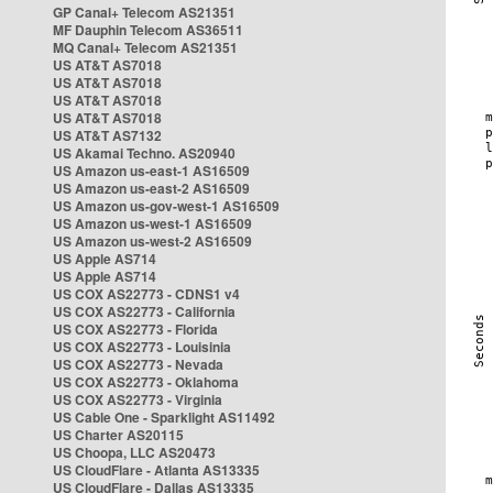
GP Canal+ Telecom AS21351
MF Dauphin Telecom AS36511
MQ Canal+ Telecom AS21351
US AT&T AS7018
US AT&T AS7018
US AT&T AS7018
US AT&T AS7018
US AT&T AS7132
US Akamai Techno. AS20940
US Amazon us-east-1 AS16509
US Amazon us-east-2 AS16509
US Amazon us-gov-west-1 AS16509
US Amazon us-west-1 AS16509
US Amazon us-west-2 AS16509
US Apple AS714
US Apple AS714
US COX AS22773 - CDNS1 v4
US COX AS22773 - California
US COX AS22773 - Florida
US COX AS22773 - Louisinia
US COX AS22773 - Nevada
US COX AS22773 - Oklahoma
US COX AS22773 - Virginia
US Cable One - Sparklight AS11492
US Charter AS20115
US Choopa, LLC AS20473
US CloudFlare - Atlanta AS13335
US CloudFlare - Dallas AS13335