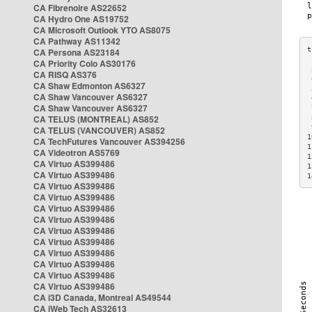
CA Fibrenoire AS22652
CA Hydro One AS19752
CA Microsoft Outlook YTO AS8075
CA Pathway AS11342
CA Persona AS23184
CA Priority Colo AS30176
 
CA RISQ AS376
 
CA Shaw Edmonton AS6327
 
CA Shaw Vancouver AS6327
 
CA Shaw Vancouver AS6327
 
CA TELUS (MONTREAL) AS852
 
 
CA TELUS (VANCOUVER) AS852
1
CA TechFutures Vancouver AS394256
1
CA Videotron AS5769
1
CA Virtuo AS399486
1
CA Virtuo AS399486
1
CA Virtuo AS399486
CA Virtuo AS399486
CA Virtuo AS399486
CA Virtuo AS399486
CA Virtuo AS399486
CA Virtuo AS399486
CA Virtuo AS399486
CA Virtuo AS399486
CA Virtuo AS399486
CA Virtuo AS399486
CA i3D Canada, Montreal AS49544
CA iWeb Tech AS32613